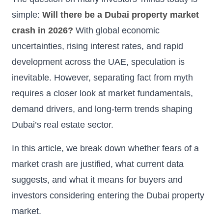
simple:
Will there be a Dubai property market
crash in 2026?
With global economic
uncertainties, rising interest rates, and rapid
development across the UAE, speculation is
inevitable. However, separating fact from myth
requires a closer look at market fundamentals,
demand drivers, and long-term trends shaping
Dubai’s real estate sector.
In this article, we break down whether fears of a
market crash are justified, what current data
suggests, and what it means for buyers and
investors considering entering the Dubai property
market.