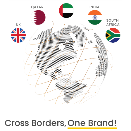
Cross Borders,
One Brand!