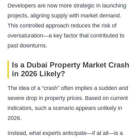
Developers are now more strategic in launching
projects, aligning supply with market demand.
This controlled approach reduces the risk of
oversaturation—a key factor that contributed to
past downturns.
Is a Dubai Property Market Crash
in 2026 Likely?
The idea of a “crash” often implies a sudden and
severe drop in property prices. Based on current
indicators, such a scenario appears unlikely in
2026.
Instead, what experts anticipate—if at all—is a