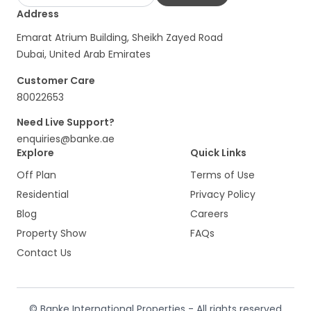
Address
Emarat Atrium Building, Sheikh Zayed Road
Dubai, United Arab Emirates
Customer Care
80022653
Need Live Support?
enquiries@banke.ae
Explore
Quick Links
Off Plan
Terms of Use
Residential
Privacy Policy
Blog
Careers
Property Show
FAQs
Contact Us
© Banke International Properties - All rights reserved