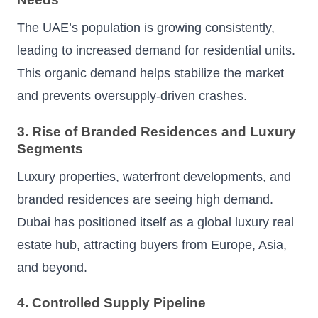
The UAE’s population is growing consistently,
leading to increased demand for residential units.
This organic demand helps stabilize the market
and prevents oversupply-driven crashes.
3. Rise of Branded Residences and Luxury
Segments
Luxury properties, waterfront developments, and
branded residences are seeing high demand.
Dubai has positioned itself as a global luxury real
estate hub, attracting buyers from Europe, Asia,
and beyond.
4. Controlled Supply Pipeline