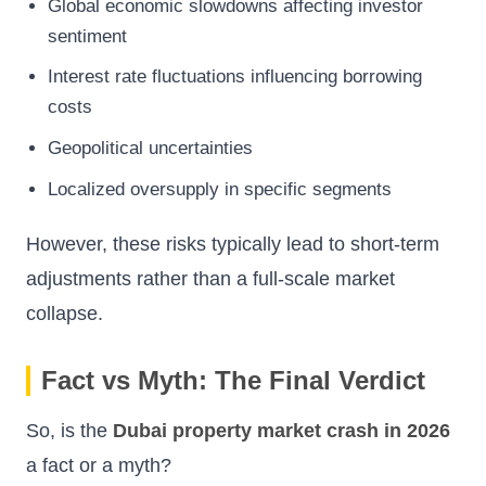
Global economic slowdowns affecting investor
sentiment
Interest rate fluctuations influencing borrowing
costs
Geopolitical uncertainties
Localized oversupply in specific segments
However, these risks typically lead to short-term
adjustments rather than a full-scale market
collapse.
Fact vs Myth: The Final Verdict
So, is the
Dubai property market crash in 2026
a fact or a myth?