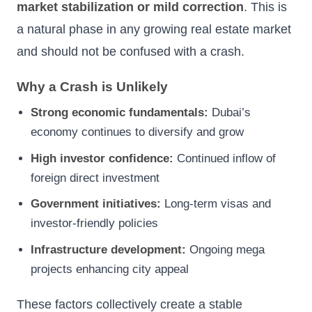
market stabilization or mild correction
. This is
a natural phase in any growing real estate market
and should not be confused with a crash.
Why a Crash is Unlikely
Strong economic fundamentals:
Dubai’s
economy continues to diversify and grow
High investor confidence:
Continued inflow of
foreign direct investment
Government initiatives:
Long-term visas and
investor-friendly policies
Infrastructure development:
Ongoing mega
projects enhancing city appeal
These factors collectively create a stable