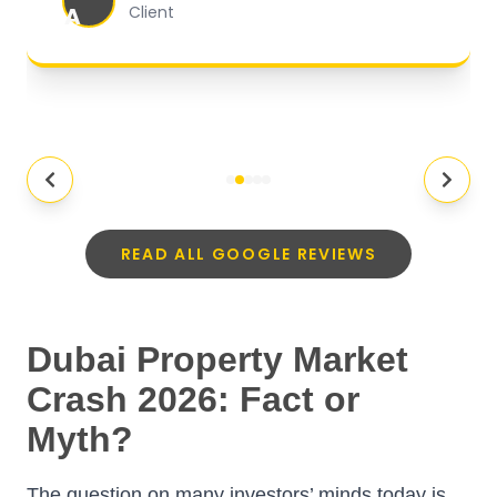
A
Client
READ ALL GOOGLE REVIEWS
Dubai Property Market
Crash 2026: Fact or
Myth?
The question on many investors’ minds today is