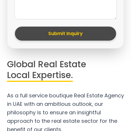
Submit Inquiry
Global Real Estate
Local Expertise.
As a full service boutique Real Estate Agency
in UAE with an ambitious outlook, our
philosophy is to ensure an insightful
approach to the real estate sector for the
benefit of our clients.