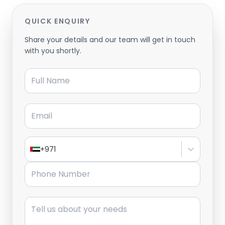
QUICK ENQUIRY
Share your details and our team will get in touch
with you shortly.
Full Name
Email
+971
Phone Number
Message