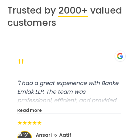
Trusted by
2000+
valued
customers
"
"
I had a great experience with Banke
Emlak LLP. The team was
professional, efficient, and provided
excellent customer service. From
Read more
start to finish, everything was well-
★★★★★
organized, and they exceeded my
Aッ
expectations.
"
Ansari ッ Aatif