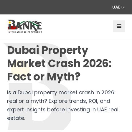
UAE
Dubai Property
Market Crash 2026:
Fact or Myth?
Is a Dubai property market crash in 2026
real or a myth? Explore trends, ROI, and
expert insights before investing in UAE real
estate.