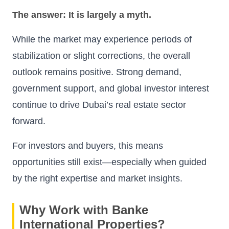
The answer: It is largely a myth.
While the market may experience periods of
stabilization or slight corrections, the overall
outlook remains positive. Strong demand,
government support, and global investor interest
continue to drive Dubai’s real estate sector
forward.
For investors and buyers, this means
opportunities still exist—especially when guided
by the right expertise and market insights.
Why Work with Banke
International Properties?