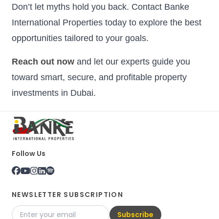
Don’t let myths hold you back. Contact Banke
International Properties today to explore the best
opportunities tailored to your goals.
Reach out now
and let our experts guide you
toward smart, secure, and profitable property
investments in Dubai.
Follow Us
NEWSLETTER SUBSCRIPTION
Subscribe