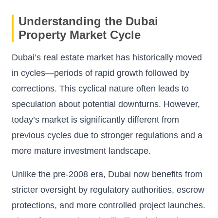
Understanding the Dubai
Property Market Cycle
Dubai’s real estate market has historically moved
in cycles—periods of rapid growth followed by
corrections. This cyclical nature often leads to
speculation about potential downturns. However,
today’s market is significantly different from
previous cycles due to stronger regulations and a
more mature investment landscape.
Unlike the pre-2008 era, Dubai now benefits from
stricter oversight by regulatory authorities, escrow
protections, and more controlled project launches.