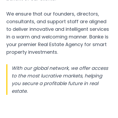
We ensure that our founders, directors,
consultants, and support staff are aligned
to deliver innovative and intelligent services
in a warm and welcoming manner. Banke is
your premier Real Estate Agency for smart
property investments.
With our global network, we offer access
to the most lucrative markets, helping
you secure a profitable future in real
estate.