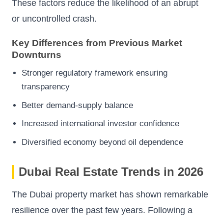
These factors reduce the likelihood of an abrupt
or uncontrolled crash.
Key Differences from Previous Market
Downturns
Stronger regulatory framework ensuring
transparency
Better demand-supply balance
Increased international investor confidence
Diversified economy beyond oil dependence
Dubai Real Estate Trends in 2026
The Dubai property market has shown remarkable
resilience over the past few years. Following a