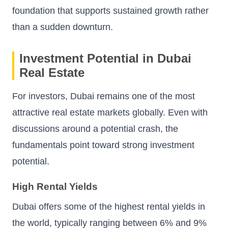
foundation that supports sustained growth rather
than a sudden downturn.
Investment Potential in Dubai
Real Estate
For investors, Dubai remains one of the most
attractive real estate markets globally. Even with
discussions around a potential crash, the
fundamentals point toward strong investment
potential.
High Rental Yields
Dubai offers some of the highest rental yields in
the world, typically ranging between 6% and 9%