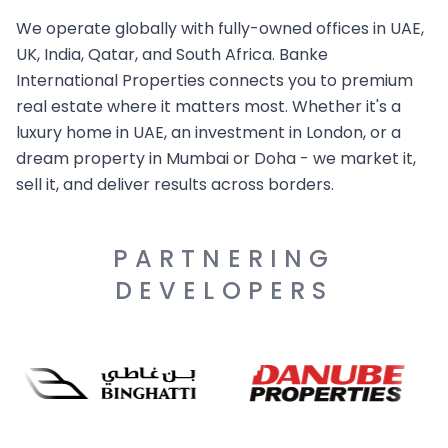
We operate globally with fully-owned offices in UAE,
UK, India, Qatar, and South Africa. Banke
International Properties connects you to premium
real estate where it matters most. Whether it's a
luxury home in UAE, an investment in London, or a
dream property in Mumbai or Doha - we market it,
sell it, and deliver results across borders.
PARTNERING
DEVELOPERS