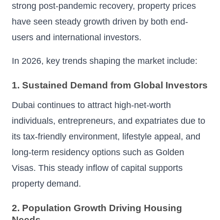
strong post-pandemic recovery, property prices
have seen steady growth driven by both end-
users and international investors.
In 2026, key trends shaping the market include:
1. Sustained Demand from Global Investors
Dubai continues to attract high-net-worth
individuals, entrepreneurs, and expatriates due to
its tax-friendly environment, lifestyle appeal, and
long-term residency options such as Golden
Visas. This steady inflow of capital supports
property demand.
2. Population Growth Driving Housing
Needs