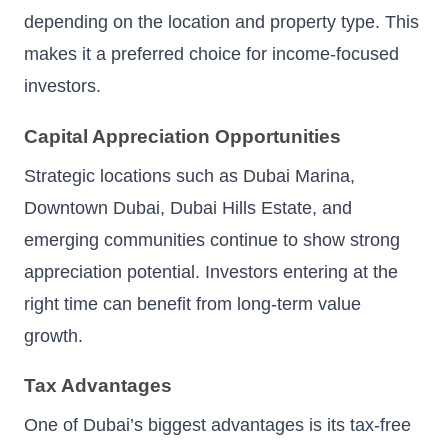
depending on the location and property type. This
makes it a preferred choice for income-focused
investors.
Capital Appreciation Opportunities
Strategic locations such as Dubai Marina,
Downtown Dubai, Dubai Hills Estate, and
emerging communities continue to show strong
appreciation potential. Investors entering at the
right time can benefit from long-term value
growth.
Tax Advantages
One of Dubai’s biggest advantages is its tax-free