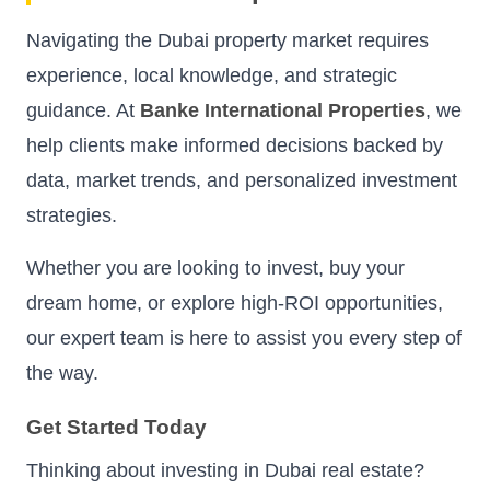
Navigating the Dubai property market requires
experience, local knowledge, and strategic
guidance. At
Banke International Properties
, we
help clients make informed decisions backed by
data, market trends, and personalized investment
strategies.
Whether you are looking to invest, buy your
dream home, or explore high-ROI opportunities,
our expert team is here to assist you every step of
the way.
Get Started Today
Thinking about investing in Dubai real estate?