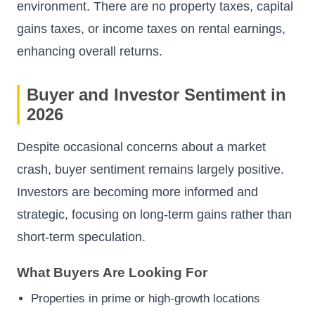
environment. There are no property taxes, capital
gains taxes, or income taxes on rental earnings,
enhancing overall returns.
Buyer and Investor Sentiment in
2026
Despite occasional concerns about a market
crash, buyer sentiment remains largely positive.
Investors are becoming more informed and
strategic, focusing on long-term gains rather than
short-term speculation.
What Buyers Are Looking For
Properties in prime or high-growth locations