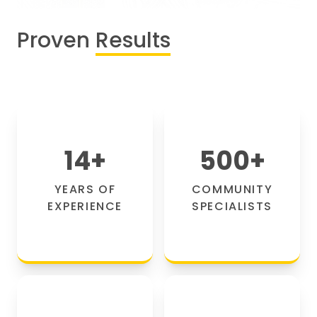
Proven
Results
14
+
500
+
YEARS OF
COMMUNITY
EXPERIENCE
SPECIALISTS