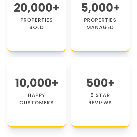
20,000
+
5,000
+
PROPERTIES
PROPERTIES
SOLD
MANAGED
10,000
+
500
+
HAPPY
5 STAR
CUSTOMERS
REVIEWS