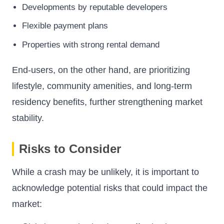
Developments by reputable developers
Flexible payment plans
Properties with strong rental demand
End-users, on the other hand, are prioritizing
lifestyle, community amenities, and long-term
residency benefits, further strengthening market
stability.
Risks to Consider
While a crash may be unlikely, it is important to
acknowledge potential risks that could impact the
market: