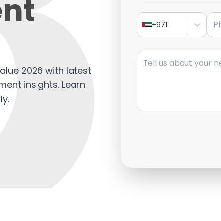
nt
Pho
+971
Message
alue 2026 with latest
ment insights. Learn
ly.