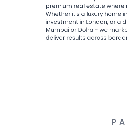
premium real estate where i
Whether it's a luxury home i
investment in London, or a 
Mumbai or Doha - we market i
deliver results across border
PA