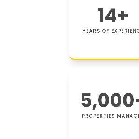
14
+
YEARS OF EXPERIEN
5,000
PROPERTIES MANAG