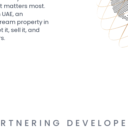
t matters most.
n UAE, an
dream property in
t, sell it, and
s.
RTNERING DEVELOP