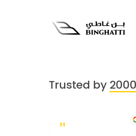
Trusted by
200
"