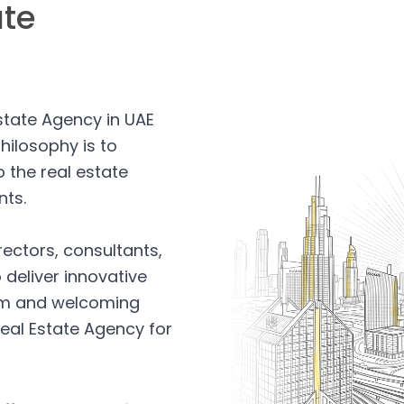
ate
Estate Agency in UAE
hilosophy is to
 the real estate
nts.
rectors, consultants,
 deliver innovative
arm and welcoming
eal Estate Agency for