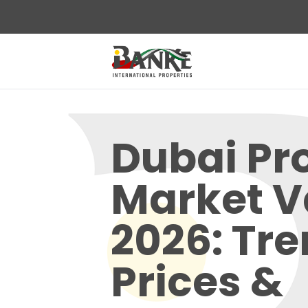
Dubai Pr
Market V
2026: Tre
Prices &