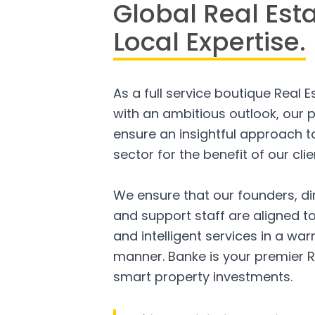
Global Real Est
Local Expertise.
As a full service boutique Real 
with an ambitious outlook, our p
ensure an insightful approach to
sector for the benefit of our clie
We ensure that our founders, di
and support staff are aligned to
and intelligent services in a w
manner. Banke is your premier R
smart property investments.