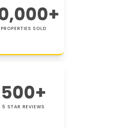
0,000
+
PROPERTIES SOLD
500
+
5 STAR REVIEWS