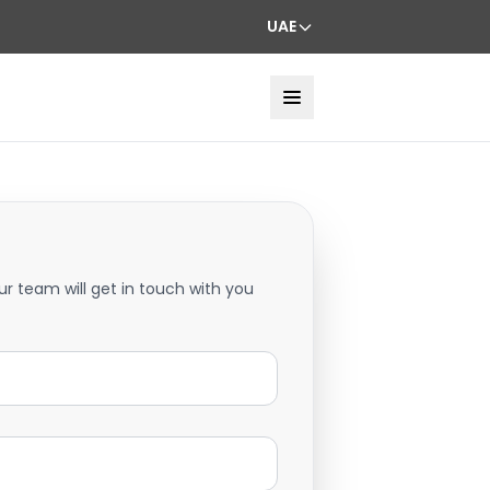
UAE
ur team will get in touch with you