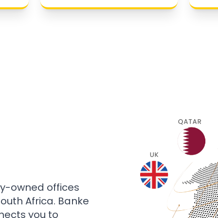
ly-owned offices
 South Africa. Banke
nects you to