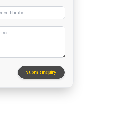
ne Number
Submit Inquiry