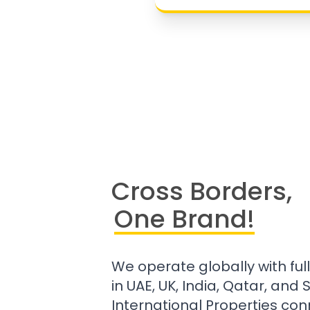
Cross Borders,
One Brand!
We operate globally with ful
in UAE, UK, India, Qatar, and
International Properties con