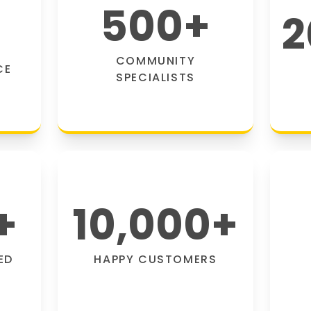
500
+
2
COMMUNITY
CE
SPECIALISTS
+
10,000
+
ED
HAPPY CUSTOMERS