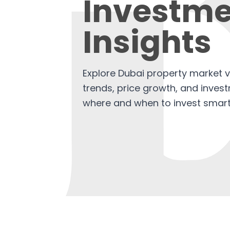
Investme
Insights
Explore Dubai property market v
trends, price growth, and invest
where and when to invest smart