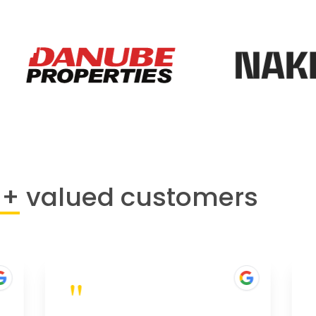
0+
valued customers
"