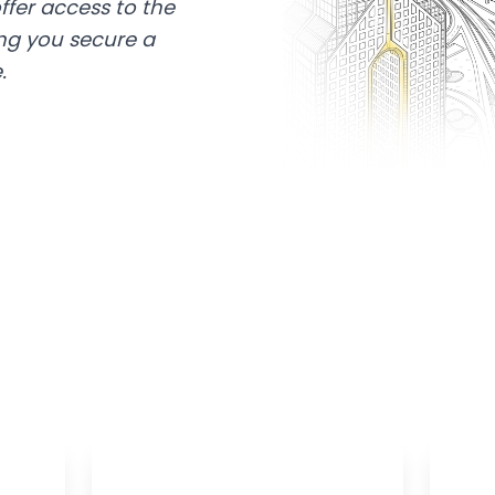
ffer access to the
ing you secure a
.