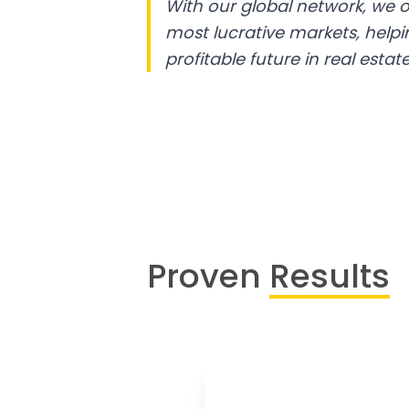
With our global network, we o
most lucrative markets, help
profitable future in real estate
Proven
Results