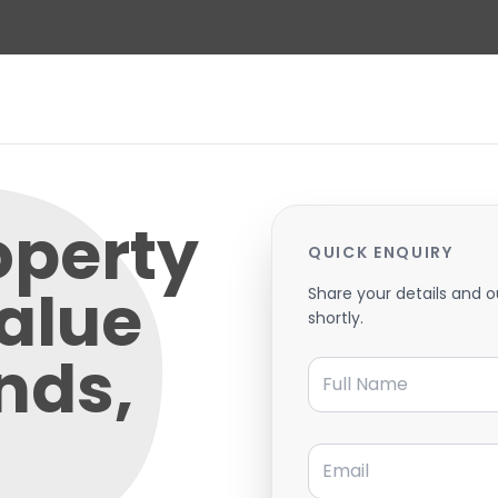
operty
QUICK ENQUIRY
alue
Share your details and o
shortly.
nds,
Full Name
Email