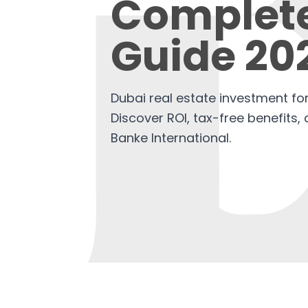
Complet
Guide 20
Dubai real estate investment for
Discover ROI, tax-free benefits,
Banke International.