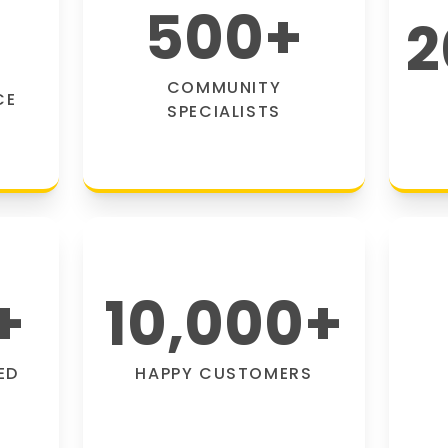
500
+
2
COMMUNITY
CE
SPECIALISTS
+
10,000
+
ED
HAPPY CUSTOMERS