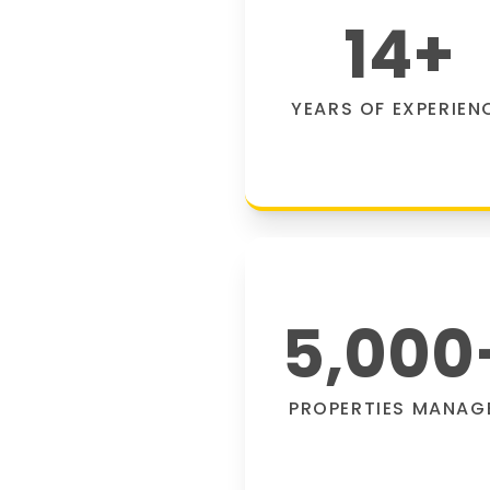
14
+
YEARS OF EXPERIEN
5,000
PROPERTIES MANAG