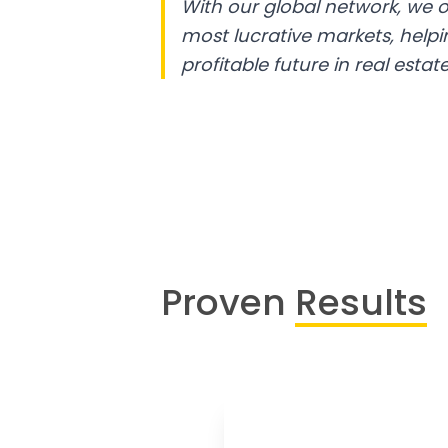
With our global network, we o
most lucrative markets, help
profitable future in real estate
Proven
Results