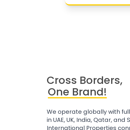
Cross Borders,
One Brand!
We operate globally with ful
in UAE, UK, India, Qatar, and
International Properties con