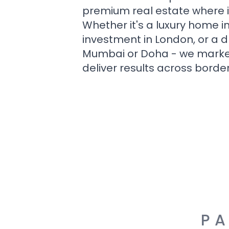
premium real estate where i
Whether it's a luxury home i
investment in London, or a 
Mumbai or Doha - we market i
deliver results across border
PA