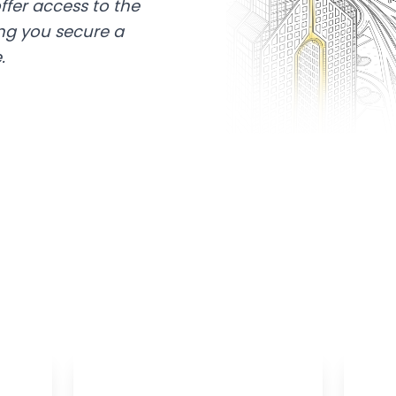
ffer access to the
ing you secure a
.