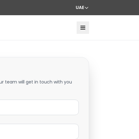
UAE
ur team will get in touch with you