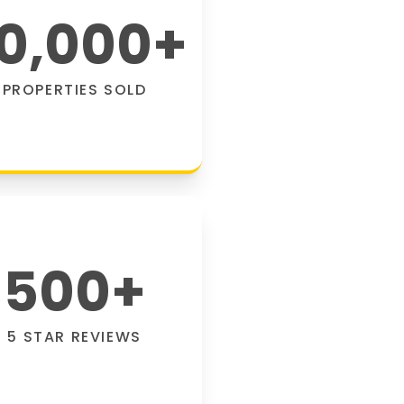
0,000
+
PROPERTIES SOLD
500
+
5 STAR REVIEWS