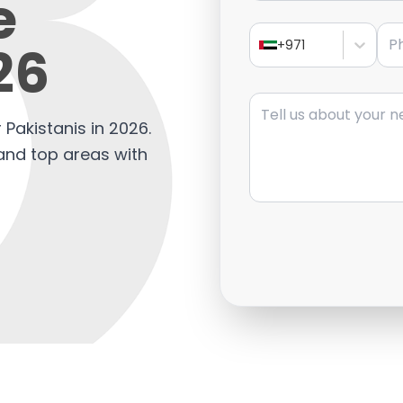
e
Pho
26
+971
Message
 Pakistanis in 2026.
 and top areas with