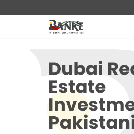
Dubai Re
Estate
Investme
Pakistani