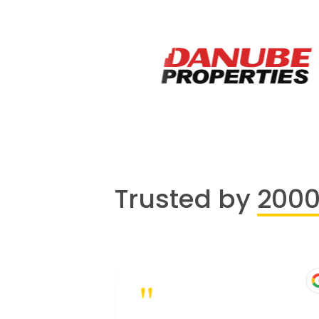
Trusted by
200
"