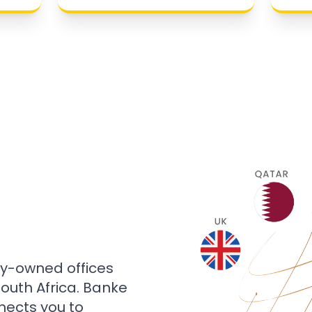
ly-owned offices
 South Africa. Banke
nects you to