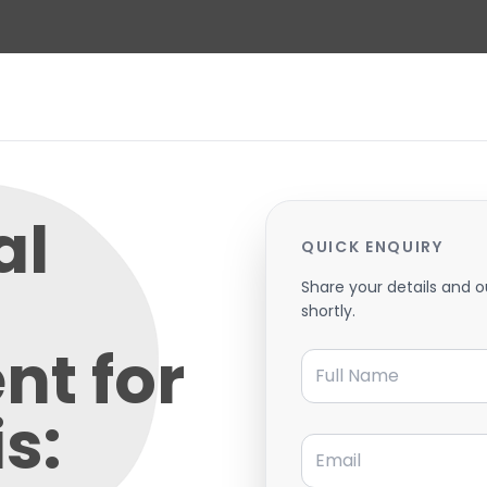
al
QUICK ENQUIRY
Share your details and o
shortly.
nt for
Full Name
s:
Email