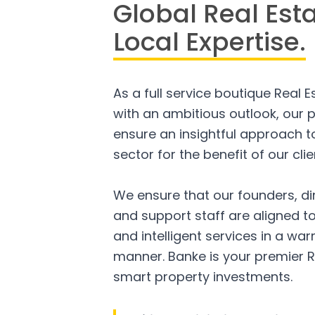
Global Real Est
Local Expertise.
As a full service boutique Real 
with an ambitious outlook, our p
ensure an insightful approach to
sector for the benefit of our clie
We ensure that our founders, di
and support staff are aligned to
and intelligent services in a w
manner. Banke is your premier R
smart property investments.