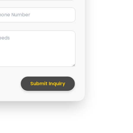
ne Number
Submit Inquiry