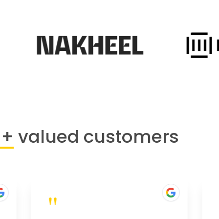
0+
valued customers
"