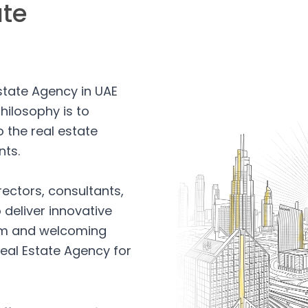
ate
Estate Agency in UAE
hilosophy is to
 the real estate
nts.
rectors, consultants,
 deliver innovative
arm and welcoming
eal Estate Agency for