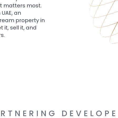
t matters most.
n UAE, an
dream property in
t, sell it, and
s.
RTNERING DEVELOP