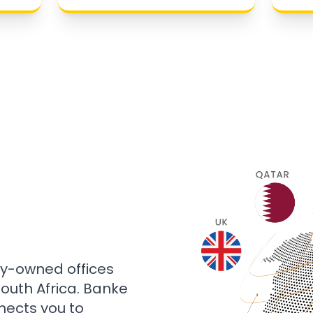
ly-owned offices
 South Africa. Banke
nects you to