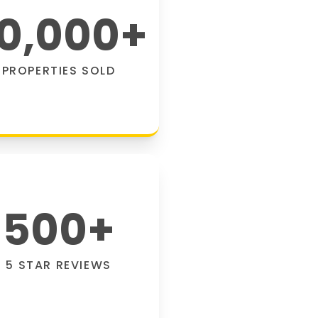
0,000
+
PROPERTIES SOLD
500
+
5 STAR REVIEWS