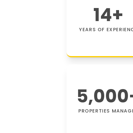
14
+
YEARS OF EXPERIEN
5,000
PROPERTIES MANAG