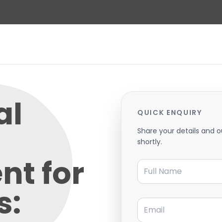
al
QUICK ENQUIRY
Share your details and o
shortly.
nt for
Full Name
s:
Email