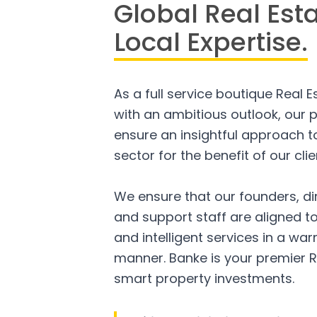
Global Real Est
Local Expertise.
As a full service boutique Real 
with an ambitious outlook, our p
ensure an insightful approach to
sector for the benefit of our clie
We ensure that our founders, di
and support staff are aligned to
and intelligent services in a w
manner. Banke is your premier R
smart property investments.