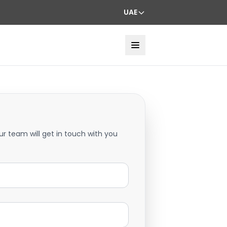
UAE
ur team will get in touch with you