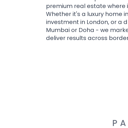
premium real estate where i
Whether it's a luxury home i
investment in London, or a 
Mumbai or Doha - we market i
deliver results across border
PA