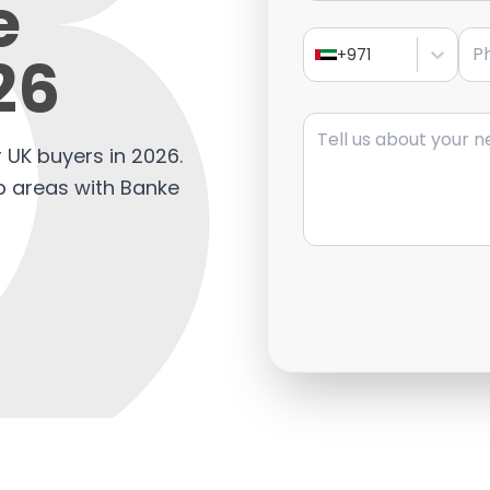
e
Pho
26
+971
Message
 UK buyers in 2026.
op areas with Banke