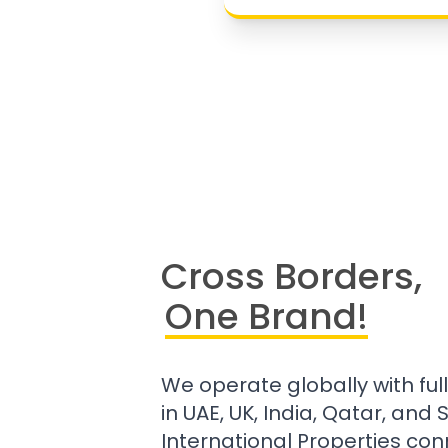
Cross Borders,
One Brand!
We operate globally with ful
in UAE, UK, India, Qatar, and
International Properties con