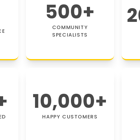
500
+
2
COMMUNITY
CE
SPECIALISTS
+
10,000
+
ED
HAPPY CUSTOMERS