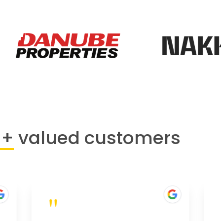
0+
valued customers
"