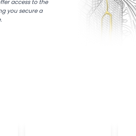
ffer access to the
ing you secure a
.