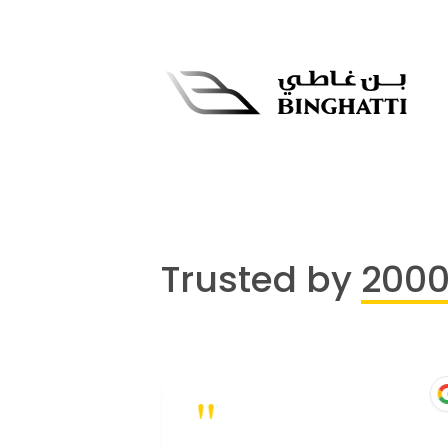
Trusted by
200
"