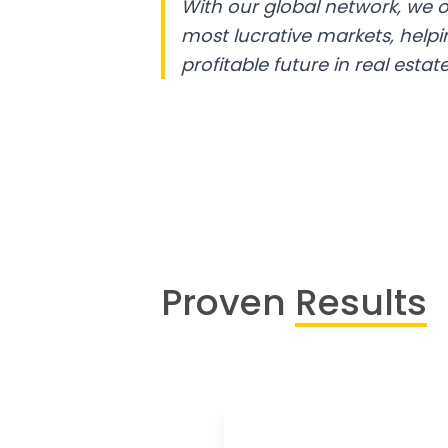
With our global network, we o
most lucrative markets, help
profitable future in real estate
Proven
Results