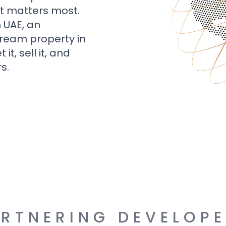
t matters most.
n UAE, an
dream property in
t, sell it, and
s.
RTNERING DEVELOP