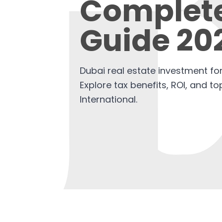
Complet
Guide 20
Dubai real estate investment for
Explore tax benefits, ROI, and t
International.