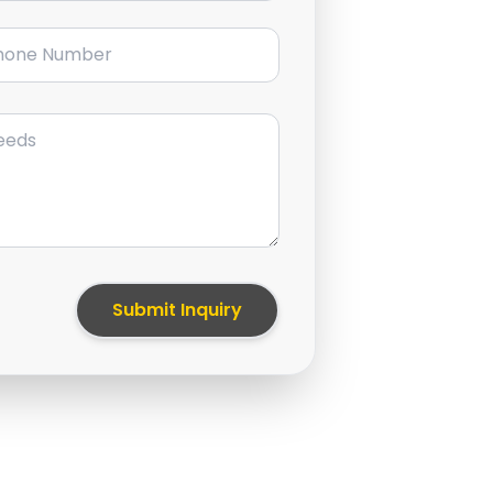
ne Number
Submit Inquiry