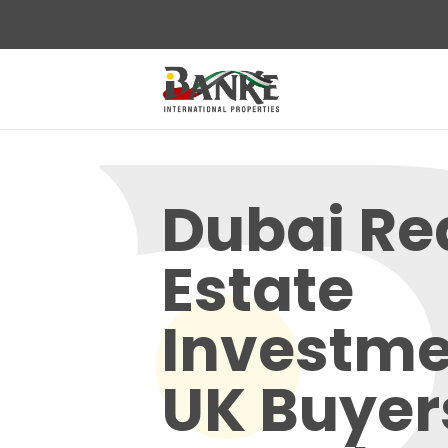
Dubai Re
Estate
Investme
UK Buyer