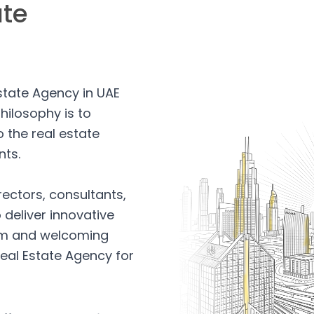
ate
Estate Agency in UAE
hilosophy is to
 the real estate
nts.
rectors, consultants,
 deliver innovative
arm and welcoming
eal Estate Agency for