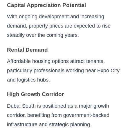
Capital Appreciation Potential
With ongoing development and increasing
demand, property prices are expected to rise
steadily over the coming years.
Rental Demand
Affordable housing options attract tenants,
particularly professionals working near Expo City
and logistics hubs.
High Growth Corridor
Dubai South is positioned as a major growth
corridor, benefiting from government-backed
infrastructure and strategic planning.