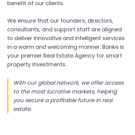
benefit of our clients.
We ensure that our founders, directors,
consultants, and support staff are aligned
to deliver innovative and intelligent services
in a warm and welcoming manner. Banke is
your premier Real Estate Agency for smart
property investments.
With our global network, we offer access
to the most lucrative markets, helping
you secure a profitable future in real
estate.