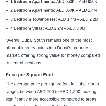
1 Bedroom Apartments:
AED 550K – AED 950K
2 Bedroom Apartments:
AED 850K – AED 1.4M
3 Bedroom Townhouses:
AED 1.4M – AED 2.2M
4 Bedroom Villas:
AED 2.2M – AED 3.8M
Overall, Dubai South remains one of the most
affordable entry points into Dubai’s property
market, offering strong value for money compared
to central locations.
Price per Square Foot
The average price per square foot in Dubai South
ranges between AED 700 to AED 1,200, making it
significantly more accessible compared to areas