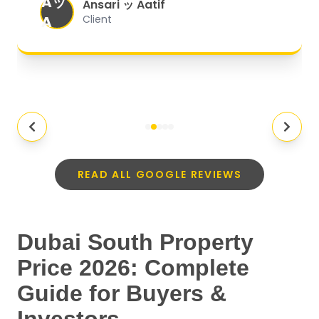
Aッ
expectations.
"
Ansari ッ Aatif
A
Client
READ ALL GOOGLE REVIEWS
Dubai South Property
Price 2026: Complete
Guide for Buyers &
Investors