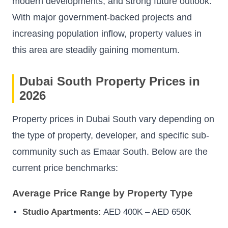
modern developments, and strong future outlook.
With major government-backed projects and
increasing population inflow, property values in
this area are steadily gaining momentum.
Dubai South Property Prices in
2026
Property prices in Dubai South vary depending on
the type of property, developer, and specific sub-
community such as Emaar South. Below are the
current price benchmarks:
Average Price Range by Property Type
Studio Apartments:
AED 400K – AED 650K