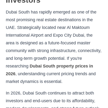
Dubai South has rapidly emerged as one of the
most promising real estate destinations in the
UAE. Strategically located near Al Maktoum
International Airport and Expo City Dubai, the
area is designed as a future-focused master
community with strong infrastructure, connectivity,
and long-term growth potential. If you're
researching
Dubai South property prices in
2026
, understanding current pricing trends and
market dynamics is essential.
In 2026, Dubai South continues to attract both
investors and end-users due to its affordability,