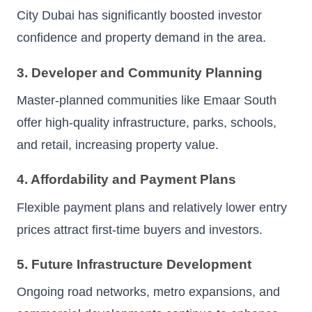
City Dubai has significantly boosted investor
confidence and property demand in the area.
3. Developer and Community Planning
Master-planned communities like Emaar South
offer high-quality infrastructure, parks, schools,
and retail, increasing property value.
4. Affordability and Payment Plans
Flexible payment plans and relatively lower entry
prices attract first-time buyers and investors.
5. Future Infrastructure Development
Ongoing road networks, metro expansions, and