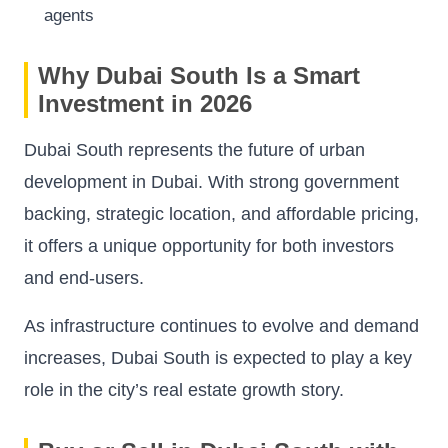
agents
Why Dubai South Is a Smart
Investment in 2026
Dubai South represents the future of urban
development in Dubai. With strong government
backing, strategic location, and affordable pricing,
it offers a unique opportunity for both investors
and end-users.
As infrastructure continues to evolve and demand
increases, Dubai South is expected to play a key
role in the city’s real estate growth story.