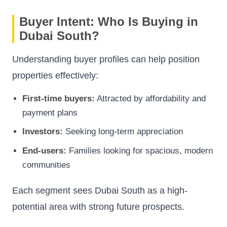
Buyer Intent: Who Is Buying in
Dubai South?
Understanding buyer profiles can help position
properties effectively:
First-time buyers:
Attracted by affordability and
payment plans
Investors:
Seeking long-term appreciation
End-users:
Families looking for spacious, modern
communities
Each segment sees Dubai South as a high-
potential area with strong future prospects.