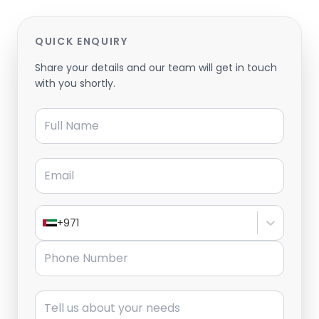
QUICK ENQUIRY
Share your details and our team will get in touch
with you shortly.
Full Name
Email
+971
Phone Number
Message