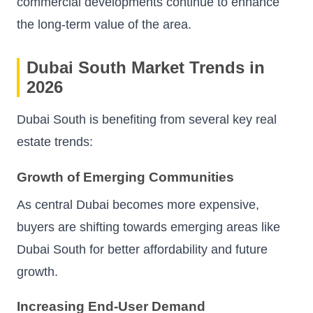
commercial developments continue to enhance
the long-term value of the area.
Dubai South Market Trends in
2026
Dubai South is benefiting from several key real
estate trends:
Growth of Emerging Communities
As central Dubai becomes more expensive,
buyers are shifting towards emerging areas like
Dubai South for better affordability and future
growth.
Increasing End-User Demand