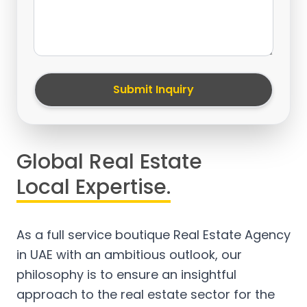
Submit Inquiry
Global Real Estate
Local Expertise.
As a full service boutique Real Estate Agency
in UAE with an ambitious outlook, our
philosophy is to ensure an insightful
approach to the real estate sector for the