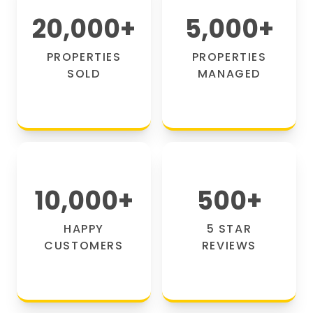
20,000
+
5,000
+
PROPERTIES
PROPERTIES
SOLD
MANAGED
10,000
+
500
+
HAPPY
5 STAR
CUSTOMERS
REVIEWS