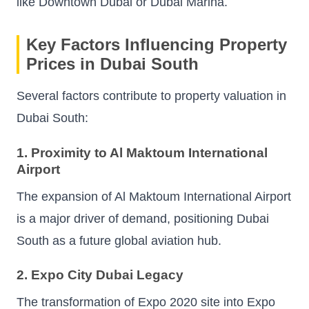
like Downtown Dubai or Dubai Marina.
Key Factors Influencing Property
Prices in Dubai South
Several factors contribute to property valuation in
Dubai South:
1. Proximity to Al Maktoum International
Airport
The expansion of Al Maktoum International Airport
is a major driver of demand, positioning Dubai
South as a future global aviation hub.
2. Expo City Dubai Legacy
The transformation of Expo 2020 site into Expo