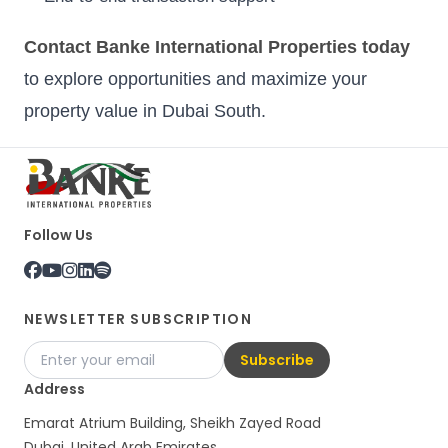
Contact Banke International Properties today
to explore opportunities and maximize your
property value in Dubai South.
Follow Us
NEWSLETTER SUBSCRIPTION
Subscribe
Address
Emarat Atrium Building, Sheikh Zayed Road
Dubai, United Arab Emirates