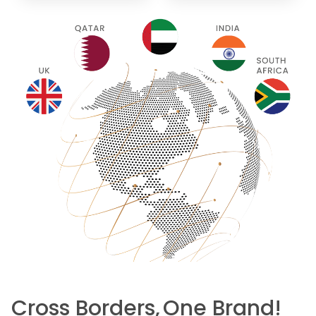
Cross Borders,
One Brand!