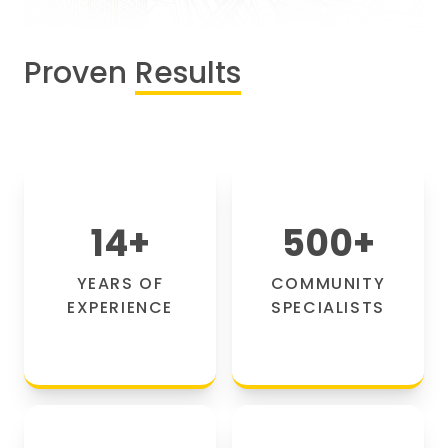
Proven
Results
14
+
500
+
YEARS OF
COMMUNITY
EXPERIENCE
SPECIALISTS