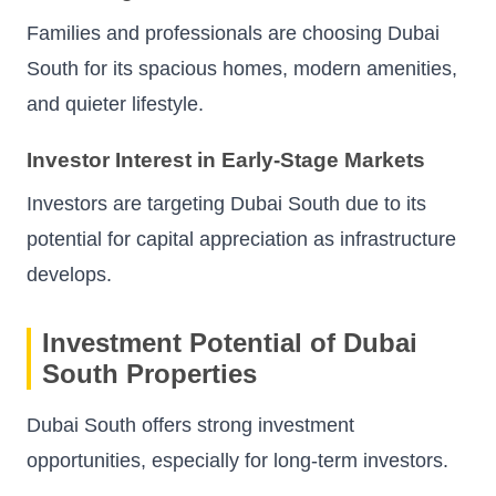
Families and professionals are choosing Dubai
South for its spacious homes, modern amenities,
and quieter lifestyle.
Investor Interest in Early-Stage Markets
Investors are targeting Dubai South due to its
potential for capital appreciation as infrastructure
develops.
Investment Potential of Dubai
South Properties
Dubai South offers strong investment
opportunities, especially for long-term investors.