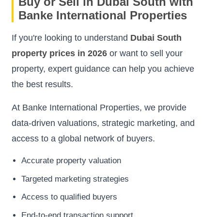
Buy or Sell in Dubai South with
Banke International Properties
If you're looking to understand
Dubai South
property prices in 2026
or want to sell your
property, expert guidance can help you achieve
the best results.
At Banke International Properties, we provide
data-driven valuations, strategic marketing, and
access to a global network of buyers.
Accurate property valuation
Targeted marketing strategies
Access to qualified buyers
End-to-end transaction support