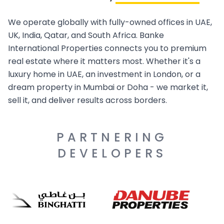
We operate globally with fully-owned offices in UAE,
UK, India, Qatar, and South Africa. Banke
International Properties connects you to premium
real estate where it matters most. Whether it's a
luxury home in UAE, an investment in London, or a
dream property in Mumbai or Doha - we market it,
sell it, and deliver results across borders.
PARTNERING
DEVELOPERS