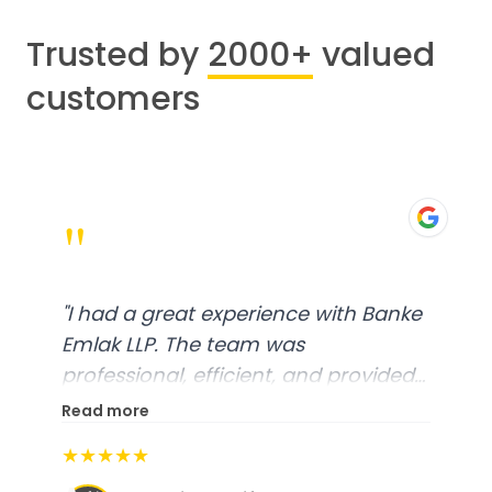
Trusted by
2000+
valued
customers
"
"
I had a great experience with Banke
Emlak LLP. The team was
professional, efficient, and provided
excellent customer service. From
Read more
start to finish, everything was well-
★★★★★
organized, and they exceeded my