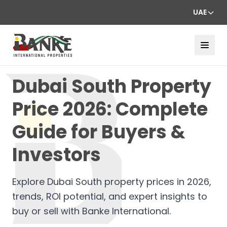
UAE
Dubai South Property
Price 2026: Complete
Guide for Buyers &
Investors
Explore Dubai South property prices in 2026,
trends, ROI potential, and expert insights to
buy or sell with Banke International.