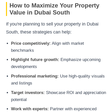
How to Maximize Your Property
Value in Dubai South
If you're planning to sell your property in Dubai
South, these strategies can help:
Price competitively:
Align with market
benchmarks
Highlight future growth:
Emphasize upcoming
developments
Professional marketing:
Use high-quality visuals
and listings
Target investors:
Showcase ROI and appreciation
potential
Work with experts:
Partner with experienced