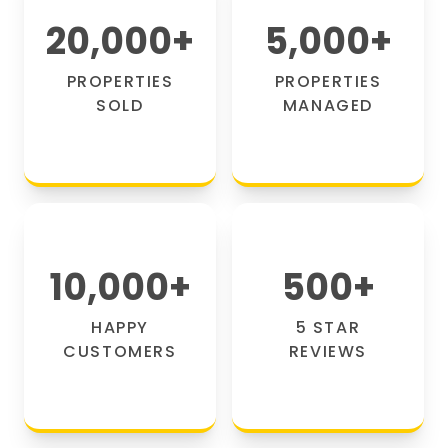
20,000
+
5,000
+
PROPERTIES
PROPERTIES
SOLD
MANAGED
10,000
+
500
+
HAPPY
5 STAR
CUSTOMERS
REVIEWS