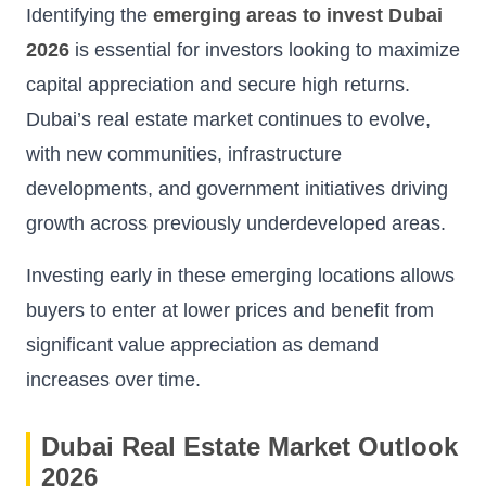
Identifying the
emerging areas to invest Dubai
2026
is essential for investors looking to maximize
capital appreciation and secure high returns.
Dubai’s real estate market continues to evolve,
with new communities, infrastructure
developments, and government initiatives driving
growth across previously underdeveloped areas.
Investing early in these emerging locations allows
buyers to enter at lower prices and benefit from
significant value appreciation as demand
increases over time.
Dubai Real Estate Market Outlook
2026