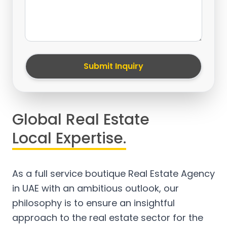
Submit Inquiry
Global Real Estate
Local Expertise.
As a full service boutique Real Estate Agency
in UAE with an ambitious outlook, our
philosophy is to ensure an insightful
approach to the real estate sector for the