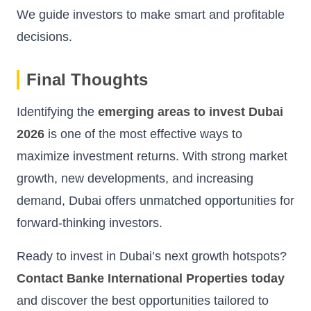
We guide investors to make smart and profitable
decisions.
Final Thoughts
Identifying the
emerging areas to invest Dubai
2026
is one of the most effective ways to
maximize investment returns. With strong market
growth, new developments, and increasing
demand, Dubai offers unmatched opportunities for
forward-thinking investors.
Ready to invest in Dubai’s next growth hotspots?
Contact Banke International Properties today
and discover the best opportunities tailored to