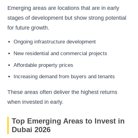
Emerging areas are locations that are in early
stages of development but show strong potential
for future growth.
Ongoing infrastructure development
New residential and commercial projects
Affordable property prices
Increasing demand from buyers and tenants
These areas often deliver the highest returns
when invested in early.
Top Emerging Areas to Invest in
Dubai 2026