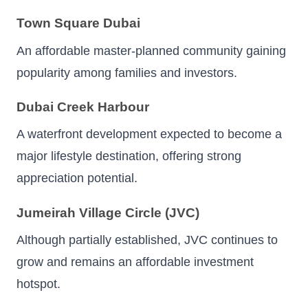
Town Square Dubai
An affordable master-planned community gaining
popularity among families and investors.
Dubai Creek Harbour
A waterfront development expected to become a
major lifestyle destination, offering strong
appreciation potential.
Jumeirah Village Circle (JVC)
Although partially established, JVC continues to
grow and remains an affordable investment
hotspot.