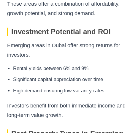
These areas offer a combination of affordability,
growth potential, and strong demand.
Investment Potential and ROI
Emerging areas in Dubai offer strong returns for
investors.
Rental yields between 6% and 9%
Significant capital appreciation over time
High demand ensuring low vacancy rates
Investors benefit from both immediate income and
long-term value growth.