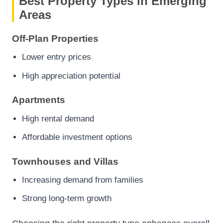
Best Property Types in Emerging
Areas
Off-Plan Properties
Lower entry prices
High appreciation potential
Apartments
High rental demand
Affordable investment options
Townhouses and Villas
Increasing demand from families
Strong long-term growth