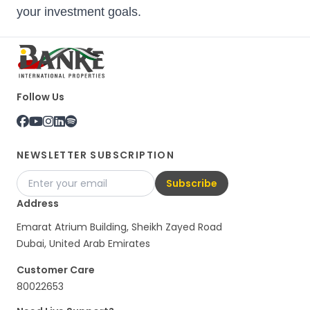
your investment goals.
Follow Us
NEWSLETTER SUBSCRIPTION
Subscribe
Address
Emarat Atrium Building, Sheikh Zayed Road
Dubai, United Arab Emirates
Customer Care
80022653