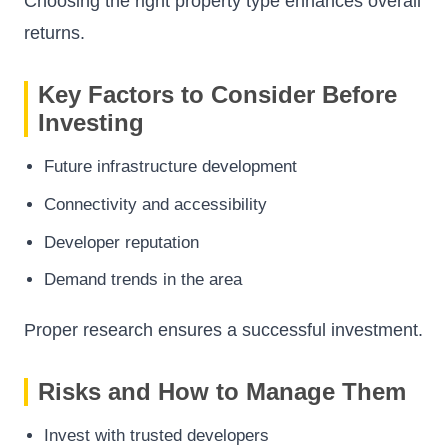
Choosing the right property type enhances overall
returns.
Key Factors to Consider Before
Investing
Future infrastructure development
Connectivity and accessibility
Developer reputation
Demand trends in the area
Proper research ensures a successful investment.
Risks and How to Manage Them
Invest with trusted developers