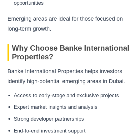
opportunities
Emerging areas are ideal for those focused on
long-term growth.
Why Choose Banke International
Properties?
Banke International Properties helps investors
identify high-potential emerging areas in Dubai.
Access to early-stage and exclusive projects
Expert market insights and analysis
Strong developer partnerships
End-to-end investment support