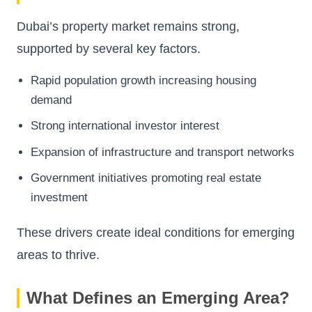
Dubai’s property market remains strong,
supported by several key factors.
Rapid population growth increasing housing
demand
Strong international investor interest
Expansion of infrastructure and transport networks
Government initiatives promoting real estate
investment
These drivers create ideal conditions for emerging
areas to thrive.
What Defines an Emerging Area?