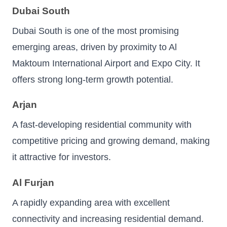
Dubai South
Dubai South is one of the most promising
emerging areas, driven by proximity to Al
Maktoum International Airport and Expo City. It
offers strong long-term growth potential.
Arjan
A fast-developing residential community with
competitive pricing and growing demand, making
it attractive for investors.
Al Furjan
A rapidly expanding area with excellent
connectivity and increasing residential demand.