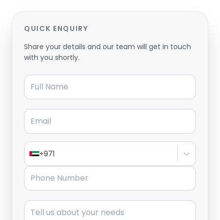
QUICK ENQUIRY
Share your details and our team will get in touch
with you shortly.
Full Name
Email
+971
Phone Number
Message