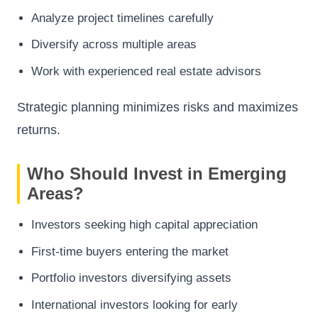
Analyze project timelines carefully
Diversify across multiple areas
Work with experienced real estate advisors
Strategic planning minimizes risks and maximizes
returns.
Who Should Invest in Emerging
Areas?
Investors seeking high capital appreciation
First-time buyers entering the market
Portfolio investors diversifying assets
International investors looking for early