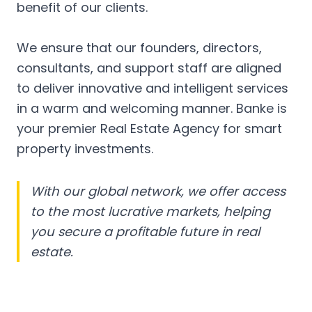
benefit of our clients.
We ensure that our founders, directors,
consultants, and support staff are aligned
to deliver innovative and intelligent services
in a warm and welcoming manner. Banke is
your premier Real Estate Agency for smart
property investments.
With our global network, we offer access
to the most lucrative markets, helping
you secure a profitable future in real
estate.