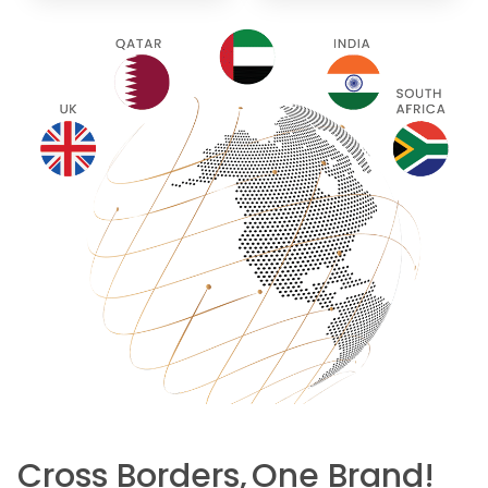
Cross Borders,
One Brand!