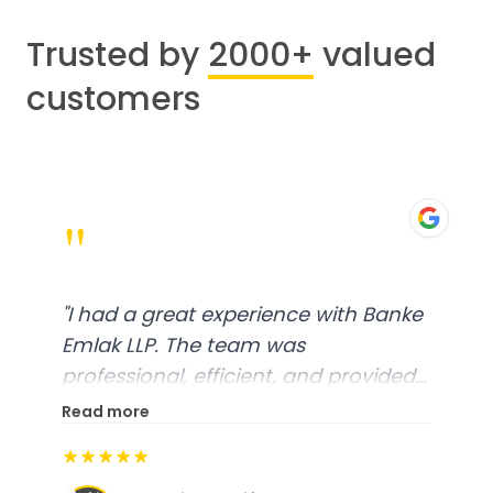
Trusted by
2000+
valued
customers
"
"
I had a great experience with Banke
Emlak LLP. The team was
professional, efficient, and provided
excellent customer service. From
Read more
start to finish, everything was well-
★★★★★
organized, and they exceeded my