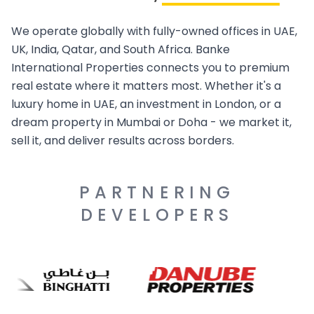
We operate globally with fully-owned offices in UAE,
UK, India, Qatar, and South Africa. Banke
International Properties connects you to premium
real estate where it matters most. Whether it's a
luxury home in UAE, an investment in London, or a
dream property in Mumbai or Doha - we market it,
sell it, and deliver results across borders.
PARTNERING
DEVELOPERS