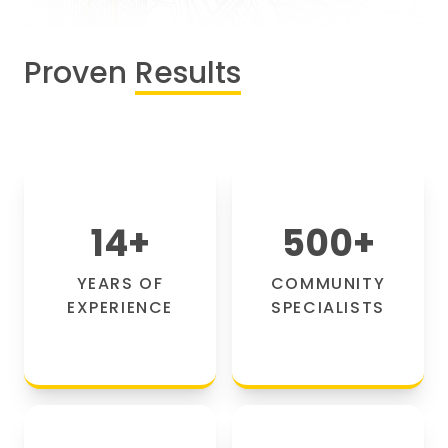
Proven
Results
14
+
500
+
YEARS OF
COMMUNITY
EXPERIENCE
SPECIALISTS