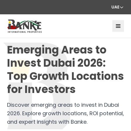
UAE
Emerging Areas to
Invest Dubai 2026:
Top Growth Locations
for Investors
Discover emerging areas to invest in Dubai
2026. Explore growth locations, ROI potential,
and expert insights with Banke.