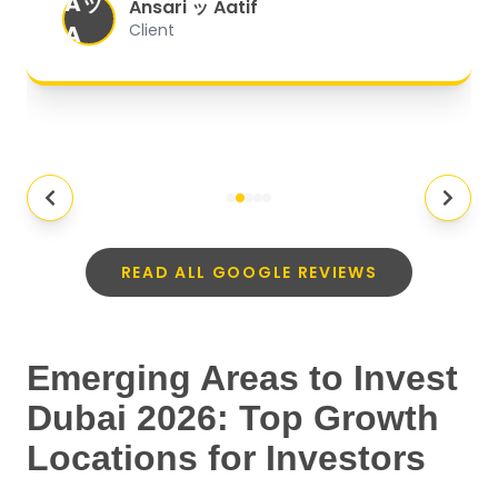
Aッ
expectations.
"
Ansari ッ Aatif
A
Client
READ ALL GOOGLE REVIEWS
Emerging Areas to Invest
Dubai 2026: Top Growth
Locations for Investors