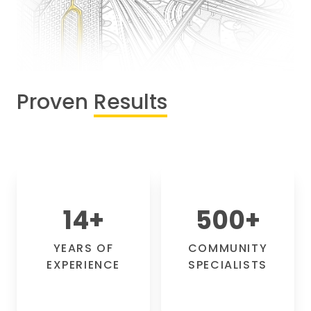
Proven
Results
14
+
500
+
YEARS OF
COMMUNITY
EXPERIENCE
SPECIALISTS