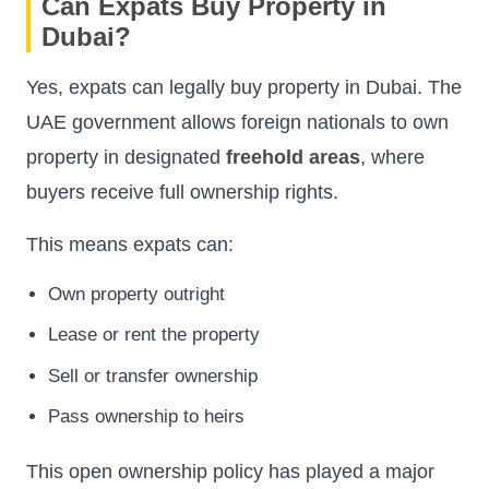
Can Expats Buy Property in
Dubai?
Yes, expats can legally buy property in Dubai. The
UAE government allows foreign nationals to own
property in designated
freehold areas
, where
buyers receive full ownership rights.
This means expats can:
Own property outright
Lease or rent the property
Sell or transfer ownership
Pass ownership to heirs
This open ownership policy has played a major