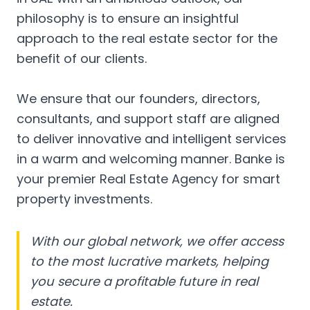
philosophy is to ensure an insightful
approach to the real estate sector for the
benefit of our clients.
We ensure that our founders, directors,
consultants, and support staff are aligned
to deliver innovative and intelligent services
in a warm and welcoming manner. Banke is
your premier Real Estate Agency for smart
property investments.
With our global network, we offer access
to the most lucrative markets, helping
you secure a profitable future in real
estate.