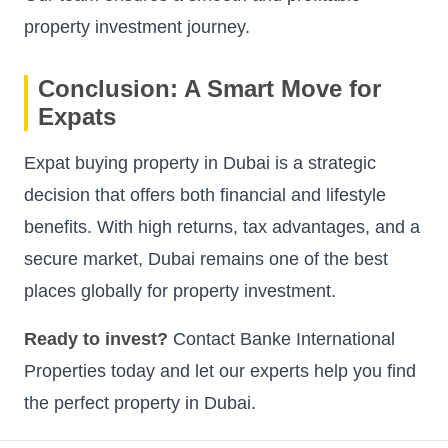
property investment journey.
Conclusion: A Smart Move for
Expats
Expat buying property in Dubai is a strategic
decision that offers both financial and lifestyle
benefits. With high returns, tax advantages, and a
secure market, Dubai remains one of the best
places globally for property investment.
Ready to invest?
Contact Banke International
Properties today and let our experts help you find
the perfect property in Dubai.