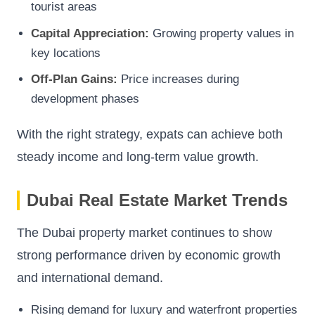
tourist areas
Capital Appreciation:
Growing property values in
key locations
Off-Plan Gains:
Price increases during
development phases
With the right strategy, expats can achieve both
steady income and long-term value growth.
Dubai Real Estate Market Trends
The Dubai property market continues to show
strong performance driven by economic growth
and international demand.
Rising demand for luxury and waterfront properties