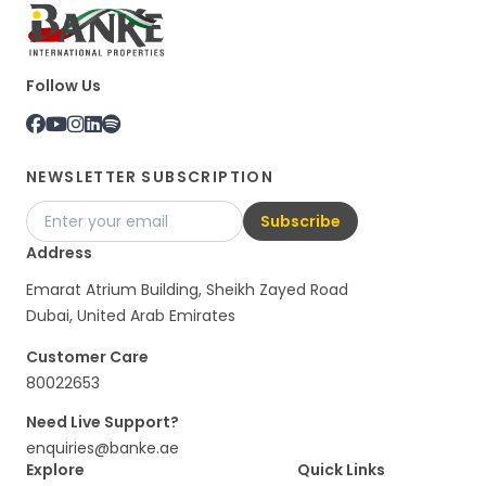
Follow Us
NEWSLETTER SUBSCRIPTION
Subscribe
Address
Emarat Atrium Building, Sheikh Zayed Road
Dubai, United Arab Emirates
Customer Care
80022653
Need Live Support?
enquiries@banke.ae
Explore
Quick Links