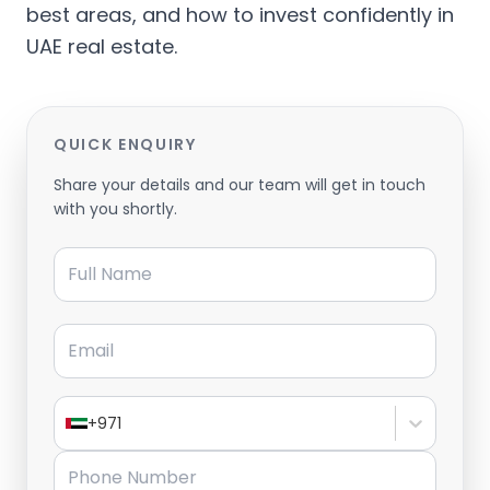
best areas, and how to invest confidently in
UAE real estate.
QUICK ENQUIRY
Share your details and our team will get in touch
with you shortly.
Full Name
Email
+971
Phone Number