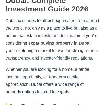
Dubai: Complete
Investment Guide 2026
Dubai continues to attract expatriates from around
the world, not only as a place to live but also as a
prime real estate investment destination. If you’re
considering
expat buying property in Dubai
,
you’re entering a market known for strong returns,
transparency, and investor-friendly regulations.
Whether you are looking for a home, a rental
income opportunity, or long-term capital
appreciation, Dubai offers a wide range of
property options tailored to expats.