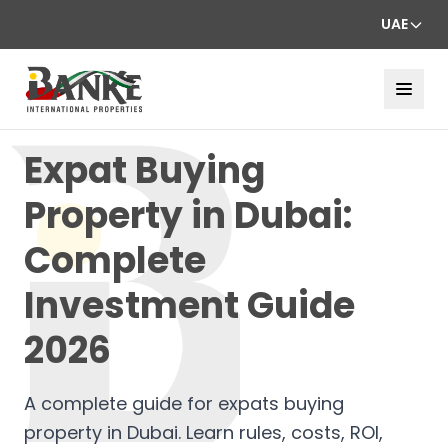
UAE
Expat Buying
Property in Dubai:
Complete
Investment Guide
2026
A complete guide for expats buying
property in Dubai. Learn rules, costs, ROI,