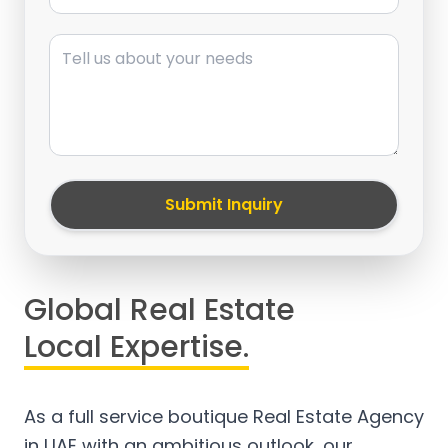
Message
Submit Inquiry
Global Real Estate
Local Expertise.
As a full service boutique Real Estate Agency
in UAE with an ambitious outlook, our