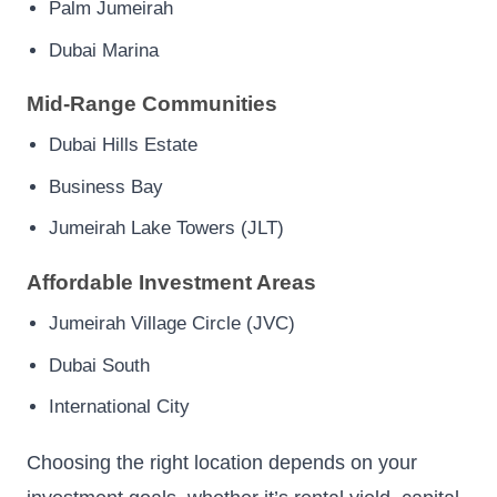
Palm Jumeirah
Dubai Marina
Mid-Range Communities
Dubai Hills Estate
Business Bay
Jumeirah Lake Towers (JLT)
Affordable Investment Areas
Jumeirah Village Circle (JVC)
Dubai South
International City
Choosing the right location depends on your