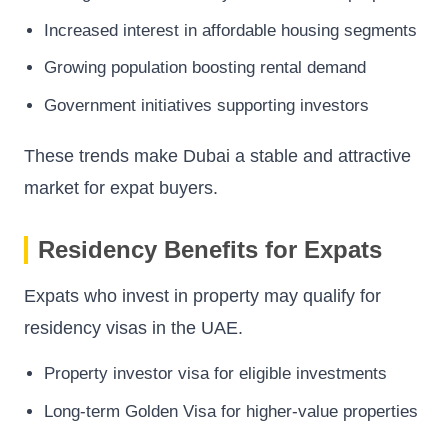
Increased interest in affordable housing segments
Growing population boosting rental demand
Government initiatives supporting investors
These trends make Dubai a stable and attractive
market for expat buyers.
Residency Benefits for Expats
Expats who invest in property may qualify for
residency visas in the UAE.
Property investor visa for eligible investments
Long-term Golden Visa for higher-value properties