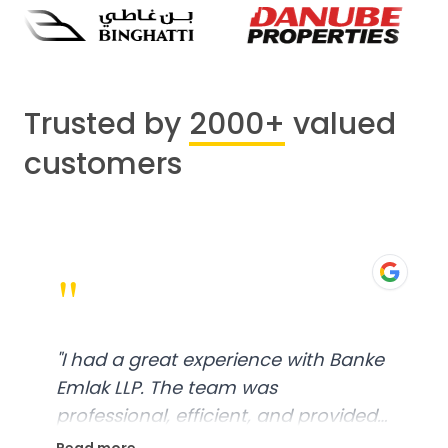
Trusted by
2000+
valued
customers
"
"
I had a great experience with Banke
Emlak LLP. The team was
professional, efficient, and provided
excellent customer service. From