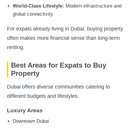
World-Class Lifestyle:
Modern infrastructure and
global connectivity
For expats already living in Dubai, buying property
often makes more financial sense than long-term
renting.
Best Areas for Expats to Buy
Property
Dubai offers diverse communities catering to
different budgets and lifestyles.
Luxury Areas
Downtown Dubai