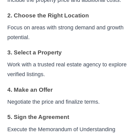
Include the property price and additional costs.
2. Choose the Right Location
Focus on areas with strong demand and growth
potential.
3. Select a Property
Work with a trusted real estate agency to explore
verified listings.
4. Make an Offer
Negotiate the price and finalize terms.
5. Sign the Agreement
Execute the Memorandum of Understanding