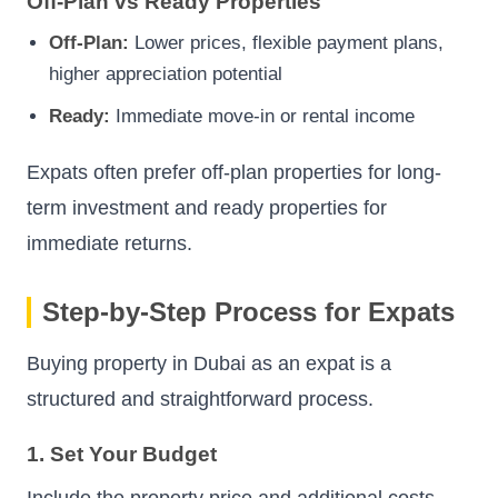
Off-Plan vs Ready Properties
Off-Plan:
Lower prices, flexible payment plans,
higher appreciation potential
Ready:
Immediate move-in or rental income
Expats often prefer off-plan properties for long-
term investment and ready properties for
immediate returns.
Step-by-Step Process for Expats
Buying property in Dubai as an expat is a
structured and straightforward process.
1. Set Your Budget