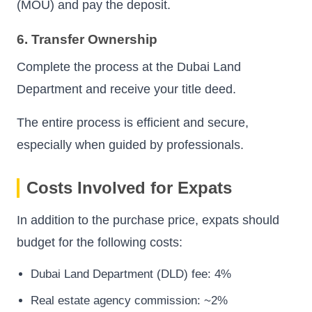
(MOU) and pay the deposit.
6. Transfer Ownership
Complete the process at the Dubai Land
Department and receive your title deed.
The entire process is efficient and secure,
especially when guided by professionals.
Costs Involved for Expats
In addition to the purchase price, expats should
budget for the following costs:
Dubai Land Department (DLD) fee: 4%
Real estate agency commission: ~2%