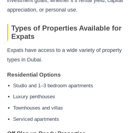
investment goals, whether it’s rental yield, capital
appreciation, or personal use.
Types of Properties Available for
Expats
Expats have access to a wide variety of property
types in Dubai.
Residential Options
Studio and 1–3 bedroom apartments
Luxury penthouses
Townhouses and villas
Serviced apartments