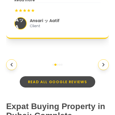
Read more
start to finish, everything was well-
★★★★★
organized, and they exceeded my
Aッ
expectations.
"
Ansari ッ Aatif
A
Client
READ ALL GOOGLE REVIEWS
Expat Buying Property in