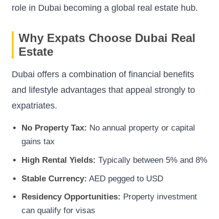
role in Dubai becoming a global real estate hub.
Why Expats Choose Dubai Real
Estate
Dubai offers a combination of financial benefits
and lifestyle advantages that appeal strongly to
expatriates.
No Property Tax:
No annual property or capital
gains tax
High Rental Yields:
Typically between 5% and 8%
Stable Currency:
AED pegged to USD
Residency Opportunities:
Property investment
can qualify for visas