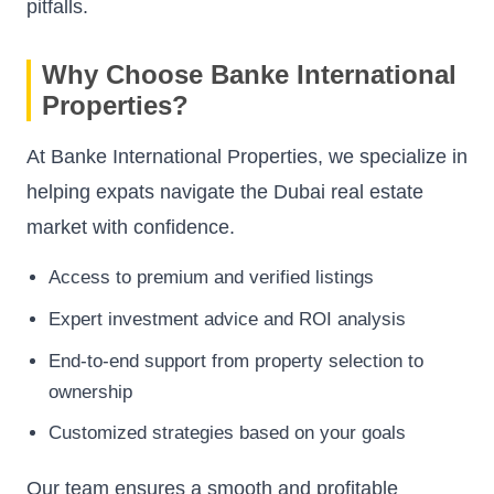
pitfalls.
Why Choose Banke International
Properties?
At Banke International Properties, we specialize in
helping expats navigate the Dubai real estate
market with confidence.
Access to premium and verified listings
Expert investment advice and ROI analysis
End-to-end support from property selection to
ownership
Customized strategies based on your goals
Our team ensures a smooth and profitable