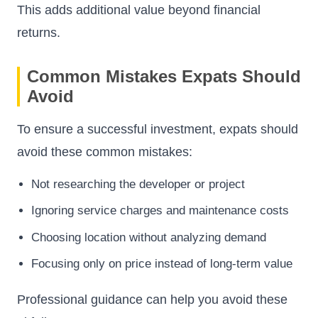
This adds additional value beyond financial
returns.
Common Mistakes Expats Should
Avoid
To ensure a successful investment, expats should
avoid these common mistakes:
Not researching the developer or project
Ignoring service charges and maintenance costs
Choosing location without analyzing demand
Focusing only on price instead of long-term value
Professional guidance can help you avoid these