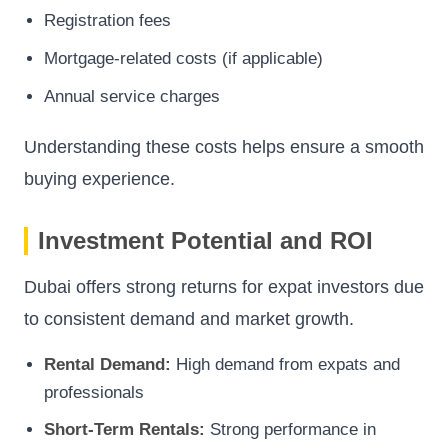
Registration fees
Mortgage-related costs (if applicable)
Annual service charges
Understanding these costs helps ensure a smooth
buying experience.
Investment Potential and ROI
Dubai offers strong returns for expat investors due
to consistent demand and market growth.
Rental Demand:
High demand from expats and
professionals
Short-Term Rentals:
Strong performance in