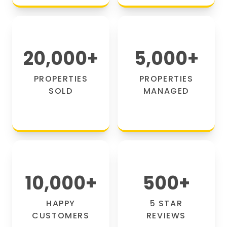
20,000
+
5,000
+
PROPERTIES
PROPERTIES
SOLD
MANAGED
10,000
+
500
+
HAPPY
5 STAR
CUSTOMERS
REVIEWS