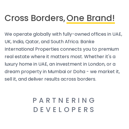
Cross Borders,
One Brand!
We operate globally with fully-owned offices in UAE,
UK, India, Qatar, and South Africa. Banke
International Properties connects you to premium
real estate where it matters most. Whether it's a
luxury home in UAE, an investment in London, or a
dream property in Mumbai or Doha - we market it,
sell it, and deliver results across borders.
PARTNERING
DEVELOPERS