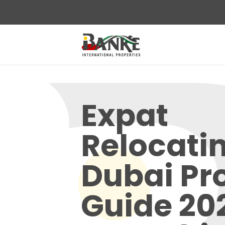
Expat
Relocatin
Dubai Pr
Guide 20