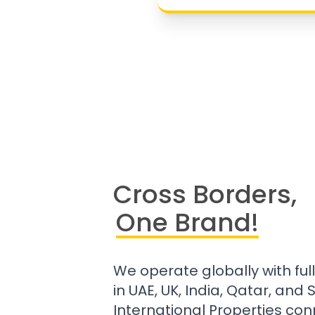
Cross Borders,
One Brand!
We operate globally with ful
in UAE, UK, India, Qatar, and
International Properties con