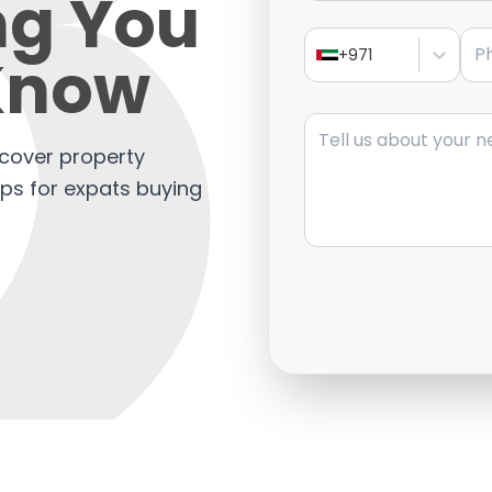
ng You
Pho
Know
+971
Message
scover property
tips for expats buying