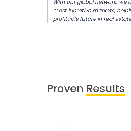
With our global network, we o
most lucrative markets, help
profitable future in real estate
Proven
Results