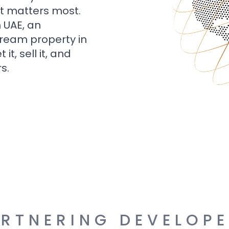
t matters most.
n UAE, an
dream property in
t, sell it, and
s.
RTNERING DEVELOP