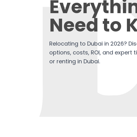
Everythi
Need to 
Relocating to Dubai in 2026? Di
options, costs, ROI, and expert 
or renting in Dubai.