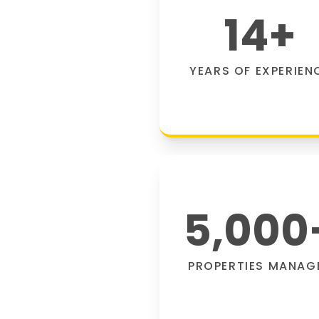
14
+
YEARS OF EXPERIEN
5,000
PROPERTIES MANAG