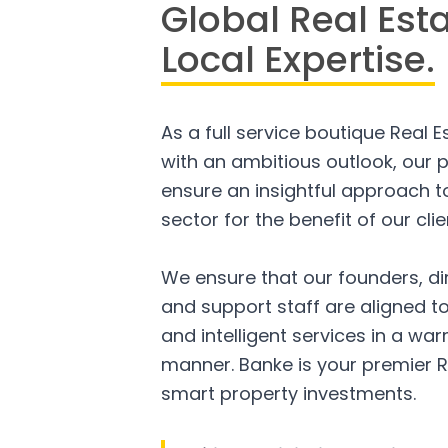
Global Real Est
Local Expertise.
As a full service boutique Real 
with an ambitious outlook, our p
ensure an insightful approach to
sector for the benefit of our clie
We ensure that our founders, di
and support staff are aligned to
and intelligent services in a w
manner. Banke is your premier R
smart property investments.