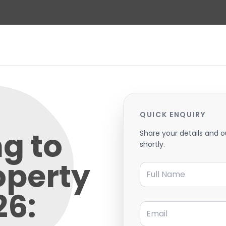
QUICK ENQUIRY
g to
Share your details and o
shortly.
operty
Full Name
26:
Email