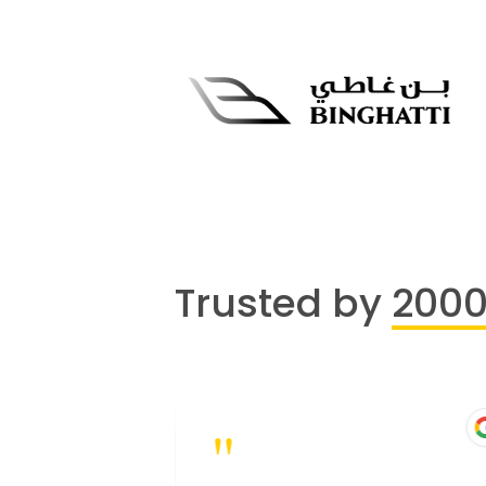
Trusted by
200
"