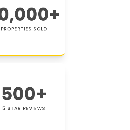
0,000
+
PROPERTIES SOLD
500
+
5 STAR REVIEWS