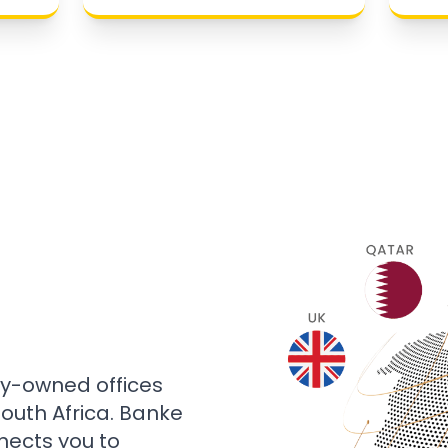
ly-owned offices
 South Africa. Banke
nects you to