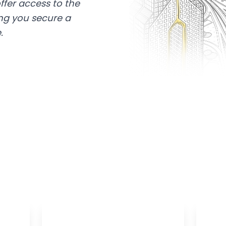
ffer access to the
ing you secure a
.