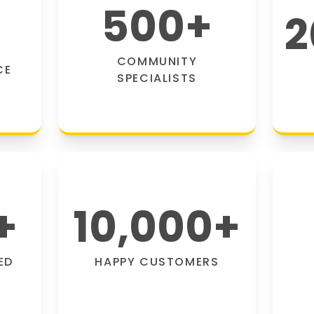
500
+
2
COMMUNITY
CE
SPECIALISTS
+
10,000
+
ED
HAPPY CUSTOMERS