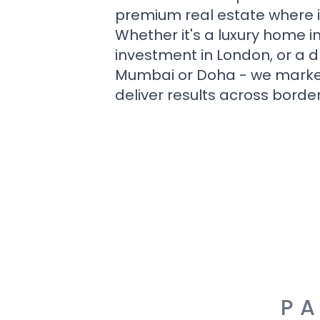
premium real estate where i
Whether it's a luxury home i
investment in London, or a 
Mumbai or Doha - we market i
deliver results across border
PA