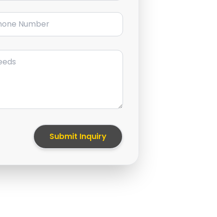
ne Number
Submit Inquiry