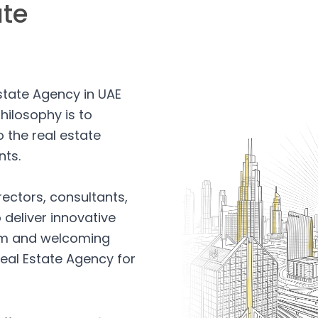
ate
Estate Agency in UAE
hilosophy is to
 the real estate
nts.
rectors, consultants,
 deliver innovative
arm and welcoming
eal Estate Agency for