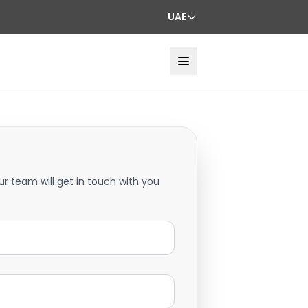
UAE
ur team will get in touch with you