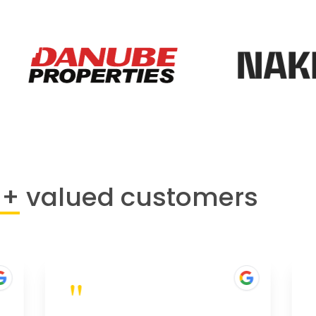
0+
valued customers
"