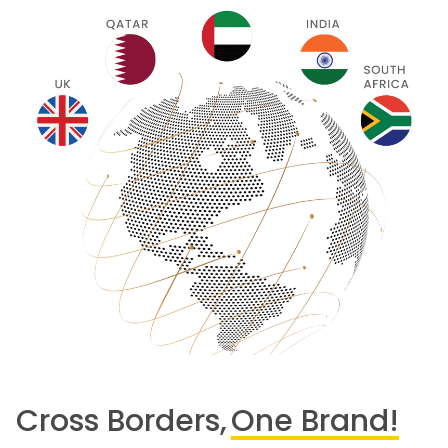
Cross Borders,
One Brand!