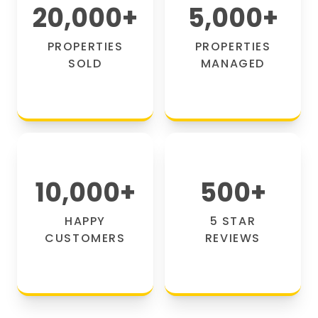
20,000
+
5,000
+
PROPERTIES
PROPERTIES
SOLD
MANAGED
10,000
+
500
+
HAPPY
5 STAR
CUSTOMERS
REVIEWS