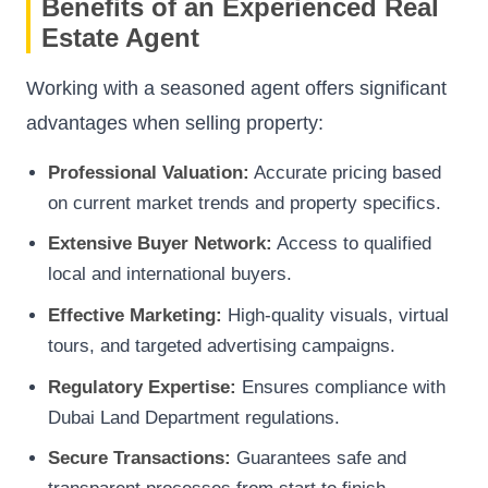
Benefits of an Experienced Real
Estate Agent
Working with a seasoned agent offers significant
advantages when selling property:
Professional Valuation:
Accurate pricing based
on current market trends and property specifics.
Extensive Buyer Network:
Access to qualified
local and international buyers.
Effective Marketing:
High-quality visuals, virtual
tours, and targeted advertising campaigns.
Regulatory Expertise:
Ensures compliance with
Dubai Land Department regulations.
Secure Transactions:
Guarantees safe and