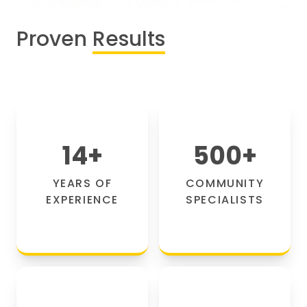
Proven
Results
14
+
500
+
YEARS OF
COMMUNITY
EXPERIENCE
SPECIALISTS