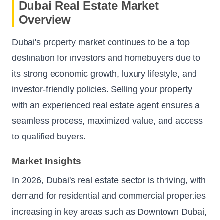
Dubai Real Estate Market
Overview
Dubai's property market continues to be a top
destination for investors and homebuyers due to
its strong economic growth, luxury lifestyle, and
investor-friendly policies. Selling your property
with an experienced real estate agent ensures a
seamless process, maximized value, and access
to qualified buyers.
Market Insights
In 2026, Dubai's real estate sector is thriving, with
demand for residential and commercial properties
increasing in key areas such as Downtown Dubai,