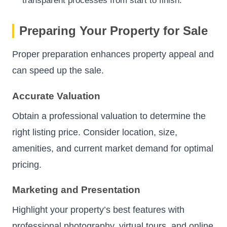
transparent processes from start to finish.
Preparing Your Property for Sale
Proper preparation enhances property appeal and
can speed up the sale.
Accurate Valuation
Obtain a professional valuation to determine the
right listing price. Consider location, size,
amenities, and current market demand for optimal
pricing.
Marketing and Presentation
Highlight your property’s best features with
professional photography, virtual tours, and online