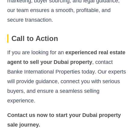
marketing, buyer sourcing, and legal guidance,
our team ensures a smooth, profitable, and
secure transaction.
Call to Action
If you are looking for an
experienced real estate
agent to sell your Dubai property
, contact
Banke International Properties today. Our experts
will provide guidance, connect you with serious
buyers, and ensure a seamless selling
experience.
Contact us now to start your Dubai property
sale journey.