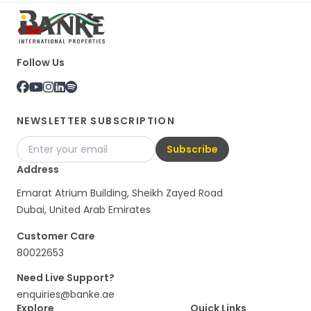
Follow Us
NEWSLETTER SUBSCRIPTION
Subscribe
Address
Emarat Atrium Building, Sheikh Zayed Road
Dubai, United Arab Emirates
Customer Care
80022653
Need Live Support?
enquiries@banke.ae
Explore
Quick Links