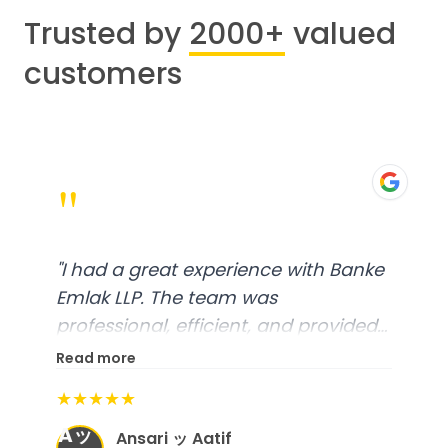
Trusted by
2000+
valued
customers
"
"
I had a great experience with Banke
Emlak LLP. The team was
professional, efficient, and provided
excellent customer service. From
Read more
start to finish, everything was well-
★★★★★
organized, and they exceeded my
Aッ
expectations.
"
Ansari ッ Aatif