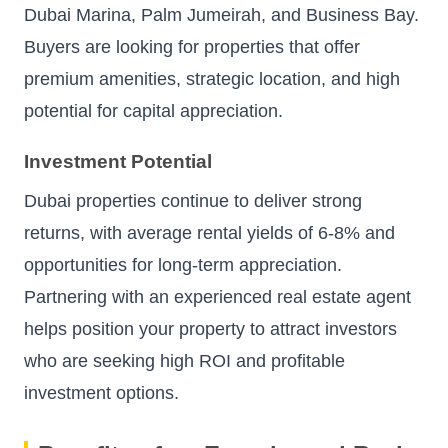
Dubai Marina, Palm Jumeirah, and Business Bay.
Buyers are looking for properties that offer
premium amenities, strategic location, and high
potential for capital appreciation.
Investment Potential
Dubai properties continue to deliver strong
returns, with average rental yields of 6-8% and
opportunities for long-term appreciation.
Partnering with an experienced real estate agent
helps position your property to attract investors
who are seeking high ROI and profitable
investment options.