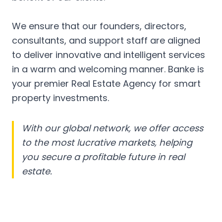
We ensure that our founders, directors,
consultants, and support staff are aligned
to deliver innovative and intelligent services
in a warm and welcoming manner. Banke is
your premier Real Estate Agency for smart
property investments.
With our global network, we offer access
to the most lucrative markets, helping
you secure a profitable future in real
estate.