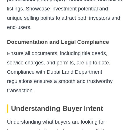
listings. Showcase investment potential and
unique selling points to attract both investors and
end-users.
Documentation and Legal Compliance
Ensure all documents, including title deeds,
service charges, and permits, are up to date.
Compliance with Dubai Land Department
regulations ensures a smooth and trustworthy
transaction.
Understanding Buyer Intent
Understanding what buyers are looking for