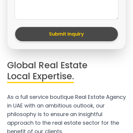
Submit Inquiry
Global Real Estate
Local Expertise.
As a full service boutique Real Estate Agency
in UAE with an ambitious outlook, our
philosophy is to ensure an insightful
approach to the real estate sector for the
benefit of our clients.