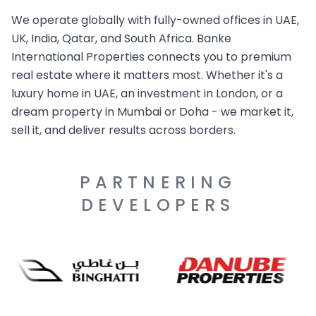
We operate globally with fully-owned offices in UAE,
UK, India, Qatar, and South Africa. Banke
International Properties connects you to premium
real estate where it matters most. Whether it's a
luxury home in UAE, an investment in London, or a
dream property in Mumbai or Doha - we market it,
sell it, and deliver results across borders.
PARTNERING
DEVELOPERS