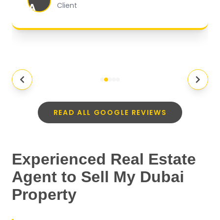
A
Client
READ ALL GOOGLE REVIEWS
Experienced Real Estate
Agent to Sell My Dubai
Property