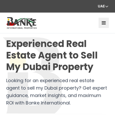
UAE
Experienced Real
Estate Agent to Sell
My Dubai Property
Looking for an experienced real estate
agent to sell my Dubai property? Get expert
guidance, market insights, and maximum
ROI with Banke International.