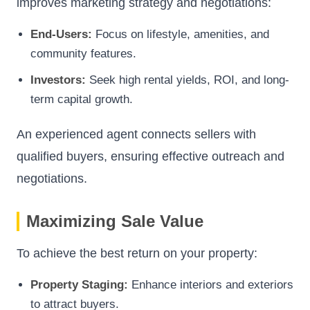
improves marketing strategy and negotiations:
End-Users:
Focus on lifestyle, amenities, and
community features.
Investors:
Seek high rental yields, ROI, and long-
term capital growth.
An experienced agent connects sellers with
qualified buyers, ensuring effective outreach and
negotiations.
Maximizing Sale Value
To achieve the best return on your property:
Property Staging:
Enhance interiors and exteriors
to attract buyers.