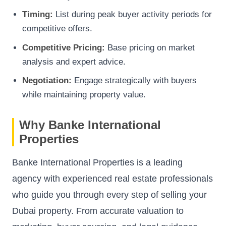
Timing:
List during peak buyer activity periods for
competitive offers.
Competitive Pricing:
Base pricing on market
analysis and expert advice.
Negotiation:
Engage strategically with buyers
while maintaining property value.
Why Banke International
Properties
Banke International Properties is a leading
agency with experienced real estate professionals
who guide you through every step of selling your
Dubai property. From accurate valuation to