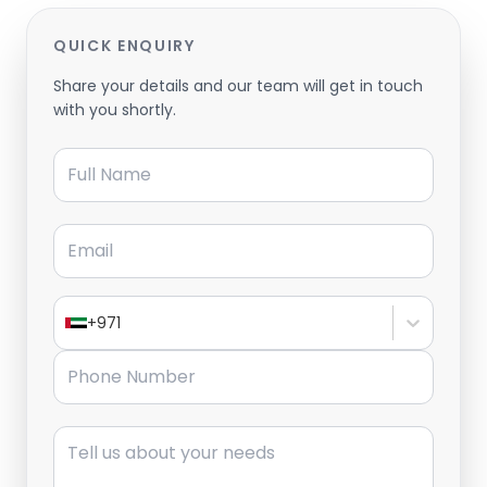
QUICK ENQUIRY
Share your details and our team will get in touch
with you shortly.
Full Name
Email
+971
Phone Number
Message