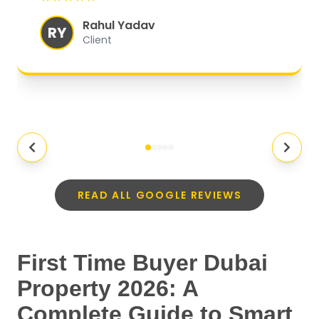
experience.
"
Rahul Yadav
RY
Client
READ ALL GOOGLE REVIEWS
First Time Buyer Dubai
Property 2026: A
Complete Guide to Smart