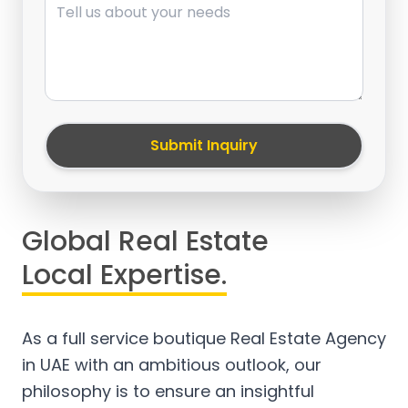
Submit Inquiry
Global Real Estate
Local Expertise.
As a full service boutique Real Estate Agency
in UAE with an ambitious outlook, our
philosophy is to ensure an insightful