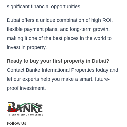
significant financial opportunities.
Dubai offers a unique combination of high ROI,
flexible payment plans, and long-term growth,
making it one of the best places in the world to
invest in property.
Ready to buy your first property in Dubai?
Contact Banke International Properties today and
let our experts help you make a smart, future-
proof investment.
Follow Us