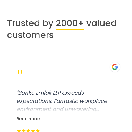
Trusted by
2000+
valued
customers
"
"
Banke Emlak LLP exceeds
expectations, Fantastic workplace
environment and unwavering
commitment to customer
Read more
Satisfaction, A truly exceptional
★★★★★