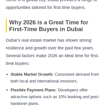
opportunities tailored for first-time buyers.
Why 2026 is a Great Time for
First-Time Buyers in Dubai
Dubai’s real estate market has shown strong
resilience and growth over the past few years.
Several factors make 2026 an ideal time for first-
time buyers:
Stable Market Growth:
Consistent demand from
both local and international investors.
Flexible Payment Plans:
Developers offer
attractive options such as 10% booking and post-
handover plans.