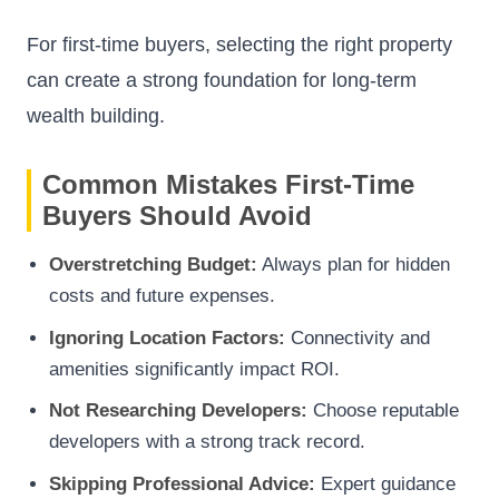
For first-time buyers, selecting the right property
can create a strong foundation for long-term
wealth building.
Common Mistakes First-Time
Buyers Should Avoid
Overstretching Budget:
Always plan for hidden
costs and future expenses.
Ignoring Location Factors:
Connectivity and
amenities significantly impact ROI.
Not Researching Developers:
Choose reputable
developers with a strong track record.
Skipping Professional Advice:
Expert guidance