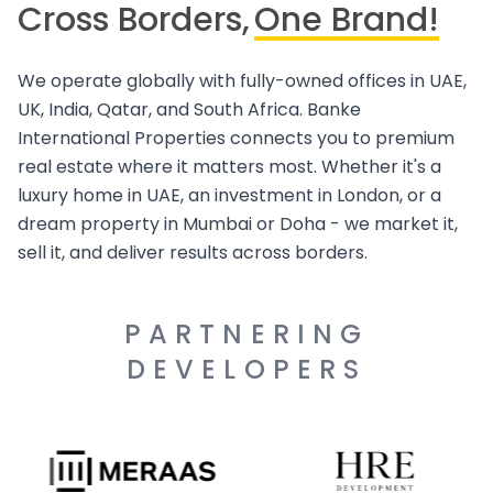
Cross Borders,
One Brand!
We operate globally with fully-owned offices in UAE,
UK, India, Qatar, and South Africa. Banke
International Properties connects you to premium
real estate where it matters most. Whether it's a
luxury home in UAE, an investment in London, or a
dream property in Mumbai or Doha - we market it,
sell it, and deliver results across borders.
PARTNERING
DEVELOPERS