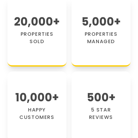
20,000
+
5,000
+
PROPERTIES
PROPERTIES
SOLD
MANAGED
10,000
+
500
+
HAPPY
5 STAR
CUSTOMERS
REVIEWS