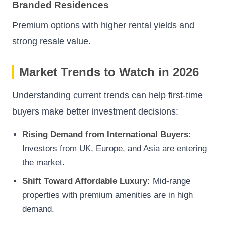
Branded Residences
Premium options with higher rental yields and
strong resale value.
Market Trends to Watch in 2026
Understanding current trends can help first-time
buyers make better investment decisions:
Rising Demand from International Buyers:
Investors from UK, Europe, and Asia are entering
the market.
Shift Toward Affordable Luxury:
Mid-range
properties with premium amenities are in high
demand.