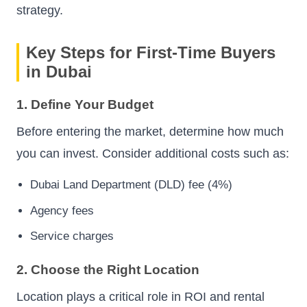
strategy.
Key Steps for First-Time Buyers
in Dubai
1. Define Your Budget
Before entering the market, determine how much
you can invest. Consider additional costs such as:
Dubai Land Department (DLD) fee (4%)
Agency fees
Service charges
2. Choose the Right Location
Location plays a critical role in ROI and rental