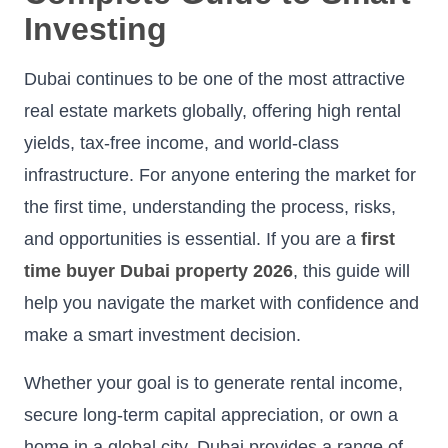
Investing
Dubai continues to be one of the most attractive
real estate markets globally, offering high rental
yields, tax-free income, and world-class
infrastructure. For anyone entering the market for
the first time, understanding the process, risks,
and opportunities is essential. If you are a
first
time buyer Dubai property 2026
, this guide will
help you navigate the market with confidence and
make a smart investment decision.
Whether your goal is to generate rental income,
secure long-term capital appreciation, or own a
home in a global city, Dubai provides a range of