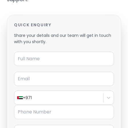
QUICK ENQUIRY
Share your details and our team will get in touch
with you shortly.
Full Name
Email
+971
Phone Number
Message