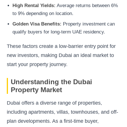
High Rental Yields:
Average returns between 6%
to 9% depending on location.
Golden Visa Benefits:
Property investment can
qualify buyers for long-term UAE residency.
These factors create a low-barrier entry point for
new investors, making Dubai an ideal market to
start your property journey.
Understanding the Dubai
Property Market
Dubai offers a diverse range of properties,
including apartments, villas, townhouses, and off-
plan developments. As a first-time buyer,