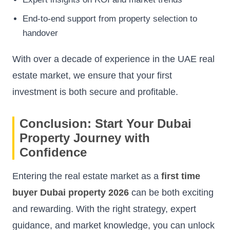
End-to-end support from property selection to
handover
With over a decade of experience in the UAE real
estate market, we ensure that your first
investment is both secure and profitable.
Conclusion: Start Your Dubai
Property Journey with
Confidence
Entering the real estate market as a
first time
buyer Dubai property 2026
can be both exciting
and rewarding. With the right strategy, expert
guidance, and market knowledge, you can unlock