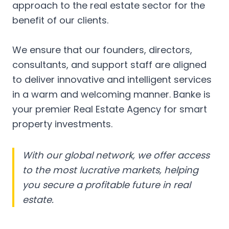
approach to the real estate sector for the
benefit of our clients.
We ensure that our founders, directors,
consultants, and support staff are aligned
to deliver innovative and intelligent services
in a warm and welcoming manner. Banke is
your premier Real Estate Agency for smart
property investments.
With our global network, we offer access
to the most lucrative markets, helping
you secure a profitable future in real
estate.