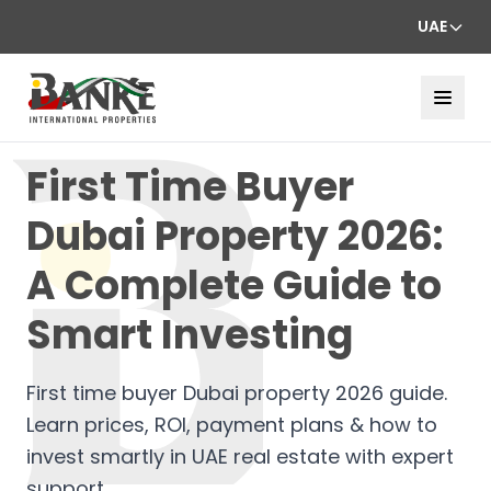
UAE
First Time Buyer
Dubai Property 2026:
A Complete Guide to
Smart Investing
First time buyer Dubai property 2026 guide.
Learn prices, ROI, payment plans & how to
invest smartly in UAE real estate with expert
support.