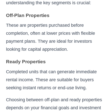
understanding the key segments is crucial:
Off-Plan Properties
These are properties purchased before
completion, often at lower prices with flexible
payment plans. They are ideal for investors
looking for capital appreciation.
Ready Properties
Completed units that can generate immediate
rental income. These are suitable for buyers
seeking instant returns or end-use living.
Choosing between off-plan and ready properties
depends on your financial goals and investment