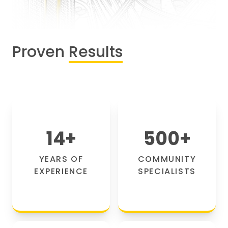
Proven
Results
14
+
500
+
YEARS OF
COMMUNITY
EXPERIENCE
SPECIALISTS