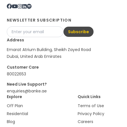
NEWSLETTER SUBSCRIPTION
Subscribe
Address
Emarat Atrium Building, Sheikh Zayed Road
Dubai, United Arab Emirates
Customer Care
80022653
Need Live Support?
enquiries@banke.ae
Explore
Quick Links
Off Plan
Terms of Use
Residential
Privacy Policy
Blog
Careers