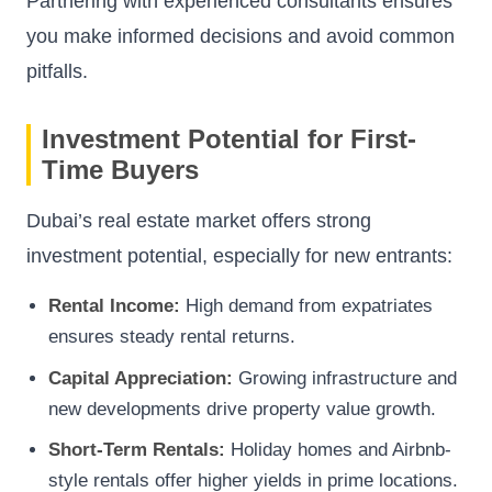
Partnering with experienced consultants ensures
you make informed decisions and avoid common
pitfalls.
Investment Potential for First-
Time Buyers
Dubai’s real estate market offers strong
investment potential, especially for new entrants:
Rental Income:
High demand from expatriates
ensures steady rental returns.
Capital Appreciation:
Growing infrastructure and
new developments drive property value growth.
Short-Term Rentals:
Holiday homes and Airbnb-
style rentals offer higher yields in prime locations.