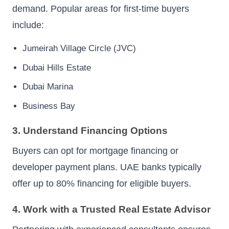
demand. Popular areas for first-time buyers
include:
Jumeirah Village Circle (JVC)
Dubai Hills Estate
Dubai Marina
Business Bay
3. Understand Financing Options
Buyers can opt for mortgage financing or
developer payment plans. UAE banks typically
offer up to 80% financing for eligible buyers.
4. Work with a Trusted Real Estate Advisor