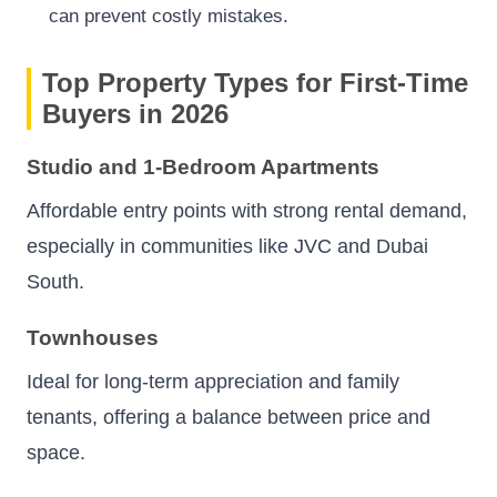
can prevent costly mistakes.
Top Property Types for First-Time
Buyers in 2026
Studio and 1-Bedroom Apartments
Affordable entry points with strong rental demand,
especially in communities like JVC and Dubai
South.
Townhouses
Ideal for long-term appreciation and family
tenants, offering a balance between price and
space.