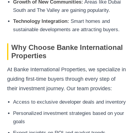
Growth of New Communities:
Areas like Dubai
South and The Valley are gaining popularity.
Technology Integration:
Smart homes and
sustainable developments are attracting buyers.
Why Choose Banke International
Properties
At Banke International Properties, we specialize in
guiding first-time buyers through every step of
their investment journey. Our team provides:
Access to exclusive developer deals and inventory
Personalized investment strategies based on your
goals
Expert insights on ROI and market trends