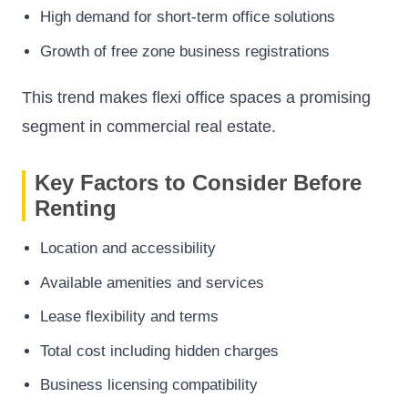
High demand for short-term office solutions
Growth of free zone business registrations
This trend makes flexi office spaces a promising
segment in commercial real estate.
Key Factors to Consider Before
Renting
Location and accessibility
Available amenities and services
Lease flexibility and terms
Total cost including hidden charges
Business licensing compatibility