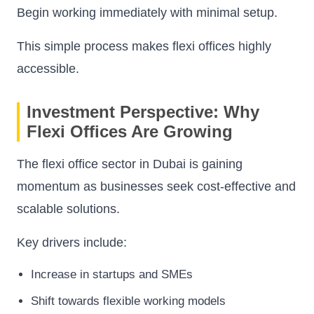
Begin working immediately with minimal setup.
This simple process makes flexi offices highly
accessible.
Investment Perspective: Why
Flexi Offices Are Growing
The flexi office sector in Dubai is gaining
momentum as businesses seek cost-effective and
scalable solutions.
Key drivers include:
Increase in startups and SMEs
Shift towards flexible working models