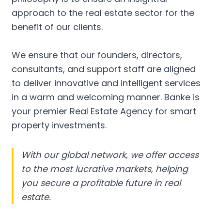
approach to the real estate sector for the
benefit of our clients.
We ensure that our founders, directors,
consultants, and support staff are aligned
to deliver innovative and intelligent services
in a warm and welcoming manner. Banke is
your premier Real Estate Agency for smart
property investments.
With our global network, we offer access
to the most lucrative markets, helping
you secure a profitable future in real
estate.