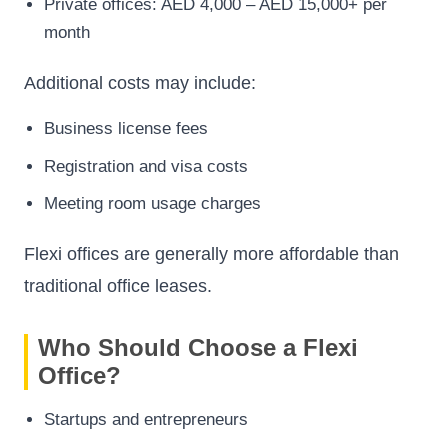
Private offices: AED 4,000 – AED 15,000+ per
month
Additional costs may include:
Business license fees
Registration and visa costs
Meeting room usage charges
Flexi offices are generally more affordable than
traditional office leases.
Who Should Choose a Flexi
Office?
Startups and entrepreneurs