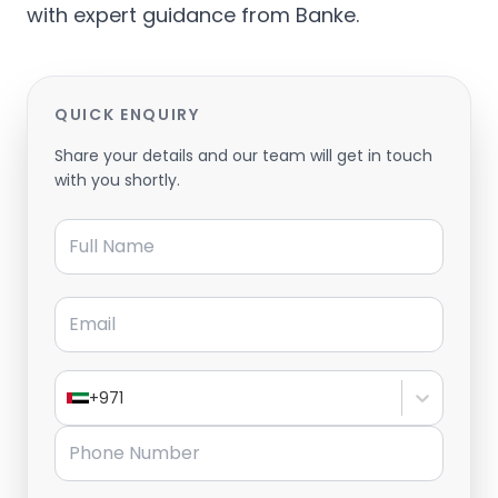
with expert guidance from Banke.
QUICK ENQUIRY
Share your details and our team will get in touch
with you shortly.
Full Name
Email
+971
Phone Number