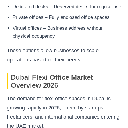
Dedicated desks – Reserved desks for regular use
Private offices – Fully enclosed office spaces
Virtual offices – Business address without
physical occupancy
These options allow businesses to scale
operations based on their needs.
Dubai Flexi Office Market
Overview 2026
The demand for flexi office spaces in Dubai is
growing rapidly in 2026, driven by startups,
freelancers, and international companies entering
the UAE market.