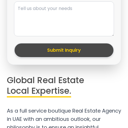
Message
Submit Inquiry
Global Real Estate
Local Expertise.
As a full service boutique Real Estate Agency
in UAE with an ambitious outlook, our
philosophy is to ensure an insightful