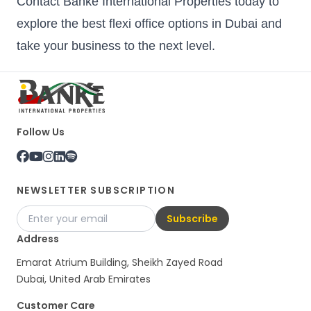
Contact Banke International Properties today to
explore the best flexi office options in Dubai and
take your business to the next level.
Follow Us
NEWSLETTER SUBSCRIPTION
Subscribe
Address
Emarat Atrium Building, Sheikh Zayed Road
Dubai, United Arab Emirates
Customer Care