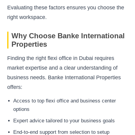
Evaluating these factors ensures you choose the
right workspace.
Why Choose Banke International
Properties
Finding the right flexi office in Dubai requires
market expertise and a clear understanding of
business needs. Banke International Properties
offers:
Access to top flexi office and business center
options
Expert advice tailored to your business goals
End-to-end support from selection to setup