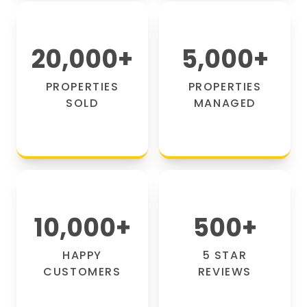
20,000
+
5,000
+
PROPERTIES
PROPERTIES
SOLD
MANAGED
10,000
+
500
+
HAPPY
5 STAR
CUSTOMERS
REVIEWS