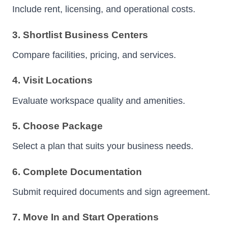
Include rent, licensing, and operational costs.
3. Shortlist Business Centers
Compare facilities, pricing, and services.
4. Visit Locations
Evaluate workspace quality and amenities.
5. Choose Package
Select a plan that suits your business needs.
6. Complete Documentation
Submit required documents and sign agreement.
7. Move In and Start Operations