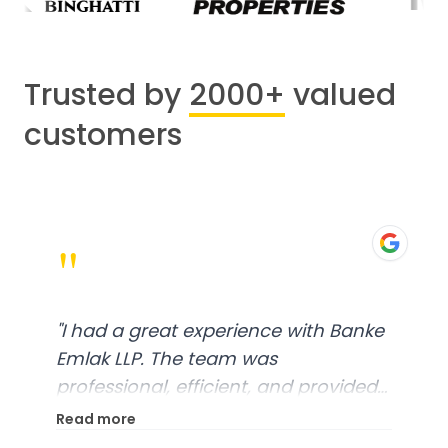
Trusted by
2000+
valued
customers
"
"
I had a great experience with Banke
Emlak LLP. The team was
professional, efficient, and provided
excellent customer service. From
Read more
start to finish, everything was well-