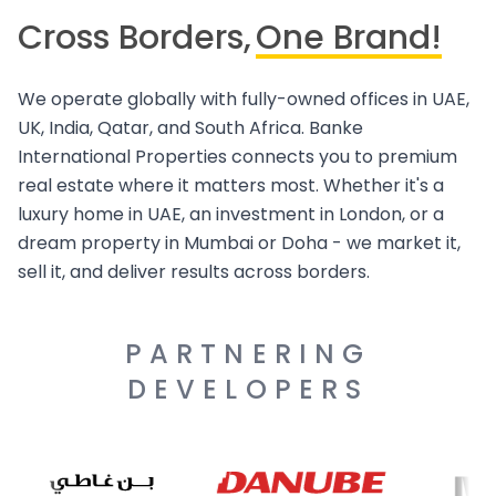
Cross Borders,
One Brand!
We operate globally with fully-owned offices in UAE,
UK, India, Qatar, and South Africa. Banke
International Properties connects you to premium
real estate where it matters most. Whether it's a
luxury home in UAE, an investment in London, or a
dream property in Mumbai or Doha - we market it,
sell it, and deliver results across borders.
PARTNERING
DEVELOPERS