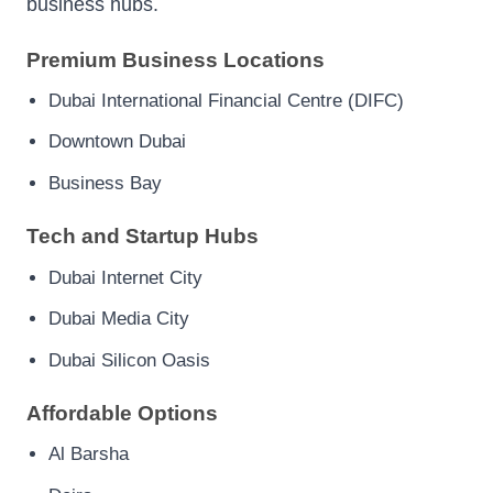
business hubs.
Premium Business Locations
Dubai International Financial Centre (DIFC)
Downtown Dubai
Business Bay
Tech and Startup Hubs
Dubai Internet City
Dubai Media City
Dubai Silicon Oasis
Affordable Options
Al Barsha