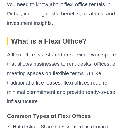
you need to know about flexi office rentals in
Dubai, including costs, benefits, locations, and
investment insights.
What is a Flexi Office?
A flexi office is a shared or serviced workspace
that allows businesses to rent desks, offices, or
meeting spaces on flexible terms. Unlike
traditional office leases, flexi offices require
minimal commitment and provide ready-to-use
infrastructure.
Common Types of Flexi Offices
Hot desks – Shared desks used on demand