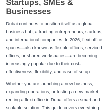
Startups, SMEs &
Businesses
Dubai continues to position itself as a global
business hub, attracting entrepreneurs, startups,
and international companies. In 2026, flexi office
spaces—also known as flexible offices, serviced
offices, or shared workspaces—are becoming
increasingly popular due to their cost-
effectiveness, flexibility, and ease of setup.
Whether you are launching a new business,
expanding operations, or testing a new market,
renting a flexi office in Dubai offers a smart and
scalable solution. This guide covers everything