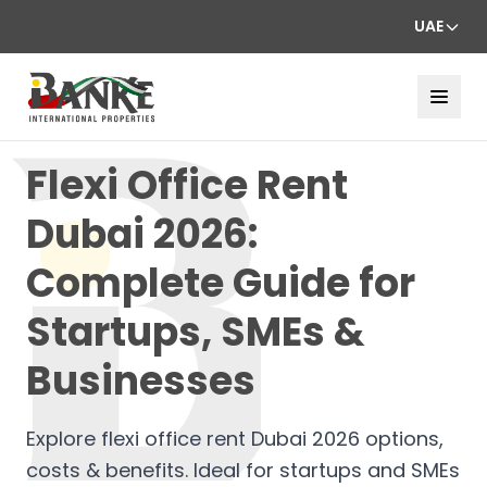
UAE
Flexi Office Rent
Dubai 2026:
Complete Guide for
Startups, SMEs &
Businesses
Explore flexi office rent Dubai 2026 options,
costs & benefits. Ideal for startups and SMEs