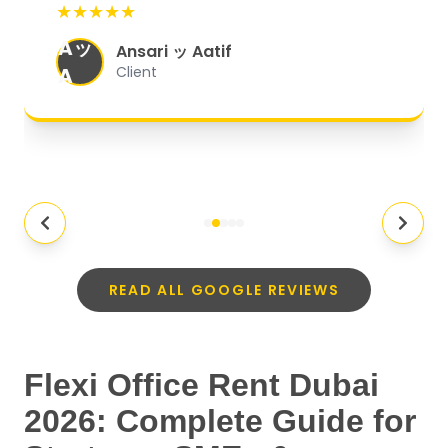
★★★★★
organized, and they exceeded my
Aッ
expectations.
"
Ansari ッ Aatif
A
Client
READ ALL GOOGLE REVIEWS
Flexi Office Rent Dubai
2026: Complete Guide for