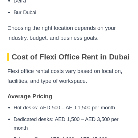
Deira
Bur Dubai
Choosing the right location depends on your
industry, budget, and business goals.
Cost of Flexi Office Rent in Dubai
Flexi office rental costs vary based on location,
facilities, and type of workspace.
Average Pricing
Hot desks: AED 500 – AED 1,500 per month
Dedicated desks: AED 1,500 – AED 3,500 per
month