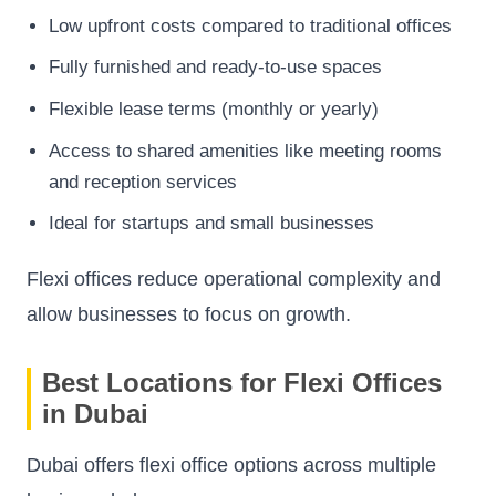
Low upfront costs compared to traditional offices
Fully furnished and ready-to-use spaces
Flexible lease terms (monthly or yearly)
Access to shared amenities like meeting rooms
and reception services
Ideal for startups and small businesses
Flexi offices reduce operational complexity and
allow businesses to focus on growth.
Best Locations for Flexi Offices
in Dubai
Dubai offers flexi office options across multiple