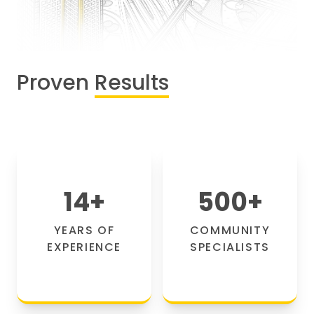
Proven
Results
14
+
500
+
YEARS OF
COMMUNITY
EXPERIENCE
SPECIALISTS