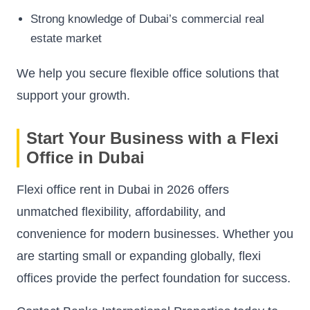
Strong knowledge of Dubai’s commercial real
estate market
We help you secure flexible office solutions that
support your growth.
Start Your Business with a Flexi
Office in Dubai
Flexi office rent in Dubai in 2026 offers
unmatched flexibility, affordability, and
convenience for modern businesses. Whether you
are starting small or expanding globally, flexi
offices provide the perfect foundation for success.