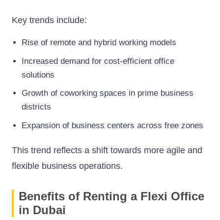
Key trends include:
Rise of remote and hybrid working models
Increased demand for cost-efficient office
solutions
Growth of coworking spaces in prime business
districts
Expansion of business centers across free zones
This trend reflects a shift towards more agile and
flexible business operations.
Benefits of Renting a Flexi Office
in Dubai