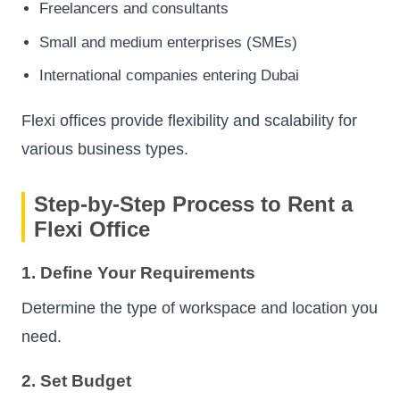
Freelancers and consultants
Small and medium enterprises (SMEs)
International companies entering Dubai
Flexi offices provide flexibility and scalability for
various business types.
Step-by-Step Process to Rent a
Flexi Office
1. Define Your Requirements
Determine the type of workspace and location you
need.
2. Set Budget