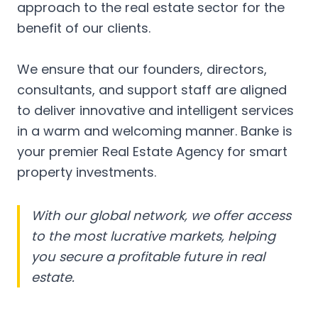
approach to the real estate sector for the
benefit of our clients.
We ensure that our founders, directors,
consultants, and support staff are aligned
to deliver innovative and intelligent services
in a warm and welcoming manner. Banke is
your premier Real Estate Agency for smart
property investments.
With our global network, we offer access
to the most lucrative markets, helping
you secure a profitable future in real
estate.