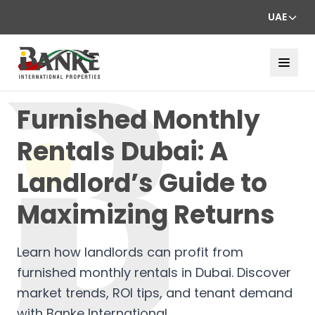
UAE
Furnished Monthly
Rentals Dubai: A
Landlord’s Guide to
Maximizing Returns
Learn how landlords can profit from
furnished monthly rentals in Dubai. Discover
market trends, ROI tips, and tenant demand
with Banke International.