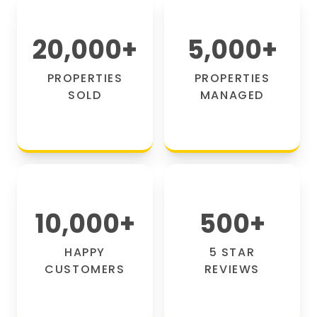
20,000
+
5,000
+
PROPERTIES
PROPERTIES
SOLD
MANAGED
10,000
+
500
+
HAPPY
5 STAR
CUSTOMERS
REVIEWS