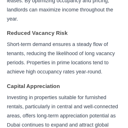
leases. By optimizing occupancy and pricing,
landlords can maximize income throughout the
year.
Reduced Vacancy Risk
Short-term demand ensures a steady flow of
tenants, reducing the likelihood of long vacancy
periods. Properties in prime locations tend to
achieve high occupancy rates year-round.
Capital Appreciation
Investing in properties suitable for furnished
rentals, particularly in central and well-connected
areas, offers long-term appreciation potential as
Dubai continues to expand and attract global