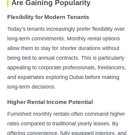
Are Gaining Popularity
Flexibility for Modern Tenants
Today’s tenants increasingly prefer flexibility over
long-term commitments. Monthly rental options
allow them to stay for shorter durations without
being tied to annual contracts. This is particularly
appealing to corporate professionals, freelancers,
and expatriates exploring Dubai before making
long-term decisions.
Higher Rental Income Potential
Furnished monthly rentals often command higher
rates compared to traditional yearly leases. By
offering convenience, fully equipped interiors, and