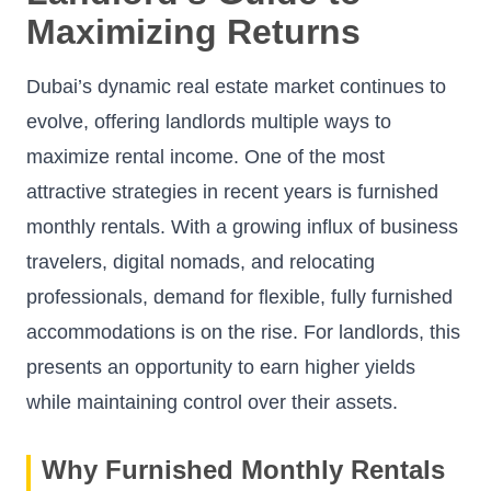
Maximizing Returns
Dubai’s dynamic real estate market continues to
evolve, offering landlords multiple ways to
maximize rental income. One of the most
attractive strategies in recent years is furnished
monthly rentals. With a growing influx of business
travelers, digital nomads, and relocating
professionals, demand for flexible, fully furnished
accommodations is on the rise. For landlords, this
presents an opportunity to earn higher yields
while maintaining control over their assets.
Why Furnished Monthly Rentals