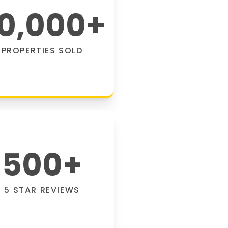
0,000
+
PROPERTIES SOLD
500
+
5 STAR REVIEWS