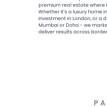
premium real estate where i
Whether it's a luxury home i
investment in London, or a 
Mumbai or Doha - we market i
deliver results across border
PA