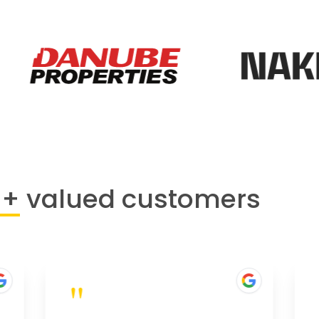
0+
valued customers
"