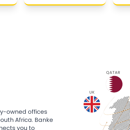
ly-owned offices
 South Africa. Banke
nects you to