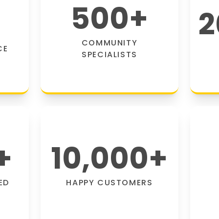
500
+
2
COMMUNITY
CE
SPECIALISTS
+
10,000
+
ED
HAPPY CUSTOMERS