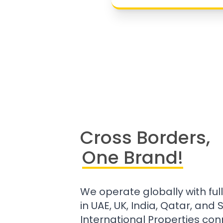
Cross Borders,
One Brand!
We operate globally with ful
in UAE, UK, India, Qatar, and
International Properties con