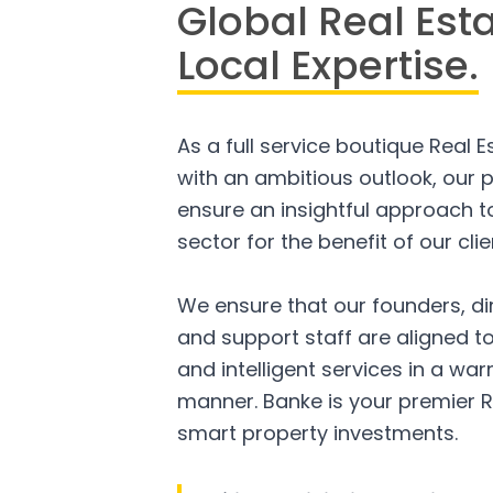
Global Real Est
Local Expertise.
As a full service boutique Real 
with an ambitious outlook, our p
ensure an insightful approach to
sector for the benefit of our clie
We ensure that our founders, di
and support staff are aligned to
and intelligent services in a w
manner. Banke is your premier R
smart property investments.