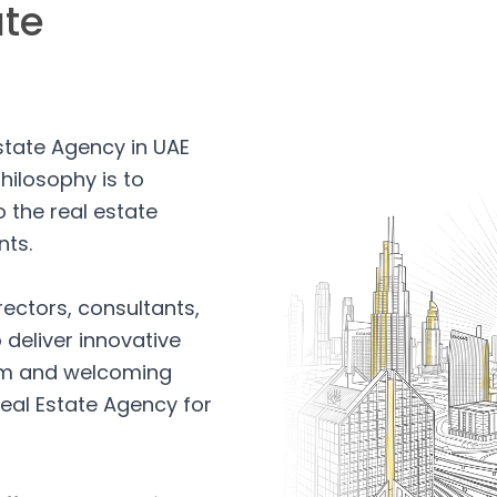
ate
Estate Agency in UAE
hilosophy is to
 the real estate
nts.
rectors, consultants,
 deliver innovative
arm and welcoming
eal Estate Agency for