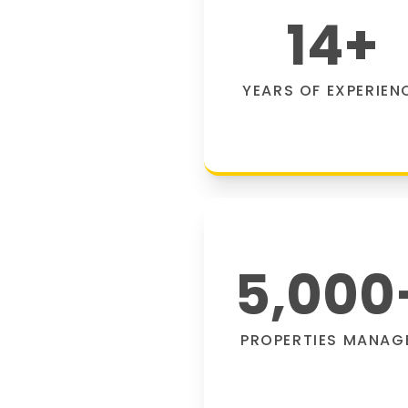
14
+
YEARS OF EXPERIEN
5,000
PROPERTIES MANAG