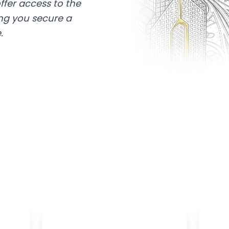
ffer access to the
ing you secure a
.