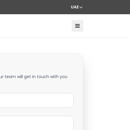
UAE
ur team will get in touch with you