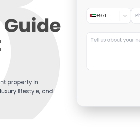
Pho
 Guide
+971
Message
t
s
t property in
luxury lifestyle, and