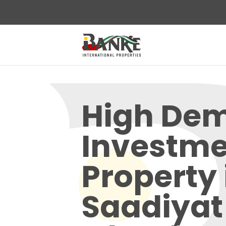
High De
Investme
Property 
Saadiyat