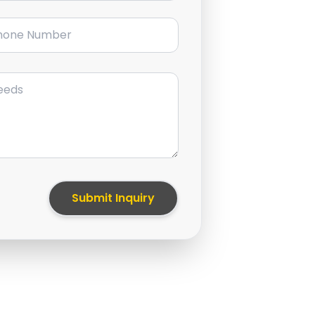
ne Number
Submit Inquiry