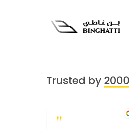
Trusted by
200
"