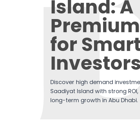
Island: A
Premium
for Smar
Investor
Discover high demand investmen
Saadiyat Island with strong ROI, 
long-term growth in Abu Dhabi.