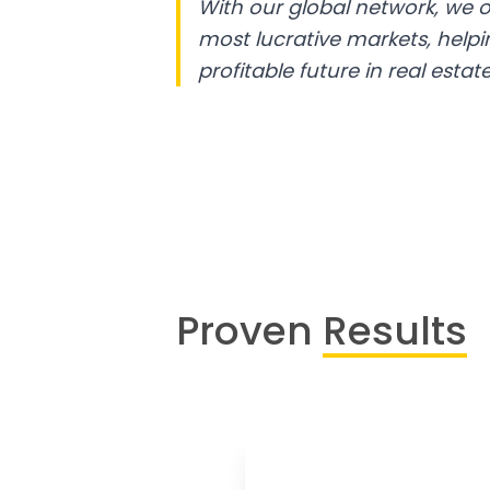
With our global network, we o
most lucrative markets, help
profitable future in real estate
Proven
Results