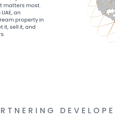
t matters most.
n UAE, an
dream property in
t, sell it, and
s.
RTNERING DEVELOP