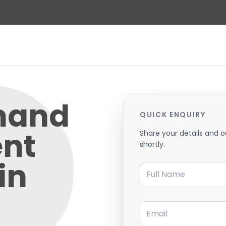
mand
QUICK ENQUIRY
nt
Share your details and o
shortly.
in
Full Name
Email