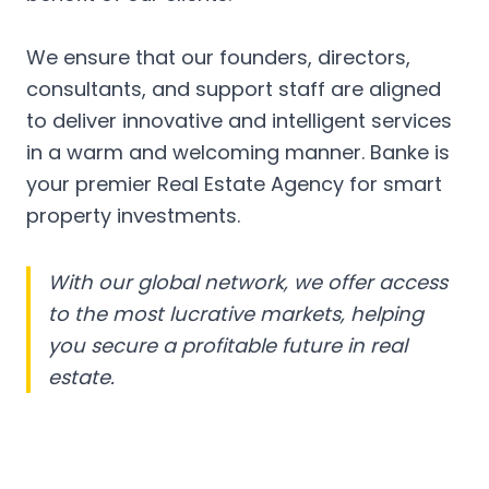
We ensure that our founders, directors,
consultants, and support staff are aligned
to deliver innovative and intelligent services
in a warm and welcoming manner. Banke is
your premier Real Estate Agency for smart
property investments.
With our global network, we offer access
to the most lucrative markets, helping
you secure a profitable future in real
estate.