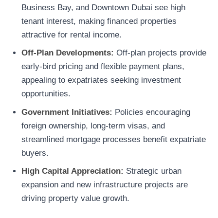
Business Bay, and Downtown Dubai see high
tenant interest, making financed properties
attractive for rental income.
Off-Plan Developments:
Off-plan projects provide
early-bird pricing and flexible payment plans,
appealing to expatriates seeking investment
opportunities.
Government Initiatives:
Policies encouraging
foreign ownership, long-term visas, and
streamlined mortgage processes benefit expatriate
buyers.
High Capital Appreciation:
Strategic urban
expansion and new infrastructure projects are
driving property value growth.