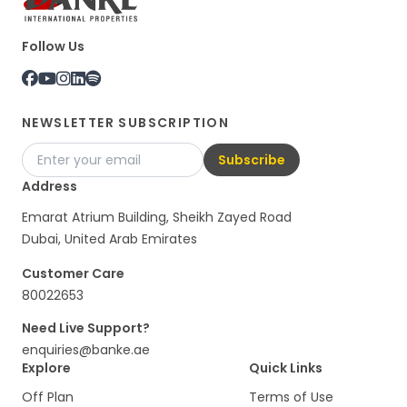
Follow Us
NEWSLETTER SUBSCRIPTION
Subscribe
Address
Emarat Atrium Building, Sheikh Zayed Road
Dubai, United Arab Emirates
Customer Care
80022653
Need Live Support?
enquiries@banke.ae
Explore
Quick Links
Off Plan
Terms of Use