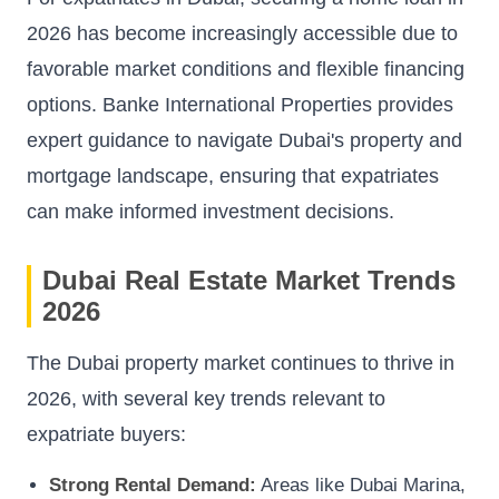
2026 has become increasingly accessible due to
favorable market conditions and flexible financing
options. Banke International Properties provides
expert guidance to navigate Dubai's property and
mortgage landscape, ensuring that expatriates
can make informed investment decisions.
Dubai Real Estate Market Trends
2026
The Dubai property market continues to thrive in
2026, with several key trends relevant to
expatriate buyers:
Strong Rental Demand:
Areas like Dubai Marina,