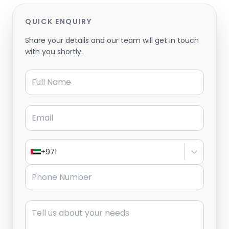
QUICK ENQUIRY
Share your details and our team will get in touch
with you shortly.
Full Name
Email
+971
Phone Number
Message