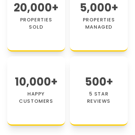
20,000
+
5,000
+
PROPERTIES
PROPERTIES
SOLD
MANAGED
10,000
+
500
+
HAPPY
5 STAR
CUSTOMERS
REVIEWS