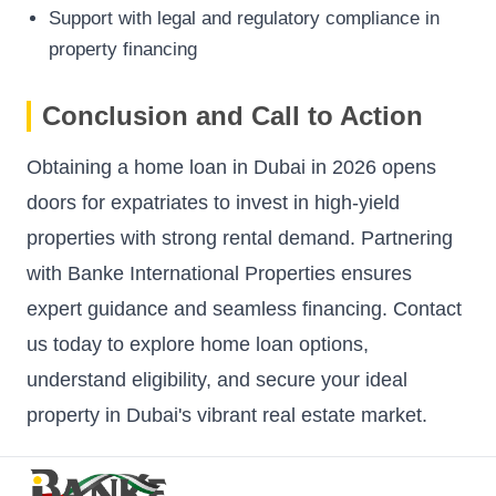
Support with legal and regulatory compliance in
property financing
Conclusion and Call to Action
Obtaining a home loan in Dubai in 2026 opens
doors for expatriates to invest in high-yield
properties with strong rental demand. Partnering
with Banke International Properties ensures
expert guidance and seamless financing. Contact
us today to explore home loan options,
understand eligibility, and secure your ideal
property in Dubai's vibrant real estate market.