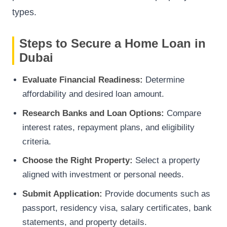
types.
Steps to Secure a Home Loan in
Dubai
Evaluate Financial Readiness:
Determine
affordability and desired loan amount.
Research Banks and Loan Options:
Compare
interest rates, repayment plans, and eligibility
criteria.
Choose the Right Property:
Select a property
aligned with investment or personal needs.
Submit Application:
Provide documents such as
passport, residency visa, salary certificates, bank
statements, and property details.