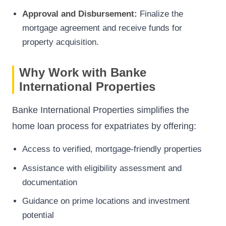
Approval and Disbursement:
Finalize the
mortgage agreement and receive funds for
property acquisition.
Why Work with Banke
International Properties
Banke International Properties simplifies the
home loan process for expatriates by offering:
Access to verified, mortgage-friendly properties
Assistance with eligibility assessment and
documentation
Guidance on prime locations and investment
potential