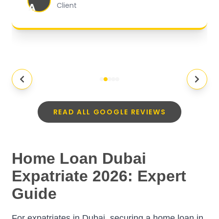
A
Client
READ ALL GOOGLE REVIEWS
Home Loan Dubai
Expatriate 2026: Expert
Guide
For expatriates in Dubai, securing a home loan in