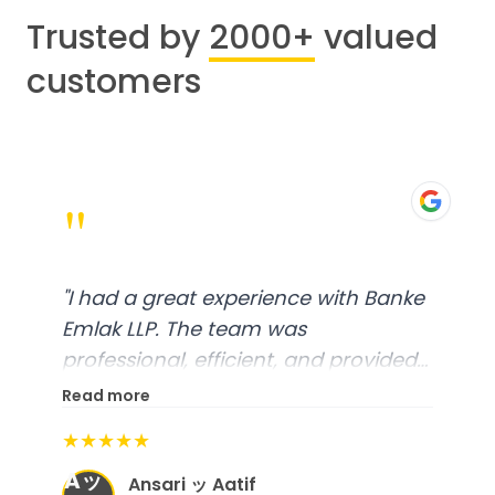
Trusted by
2000+
valued
customers
"
"
I had a great experience with Banke
Emlak LLP. The team was
professional, efficient, and provided
excellent customer service. From
Read more
start to finish, everything was well-
★★★★★
organized, and they exceeded my
Aッ
expectations.
"
Ansari ッ Aatif