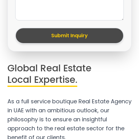
Submit Inquiry
Global Real Estate
Local Expertise.
As a full service boutique Real Estate Agency
in UAE with an ambitious outlook, our
philosophy is to ensure an insightful
approach to the real estate sector for the
benefit of our clients.