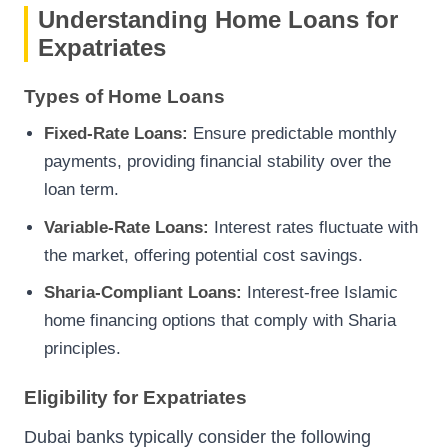
Understanding Home Loans for
Expatriates
Types of Home Loans
Fixed-Rate Loans:
Ensure predictable monthly
payments, providing financial stability over the
loan term.
Variable-Rate Loans:
Interest rates fluctuate with
the market, offering potential cost savings.
Sharia-Compliant Loans:
Interest-free Islamic
home financing options that comply with Sharia
principles.
Eligibility for Expatriates
Dubai banks typically consider the following