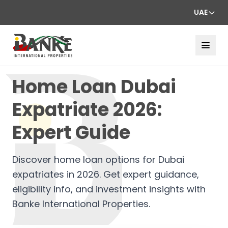
UAE
Home Loan Dubai
Expatriate 2026:
Expert Guide
Discover home loan options for Dubai
expatriates in 2026. Get expert guidance,
eligibility info, and investment insights with
Banke International Properties.