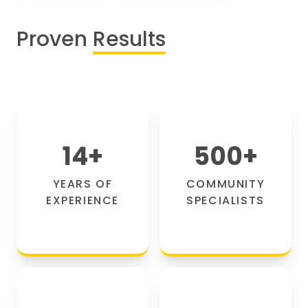
Proven
Results
14
+
500
+
YEARS OF
COMMUNITY
EXPERIENCE
SPECIALISTS