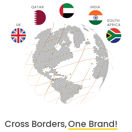
Cross Borders,
One Brand!