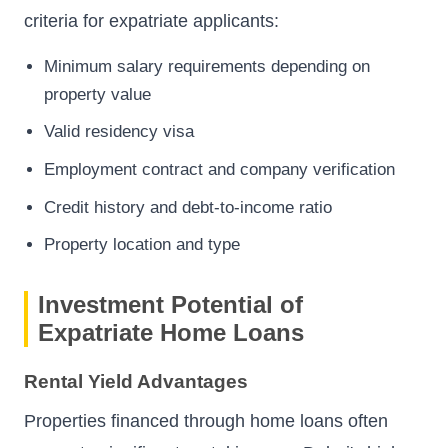
criteria for expatriate applicants:
Minimum salary requirements depending on
property value
Valid residency visa
Employment contract and company verification
Credit history and debt-to-income ratio
Property location and type
Investment Potential of
Expatriate Home Loans
Rental Yield Advantages
Properties financed through home loans often