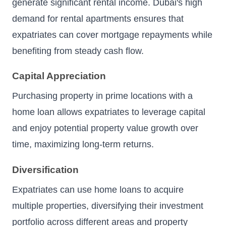
generate significant rental income. Dubai's high
demand for rental apartments ensures that
expatriates can cover mortgage repayments while
benefiting from steady cash flow.
Capital Appreciation
Purchasing property in prime locations with a
home loan allows expatriates to leverage capital
and enjoy potential property value growth over
time, maximizing long-term returns.
Diversification
Expatriates can use home loans to acquire
multiple properties, diversifying their investment
portfolio across different areas and property