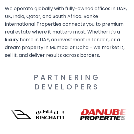
We operate globally with fully-owned offices in UAE,
UK, India, Qatar, and South Africa. Banke
International Properties connects you to premium
real estate where it matters most. Whether it's a
luxury home in UAE, an investment in London, or a
dream property in Mumbai or Doha - we market it,
sell it, and deliver results across borders.
PARTNERING
DEVELOPERS