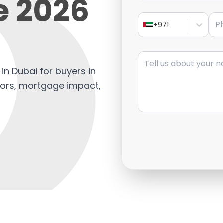
e 2026
Pho
+971
Message
in Dubai for buyers in
tors, mortgage impact,