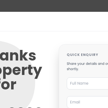
Banks
QUICK ENQUIRY
operty
Share your details and o
shortly.
for
Full Name
Email