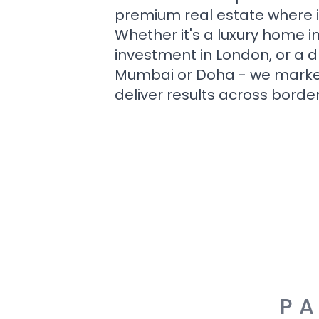
premium real estate where i
Whether it's a luxury home i
investment in London, or a 
Mumbai or Doha - we market i
deliver results across border
PA