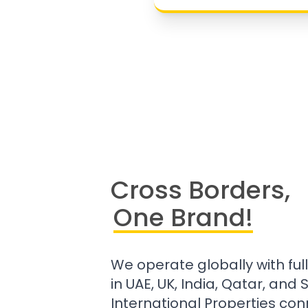
Cross Borders,
One Brand!
We operate globally with ful
in UAE, UK, India, Qatar, and
International Properties con