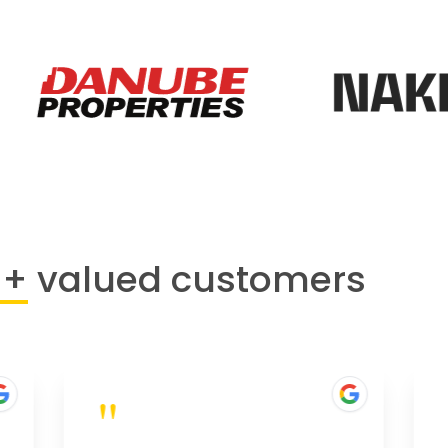
0+
valued customers
"