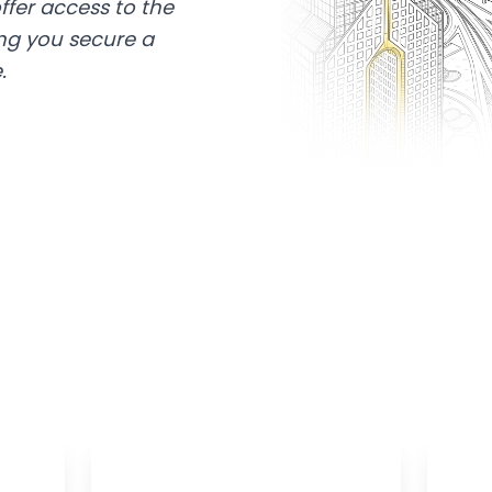
ffer access to the
ing you secure a
.