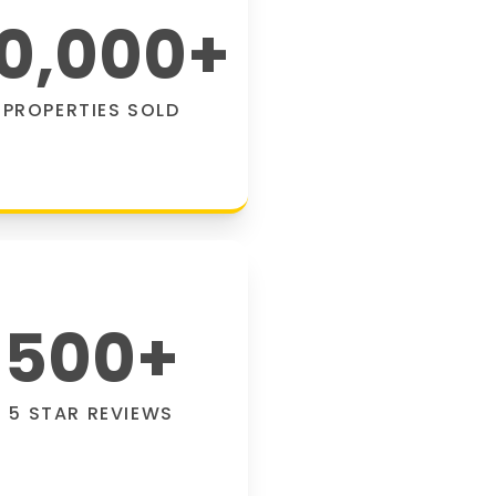
0,000
+
PROPERTIES SOLD
500
+
5 STAR REVIEWS