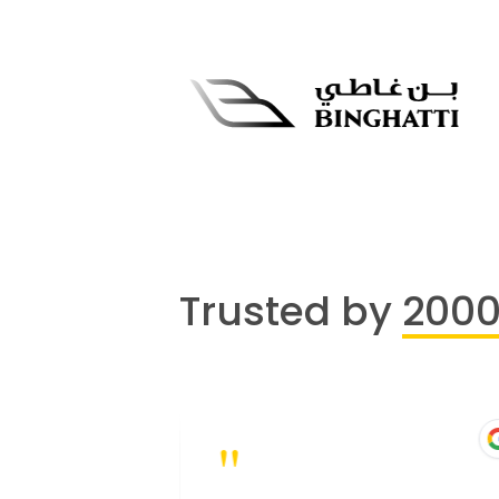
Trusted by
200
"