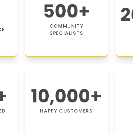
500
+
2
COMMUNITY
CE
SPECIALISTS
+
10,000
+
ED
HAPPY CUSTOMERS