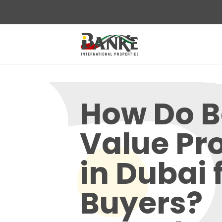
How Do 
Value Pr
in Dubai 
Buyers?