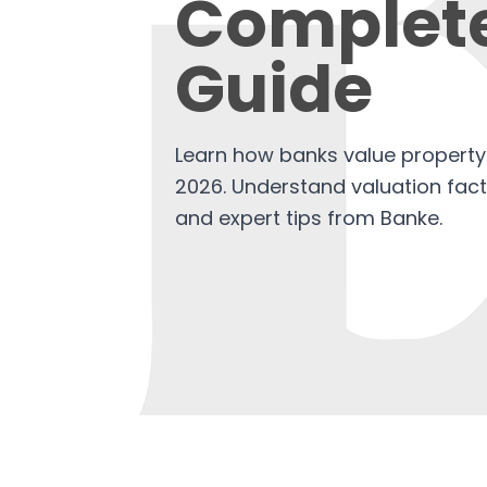
Complet
Guide
Learn how banks value property 
2026. Understand valuation fac
and expert tips from Banke.