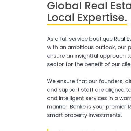
Global Real Est
Local Expertise.
As a full service boutique Real 
with an ambitious outlook, our p
ensure an insightful approach to
sector for the benefit of our clie
We ensure that our founders, di
and support staff are aligned to
and intelligent services in a w
manner. Banke is your premier R
smart property investments.