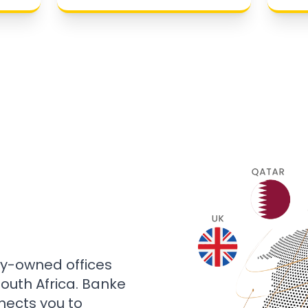
ly-owned offices
 South Africa. Banke
nects you to