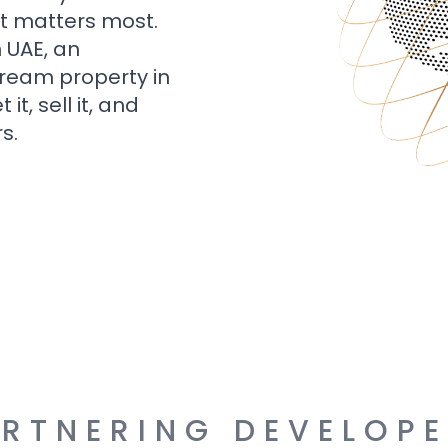
t matters most.
n UAE, an
dream property in
t, sell it, and
s.
RTNERING DEVELOP