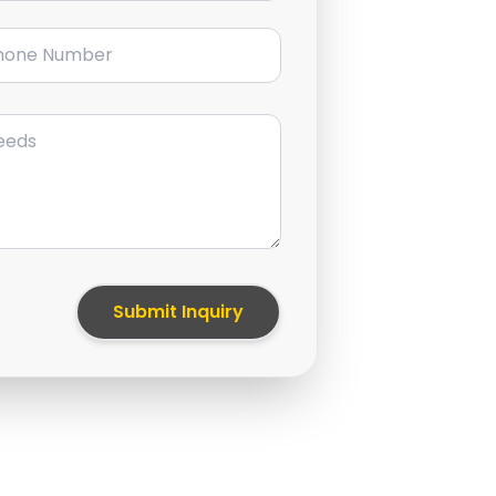
ne Number
Submit Inquiry