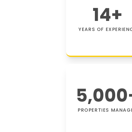
14
+
YEARS OF EXPERIEN
5,000
PROPERTIES MANAG