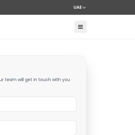
UAE
ur team will get in touch with you