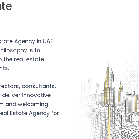
ate
Estate Agency in UAE
hilosophy is to
 the real estate
nts.
rectors, consultants,
 deliver innovative
arm and welcoming
eal Estate Agency for