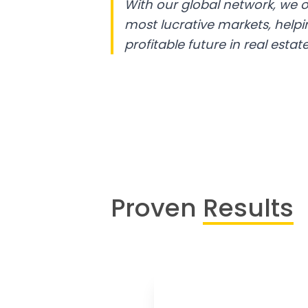
With our global network, we o
most lucrative markets, help
profitable future in real estate
Proven
Results