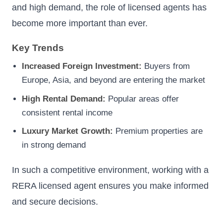
and high demand, the role of licensed agents has
become more important than ever.
Key Trends
Increased Foreign Investment:
Buyers from
Europe, Asia, and beyond are entering the market
High Rental Demand:
Popular areas offer
consistent rental income
Luxury Market Growth:
Premium properties are
in strong demand
In such a competitive environment, working with a
RERA licensed agent ensures you make informed
and secure decisions.