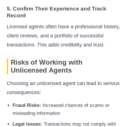
5. Confirm Their Experience and Track
Record
Licensed agents often have a professional history,
client reviews, and a portfolio of successful
transactions. This adds credibility and trust.
Risks of Working with
Unlicensed Agents
Choosing an unlicensed agent can lead to serious
consequences:
Fraud Risks:
Increased chances of scams or
misleading information
Legal Issues:
Transactions may not comply with