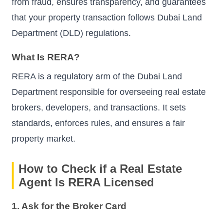
from fraud, ensures transparency, and guarantees
that your property transaction follows Dubai Land
Department (DLD) regulations.
What Is RERA?
RERA is a regulatory arm of the Dubai Land
Department responsible for overseeing real estate
brokers, developers, and transactions. It sets
standards, enforces rules, and ensures a fair
property market.
How to Check if a Real Estate
Agent Is RERA Licensed
1. Ask for the Broker Card