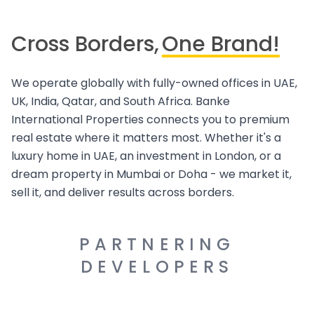
Cross Borders,
One Brand!
We operate globally with fully-owned offices in UAE,
UK, India, Qatar, and South Africa. Banke
International Properties connects you to premium
real estate where it matters most. Whether it's a
luxury home in UAE, an investment in London, or a
dream property in Mumbai or Doha - we market it,
sell it, and deliver results across borders.
PARTNERING
DEVELOPERS