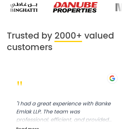
Trusted by
2000+
valued
customers
"
"
I had a great experience with Banke
Emlak LLP. The team was
professional, efficient, and provided
excellent customer service. From