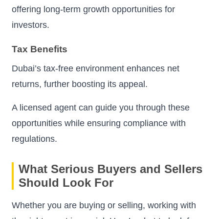
offering long-term growth opportunities for
investors.
Tax Benefits
Dubai’s tax-free environment enhances net
returns, further boosting its appeal.
A licensed agent can guide you through these
opportunities while ensuring compliance with
regulations.
What Serious Buyers and Sellers
Should Look For
Whether you are buying or selling, working with