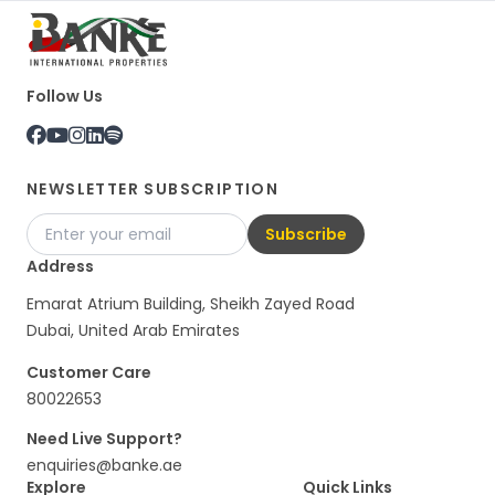
Follow Us
NEWSLETTER SUBSCRIPTION
Subscribe
Address
Emarat Atrium Building, Sheikh Zayed Road
Dubai, United Arab Emirates
Customer Care
80022653
Need Live Support?
enquiries@banke.ae
Explore
Quick Links