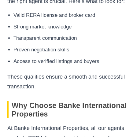
the right agent is crucial. Here’s what to look for:
Valid RERA license and broker card
Strong market knowledge
Transparent communication
Proven negotiation skills
Access to verified listings and buyers
These qualities ensure a smooth and successful
transaction.
Why Choose Banke International
Properties
At Banke International Properties, all our agents