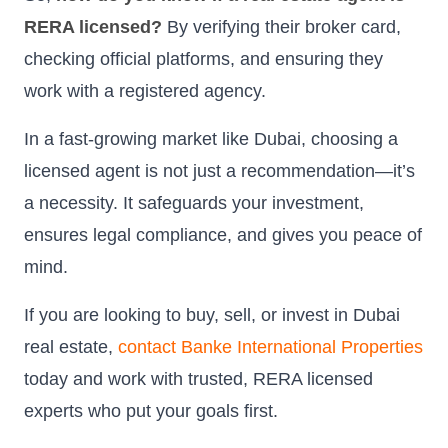
RERA licensed?
By verifying their broker card,
checking official platforms, and ensuring they
work with a registered agency.
In a fast-growing market like Dubai, choosing a
licensed agent is not just a recommendation—it’s
a necessity. It safeguards your investment,
ensures legal compliance, and gives you peace of
mind.
If you are looking to buy, sell, or invest in Dubai
real estate,
contact Banke International Properties
today and work with trusted, RERA licensed
experts who put your goals first.