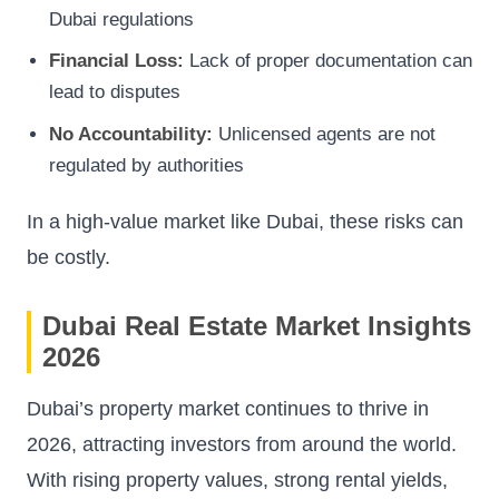
Dubai regulations
Financial Loss:
Lack of proper documentation can
lead to disputes
No Accountability:
Unlicensed agents are not
regulated by authorities
In a high-value market like Dubai, these risks can
be costly.
Dubai Real Estate Market Insights
2026
Dubai’s property market continues to thrive in
2026, attracting investors from around the world.
With rising property values, strong rental yields,