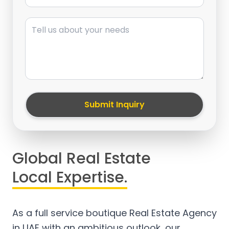
Message
Submit Inquiry
Global Real Estate
Local Expertise.
As a full service boutique Real Estate Agency
in UAE with an ambitious outlook, our