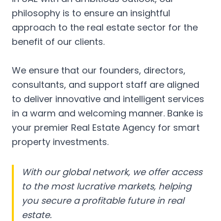
philosophy is to ensure an insightful
approach to the real estate sector for the
benefit of our clients.
We ensure that our founders, directors,
consultants, and support staff are aligned
to deliver innovative and intelligent services
in a warm and welcoming manner. Banke is
your premier Real Estate Agency for smart
property investments.
With our global network, we offer access
to the most lucrative markets, helping
you secure a profitable future in real
estate.