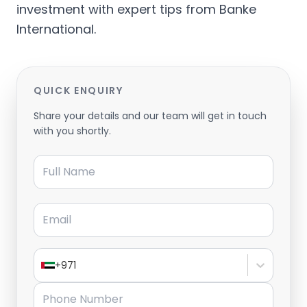
investment with expert tips from Banke
International.
QUICK ENQUIRY
Share your details and our team will get in touch
with you shortly.
Full Name
Email
+971
Phone Number