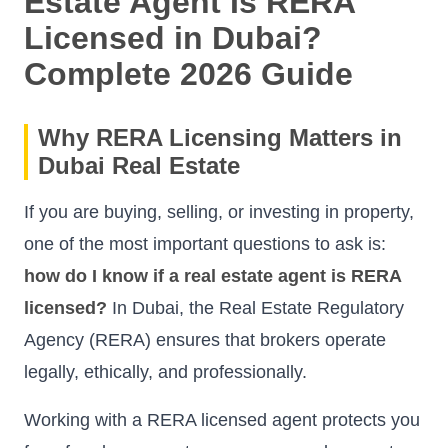
Estate Agent Is RERA
Licensed in Dubai?
Complete 2026 Guide
Why RERA Licensing Matters in
Dubai Real Estate
If you are buying, selling, or investing in property,
one of the most important questions to ask is:
how do I know if a real estate agent is RERA
licensed?
In Dubai, the Real Estate Regulatory
Agency (RERA) ensures that brokers operate
legally, ethically, and professionally.
Working with a RERA licensed agent protects you