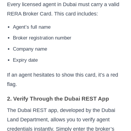
Every licensed agent in Dubai must carry a valid
RERA Broker Card. This card includes:
Agent’s full name
Broker registration number
Company name
Expiry date
If an agent hesitates to show this card, it’s a red
flag.
2. Verify Through the Dubai REST App
The Dubai REST app, developed by the Dubai
Land Department, allows you to verify agent
credentials instantly. Simply enter the broker’s