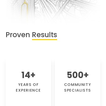
Proven
Results
14
+
500
+
YEARS OF
COMMUNITY
EXPERIENCE
SPECIALISTS