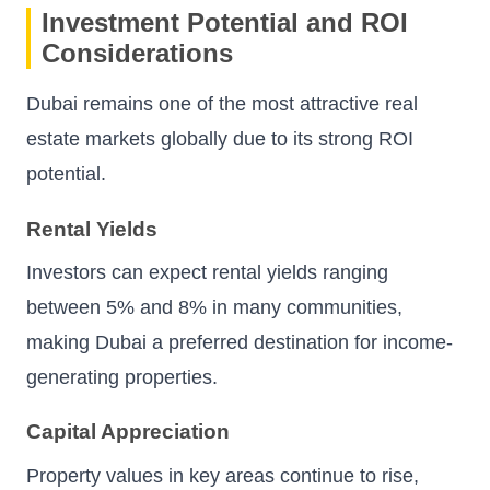
Investment Potential and ROI
Considerations
Dubai remains one of the most attractive real
estate markets globally due to its strong ROI
potential.
Rental Yields
Investors can expect rental yields ranging
between 5% and 8% in many communities,
making Dubai a preferred destination for income-
generating properties.
Capital Appreciation
Property values in key areas continue to rise,