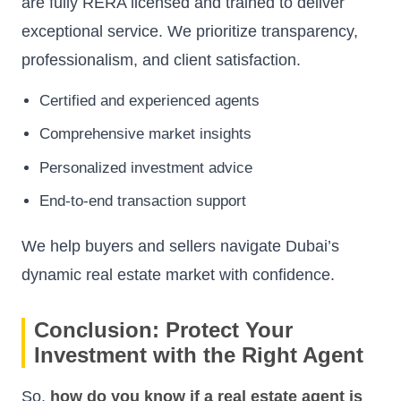
are fully RERA licensed and trained to deliver
exceptional service. We prioritize transparency,
professionalism, and client satisfaction.
Certified and experienced agents
Comprehensive market insights
Personalized investment advice
End-to-end transaction support
We help buyers and sellers navigate Dubai’s
dynamic real estate market with confidence.
Conclusion: Protect Your
Investment with the Right Agent
So,
how do you know if a real estate agent is