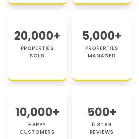
20,000
+
5,000
+
PROPERTIES
PROPERTIES
SOLD
MANAGED
10,000
+
500
+
HAPPY
5 STAR
CUSTOMERS
REVIEWS