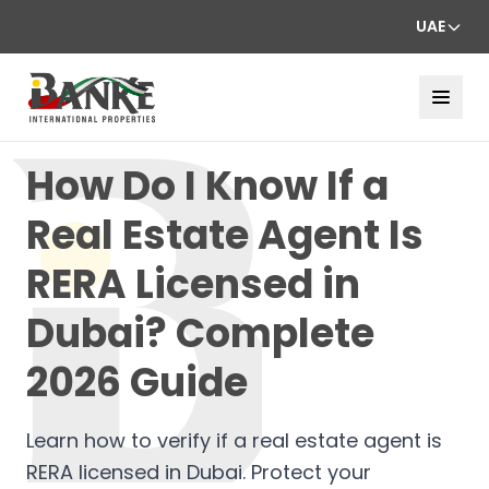
UAE
How Do I Know If a
Real Estate Agent Is
RERA Licensed in
Dubai? Complete
2026 Guide
Learn how to verify if a real estate agent is
RERA licensed in Dubai. Protect your