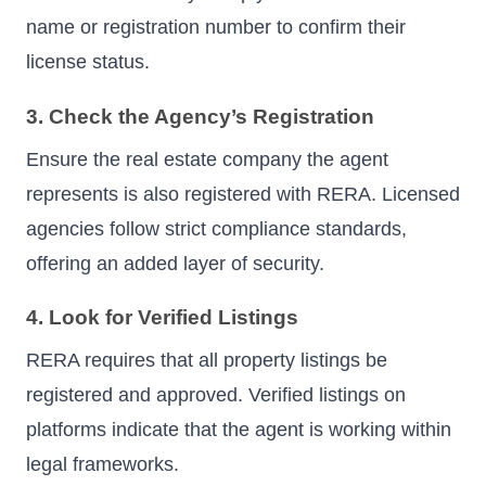
name or registration number to confirm their
license status.
3. Check the Agency’s Registration
Ensure the real estate company the agent
represents is also registered with RERA. Licensed
agencies follow strict compliance standards,
offering an added layer of security.
4. Look for Verified Listings
RERA requires that all property listings be
registered and approved. Verified listings on
platforms indicate that the agent is working within
legal frameworks.