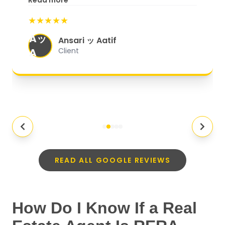
Read more
start to finish, everything was well-
★★★★★
organized, and they exceeded my
Aッ
expectations.
"
Ansari ッ Aatif
A
Client
READ ALL GOOGLE REVIEWS
How Do I Know If a Real