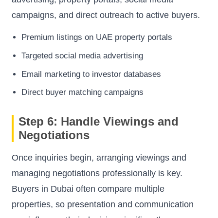
campaigns, and direct outreach to active buyers.
Premium listings on UAE property portals
Targeted social media advertising
Email marketing to investor databases
Direct buyer matching campaigns
Step 6: Handle Viewings and
Negotiations
Once inquiries begin, arranging viewings and
managing negotiations professionally is key.
Buyers in Dubai often compare multiple
properties, so presentation and communication