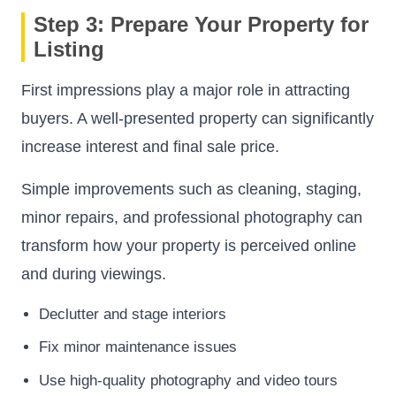
Step 3: Prepare Your Property for
Listing
First impressions play a major role in attracting
buyers. A well-presented property can significantly
increase interest and final sale price.
Simple improvements such as cleaning, staging,
minor repairs, and professional photography can
transform how your property is perceived online
and during viewings.
Declutter and stage interiors
Fix minor maintenance issues
Use high-quality photography and video tours