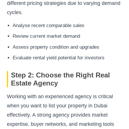
different pricing strategies due to varying demand
cycles.
Analyse recent comparable sales
Review current market demand
Assess property condition and upgrades
Evaluate rental yield potential for investors
Step 2: Choose the Right Real
Estate Agency
Working with an experienced agency is critical
when you want to list your property in Dubai
effectively. A strong agency provides market
expertise, buyer networks, and marketing tools