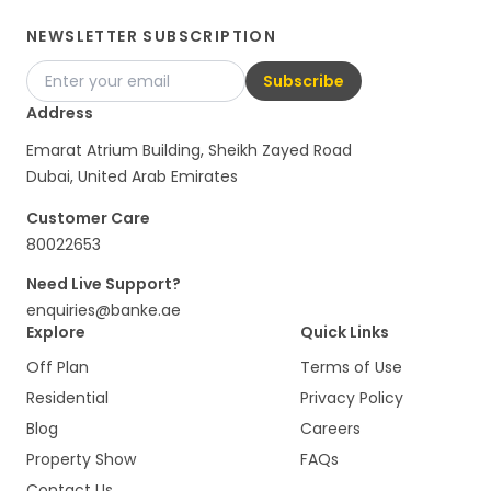
NEWSLETTER SUBSCRIPTION
Subscribe
Address
Emarat Atrium Building, Sheikh Zayed Road
Dubai, United Arab Emirates
Customer Care
80022653
Need Live Support?
enquiries@banke.ae
Explore
Quick Links
Off Plan
Terms of Use
Residential
Privacy Policy
Blog
Careers
Property Show
FAQs
Contact Us