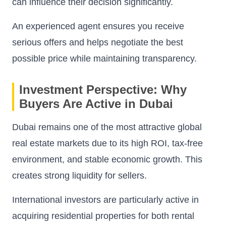
can influence their decision significantly.
An experienced agent ensures you receive
serious offers and helps negotiate the best
possible price while maintaining transparency.
Investment Perspective: Why
Buyers Are Active in Dubai
Dubai remains one of the most attractive global
real estate markets due to its high ROI, tax-free
environment, and stable economic growth. This
creates strong liquidity for sellers.
International investors are particularly active in
acquiring residential properties for both rental