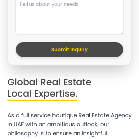
Submit Inquiry
Global Real Estate
Local Expertise.
As a full service boutique Real Estate Agency
in UAE with an ambitious outlook, our
philosophy is to ensure an insightful