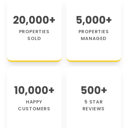
20,000
+
5,000
+
PROPERTIES
PROPERTIES
SOLD
MANAGED
10,000
+
500
+
HAPPY
5 STAR
CUSTOMERS
REVIEWS