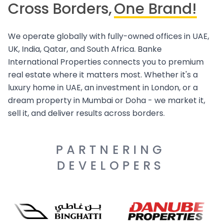
Cross Borders,
One Brand!
We operate globally with fully-owned offices in UAE,
UK, India, Qatar, and South Africa. Banke
International Properties connects you to premium
real estate where it matters most. Whether it's a
luxury home in UAE, an investment in London, or a
dream property in Mumbai or Doha - we market it,
sell it, and deliver results across borders.
PARTNERING
DEVELOPERS