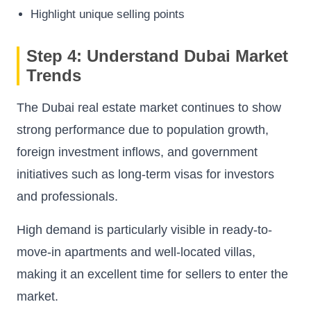
Highlight unique selling points
Step 4: Understand Dubai Market
Trends
The Dubai real estate market continues to show
strong performance due to population growth,
foreign investment inflows, and government
initiatives such as long-term visas for investors
and professionals.
High demand is particularly visible in ready-to-
move-in apartments and well-located villas,
making it an excellent time for sellers to enter the
market.