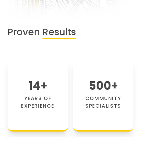
Proven
Results
14
+
500
+
YEARS OF
COMMUNITY
EXPERIENCE
SPECIALISTS