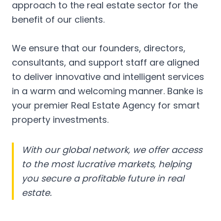
approach to the real estate sector for the
benefit of our clients.
We ensure that our founders, directors,
consultants, and support staff are aligned
to deliver innovative and intelligent services
in a warm and welcoming manner. Banke is
your premier Real Estate Agency for smart
property investments.
With our global network, we offer access
to the most lucrative markets, helping
you secure a profitable future in real
estate.