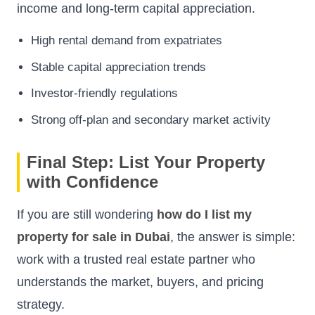
income and long-term capital appreciation.
High rental demand from expatriates
Stable capital appreciation trends
Investor-friendly regulations
Strong off-plan and secondary market activity
Final Step: List Your Property
with Confidence
If you are still wondering
how do I list my
property for sale in Dubai
, the answer is simple:
work with a trusted real estate partner who
understands the market, buyers, and pricing
strategy.