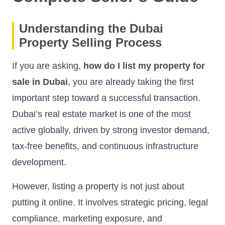
Understanding the Dubai
Property Selling Process
If you are asking,
how do I list my property for
sale in Dubai
, you are already taking the first
important step toward a successful transaction.
Dubai’s real estate market is one of the most
active globally, driven by strong investor demand,
tax-free benefits, and continuous infrastructure
development.
However, listing a property is not just about
putting it online. It involves strategic pricing, legal
compliance, marketing exposure, and