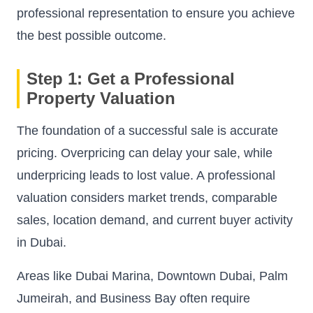
professional representation to ensure you achieve
the best possible outcome.
Step 1: Get a Professional
Property Valuation
The foundation of a successful sale is accurate
pricing. Overpricing can delay your sale, while
underpricing leads to lost value. A professional
valuation considers market trends, comparable
sales, location demand, and current buyer activity
in Dubai.
Areas like Dubai Marina, Downtown Dubai, Palm
Jumeirah, and Business Bay often require