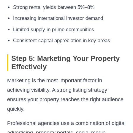
Strong rental yields between 5%–8%
Increasing international investor demand
Limited supply in prime communities
Consistent capital appreciation in key areas
Step 5: Marketing Your Property
Effectively
Marketing is the most important factor in
achieving visibility. A strong listing strategy
ensures your property reaches the right audience
quickly.
Professional agencies use a combination of digital
advertising, property portals, social media