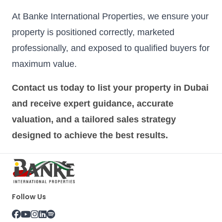
At Banke International Properties, we ensure your
property is positioned correctly, marketed
professionally, and exposed to qualified buyers for
maximum value.
Contact us today to list your property in Dubai
and receive expert guidance, accurate
valuation, and a tailored sales strategy
designed to achieve the best results.
Follow Us