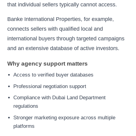
that individual sellers typically cannot access.
Banke International Properties, for example,
connects sellers with qualified local and
international buyers through targeted campaigns
and an extensive database of active investors.
Why agency support matters
Access to verified buyer databases
Professional negotiation support
Compliance with Dubai Land Department
regulations
Stronger marketing exposure across multiple
platforms