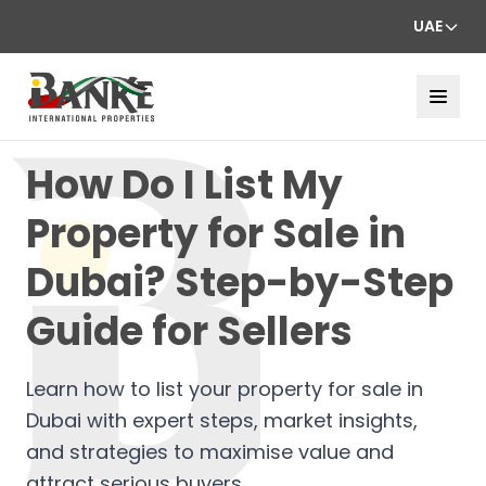
UAE
How Do I List My
Property for Sale in
Dubai? Step-by-Step
Guide for Sellers
Learn how to list your property for sale in
Dubai with expert steps, market insights,
and strategies to maximise value and
attract serious buyers.