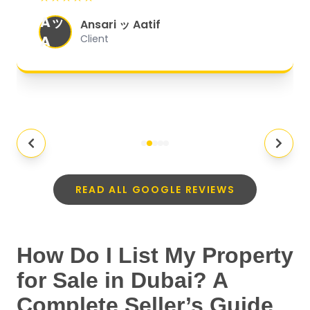
organized, and they exceeded my
Aッ
expectations.
"
Ansari ッ Aatif
A
Client
READ ALL GOOGLE REVIEWS
How Do I List My Property
for Sale in Dubai? A
Complete Seller’s Guide