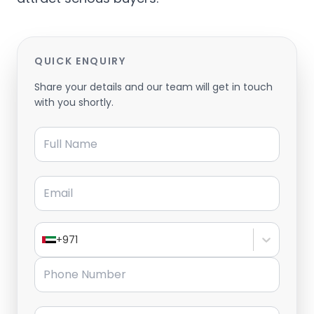
QUICK ENQUIRY
Share your details and our team will get in touch
with you shortly.
Full Name
Email
+971
Phone Number
Message