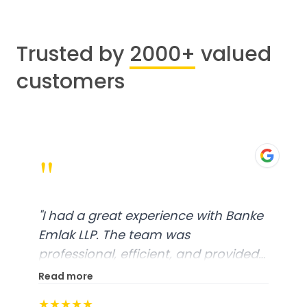
Trusted by
2000+
valued
customers
"
"
I had a great experience with Banke
Emlak LLP. The team was
professional, efficient, and provided
excellent customer service. From
Read more
start to finish, everything was well-
★★★★★