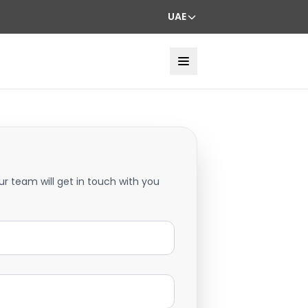
UAE
ur team will get in touch with you