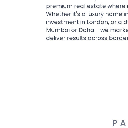
premium real estate where i
Whether it's a luxury home i
investment in London, or a 
Mumbai or Doha - we market i
deliver results across border
PA