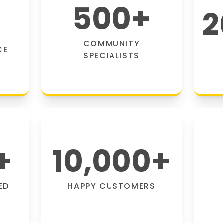
500
+
2
COMMUNITY
CE
SPECIALISTS
+
10,000
+
ED
HAPPY CUSTOMERS