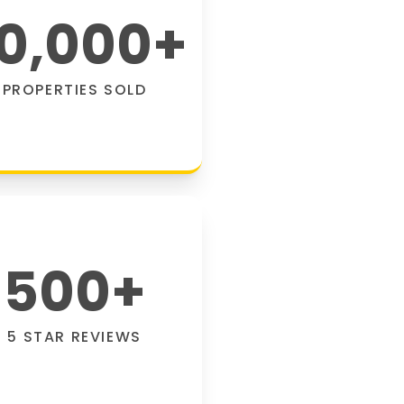
0,000
+
PROPERTIES SOLD
500
+
5 STAR REVIEWS