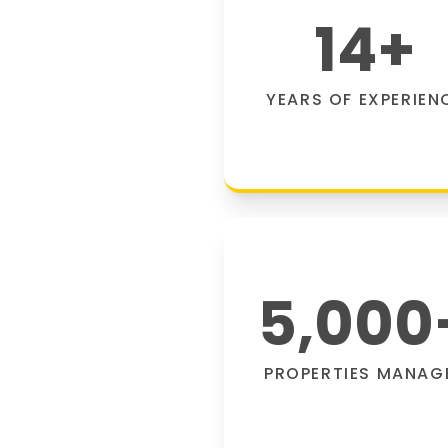
14
+
YEARS OF EXPERIEN
5,000
PROPERTIES MANAG