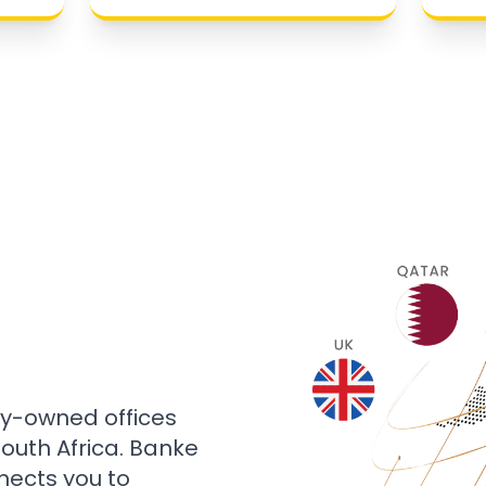
ly-owned offices
 South Africa. Banke
nects you to