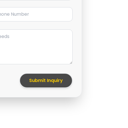
ne Number
Submit Inquiry