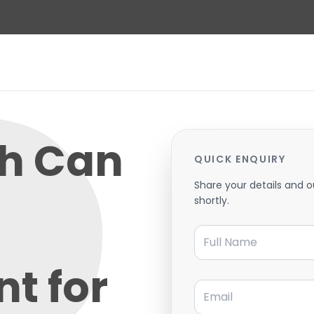
h Can
QUICK ENQUIRY
Share your details and o
shortly.
Full Name
t for
Email