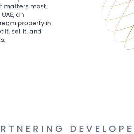
t matters most.
n UAE, an
dream property in
t, sell it, and
s.
RTNERING DEVELOP