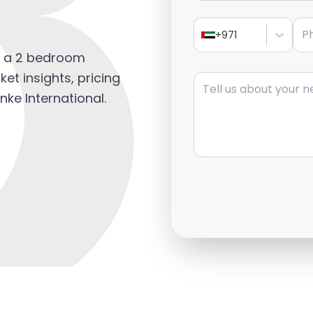
?
Pho
+971
l a 2 bedroom
Message
et insights, pricing
nke International.