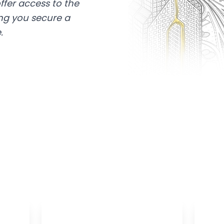
ffer access to the
ing you secure a
.