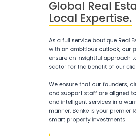
Global Real Est
Local Expertise.
As a full service boutique Real 
with an ambitious outlook, our p
ensure an insightful approach to
sector for the benefit of our clie
We ensure that our founders, di
and support staff are aligned to
and intelligent services in a w
manner. Banke is your premier R
smart property investments.