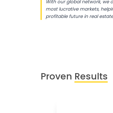
With our global network, we o
most lucrative markets, help
profitable future in real estate
Proven
Results