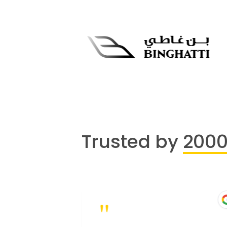
Trusted by
200
"