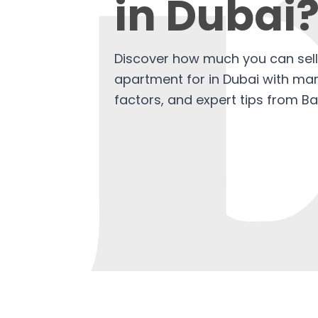
in Dubai
Discover how much you can sel
apartment for in Dubai with mark
factors, and expert tips from Ba