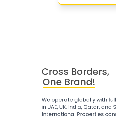
Cross Borders,
One Brand!
We operate globally with ful
in UAE, UK, India, Qatar, and
International Properties con