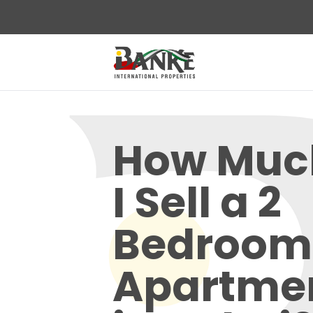
How Muc
I Sell a 2
Bedroom
Apartmen