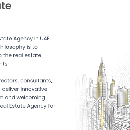
ate
Estate Agency in UAE
hilosophy is to
 the real estate
nts.
rectors, consultants,
 deliver innovative
arm and welcoming
eal Estate Agency for