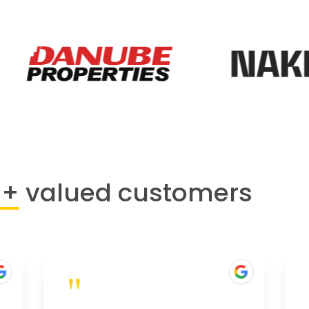
0+
valued customers
"