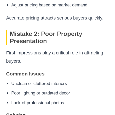
Adjust pricing based on market demand
Accurate pricing attracts serious buyers quickly.
Mistake 2: Poor Property
Presentation
First impressions play a critical role in attracting
buyers.
Common Issues
Unclean or cluttered interiors
Poor lighting or outdated décor
Lack of professional photos