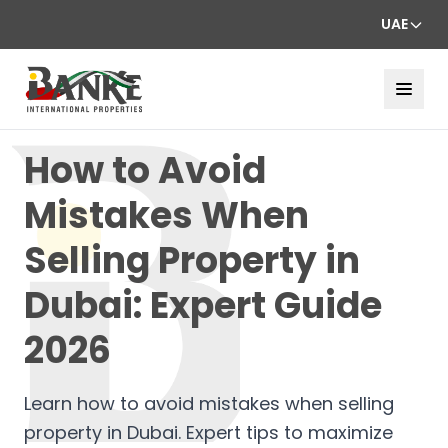
UAE
How to Avoid
Mistakes When
Selling Property in
Dubai: Expert Guide
2026
Learn how to avoid mistakes when selling
property in Dubai. Expert tips to maximize