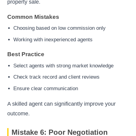
property sale.
Common Mistakes
Choosing based on low commission only
Working with inexperienced agents
Best Practice
Select agents with strong market knowledge
Check track record and client reviews
Ensure clear communication
A skilled agent can significantly improve your
outcome.
Mistake 6: Poor Negotiation