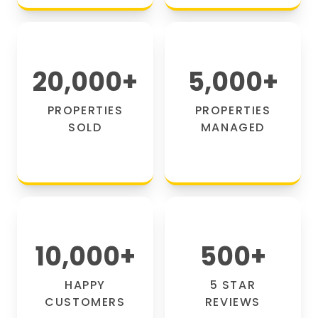
20,000
+
5,000
+
PROPERTIES
PROPERTIES
SOLD
MANAGED
10,000
+
500
+
HAPPY
5 STAR
CUSTOMERS
REVIEWS