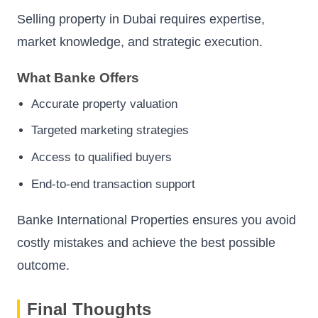
Selling property in Dubai requires expertise,
market knowledge, and strategic execution.
What Banke Offers
Accurate property valuation
Targeted marketing strategies
Access to qualified buyers
End-to-end transaction support
Banke International Properties ensures you avoid
costly mistakes and achieve the best possible
outcome.
Final Thoughts