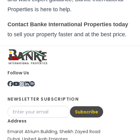
Properties is here to help.
Contact Banke International Properties today
to sell your property faster and at the best price.
Follow Us
NEWSLETTER SUBSCRIPTION
Subscribe
Address
Emarat Atrium Building, Sheikh Zayed Road
Dubai, United Arab Emirates