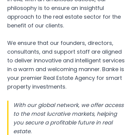
philosophy is to ensure an insightful
approach to the real estate sector for the
benefit of our clients.
We ensure that our founders, directors,
consultants, and support staff are aligned
to deliver innovative and intelligent services
in a warm and welcoming manner. Banke is
your premier Real Estate Agency for smart
property investments.
With our global network, we offer access
to the most lucrative markets, helping
you secure a profitable future in real
estate.