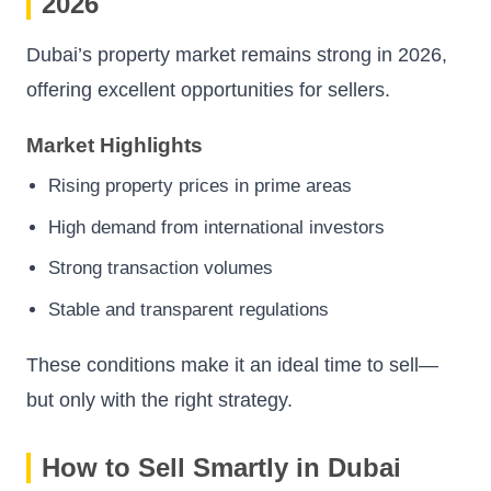
2026
Dubai’s property market remains strong in 2026,
offering excellent opportunities for sellers.
Market Highlights
Rising property prices in prime areas
High demand from international investors
Strong transaction volumes
Stable and transparent regulations
These conditions make it an ideal time to sell—
but only with the right strategy.
How to Sell Smartly in Dubai