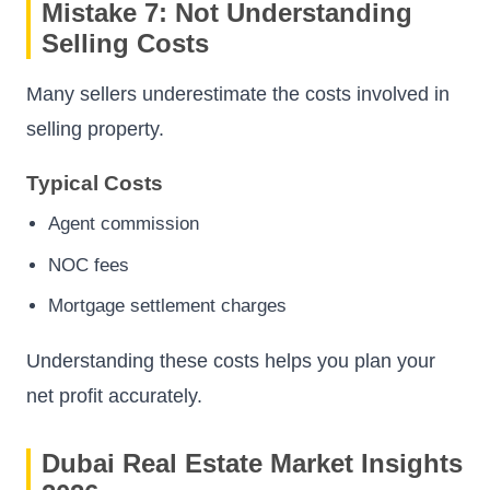
Mistake 7: Not Understanding
Selling Costs
Many sellers underestimate the costs involved in
selling property.
Typical Costs
Agent commission
NOC fees
Mortgage settlement charges
Understanding these costs helps you plan your
net profit accurately.
Dubai Real Estate Market Insights