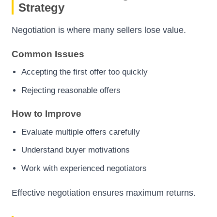
Strategy
Negotiation is where many sellers lose value.
Common Issues
Accepting the first offer too quickly
Rejecting reasonable offers
How to Improve
Evaluate multiple offers carefully
Understand buyer motivations
Work with experienced negotiators
Effective negotiation ensures maximum returns.