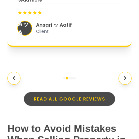
Read more
start to finish, everything was well-
★★★★★
organized, and they exceeded my
Aッ
expectations.
"
Ansari ッ Aatif
A
Client
READ ALL GOOGLE REVIEWS
How to Avoid Mistakes