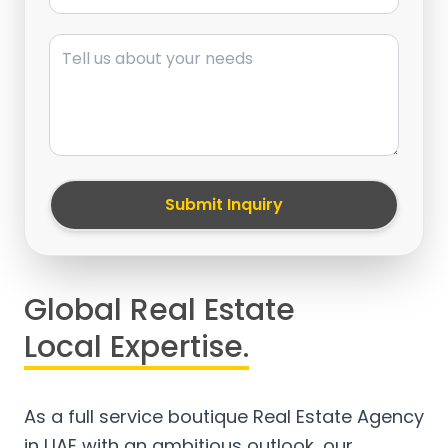
Message
Submit Inquiry
Global Real Estate
Local Expertise.
As a full service boutique Real Estate Agency
in UAE with an ambitious outlook, our