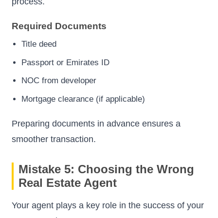
process.
Required Documents
Title deed
Passport or Emirates ID
NOC from developer
Mortgage clearance (if applicable)
Preparing documents in advance ensures a
smoother transaction.
Mistake 5: Choosing the Wrong
Real Estate Agent
Your agent plays a key role in the success of your