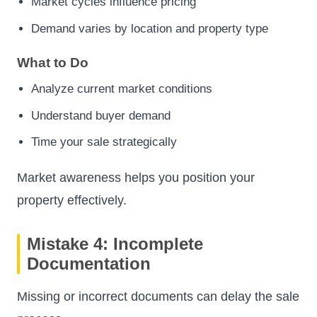
Market cycles influence pricing
Demand varies by location and property type
What to Do
Analyze current market conditions
Understand buyer demand
Time your sale strategically
Market awareness helps you position your
property effectively.
Mistake 4: Incomplete
Documentation
Missing or incorrect documents can delay the sale