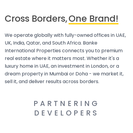
Cross Borders,
One Brand!
We operate globally with fully-owned offices in UAE,
UK, India, Qatar, and South Africa. Banke
International Properties connects you to premium
real estate where it matters most. Whether it's a
luxury home in UAE, an investment in London, or a
dream property in Mumbai or Doha - we market it,
sell it, and deliver results across borders.
PARTNERING
DEVELOPERS