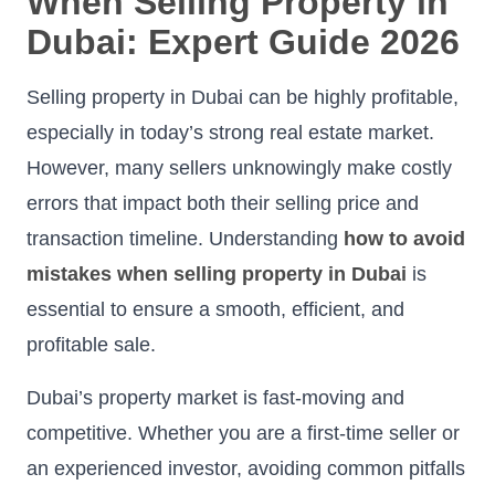
When Selling Property in
Dubai: Expert Guide 2026
Selling property in Dubai can be highly profitable,
especially in today’s strong real estate market.
However, many sellers unknowingly make costly
errors that impact both their selling price and
transaction timeline. Understanding
how to avoid
mistakes when selling property in Dubai
is
essential to ensure a smooth, efficient, and
profitable sale.
Dubai’s property market is fast-moving and
competitive. Whether you are a first-time seller or
an experienced investor, avoiding common pitfalls