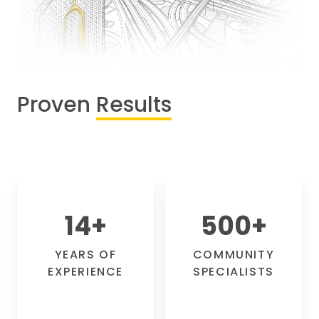
Proven
Results
14
+
500
+
YEARS OF
COMMUNITY
EXPERIENCE
SPECIALISTS