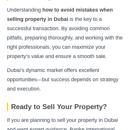
Understanding
how to avoid mistakes when
selling property in Dubai
is the key to a
successful transaction. By avoiding common
pitfalls, preparing thoroughly, and working with the
right professionals, you can maximize your
property’s value and ensure a smooth sale.
Dubai’s dynamic market offers excellent
opportunities—but success depends on strategy
and execution.
Ready to Sell Your Property?
If you are planning to sell your property in Dubai
and want expert guidance, Banke International