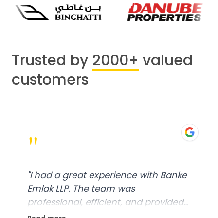
Trusted by
2000+
valued
customers
"
"
I had a great experience with Banke
Emlak LLP. The team was
professional, efficient, and provided
excellent customer service. From