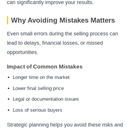
can significantly improve your results.
Why Avoiding Mistakes Matters
Even small errors during the selling process can
lead to delays, financial losses, or missed
opportunities.
Impact of Common Mistakes
Longer time on the market
Lower final selling price
Legal or documentation issues
Loss of serious buyers
Strategic planning helps you avoid these risks and