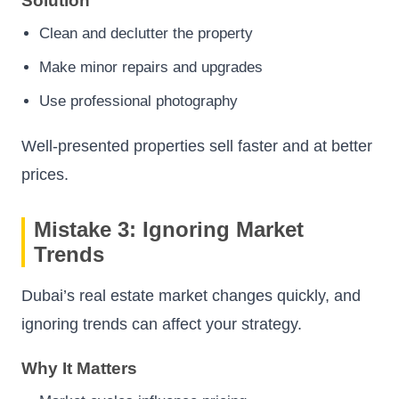
Solution
Clean and declutter the property
Make minor repairs and upgrades
Use professional photography
Well-presented properties sell faster and at better
prices.
Mistake 3: Ignoring Market
Trends
Dubai’s real estate market changes quickly, and
ignoring trends can affect your strategy.
Why It Matters