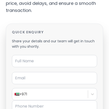
price, avoid delays, and ensure a smooth
transaction.
QUICK ENQUIRY
Share your details and our team will get in touch
with you shortly.
Full Name
Email
+971
Phone Number