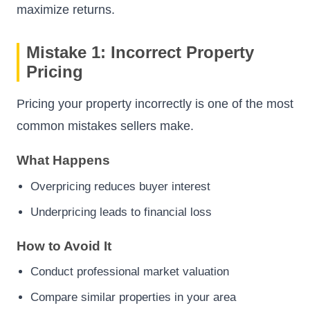
maximize returns.
Mistake 1: Incorrect Property
Pricing
Pricing your property incorrectly is one of the most
common mistakes sellers make.
What Happens
Overpricing reduces buyer interest
Underpricing leads to financial loss
How to Avoid It
Conduct professional market valuation
Compare similar properties in your area