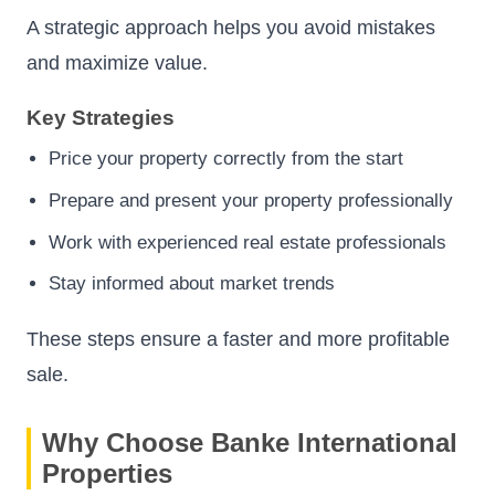
A strategic approach helps you avoid mistakes
and maximize value.
Key Strategies
Price your property correctly from the start
Prepare and present your property professionally
Work with experienced real estate professionals
Stay informed about market trends
These steps ensure a faster and more profitable
sale.
Why Choose Banke International
Properties