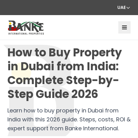
UAE
How to Buy Property
in Dubai from India:
Complete Step-by-
Step Guide 2026
Learn how to buy property in Dubai from
India with this 2026 guide. Steps, costs, ROI &
expert support from Banke International.