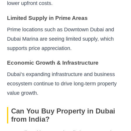
lower upfront costs.
Limited Supply in Prime Areas
Prime locations such as Downtown Dubai and
Dubai Marina are seeing limited supply, which
supports price appreciation.
Economic Growth & Infrastructure
Dubai’s expanding infrastructure and business
ecosystem continue to drive long-term property
value growth.
Can You Buy Property in Dubai
from India?