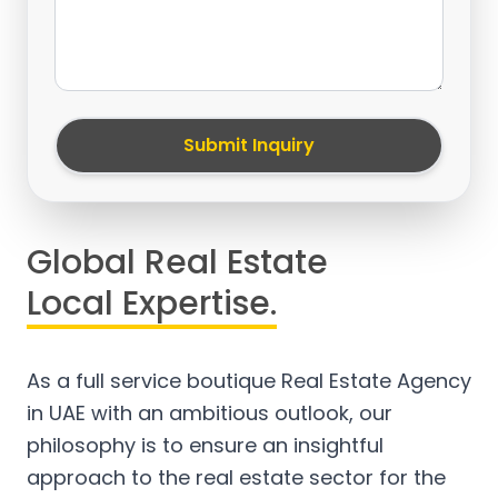
Submit Inquiry
Global Real Estate
Local Expertise.
As a full service boutique Real Estate Agency
in UAE with an ambitious outlook, our
philosophy is to ensure an insightful
approach to the real estate sector for the