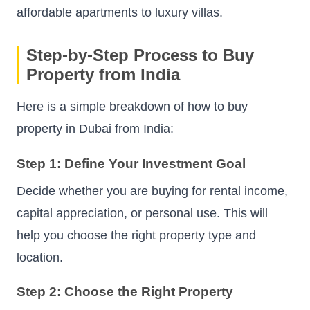
affordable apartments to luxury villas.
Step-by-Step Process to Buy
Property from India
Here is a simple breakdown of how to buy
property in Dubai from India:
Step 1: Define Your Investment Goal
Decide whether you are buying for rental income,
capital appreciation, or personal use. This will
help you choose the right property type and
location.
Step 2: Choose the Right Property