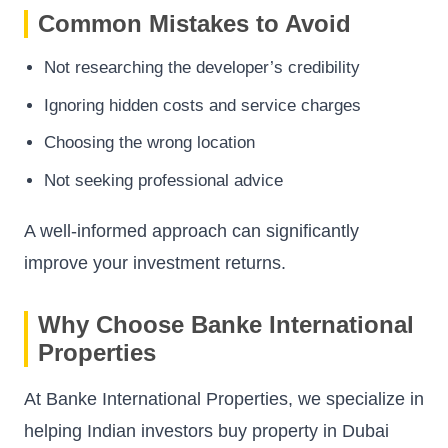
Common Mistakes to Avoid
Not researching the developer’s credibility
Ignoring hidden costs and service charges
Choosing the wrong location
Not seeking professional advice
A well-informed approach can significantly
improve your investment returns.
Why Choose Banke International
Properties
At Banke International Properties, we specialize in
helping Indian investors buy property in Dubai