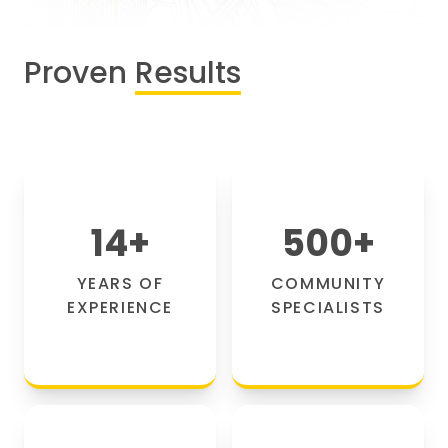
Proven
Results
14
+
500
+
YEARS OF
COMMUNITY
EXPERIENCE
SPECIALISTS