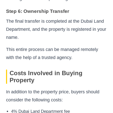
Step 6: Ownership Transfer
The final transfer is completed at the Dubai Land
Department, and the property is registered in your
name.
This entire process can be managed remotely
with the help of a trusted agency.
Costs Involved in Buying
Property
In addition to the property price, buyers should
consider the following costs:
4% Dubai Land Department fee