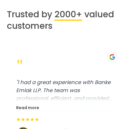
Trusted by
2000+
valued
customers
"
"
I had a great experience with Banke
Emlak LLP. The team was
professional, efficient, and provided
excellent customer service. From
Read more
start to finish, everything was well-
★★★★★
organized, and they exceeded my