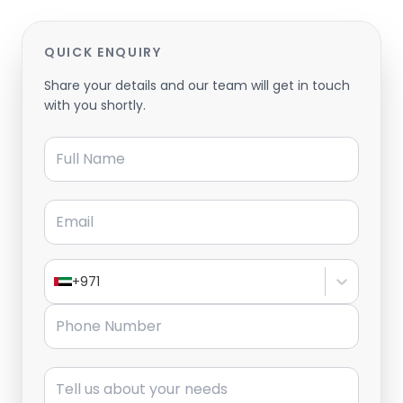
QUICK ENQUIRY
Share your details and our team will get in touch
with you shortly.
Full Name
Email
+971
Phone Number
Message