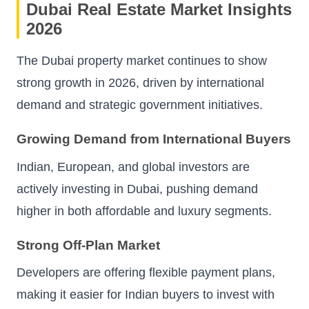
Dubai Real Estate Market Insights
2026
The Dubai property market continues to show
strong growth in 2026, driven by international
demand and strategic government initiatives.
Growing Demand from International Buyers
Indian, European, and global investors are
actively investing in Dubai, pushing demand
higher in both affordable and luxury segments.
Strong Off-Plan Market
Developers are offering flexible payment plans,
making it easier for Indian buyers to invest with