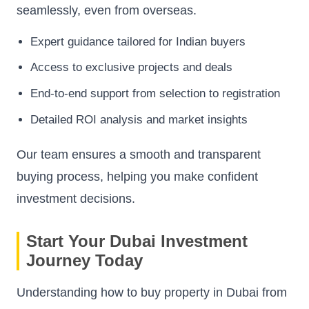
seamlessly, even from overseas.
Expert guidance tailored for Indian buyers
Access to exclusive projects and deals
End-to-end support from selection to registration
Detailed ROI analysis and market insights
Our team ensures a smooth and transparent
buying process, helping you make confident
investment decisions.
Start Your Dubai Investment
Journey Today
Understanding how to buy property in Dubai from