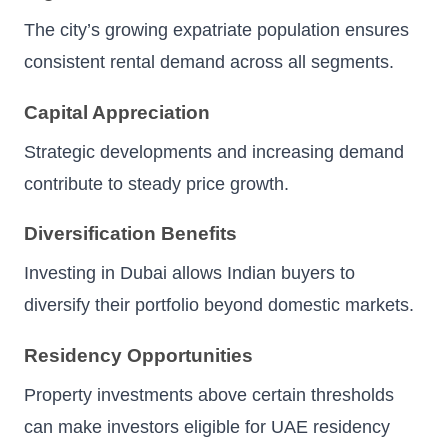
The city’s growing expatriate population ensures
consistent rental demand across all segments.
Capital Appreciation
Strategic developments and increasing demand
contribute to steady price growth.
Diversification Benefits
Investing in Dubai allows Indian buyers to
diversify their portfolio beyond domestic markets.
Residency Opportunities
Property investments above certain thresholds
can make investors eligible for UAE residency