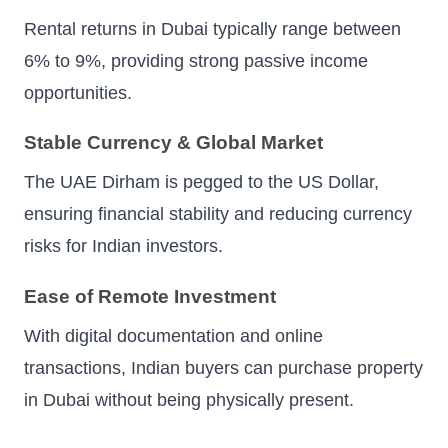
Rental returns in Dubai typically range between
6% to 9%, providing strong passive income
opportunities.
Stable Currency & Global Market
The UAE Dirham is pegged to the US Dollar,
ensuring financial stability and reducing currency
risks for Indian investors.
Ease of Remote Investment
With digital documentation and online
transactions, Indian buyers can purchase property
in Dubai without being physically present.