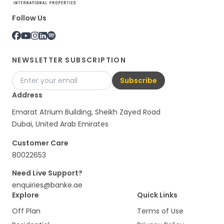
Follow Us
NEWSLETTER SUBSCRIPTION
Subscribe
Address
Emarat Atrium Building, Sheikh Zayed Road
Dubai, United Arab Emirates
Customer Care
80022653
Need Live Support?
enquiries@banke.ae
Explore
Quick Links
Off Plan
Terms of Use