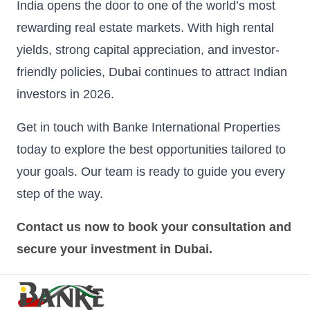
India opens the door to one of the world’s most
rewarding real estate markets. With high rental
yields, strong capital appreciation, and investor-
friendly policies, Dubai continues to attract Indian
investors in 2026.
Get in touch with Banke International Properties
today to explore the best opportunities tailored to
your goals. Our team is ready to guide you every
step of the way.
Contact us now to book your consultation and
secure your investment in Dubai.