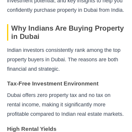
investment potential, and key insights to help you
confidently purchase property in Dubai from India.
Why Indians Are Buying Property
in Dubai
Indian investors consistently rank among the top
property buyers in Dubai. The reasons are both
financial and strategic.
Tax-Free Investment Environment
Dubai offers zero property tax and no tax on
rental income, making it significantly more
profitable compared to Indian real estate markets.
High Rental Yields