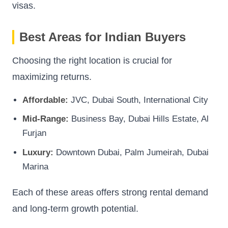
visas.
Best Areas for Indian Buyers
Choosing the right location is crucial for
maximizing returns.
Affordable:
JVC, Dubai South, International City
Mid-Range:
Business Bay, Dubai Hills Estate, Al
Furjan
Luxury:
Downtown Dubai, Palm Jumeirah, Dubai
Marina
Each of these areas offers strong rental demand
and long-term growth potential.