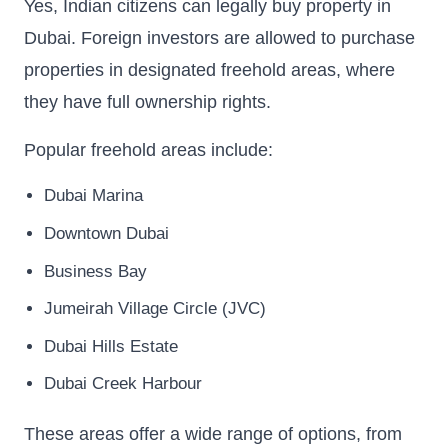
Yes, Indian citizens can legally buy property in
Dubai. Foreign investors are allowed to purchase
properties in designated freehold areas, where
they have full ownership rights.
Popular freehold areas include:
Dubai Marina
Downtown Dubai
Business Bay
Jumeirah Village Circle (JVC)
Dubai Hills Estate
Dubai Creek Harbour
These areas offer a wide range of options, from