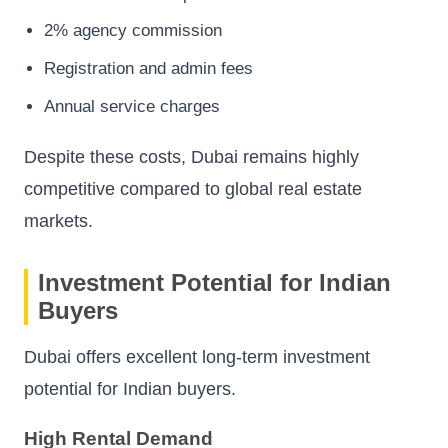
2% agency commission
Registration and admin fees
Annual service charges
Despite these costs, Dubai remains highly
competitive compared to global real estate
markets.
Investment Potential for Indian
Buyers
Dubai offers excellent long-term investment
potential for Indian buyers.
High Rental Demand