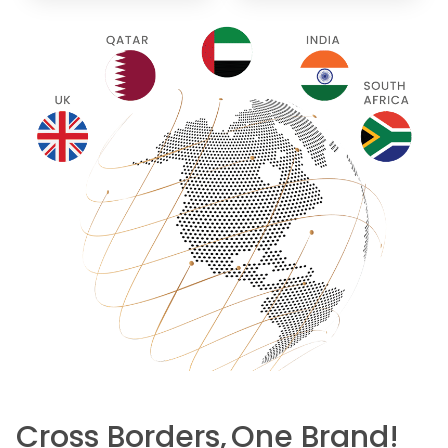
Cross Borders,
One Brand!