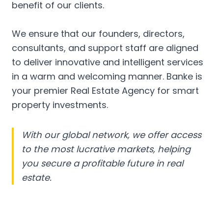
benefit of our clients.
We ensure that our founders, directors,
consultants, and support staff are aligned
to deliver innovative and intelligent services
in a warm and welcoming manner. Banke is
your premier Real Estate Agency for smart
property investments.
With our global network, we offer access
to the most lucrative markets, helping
you secure a profitable future in real
estate.