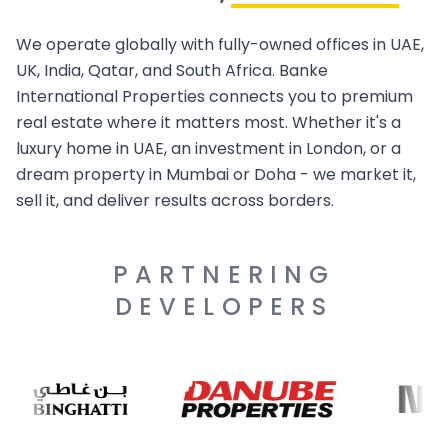
We operate globally with fully-owned offices in UAE,
UK, India, Qatar, and South Africa. Banke
International Properties connects you to premium
real estate where it matters most. Whether it's a
luxury home in UAE, an investment in London, or a
dream property in Mumbai or Doha - we market it,
sell it, and deliver results across borders.
PARTNERING
DEVELOPERS