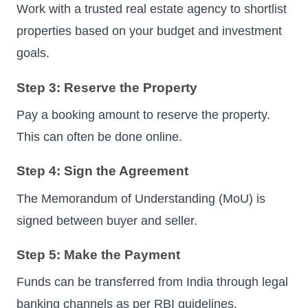
Work with a trusted real estate agency to shortlist
properties based on your budget and investment
goals.
Step 3: Reserve the Property
Pay a booking amount to reserve the property.
This can often be done online.
Step 4: Sign the Agreement
The Memorandum of Understanding (MoU) is
signed between buyer and seller.
Step 5: Make the Payment
Funds can be transferred from India through legal
banking channels as per RBI guidelines.