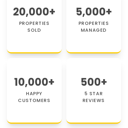
20,000
+
5,000
+
PROPERTIES
PROPERTIES
SOLD
MANAGED
10,000
+
500
+
HAPPY
5 STAR
CUSTOMERS
REVIEWS