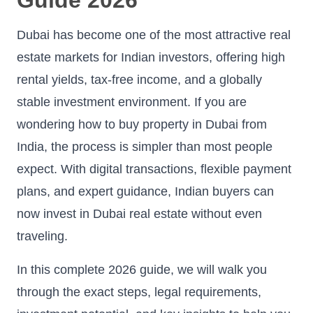
Dubai has become one of the most attractive real
estate markets for Indian investors, offering high
rental yields, tax-free income, and a globally
stable investment environment. If you are
wondering how to buy property in Dubai from
India, the process is simpler than most people
expect. With digital transactions, flexible payment
plans, and expert guidance, Indian buyers can
now invest in Dubai real estate without even
traveling.
In this complete 2026 guide, we will walk you
through the exact steps, legal requirements,