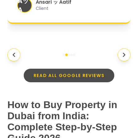
Aッ
expectations.
"
Ansari ッ Aatif
A
Client
READ ALL GOOGLE REVIEWS
How to Buy Property in
Dubai from India:
Complete Step-by-Step
Guide 2026