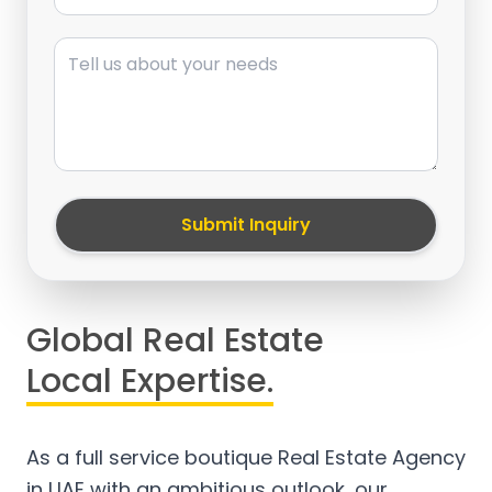
Message
Submit Inquiry
Global Real Estate
Local Expertise.
As a full service boutique Real Estate Agency
in UAE with an ambitious outlook, our