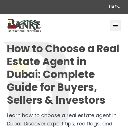
UAE
How to Choose a Real
Estate Agent in
Dubai: Complete
Guide for Buyers,
Sellers & Investors
Learn how to choose a real estate agent in
Dubai. Discover expert tips, red flags, and