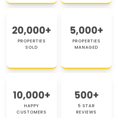
20,000
+
5,000
+
PROPERTIES
PROPERTIES
SOLD
MANAGED
10,000
+
500
+
HAPPY
5 STAR
CUSTOMERS
REVIEWS