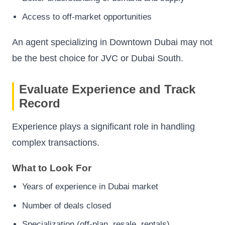
Access to off-market opportunities
An agent specializing in Downtown Dubai may not
be the best choice for JVC or Dubai South.
Evaluate Experience and Track
Record
Experience plays a significant role in handling
complex transactions.
What to Look For
Years of experience in Dubai market
Number of deals closed
Specialization (off-plan, resale, rentals)