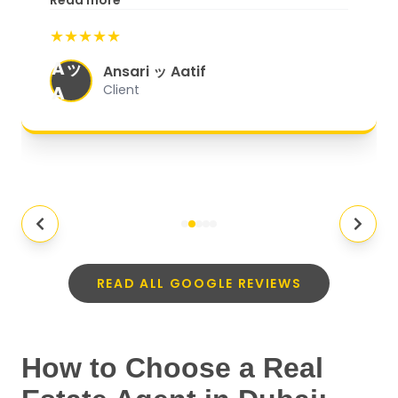
Read more
start to finish, everything was well-
★★★★★
organized, and they exceeded my
Aッ
expectations.
"
Ansari ッ Aatif
A
Client
READ ALL GOOGLE REVIEWS
How to Choose a Real