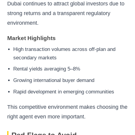
Dubai continues to attract global investors due to
strong returns and a transparent regulatory
environment.
Market Highlights
High transaction volumes across off-plan and
secondary markets
Rental yields averaging 5–8%
Growing international buyer demand
Rapid development in emerging communities
This competitive environment makes choosing the
right agent even more important.