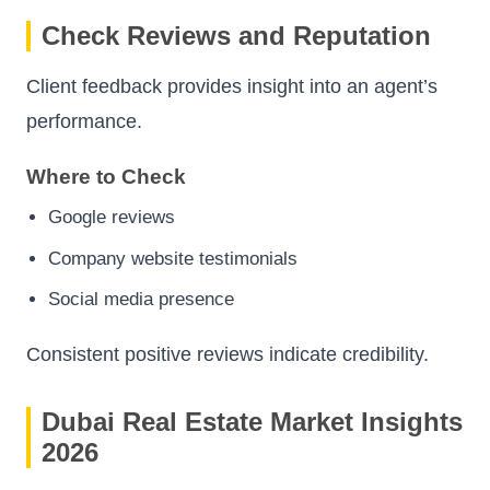
Check Reviews and Reputation
Client feedback provides insight into an agent’s
performance.
Where to Check
Google reviews
Company website testimonials
Social media presence
Consistent positive reviews indicate credibility.
Dubai Real Estate Market Insights
2026