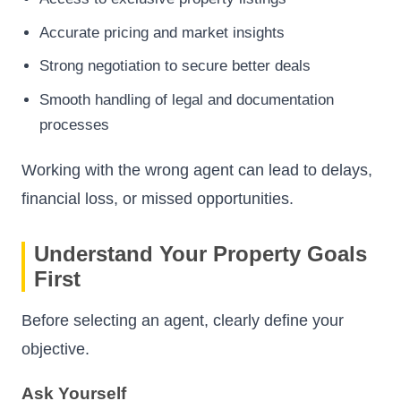
Accurate pricing and market insights
Strong negotiation to secure better deals
Smooth handling of legal and documentation
processes
Working with the wrong agent can lead to delays,
financial loss, or missed opportunities.
Understand Your Property Goals
First
Before selecting an agent, clearly define your
objective.
Ask Yourself