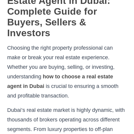
Estate Agent in Dubai:
Complete Guide for
Buyers, Sellers &
Investors
Choosing the right property professional can
make or break your real estate experience.
Whether you are buying, selling, or investing,
understanding
how to choose a real estate
agent in Dubai
is crucial to ensuring a smooth
and profitable transaction.
Dubai’s real estate market is highly dynamic, with
thousands of brokers operating across different
segments. From luxury properties to off-plan