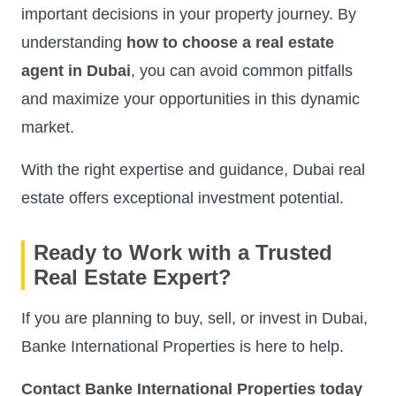
important decisions in your property journey. By
understanding
how to choose a real estate
agent in Dubai
, you can avoid common pitfalls
and maximize your opportunities in this dynamic
market.
With the right expertise and guidance, Dubai real
estate offers exceptional investment potential.
Ready to Work with a Trusted
Real Estate Expert?
If you are planning to buy, sell, or invest in Dubai,
Banke International Properties is here to help.
Contact Banke International Properties today