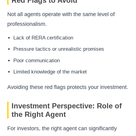
Red Flags to Avoid
Not all agents operate with the same level of
professionalism.
Lack of RERA certification
Pressure tactics or unrealistic promises
Poor communication
Limited knowledge of the market
Avoiding these red flags protects your investment.
Investment Perspective: Role of
the Right Agent
For investors, the right agent can significantly