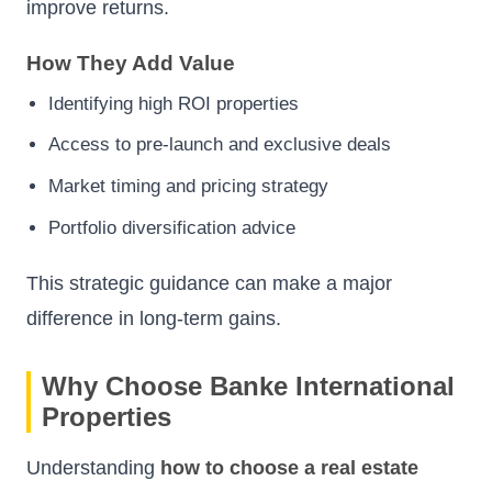
improve returns.
How They Add Value
Identifying high ROI properties
Access to pre-launch and exclusive deals
Market timing and pricing strategy
Portfolio diversification advice
This strategic guidance can make a major
difference in long-term gains.
Why Choose Banke International
Properties
Understanding
how to choose a real estate