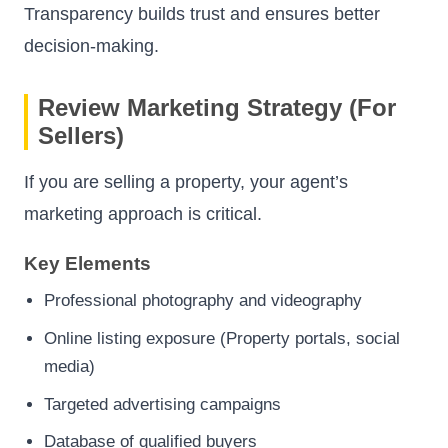
Transparency builds trust and ensures better
decision-making.
Review Marketing Strategy (For
Sellers)
If you are selling a property, your agent’s
marketing approach is critical.
Key Elements
Professional photography and videography
Online listing exposure (Property portals, social
media)
Targeted advertising campaigns
Database of qualified buyers