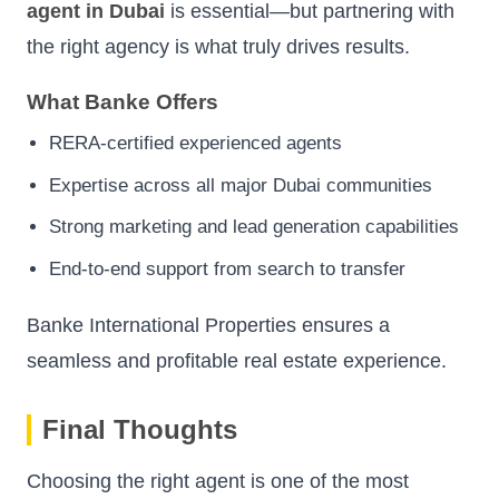
agent in Dubai
is essential—but partnering with
the right agency is what truly drives results.
What Banke Offers
RERA-certified experienced agents
Expertise across all major Dubai communities
Strong marketing and lead generation capabilities
End-to-end support from search to transfer
Banke International Properties ensures a
seamless and profitable real estate experience.
Final Thoughts
Choosing the right agent is one of the most