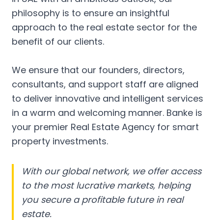
philosophy is to ensure an insightful
approach to the real estate sector for the
benefit of our clients.
We ensure that our founders, directors,
consultants, and support staff are aligned
to deliver innovative and intelligent services
in a warm and welcoming manner. Banke is
your premier Real Estate Agency for smart
property investments.
With our global network, we offer access
to the most lucrative markets, helping
you secure a profitable future in real
estate.