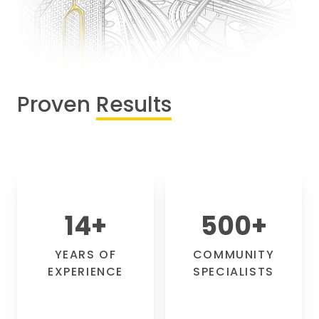
Proven
Results
14
+
500
+
YEARS OF
COMMUNITY
EXPERIENCE
SPECIALISTS