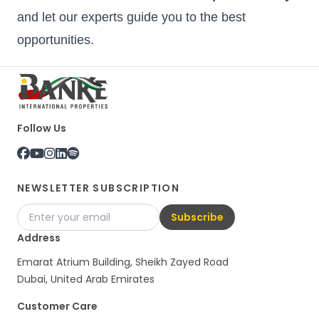
and let our experts guide you to the best
opportunities.
Follow Us
NEWSLETTER SUBSCRIPTION
Subscribe
Address
Emarat Atrium Building, Sheikh Zayed Road
Dubai, United Arab Emirates
Customer Care