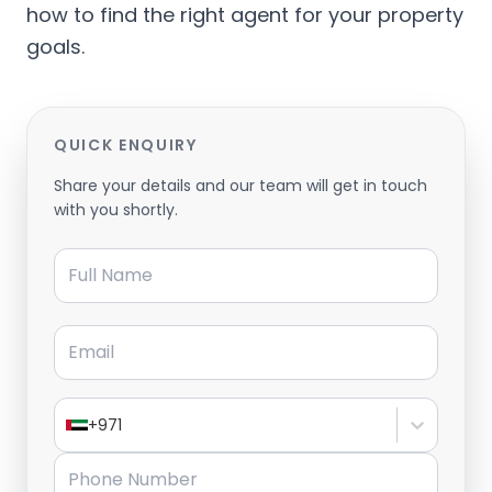
how to find the right agent for your property
goals.
QUICK ENQUIRY
Share your details and our team will get in touch
with you shortly.
Full Name
Email
+971
Phone Number