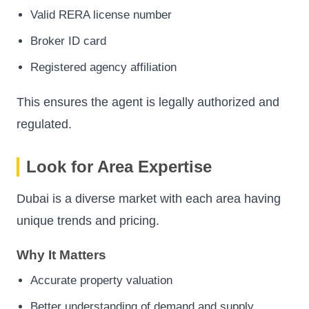
Valid RERA license number
Broker ID card
Registered agency affiliation
This ensures the agent is legally authorized and
regulated.
Look for Area Expertise
Dubai is a diverse market with each area having
unique trends and pricing.
Why It Matters
Accurate property valuation
Better understanding of demand and supply