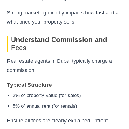
Strong marketing directly impacts how fast and at
what price your property sells.
Understand Commission and
Fees
Real estate agents in Dubai typically charge a
commission.
Typical Structure
2% of property value (for sales)
5% of annual rent (for rentals)
Ensure all fees are clearly explained upfront.