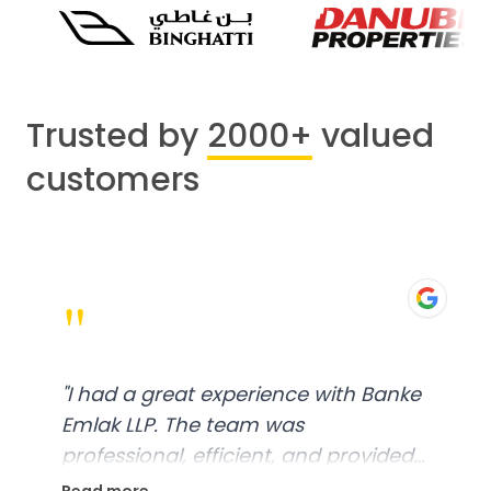
Trusted by
2000+
valued
customers
"
"
I had a great experience with Banke
Emlak LLP. The team was
professional, efficient, and provided
excellent customer service. From