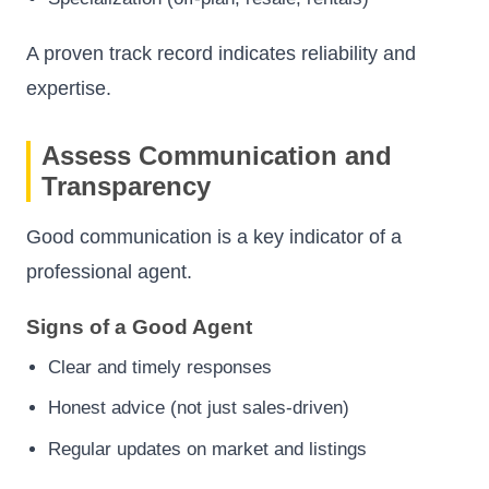
A proven track record indicates reliability and
expertise.
Assess Communication and
Transparency
Good communication is a key indicator of a
professional agent.
Signs of a Good Agent
Clear and timely responses
Honest advice (not just sales-driven)
Regular updates on market and listings