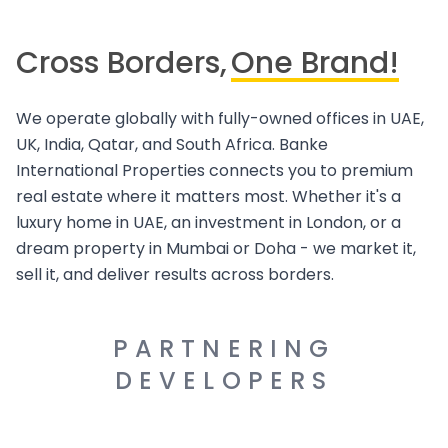
Cross Borders,
One Brand!
We operate globally with fully-owned offices in UAE,
UK, India, Qatar, and South Africa. Banke
International Properties connects you to premium
real estate where it matters most. Whether it's a
luxury home in UAE, an investment in London, or a
dream property in Mumbai or Doha - we market it,
sell it, and deliver results across borders.
PARTNERING
DEVELOPERS