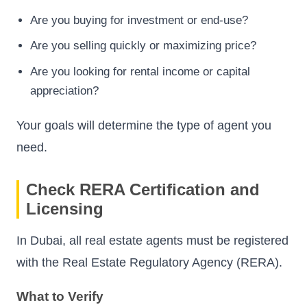
Are you buying for investment or end-use?
Are you selling quickly or maximizing price?
Are you looking for rental income or capital
appreciation?
Your goals will determine the type of agent you
need.
Check RERA Certification and
Licensing
In Dubai, all real estate agents must be registered
with the Real Estate Regulatory Agency (RERA).
What to Verify