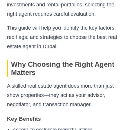
investments and rental portfolios, selecting the
right agent requires careful evaluation.
This guide will help you identify the key factors,
red flags, and strategies to choose the best real
estate agent in Dubai.
Why Choosing the Right Agent
Matters
A skilled real estate agent does more than just
show properties—they act as your advisor,
negotiator, and transaction manager.
Key Benefits
Access to exclusive property listings