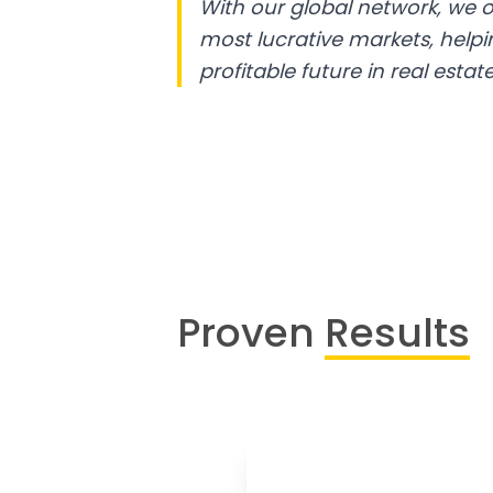
With our global network, we o
most lucrative markets, help
profitable future in real estate
Proven
Results