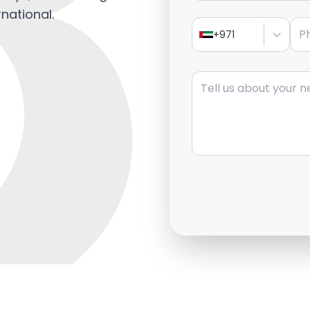
rnational.
Pho
+971
Message