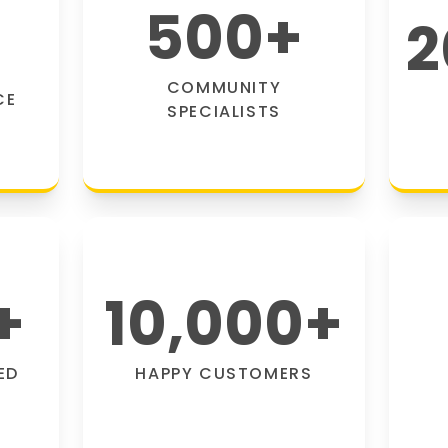
500
+
2
COMMUNITY
CE
SPECIALISTS
+
10,000
+
ED
HAPPY CUSTOMERS