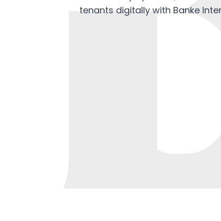
tenants digitally with Banke Inte