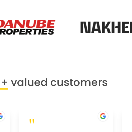
0+
valued customers
"