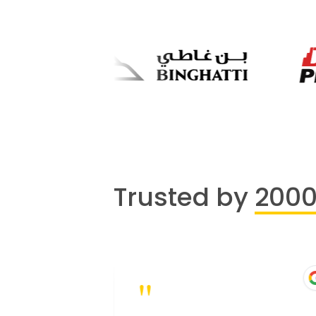
Trusted by
200
"