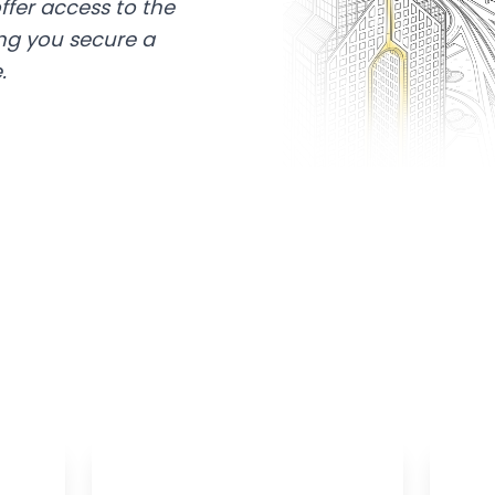
ffer access to the
ing you secure a
.