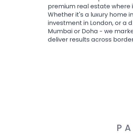
premium real estate where i
Whether it's a luxury home i
investment in London, or a 
Mumbai or Doha - we market i
deliver results across border
PA