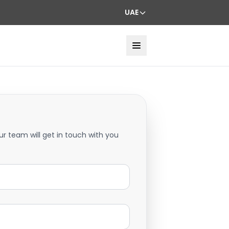
UAE
ur team will get in touch with you