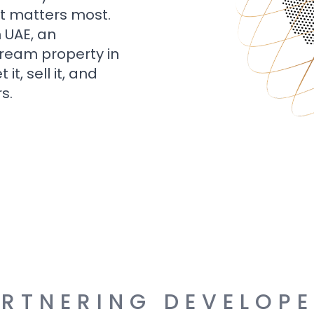
t matters most.
n UAE, an
dream property in
t, sell it, and
s.
RTNERING DEVELOP