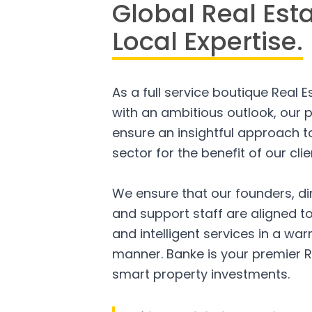
Global Real Est
Local Expertise.
As a full service boutique Real 
with an ambitious outlook, our p
ensure an insightful approach to
sector for the benefit of our clie
We ensure that our founders, di
and support staff are aligned to
and intelligent services in a w
manner. Banke is your premier R
smart property investments.