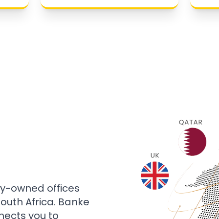
ly-owned offices
 South Africa. Banke
nects you to