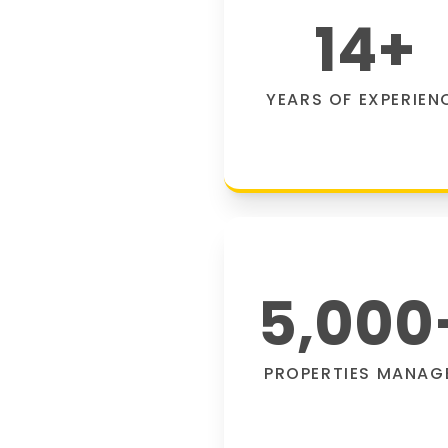
14
+
YEARS OF EXPERIEN
5,000
PROPERTIES MANAG