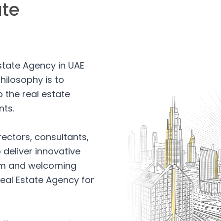
ate
Estate Agency in UAE
hilosophy is to
 the real estate
nts.
rectors, consultants,
 deliver innovative
arm and welcoming
eal Estate Agency for