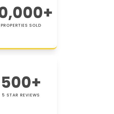
0,000
+
PROPERTIES SOLD
500
+
5 STAR REVIEWS