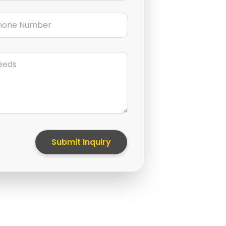
ne Number
Submit Inquiry