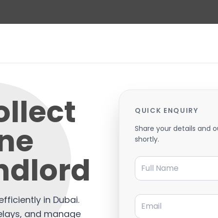
llect
QUICK ENQUIRY
ine
Share your details and o
shortly.
ndlord
Full Name
Email
fficiently in Dubai.
elays, and manage