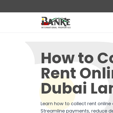
How to Co
Rent Onl
Dubai La
Learn how to collect rent online e
Streamline payments, reduce d