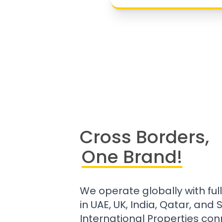
Cross Borders,
One Brand!
We operate globally with ful
in UAE, UK, India, Qatar, and
International Properties con