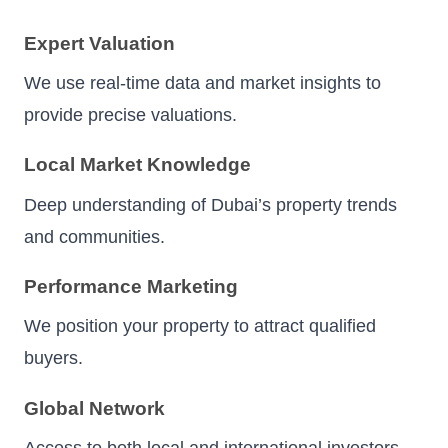
Expert Valuation
We use real-time data and market insights to
provide precise valuations.
Local Market Knowledge
Deep understanding of Dubai’s property trends
and communities.
Performance Marketing
We position your property to attract qualified
buyers.
Global Network
Access to both local and international investors.