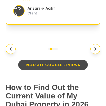
organized, and they exceeded my
Aッ
expectations.
"
Ansari ッ Aatif
A
Client
READ ALL GOOGLE REVIEWS
How to Find Out the
Current Value of My
Dubai Property in 2026