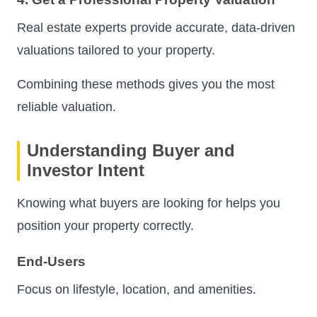
Real estate experts provide accurate, data-driven
valuations tailored to your property.
Combining these methods gives you the most
reliable valuation.
Understanding Buyer and
Investor Intent
Knowing what buyers are looking for helps you
position your property correctly.
End-Users
Focus on lifestyle, location, and amenities.