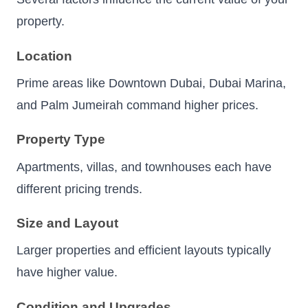
property.
Location
Prime areas like Downtown Dubai, Dubai Marina,
and Palm Jumeirah command higher prices.
Property Type
Apartments, villas, and townhouses each have
different pricing trends.
Size and Layout
Larger properties and efficient layouts typically
have higher value.
Condition and Upgrades