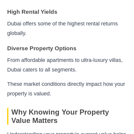
High Rental Yields
Dubai offers some of the highest rental returns
globally.
Diverse Property Options
From affordable apartments to ultra-luxury villas,
Dubai caters to all segments.
These market conditions directly impact how your
property is valued.
Why Knowing Your Property
Value Matters