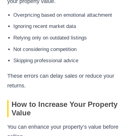
your property value.
Overpricing based on emotional attachment
Ignoring recent market data
Relying only on outdated listings
Not considering competition
Skipping professional advice
These errors can delay sales or reduce your
returns.
How to Increase Your Property
Value
You can enhance your property’s value before