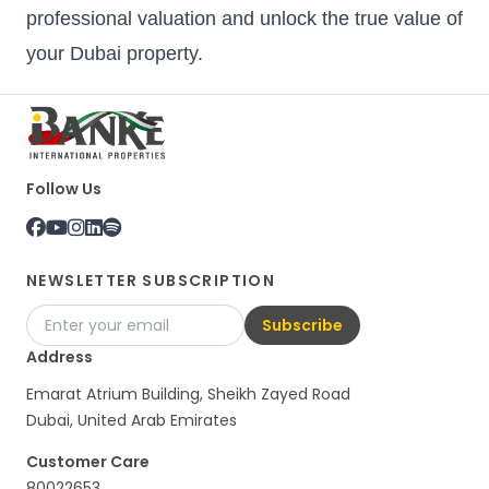
professional valuation and unlock the true value of
your Dubai property.
Follow Us
NEWSLETTER SUBSCRIPTION
Subscribe
Address
Emarat Atrium Building, Sheikh Zayed Road
Dubai, United Arab Emirates
Customer Care
80022653