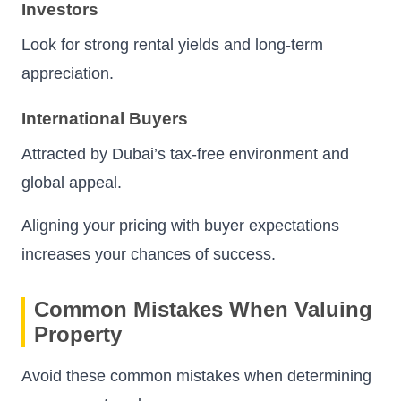
Investors
Look for strong rental yields and long-term
appreciation.
International Buyers
Attracted by Dubai’s tax-free environment and
global appeal.
Aligning your pricing with buyer expectations
increases your chances of success.
Common Mistakes When Valuing
Property
Avoid these common mistakes when determining