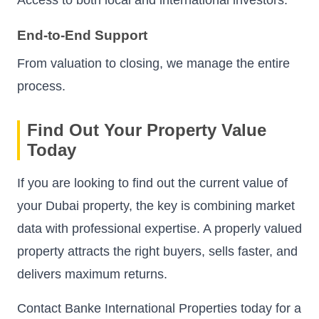
End-to-End Support
From valuation to closing, we manage the entire
process.
Find Out Your Property Value
Today
If you are looking to find out the current value of
your Dubai property, the key is combining market
data with professional expertise. A properly valued
property attracts the right buyers, sells faster, and
delivers maximum returns.
Contact Banke International Properties today for a