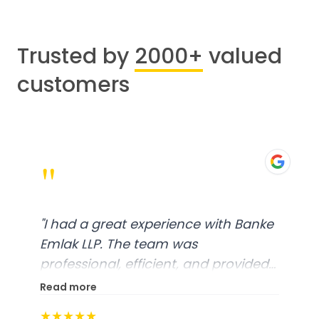
Trusted by
2000+
valued
customers
"
"
I had a great experience with Banke
Emlak LLP. The team was
professional, efficient, and provided
excellent customer service. From
Read more
start to finish, everything was well-
★★★★★