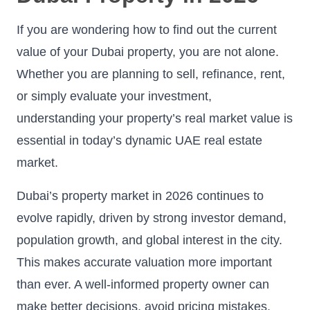
If you are wondering how to find out the current
value of your Dubai property, you are not alone.
Whether you are planning to sell, refinance, rent,
or simply evaluate your investment,
understanding your property’s real market value is
essential in today’s dynamic UAE real estate
market.
Dubai’s property market in 2026 continues to
evolve rapidly, driven by strong investor demand,
population growth, and global interest in the city.
This makes accurate valuation more important
than ever. A well-informed property owner can
make better decisions, avoid pricing mistakes,