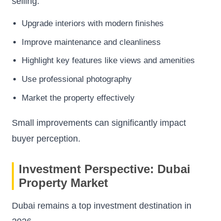
selling.
Upgrade interiors with modern finishes
Improve maintenance and cleanliness
Highlight key features like views and amenities
Use professional photography
Market the property effectively
Small improvements can significantly impact
buyer perception.
Investment Perspective: Dubai
Property Market
Dubai remains a top investment destination in