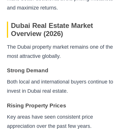
and maximize returns.
Dubai Real Estate Market
Overview (2026)
The Dubai property market remains one of the
most attractive globally.
Strong Demand
Both local and international buyers continue to
invest in Dubai real estate.
Rising Property Prices
Key areas have seen consistent price
appreciation over the past few years.