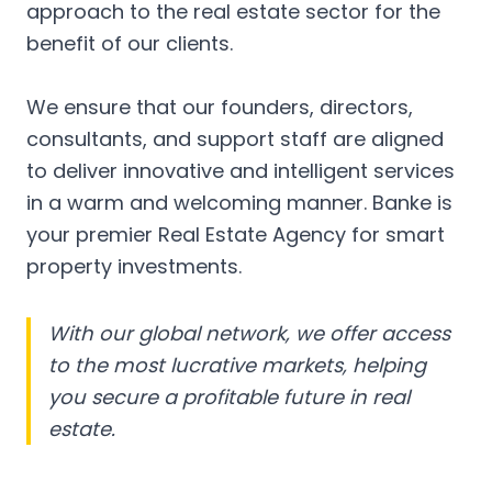
approach to the real estate sector for the
benefit of our clients.
We ensure that our founders, directors,
consultants, and support staff are aligned
to deliver innovative and intelligent services
in a warm and welcoming manner. Banke is
your premier Real Estate Agency for smart
property investments.
With our global network, we offer access
to the most lucrative markets, helping
you secure a profitable future in real
estate.