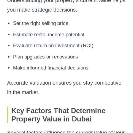
Understanding your property’s current value helps
you make strategic decisions.
Set the right selling price
Estimate rental income potential
Evaluate return on investment (ROI)
Plan upgrades or renovations
Make informed financial decisions
Accurate valuation ensures you stay competitive
in the market.
Key Factors That Determine
Property Value in Dubai
Several factors influence the current value of your