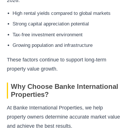
2026.
High rental yields compared to global markets
Strong capital appreciation potential
Tax-free investment environment
Growing population and infrastructure
These factors continue to support long-term
property value growth.
Why Choose Banke International
Properties?
At Banke International Properties, we help
property owners determine accurate market value
and achieve the best results.