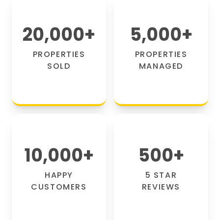
20,000
+
5,000
+
PROPERTIES
PROPERTIES
SOLD
MANAGED
10,000
+
500
+
HAPPY
5 STAR
CUSTOMERS
REVIEWS