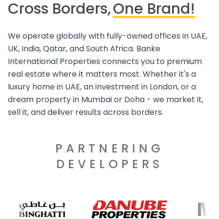
Cross Borders,
One Brand!
We operate globally with fully-owned offices in UAE,
UK, India, Qatar, and South Africa. Banke
International Properties connects you to premium
real estate where it matters most. Whether it's a
luxury home in UAE, an investment in London, or a
dream property in Mumbai or Doha - we market it,
sell it, and deliver results across borders.
PARTNERING
DEVELOPERS