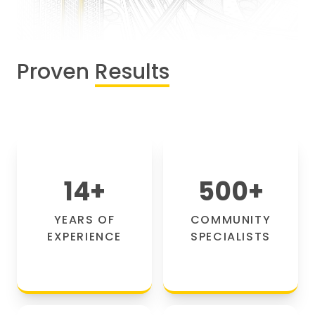
Proven
Results
14
+
500
+
YEARS OF
COMMUNITY
EXPERIENCE
SPECIALISTS