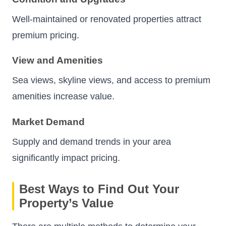
Well-maintained or renovated properties attract
premium pricing.
View and Amenities
Sea views, skyline views, and access to premium
amenities increase value.
Market Demand
Supply and demand trends in your area
significantly impact pricing.
Best Ways to Find Out Your
Property’s Value