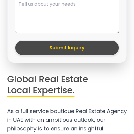
Submit Inquiry
Global Real Estate
Local Expertise.
As a full service boutique Real Estate Agency
in UAE with an ambitious outlook, our
philosophy is to ensure an insightful