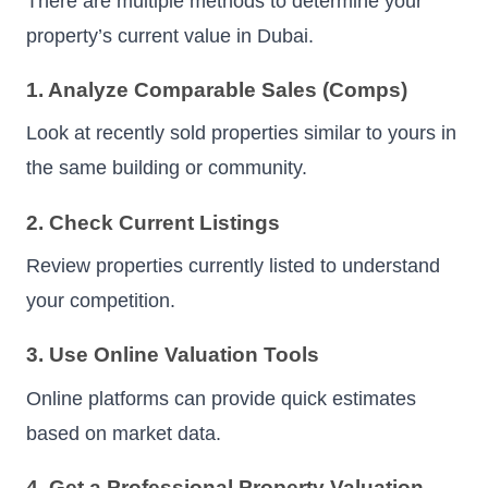
There are multiple methods to determine your
property’s current value in Dubai.
1. Analyze Comparable Sales (Comps)
Look at recently sold properties similar to yours in
the same building or community.
2. Check Current Listings
Review properties currently listed to understand
your competition.
3. Use Online Valuation Tools
Online platforms can provide quick estimates
based on market data.
4. Get a Professional Property Valuation