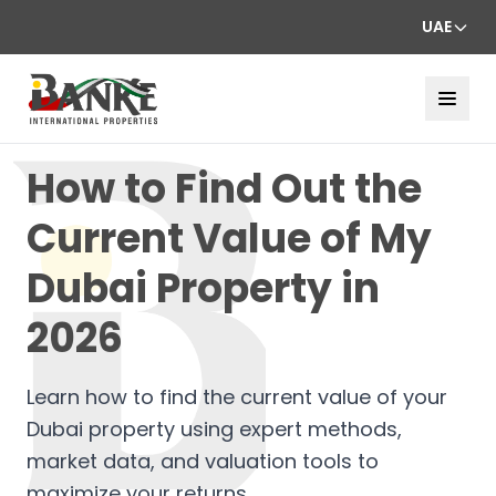
UAE
How to Find Out the
Current Value of My
Dubai Property in
2026
Learn how to find the current value of your
Dubai property using expert methods,
market data, and valuation tools to
maximize your returns.