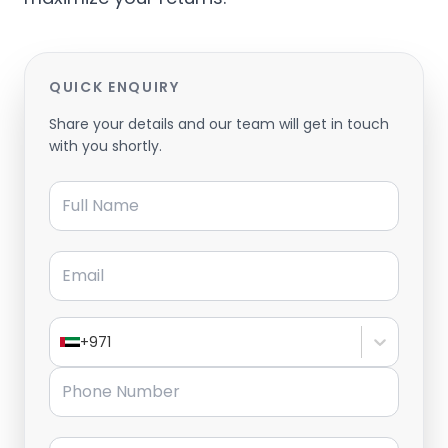
QUICK ENQUIRY
Share your details and our team will get in touch
with you shortly.
Full Name
Email
+971
Phone Number
Message