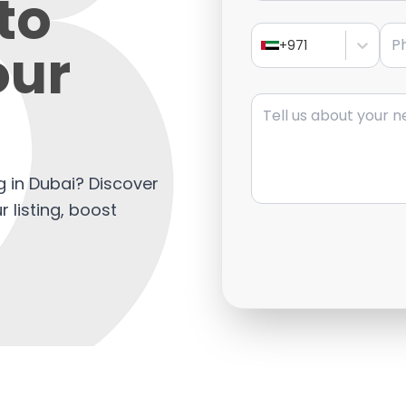
to
Pho
our
+971
Message
ng in Dubai? Discover
 listing, boost