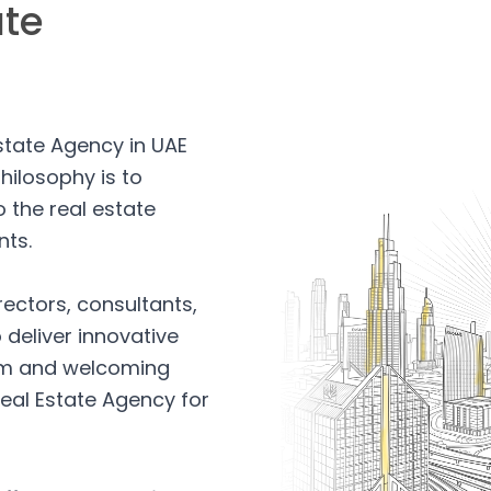
ate
Estate Agency in UAE
hilosophy is to
 the real estate
nts.
rectors, consultants,
 deliver innovative
arm and welcoming
eal Estate Agency for