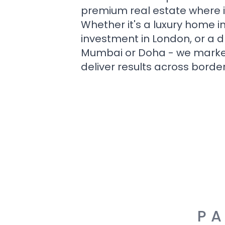
premium real estate where i
Whether it's a luxury home i
investment in London, or a 
Mumbai or Doha - we market i
deliver results across border
PA