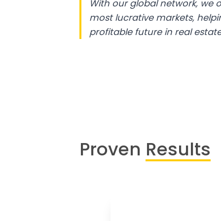
With our global network, we o
most lucrative markets, help
profitable future in real estate
Proven
Results