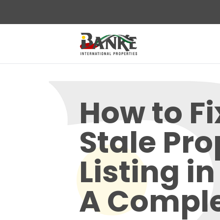
How to Fi
Stale Pro
Listing i
A Compl