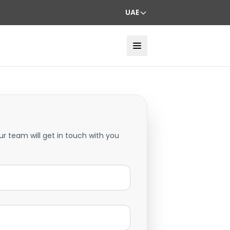
UAE
ur team will get in touch with you