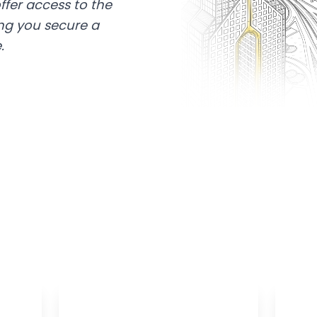
ffer access to the
ing you secure a
.