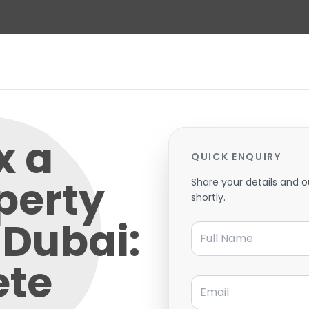
x a
QUICK ENQUIRY
perty
Share your details and o
shortly.
n Dubai:
Full Name
ete
Email