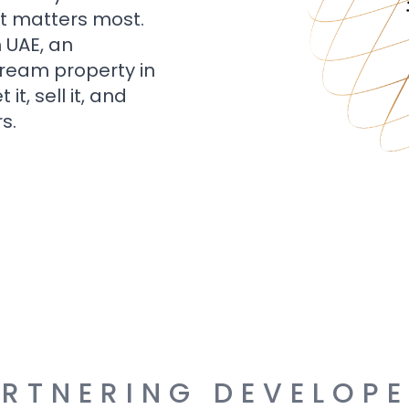
t matters most.
n UAE, an
dream property in
t, sell it, and
s.
RTNERING DEVELOP