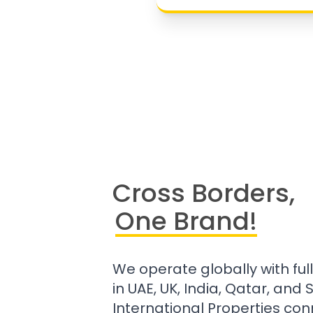
Cross Borders,
One Brand!
We operate globally with ful
in UAE, UK, India, Qatar, and
International Properties con