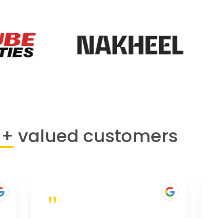
0+
valued customers
"