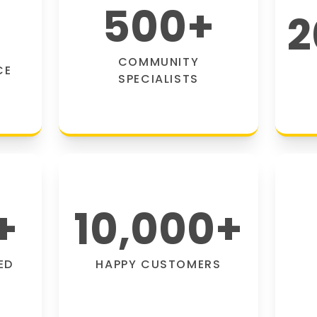
500
+
2
COMMUNITY
CE
SPECIALISTS
+
10,000
+
ED
HAPPY CUSTOMERS