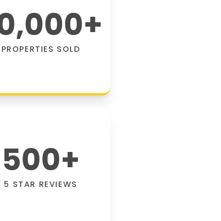
0,000
+
PROPERTIES SOLD
500
+
5 STAR REVIEWS