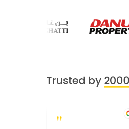
Trusted by
200
"