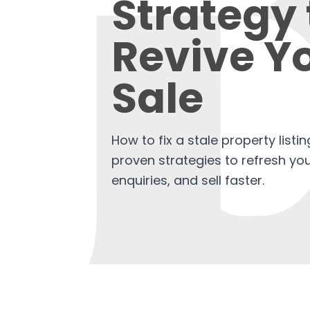
Strategy 
Revive Y
Sale
How to fix a stale property listi
proven strategies to refresh your
enquiries, and sell faster.