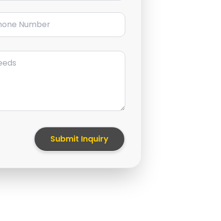
ne Number
Submit Inquiry