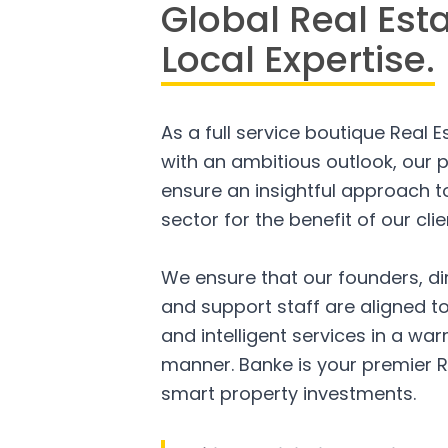
Global Real Est
Local Expertise.
As a full service boutique Real 
with an ambitious outlook, our p
ensure an insightful approach to
sector for the benefit of our clie
We ensure that our founders, di
and support staff are aligned to
and intelligent services in a w
manner. Banke is your premier R
smart property investments.