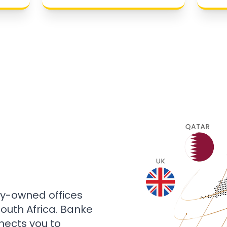
ly-owned offices
 South Africa. Banke
nects you to