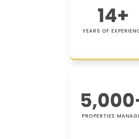
14
+
YEARS OF EXPERIEN
5,000
PROPERTIES MANAG