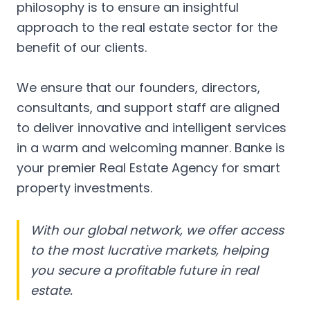
philosophy is to ensure an insightful
approach to the real estate sector for the
benefit of our clients.
We ensure that our founders, directors,
consultants, and support staff are aligned
to deliver innovative and intelligent services
in a warm and welcoming manner. Banke is
your premier Real Estate Agency for smart
property investments.
With our global network, we offer access
to the most lucrative markets, helping
you secure a profitable future in real
estate.