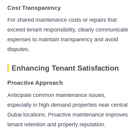
Cost Transparency
For shared maintenance costs or repairs that
exceed tenant responsibility, clearly communicate
expenses to maintain transparency and avoid
disputes.
Enhancing Tenant Satisfaction
Proactive Approach
Anticipate common maintenance issues,
especially in high-demand properties near central
Dubai locations. Proactive maintenance improves
tenant retention and property reputation.