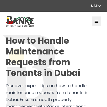
UAE
How to Handle
Maintenance
Requests from
Tenants in Dubai
Discover expert tips on how to handle
maintenance requests from tenants in
Dubai. Ensure smooth property
management with Banke International