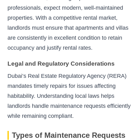
professionals, expect modern, well-maintained
properties. With a competitive rental market,
landlords must ensure that apartments and villas
are consistently in excellent condition to retain
occupancy and justify rental rates.
Legal and Regulatory Considerations
Dubai’s Real Estate Regulatory Agency (RERA)
mandates timely repairs for issues affecting
habitability. Understanding local laws helps
landlords handle maintenance requests efficiently
while remaining compliant.
Types of Maintenance Requests