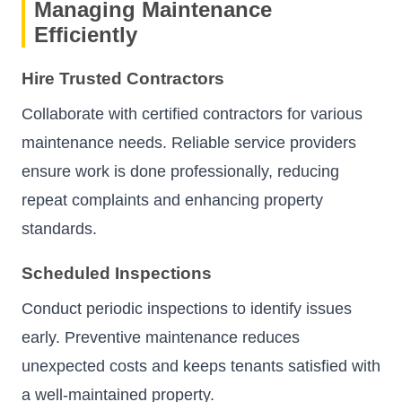
Managing Maintenance
Efficiently
Hire Trusted Contractors
Collaborate with certified contractors for various
maintenance needs. Reliable service providers
ensure work is done professionally, reducing
repeat complaints and enhancing property
standards.
Scheduled Inspections
Conduct periodic inspections to identify issues
early. Preventive maintenance reduces
unexpected costs and keeps tenants satisfied with
a well-maintained property.