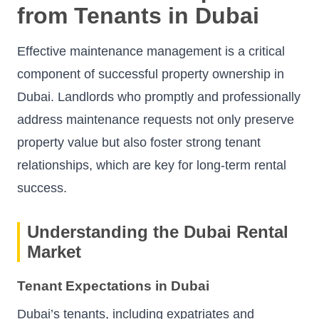
from Tenants in Dubai
Effective maintenance management is a critical
component of successful property ownership in
Dubai. Landlords who promptly and professionally
address maintenance requests not only preserve
property value but also foster strong tenant
relationships, which are key for long-term rental
success.
Understanding the Dubai Rental
Market
Tenant Expectations in Dubai
Dubai’s tenants, including expatriates and