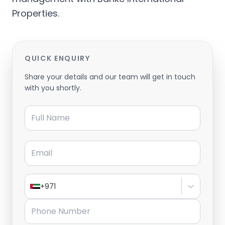
Properties.
QUICK ENQUIRY
Share your details and our team will get in touch
with you shortly.
Full Name
Email
+971
Phone Number