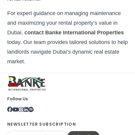
For expert guidance on managing maintenance
and maximizing your rental property’s value in
Dubai,
contact Banke International Properties
today. Our team provides tailored solutions to help
landlords navigate Dubai’s dynamic real estate
market.
Follow Us
NEWSLETTER SUBSCRIPTION