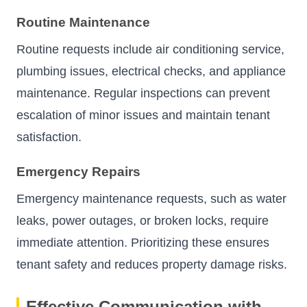
Routine Maintenance
Routine requests include air conditioning service,
plumbing issues, electrical checks, and appliance
maintenance. Regular inspections can prevent
escalation of minor issues and maintain tenant
satisfaction.
Emergency Repairs
Emergency maintenance requests, such as water
leaks, power outages, or broken locks, require
immediate attention. Prioritizing these ensures
tenant safety and reduces property damage risks.
Effective Communication with