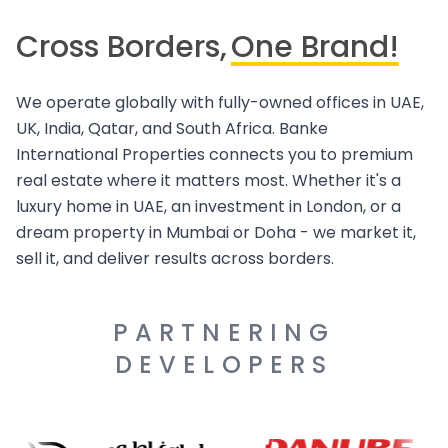
Cross Borders,
One Brand!
We operate globally with fully-owned offices in UAE,
UK, India, Qatar, and South Africa. Banke
International Properties connects you to premium
real estate where it matters most. Whether it's a
luxury home in UAE, an investment in London, or a
dream property in Mumbai or Doha - we market it,
sell it, and deliver results across borders.
PARTNERING
DEVELOPERS