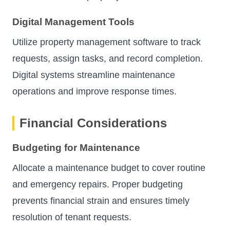
Digital Management Tools
Utilize property management software to track
requests, assign tasks, and record completion.
Digital systems streamline maintenance
operations and improve response times.
Financial Considerations
Budgeting for Maintenance
Allocate a maintenance budget to cover routine
and emergency repairs. Proper budgeting
prevents financial strain and ensures timely
resolution of tenant requests.