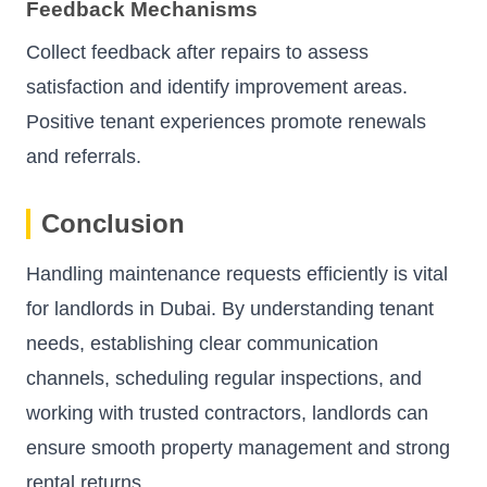
Feedback Mechanisms
Collect feedback after repairs to assess
satisfaction and identify improvement areas.
Positive tenant experiences promote renewals
and referrals.
Conclusion
Handling maintenance requests efficiently is vital
for landlords in Dubai. By understanding tenant
needs, establishing clear communication
channels, scheduling regular inspections, and
working with trusted contractors, landlords can
ensure smooth property management and strong
rental returns.