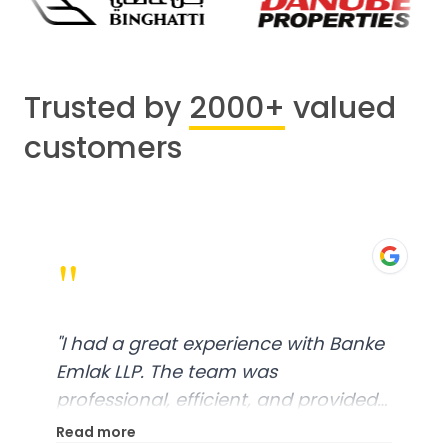
Trusted by
2000+
valued
customers
"
"
I had a great experience with Banke
Emlak LLP. The team was
professional, efficient, and provided
excellent customer service. From
Read more