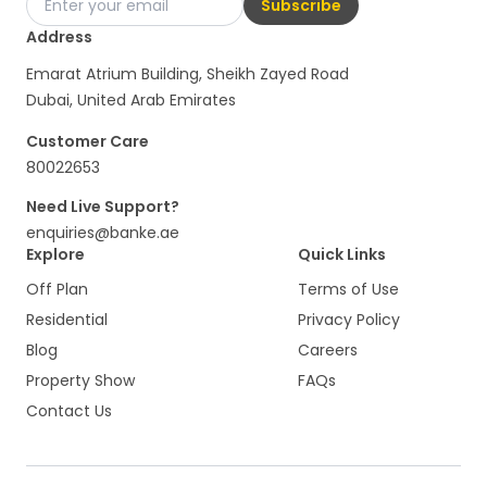
Subscribe
Address
Emarat Atrium Building, Sheikh Zayed Road
Dubai, United Arab Emirates
Customer Care
80022653
Need Live Support?
enquiries@banke.ae
Explore
Quick Links
Off Plan
Terms of Use
Residential
Privacy Policy
Blog
Careers
Property Show
FAQs
Contact Us