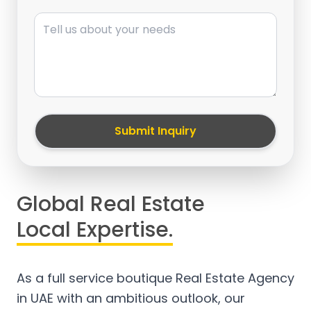
Message
Submit Inquiry
Global Real Estate
Local Expertise.
As a full service boutique Real Estate Agency
in UAE with an ambitious outlook, our