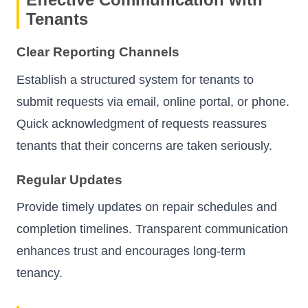
Tenants
Clear Reporting Channels
Establish a structured system for tenants to
submit requests via email, online portal, or phone.
Quick acknowledgment of requests reassures
tenants that their concerns are taken seriously.
Regular Updates
Provide timely updates on repair schedules and
completion timelines. Transparent communication
enhances trust and encourages long-term
tenancy.