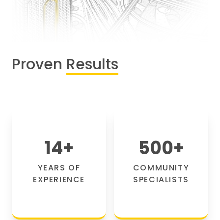
Proven
Results
14
+
500
+
YEARS OF
COMMUNITY
EXPERIENCE
SPECIALISTS