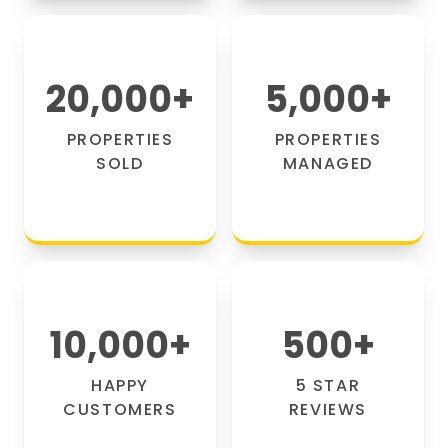
20,000
+
5,000
+
PROPERTIES
PROPERTIES
SOLD
MANAGED
10,000
+
500
+
HAPPY
5 STAR
CUSTOMERS
REVIEWS