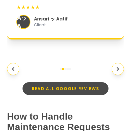
start to finish, everything was well-
★★★★★
organized, and they exceeded my
Aッ
expectations.
"
Ansari ッ Aatif
A
Client
READ ALL GOOGLE REVIEWS
How to Handle
Maintenance Requests