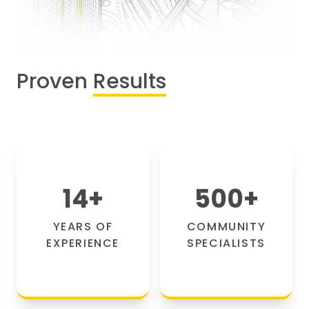
Proven
Results
14
+
500
+
YEARS OF
COMMUNITY
EXPERIENCE
SPECIALISTS