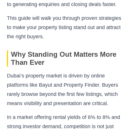
to generating enquiries and closing deals faster.
This guide will walk you through proven strategies
to make your property listing stand out and attract
the right buyers.
Why Standing Out Matters More
Than Ever
Dubai’s property market is driven by online
platforms like Bayut and Property Finder. Buyers
rarely browse beyond the first few listings, which
means visibility and presentation are critical.
In a market offering rental yields of 6% to 8% and
strong investor demand, competition is not just