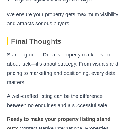
We ensure your property gets maximum visibility
and attracts serious buyers.
Final Thoughts
Standing out in Dubai’s property market is not
about luck—it’s about strategy. From visuals and
pricing to marketing and positioning, every detail
matters.
A well-crafted listing can be the difference
between no enquiries and a successful sale.
Ready to make your property listing stand
out?
Contact Banke International Properties