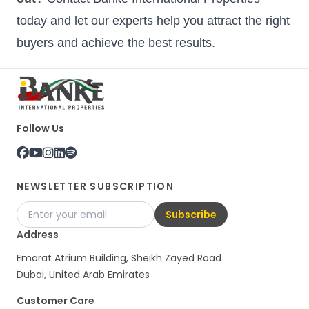
today and let our experts help you attract the right
buyers and achieve the best results.
Follow Us
NEWSLETTER SUBSCRIPTION
Subscribe
Address
Emarat Atrium Building, Sheikh Zayed Road
Dubai, United Arab Emirates
Customer Care