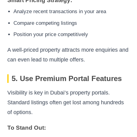
Smart Pricing Strategy:
Analyze recent transactions in your area
Compare competing listings
Position your price competitively
A well-priced property attracts more enquiries and
can even lead to multiple offers.
5. Use Premium Portal Features
Visibility is key in Dubai’s property portals.
Standard listings often get lost among hundreds
of options.
To Stand Out: