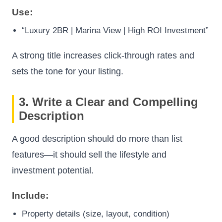
Use:
“Luxury 2BR | Marina View | High ROI Investment”
A strong title increases click-through rates and
sets the tone for your listing.
3. Write a Clear and Compelling
Description
A good description should do more than list
features—it should sell the lifestyle and
investment potential.
Include:
Property details (size, layout, condition)