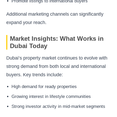
Promote listings to international buyers
Additional marketing channels can significantly
expand your reach.
Market Insights: What Works in
Dubai Today
Dubai’s property market continues to evolve with
strong demand from both local and international
buyers. Key trends include:
High demand for ready properties
Growing interest in lifestyle communities
Strong investor activity in mid-market segments