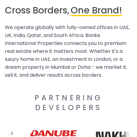
Cross Borders,
One Brand!
We operate globally with fully-owned offices in UAE,
UK, India, Qatar, and South Africa. Banke
International Properties connects you to premium
real estate where it matters most. Whether it's a
luxury home in UAE, an investment in London, or a
dream property in Mumbai or Doha - we market it,
sell it, and deliver results across borders.
PARTNERING
DEVELOPERS