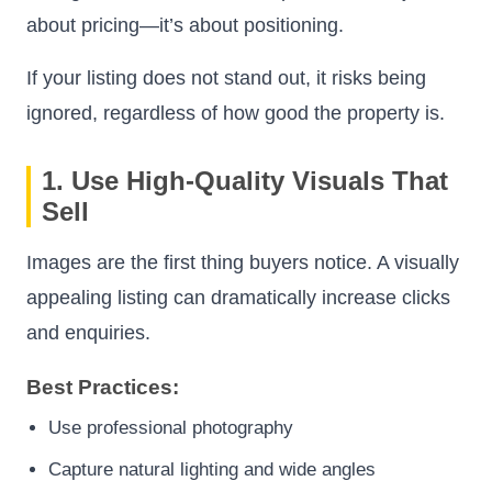
about pricing—it’s about positioning.
If your listing does not stand out, it risks being
ignored, regardless of how good the property is.
1. Use High-Quality Visuals That
Sell
Images are the first thing buyers notice. A visually
appealing listing can dramatically increase clicks
and enquiries.
Best Practices:
Use professional photography
Capture natural lighting and wide angles