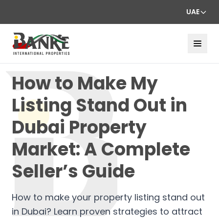
UAE
How to Make My
Listing Stand Out in
Dubai Property
Market: A Complete
Seller’s Guide
How to make your property listing stand out
in Dubai? Learn proven strategies to attract