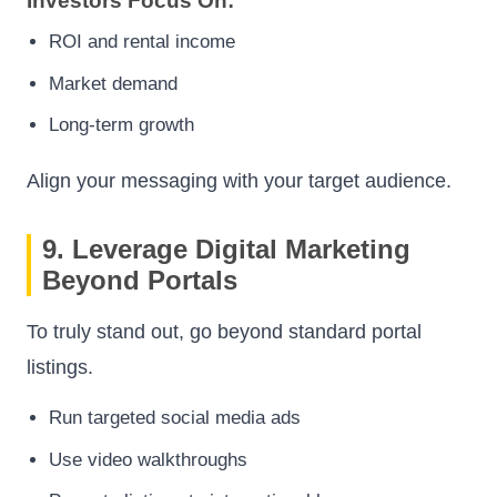
Investors Focus On:
ROI and rental income
Market demand
Long-term growth
Align your messaging with your target audience.
9. Leverage Digital Marketing
Beyond Portals
To truly stand out, go beyond standard portal
listings.
Run targeted social media ads
Use video walkthroughs