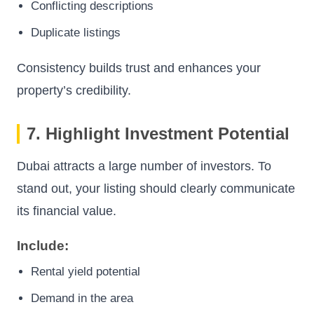
Conflicting descriptions
Duplicate listings
Consistency builds trust and enhances your
property’s credibility.
7. Highlight Investment Potential
Dubai attracts a large number of investors. To
stand out, your listing should clearly communicate
its financial value.
Include:
Rental yield potential
Demand in the area