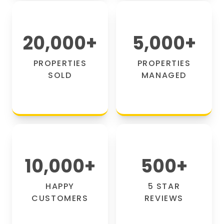
20,000
+
5,000
+
PROPERTIES
PROPERTIES
SOLD
MANAGED
10,000
+
500
+
HAPPY
5 STAR
CUSTOMERS
REVIEWS