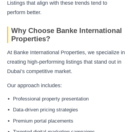
Listings that align with these trends tend to
perform better.
Why Choose Banke International
Properties?
At Banke International Properties, we specialize in
creating high-performing listings that stand out in
Dubai’s competitive market.
Our approach includes:
Professional property presentation
Data-driven pricing strategies
Premium portal placements
Targeted digital marketing campaigns