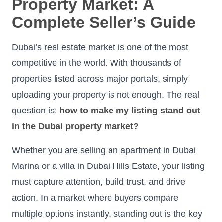
Property Market: A
Complete Seller’s Guide
Dubai’s real estate market is one of the most
competitive in the world. With thousands of
properties listed across major portals, simply
uploading your property is not enough. The real
question is:
how to make my listing stand out
in the Dubai property market?
Whether you are selling an apartment in Dubai
Marina or a villa in Dubai Hills Estate, your listing
must capture attention, build trust, and drive
action. In a market where buyers compare
multiple options instantly, standing out is the key