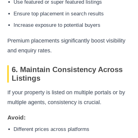
Use featured or super featured listings
Ensure top placement in search results
Increase exposure to potential buyers
Premium placements significantly boost visibility
and enquiry rates.
6. Maintain Consistency Across
Listings
If your property is listed on multiple portals or by
multiple agents, consistency is crucial.
Avoid:
Different prices across platforms