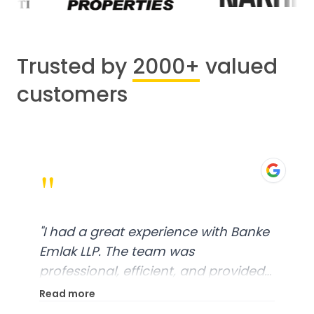
Trusted by
2000+
valued
customers
"
"
I had a great experience with Banke
Emlak LLP. The team was
professional, efficient, and provided
excellent customer service. From
Read more
start to finish, everything was well-