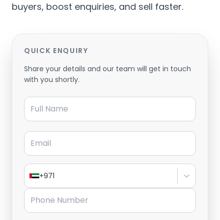
buyers, boost enquiries, and sell faster.
QUICK ENQUIRY
Share your details and our team will get in touch
with you shortly.
Full Name
Email
+971
Phone Number