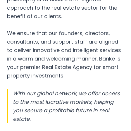
approach to the real estate sector for the
benefit of our clients.
We ensure that our founders, directors,
consultants, and support staff are aligned
to deliver innovative and intelligent services
in a warm and welcoming manner. Banke is
your premier Real Estate Agency for smart
property investments.
With our global network, we offer access
to the most lucrative markets, helping
you secure a profitable future in real
estate.