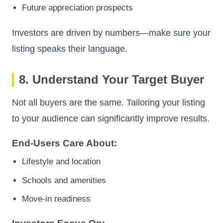
Future appreciation prospects
Investors are driven by numbers—make sure your
listing speaks their language.
8. Understand Your Target Buyer
Not all buyers are the same. Tailoring your listing
to your audience can significantly improve results.
End-Users Care About:
Lifestyle and location
Schools and amenities
Move-in readiness