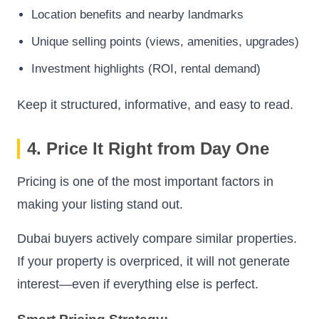
Location benefits and nearby landmarks
Unique selling points (views, amenities, upgrades)
Investment highlights (ROI, rental demand)
Keep it structured, informative, and easy to read.
4. Price It Right from Day One
Pricing is one of the most important factors in
making your listing stand out.
Dubai buyers actively compare similar properties.
If your property is overpriced, it will not generate
interest—even if everything else is perfect.