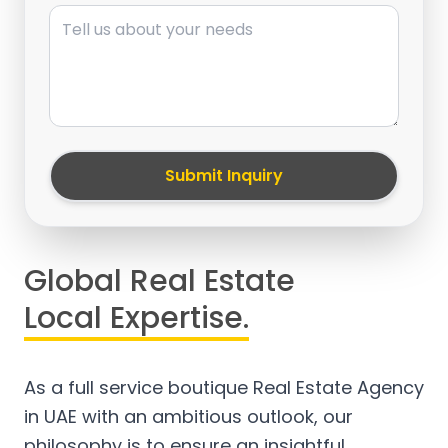
Message
Submit Inquiry
Global Real Estate
Local Expertise.
As a full service boutique Real Estate Agency
in UAE with an ambitious outlook, our
philosophy is to ensure an insightful