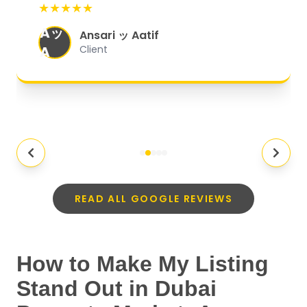
★★★★★
organized, and they exceeded my
Aッ
expectations.
"
Ansari ッ Aatif
A
Client
READ ALL GOOGLE REVIEWS
How to Make My Listing
Stand Out in Dubai