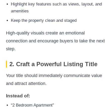
Highlight key features such as views, layout, and
amenities
Keep the property clean and staged
High-quality visuals create an emotional
connection and encourage buyers to take the next
step.
2. Craft a Powerful Listing Title
Your title should immediately communicate value
and attract attention.
Instead of:
“2 Bedroom Apartment”