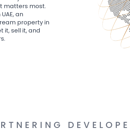
t matters most.
n UAE, an
dream property in
t, sell it, and
s.
RTNERING DEVELOP