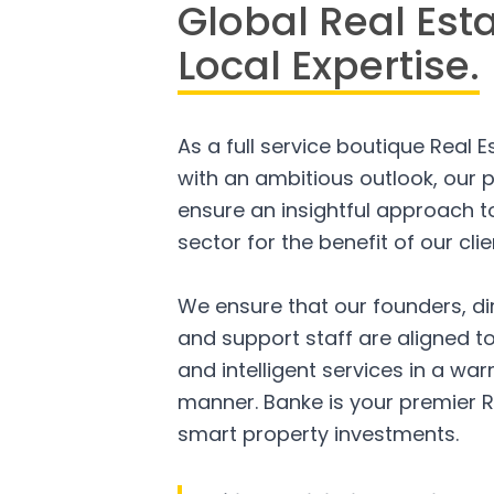
Global Real Est
Local Expertise.
As a full service boutique Real 
with an ambitious outlook, our p
ensure an insightful approach to
sector for the benefit of our clie
We ensure that our founders, di
and support staff are aligned to
and intelligent services in a w
manner. Banke is your premier R
smart property investments.