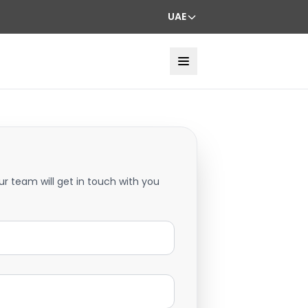
UAE
ur team will get in touch with you