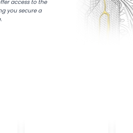
ffer access to the
ing you secure a
.