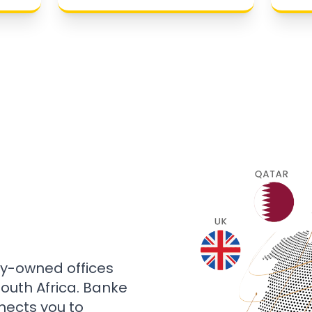
ly-owned offices
 South Africa. Banke
nects you to