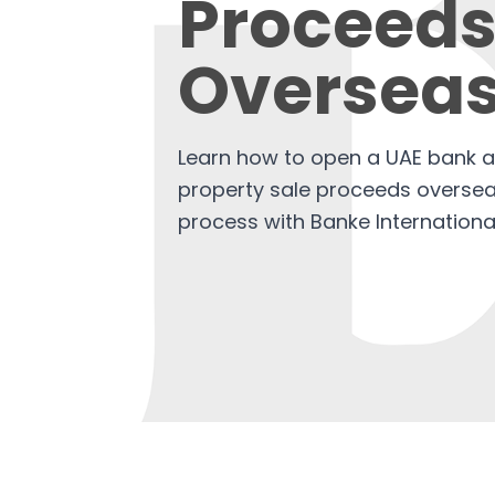
Proceed
Oversea
Learn how to open a UAE bank a
property sale proceeds overseas
process with Banke Internationa