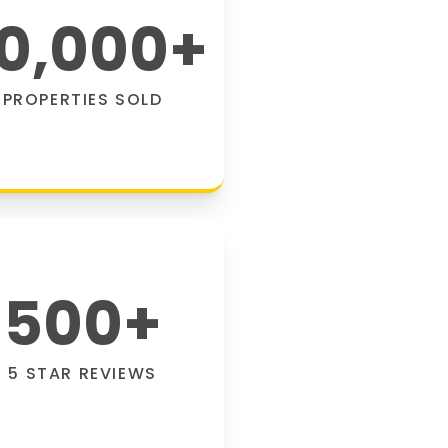
0,000
+
PROPERTIES SOLD
500
+
5 STAR REVIEWS