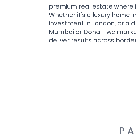
premium real estate where i
Whether it's a luxury home i
investment in London, or a 
Mumbai or Doha - we market i
deliver results across border
PA