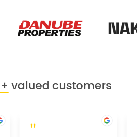
0+
valued customers
"