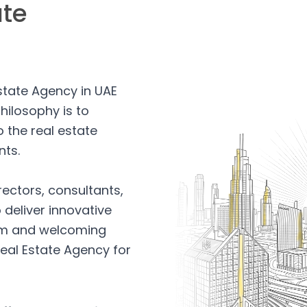
ate
Estate Agency in UAE
hilosophy is to
 the real estate
nts.
rectors, consultants,
 deliver innovative
arm and welcoming
eal Estate Agency for