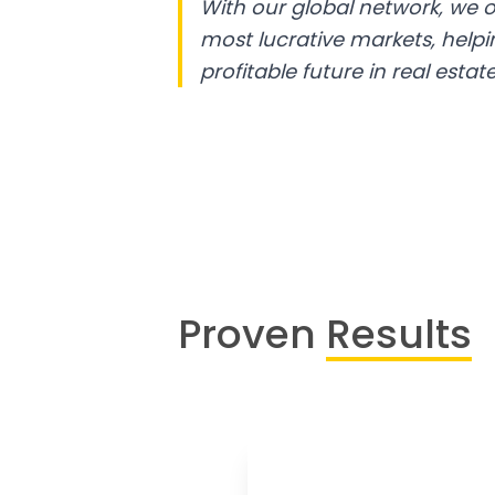
With our global network, we o
most lucrative markets, help
profitable future in real estate
Proven
Results