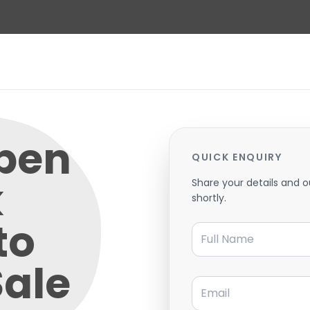
pen
QUICK ENQUIRY
k
Share your details and o
shortly.
to
Full Name
Sale
Email