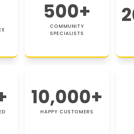
500
+
2
COMMUNITY
CE
SPECIALISTS
+
10,000
+
ED
HAPPY CUSTOMERS