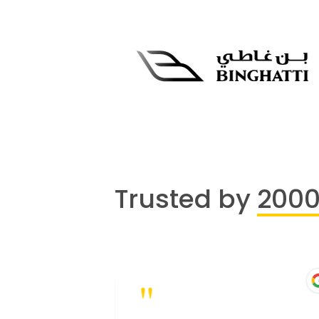
Trusted by
200
"