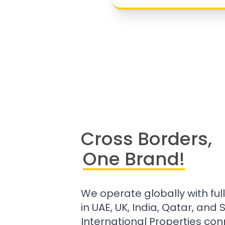
Cross Borders,
One Brand!
We operate globally with ful
in UAE, UK, India, Qatar, and
International Properties con