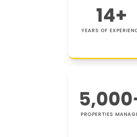
14
+
YEARS OF EXPERIEN
5,000
PROPERTIES MANAG