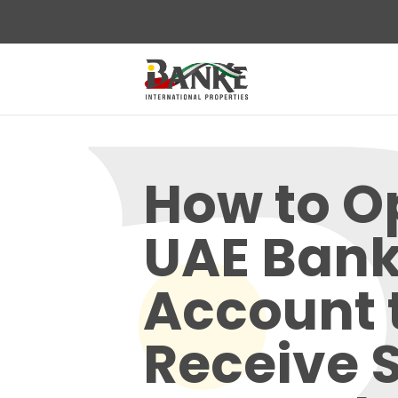
How to O
UAE Ban
Account 
Receive 