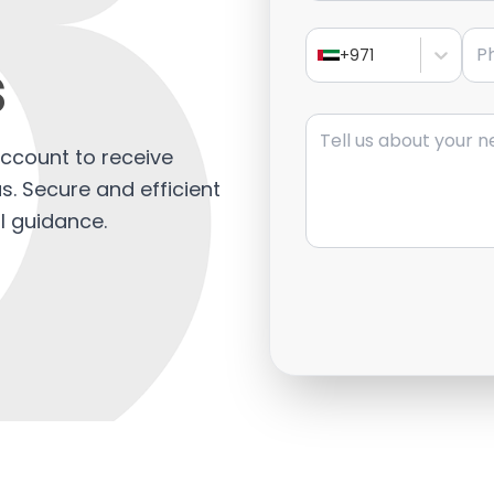
s
Pho
s
+971
Message
ccount to receive
. Secure and efficient
l guidance.