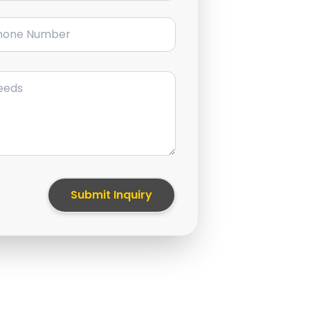
ne Number
Submit Inquiry