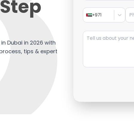
Step
Pho
+971
Message
in Dubai in 2026 with
process, tips & expert