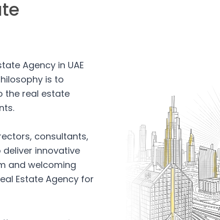
ate
Estate Agency in UAE
hilosophy is to
 the real estate
nts.
rectors, consultants,
 deliver innovative
arm and welcoming
eal Estate Agency for