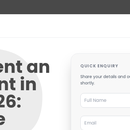
ent an
QUICK ENQUIRY
t in
Share your details and o
shortly.
26:
Full Name
e
Email