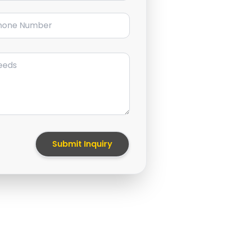
ne Number
Submit Inquiry