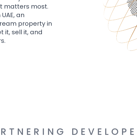
t matters most.
n UAE, an
dream property in
t, sell it, and
s.
RTNERING DEVELOP