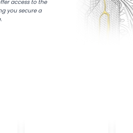
ffer access to the
ing you secure a
.