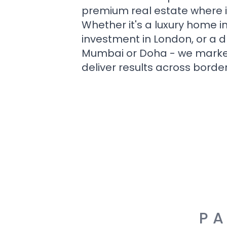
premium real estate where i
Whether it's a luxury home i
investment in London, or a 
Mumbai or Doha - we market i
deliver results across border
PA