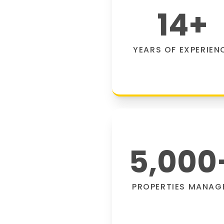
14
+
YEARS OF EXPERIEN
5,000
PROPERTIES MANAG