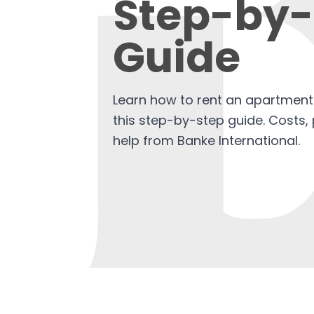
Step-by-
Guide
Learn how to rent an apartment 
this step-by-step guide. Costs, 
help from Banke International.