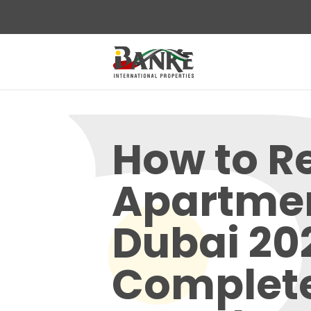
How to R
Apartmen
Dubai 20
Complet