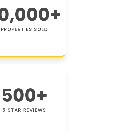
0,000
+
PROPERTIES SOLD
500
+
5 STAR REVIEWS