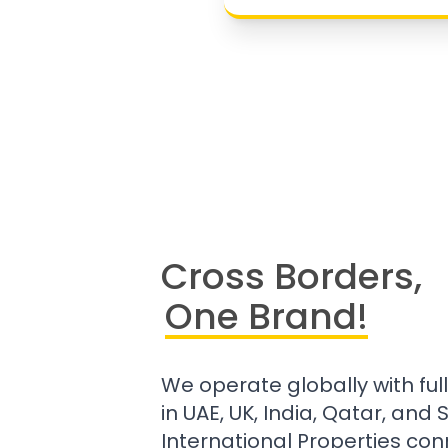
Cross Borders,
One Brand!
We operate globally with ful
in UAE, UK, India, Qatar, and
International Properties con