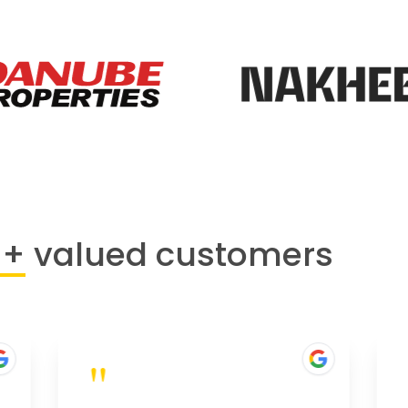
0+
valued customers
"