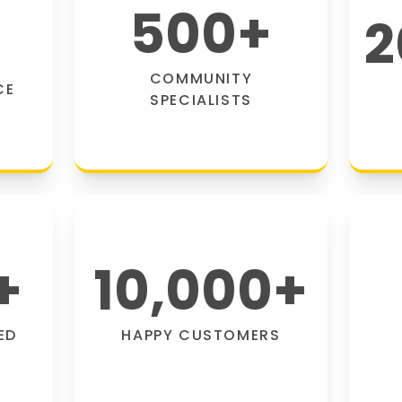
500
+
2
COMMUNITY
CE
SPECIALISTS
+
10,000
+
ED
HAPPY CUSTOMERS