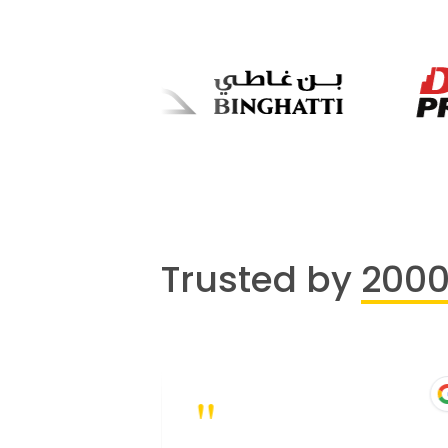
Trusted by
200
"