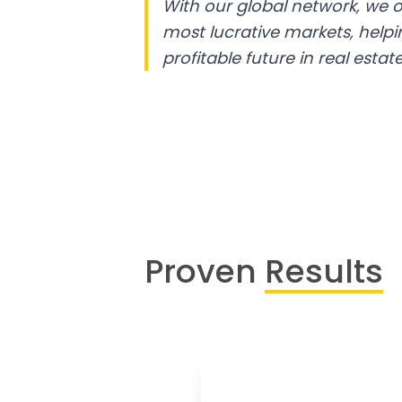
With our global network, we o
most lucrative markets, help
profitable future in real estate
Proven
Results