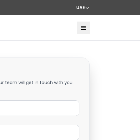
UAE
ur team will get in touch with you