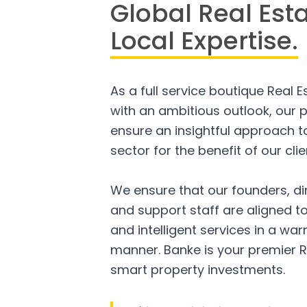
Global Real Est
Local Expertise.
As a full service boutique Real 
with an ambitious outlook, our p
ensure an insightful approach to
sector for the benefit of our clie
We ensure that our founders, di
and support staff are aligned to
and intelligent services in a w
manner. Banke is your premier R
smart property investments.