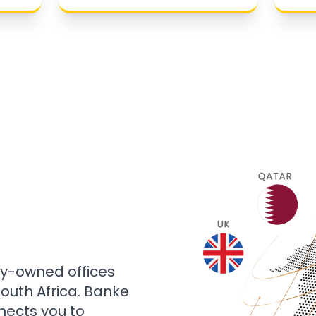
ly-owned offices
 South Africa. Banke
nects you to