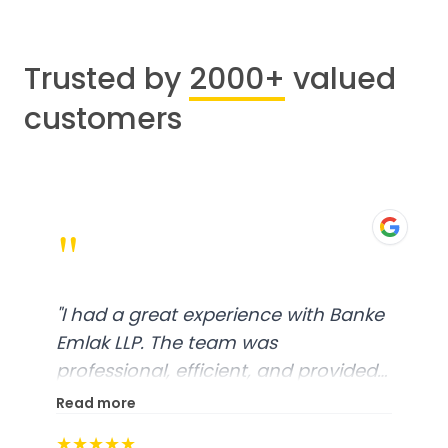
Trusted by
2000+
valued
customers
"
"
I had a great experience with Banke
Emlak LLP. The team was
professional, efficient, and provided
excellent customer service. From
Read more
start to finish, everything was well-
★★★★★