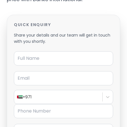
QUICK ENQUIRY
Share your details and our team will get in touch
with you shortly.
Full Name
Email
+971
Phone Number
Message