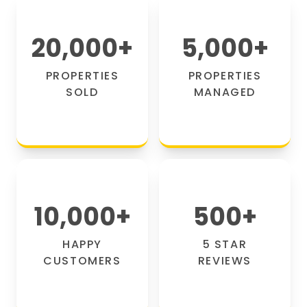
20,000
+
5,000
+
PROPERTIES
PROPERTIES
SOLD
MANAGED
10,000
+
500
+
HAPPY
5 STAR
CUSTOMERS
REVIEWS