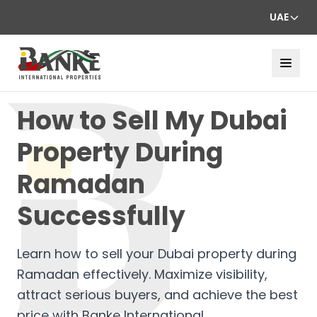
UAE
How to Sell My Dubai
Property During
Ramadan
Successfully
Learn how to sell your Dubai property during
Ramadan effectively. Maximize visibility,
attract serious buyers, and achieve the best
price with Banke International.