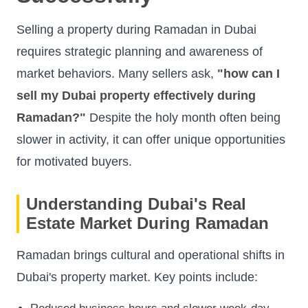
Selling a property during Ramadan in Dubai
requires strategic planning and awareness of
market behaviors. Many sellers ask,
"how can I
sell my Dubai property effectively during
Ramadan?"
Despite the holy month often being
slower in activity, it can offer unique opportunities
for motivated buyers.
Understanding Dubai's Real
Estate Market During Ramadan
Ramadan brings cultural and operational shifts in
Dubai's property market. Key points include: