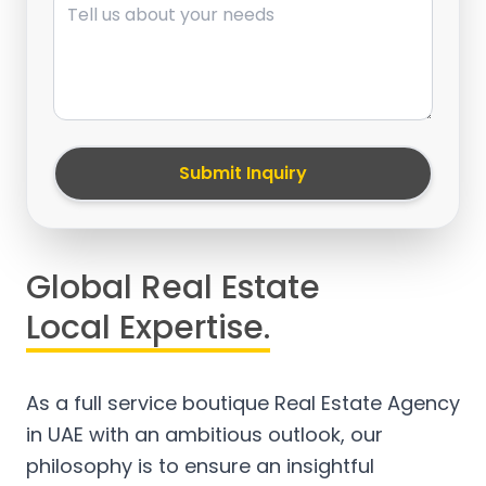
Submit Inquiry
Global Real Estate
Local Expertise.
As a full service boutique Real Estate Agency
in UAE with an ambitious outlook, our
philosophy is to ensure an insightful