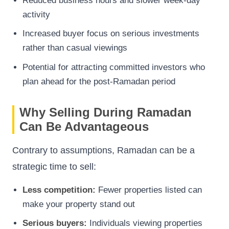
Reduced business hours and slower week-day
activity
Increased buyer focus on serious investments
rather than casual viewings
Potential for attracting committed investors who
plan ahead for the post-Ramadan period
Why Selling During Ramadan
Can Be Advantageous
Contrary to assumptions, Ramadan can be a
strategic time to sell:
Less competition:
Fewer properties listed can
make your property stand out
Serious buyers:
Individuals viewing properties