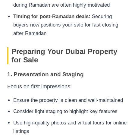
during Ramadan are often highly motivated
Timing for post-Ramadan deals:
Securing
buyers now positions your sale for fast closing
after Ramadan
Preparing Your Dubai Property
for Sale
1. Presentation and Staging
Focus on first impressions:
Ensure the property is clean and well-maintained
Consider light staging to highlight key features
Use high-quality photos and virtual tours for online
listings