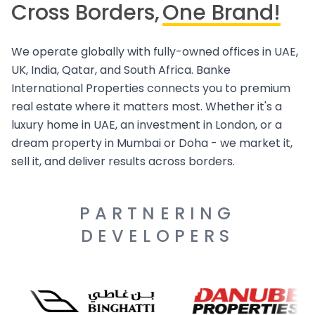
Cross Borders,
One Brand!
We operate globally with fully-owned offices in UAE,
UK, India, Qatar, and South Africa. Banke
International Properties connects you to premium
real estate where it matters most. Whether it's a
luxury home in UAE, an investment in London, or a
dream property in Mumbai or Doha - we market it,
sell it, and deliver results across borders.
PARTNERING
DEVELOPERS