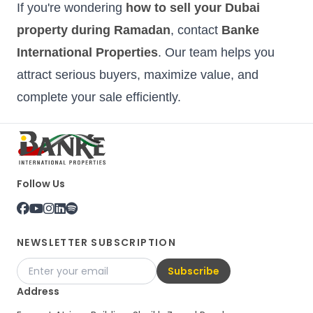
If you're wondering
how to sell your Dubai
property during Ramadan
, contact
Banke
International Properties
. Our team helps you
attract serious buyers, maximize value, and
complete your sale efficiently.
Follow Us
NEWSLETTER SUBSCRIPTION
Subscribe
Address