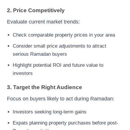
2. Price Competitively
Evaluate current market trends:
Check comparable property prices in your area
Consider small price adjustments to attract
serious Ramadan buyers
Highlight potential ROI and future value to
investors
3. Target the Right Audience
Focus on buyers likely to act during Ramadan:
Investors seeking long-term gains
Expats planning property purchases before post-