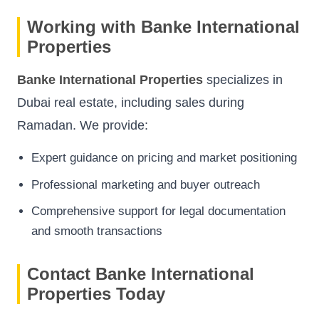
Working with Banke International
Properties
Banke International Properties
specializes in
Dubai real estate, including sales during
Ramadan. We provide:
Expert guidance on pricing and market positioning
Professional marketing and buyer outreach
Comprehensive support for legal documentation
and smooth transactions
Contact Banke International
Properties Today