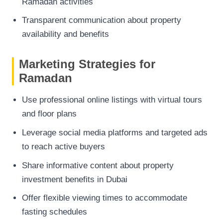
Ramadan activities
Transparent communication about property
availability and benefits
Marketing Strategies for
Ramadan
Use professional online listings with virtual tours
and floor plans
Leverage social media platforms and targeted ads
to reach active buyers
Share informative content about property
investment benefits in Dubai
Offer flexible viewing times to accommodate
fasting schedules