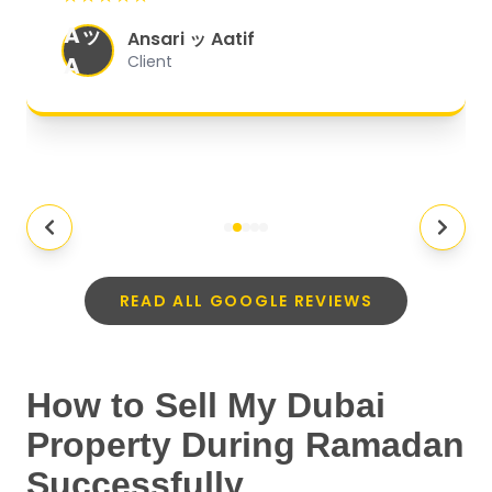
organized, and they exceeded my
Aッ
expectations.
"
Ansari ッ Aatif
A
Client
READ ALL GOOGLE REVIEWS
How to Sell My Dubai
Property During Ramadan
Successfully