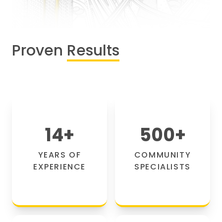
Proven
Results
14
+
500
+
YEARS OF
COMMUNITY
EXPERIENCE
SPECIALISTS