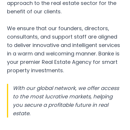
approach to the real estate sector for the
benefit of our clients.
We ensure that our founders, directors,
consultants, and support staff are aligned
to deliver innovative and intelligent services
in a warm and welcoming manner. Banke is
your premier Real Estate Agency for smart
property investments.
With our global network, we offer access
to the most lucrative markets, helping
you secure a profitable future in real
estate.