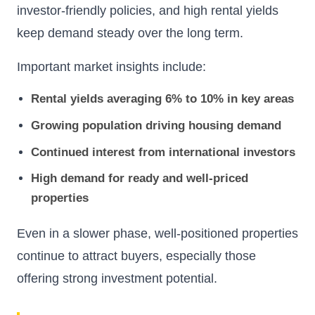
investor-friendly policies, and high rental yields
keep demand steady over the long term.
Important market insights include:
Rental yields averaging 6% to 10% in key areas
Growing population driving housing demand
Continued interest from international investors
High demand for ready and well-priced
properties
Even in a slower phase, well-positioned properties
continue to attract buyers, especially those
offering strong investment potential.