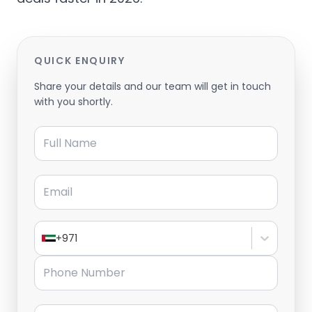
QUICK ENQUIRY
Share your details and our team will get in touch
with you shortly.
Full Name
Email
+971
Phone Number
Message