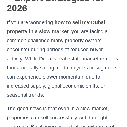
2026
If you are wondering
how to sell my Dubai
property in a slow market
, you are facing a
common challenge many property owners
encounter during periods of reduced buyer
activity. While Dubai’s real estate market remains
fundamentally strong, certain cycles or segments
can experience slower momentum due to
increased supply, global economic shifts, or
seasonal trends.
The good news is that even in a slow market,
properties can sell successfully with the right
approach. By aligning your strategy with market