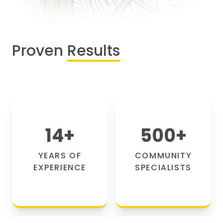
Proven
Results
14
+
500
+
YEARS OF
COMMUNITY
EXPERIENCE
SPECIALISTS