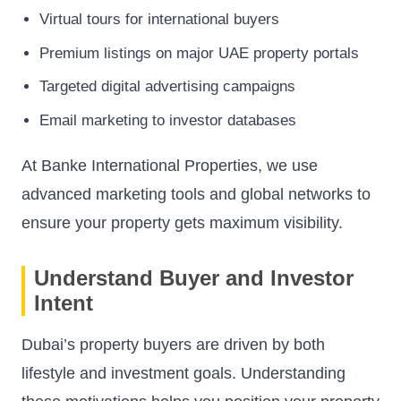
Virtual tours for international buyers
Premium listings on major UAE property portals
Targeted digital advertising campaigns
Email marketing to investor databases
At Banke International Properties, we use
advanced marketing tools and global networks to
ensure your property gets maximum visibility.
Understand Buyer and Investor
Intent
Dubai’s property buyers are driven by both
lifestyle and investment goals. Understanding