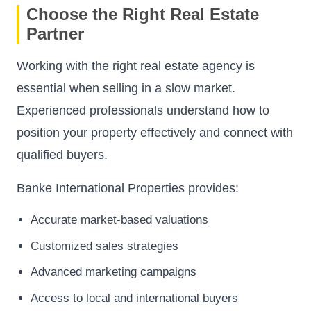
Choose the Right Real Estate
Partner
Working with the right real estate agency is
essential when selling in a slow market.
Experienced professionals understand how to
position your property effectively and connect with
qualified buyers.
Banke International Properties provides:
Accurate market-based valuations
Customized sales strategies
Advanced marketing campaigns
Access to local and international buyers