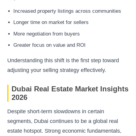
Increased property listings across communities
Longer time on market for sellers
More negotiation from buyers
Greater focus on value and ROI
Understanding this shift is the first step toward
adjusting your selling strategy effectively.
Dubai Real Estate Market Insights
2026
Despite short-term slowdowns in certain
segments, Dubai continues to be a global real
estate hotspot. Strong economic fundamentals,