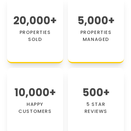
20,000
+
5,000
+
PROPERTIES
PROPERTIES
SOLD
MANAGED
10,000
+
500
+
HAPPY
5 STAR
CUSTOMERS
REVIEWS