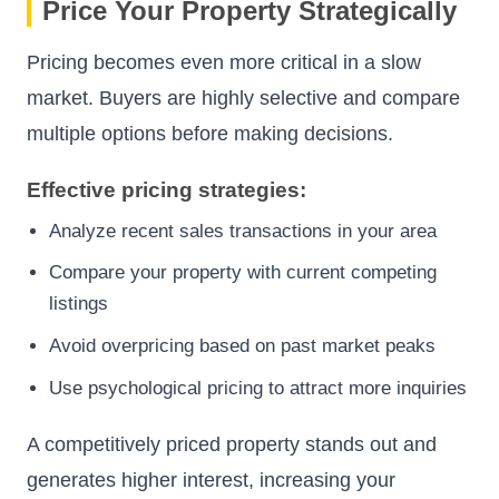
Price Your Property Strategically
Pricing becomes even more critical in a slow
market. Buyers are highly selective and compare
multiple options before making decisions.
Effective pricing strategies:
Analyze recent sales transactions in your area
Compare your property with current competing
listings
Avoid overpricing based on past market peaks
Use psychological pricing to attract more inquiries
A competitively priced property stands out and
generates higher interest, increasing your