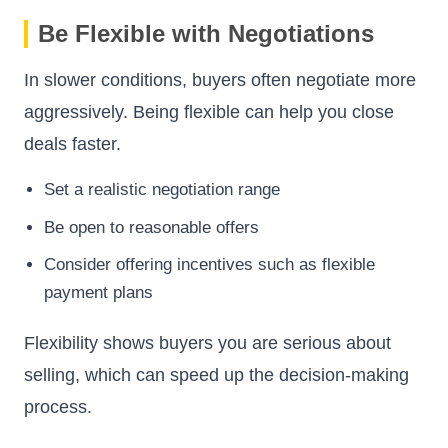
Be Flexible with Negotiations
In slower conditions, buyers often negotiate more
aggressively. Being flexible can help you close
deals faster.
Set a realistic negotiation range
Be open to reasonable offers
Consider offering incentives such as flexible
payment plans
Flexibility shows buyers you are serious about
selling, which can speed up the decision-making
process.