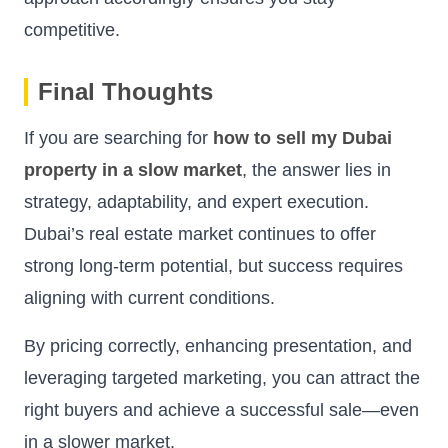
competitive.
Final Thoughts
If you are searching for
how to sell my Dubai
property in a slow market
, the answer lies in
strategy, adaptability, and expert execution.
Dubai’s real estate market continues to offer
strong long-term potential, but success requires
aligning with current conditions.
By pricing correctly, enhancing presentation, and
leveraging targeted marketing, you can attract the
right buyers and achieve a successful sale—even
in a slower market.