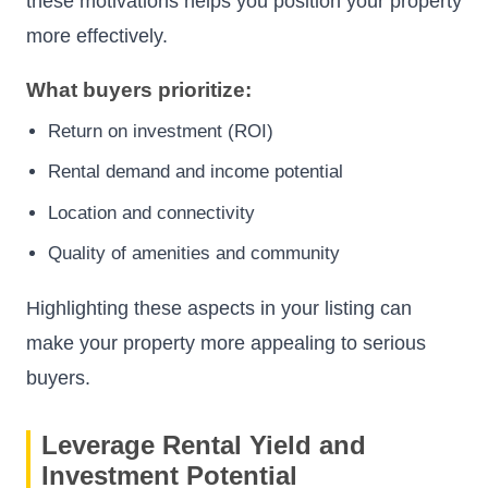
these motivations helps you position your property
more effectively.
What buyers prioritize:
Return on investment (ROI)
Rental demand and income potential
Location and connectivity
Quality of amenities and community
Highlighting these aspects in your listing can
make your property more appealing to serious
buyers.
Leverage Rental Yield and
Investment Potential