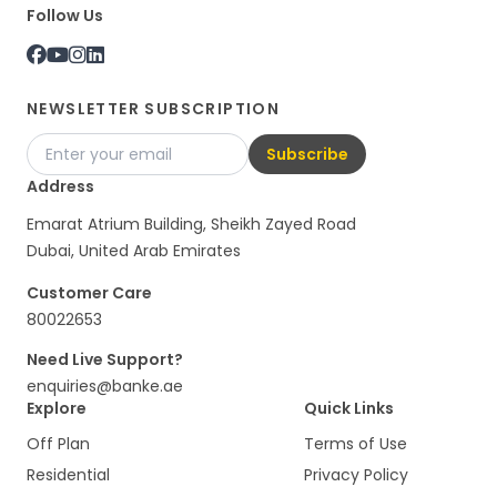
Follow Us
NEWSLETTER SUBSCRIPTION
Subscribe
Address
Emarat Atrium Building, Sheikh Zayed Road
Dubai, United Arab Emirates
Customer Care
80022653
Need Live Support?
enquiries@banke.ae
Explore
Quick Links
Off Plan
Terms of Use
Residential
Privacy Policy