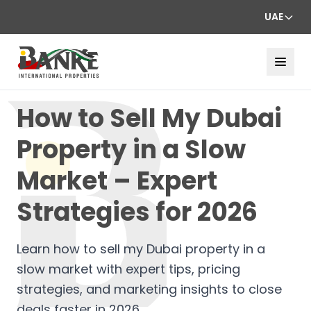
UAE
How to Sell My Dubai
Property in a Slow
Market – Expert
Strategies for 2026
Learn how to sell my Dubai property in a
slow market with expert tips, pricing
strategies, and marketing insights to close
deals faster in 2026.