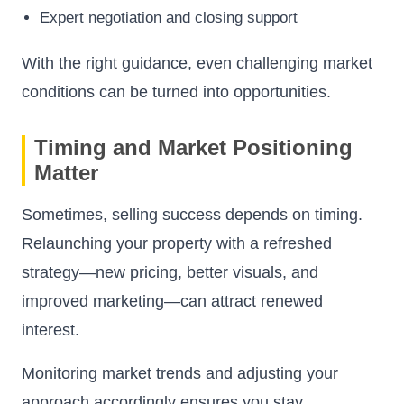
Expert negotiation and closing support
With the right guidance, even challenging market
conditions can be turned into opportunities.
Timing and Market Positioning
Matter
Sometimes, selling success depends on timing.
Relaunching your property with a refreshed
strategy—new pricing, better visuals, and
improved marketing—can attract renewed
interest.
Monitoring market trends and adjusting your
approach accordingly ensures you stay