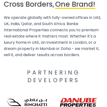
Cross Borders,
One Brand!
We operate globally with fully-owned offices in UAE,
UK, India, Qatar, and South Africa. Banke
International Properties connects you to premium
real estate where it matters most. Whether it's a
luxury home in UAE, an investment in London, or a
dream property in Mumbai or Doha - we market it,
sell it, and deliver results across borders.
PARTNERING
DEVELOPERS