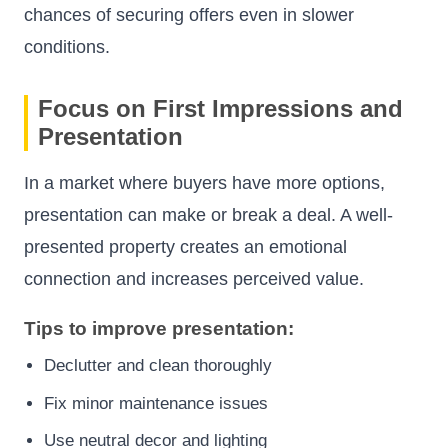
chances of securing offers even in slower
conditions.
Focus on First Impressions and
Presentation
In a market where buyers have more options,
presentation can make or break a deal. A well-
presented property creates an emotional
connection and increases perceived value.
Tips to improve presentation:
Declutter and clean thoroughly
Fix minor maintenance issues
Use neutral decor and lighting