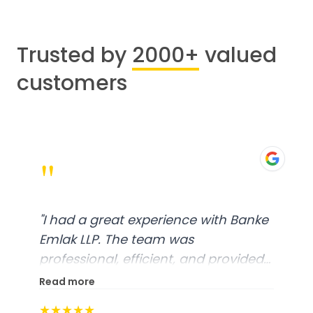
Trusted by
2000+
valued
customers
"
"
I had a great experience with Banke
Emlak LLP. The team was
professional, efficient, and provided
excellent customer service. From
Read more
start to finish, everything was well-
★★★★★