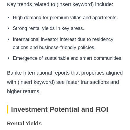
Key trends related to (insert keyword) include:
High demand for premium villas and apartments.
Strong rental yields in key areas.
International investor interest due to residency
options and business-friendly policies.
Emergence of sustainable and smart communities.
Banke International
reports that properties aligned
with (insert keyword) see faster transactions and
higher returns.
Investment Potential and ROI
Rental Yields