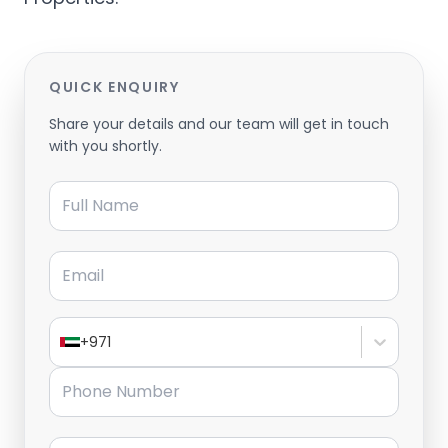
QUICK ENQUIRY
Share your details and our team will get in touch
with you shortly.
Full Name
Email
+971
Phone Number
Message