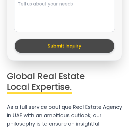
Submit Inquiry
Global Real Estate
Local Expertise.
As a full service boutique Real Estate Agency
in UAE with an ambitious outlook, our
philosophy is to ensure an insightful