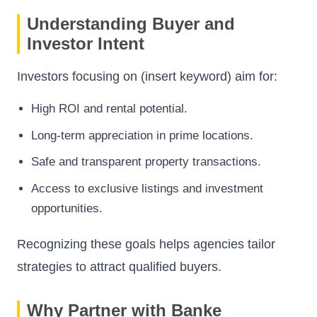
Understanding Buyer and
Investor Intent
Investors focusing on (insert keyword) aim for:
High ROI and rental potential.
Long-term appreciation in prime locations.
Safe and transparent property transactions.
Access to exclusive listings and investment
opportunities.
Recognizing these goals helps agencies tailor
strategies to attract qualified buyers.
Why Partner with Banke