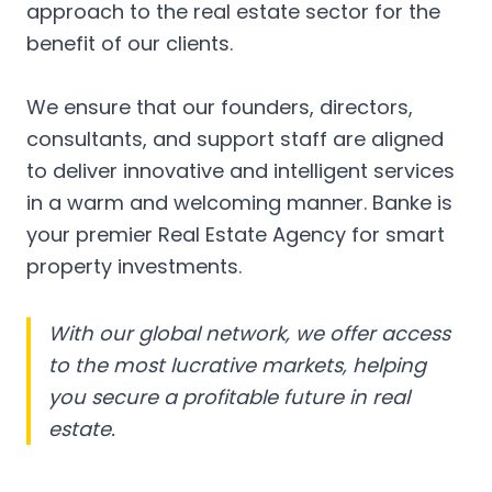
approach to the real estate sector for the
benefit of our clients.
We ensure that our founders, directors,
consultants, and support staff are aligned
to deliver innovative and intelligent services
in a warm and welcoming manner. Banke is
your premier Real Estate Agency for smart
property investments.
With our global network, we offer access
to the most lucrative markets, helping
you secure a profitable future in real
estate.