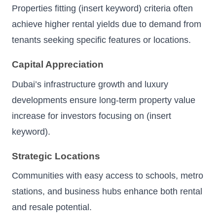
Properties fitting (insert keyword) criteria often
achieve higher rental yields due to demand from
tenants seeking specific features or locations.
Capital Appreciation
Dubai’s infrastructure growth and luxury
developments ensure long-term property value
increase for investors focusing on (insert
keyword).
Strategic Locations
Communities with easy access to schools, metro
stations, and business hubs enhance both rental
and resale potential.