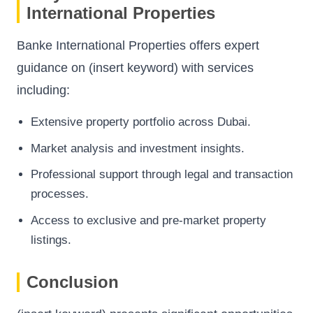
International Properties
Banke International Properties
offers expert
guidance on (insert keyword) with services
including:
Extensive property portfolio across Dubai.
Market analysis and investment insights.
Professional support through legal and transaction
processes.
Access to exclusive and pre-market property
listings.
Conclusion