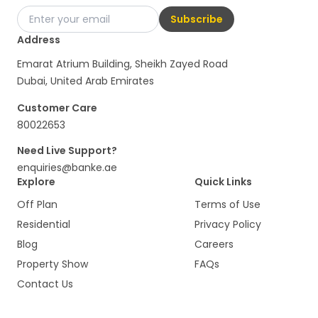
Subscribe
Address
Emarat Atrium Building, Sheikh Zayed Road
Dubai, United Arab Emirates
Customer Care
80022653
Need Live Support?
enquiries@banke.ae
Explore
Quick Links
Off Plan
Terms of Use
Residential
Privacy Policy
Blog
Careers
Property Show
FAQs
Contact Us