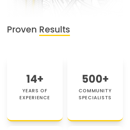
Proven
Results
14
+
500
+
YEARS OF
COMMUNITY
EXPERIENCE
SPECIALISTS