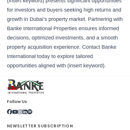
(insert keyword) presents significant opportunities
for investors and buyers seeking high returns and
growth in Dubai’s property market. Partnering with
Banke International Properties
ensures informed
decisions, optimized investments, and a smooth
property acquisition experience. Contact Banke
International today to explore tailored
opportunities aligned with (insert keyword).
Follow Us
NEWSLETTER SUBSCRIPTION