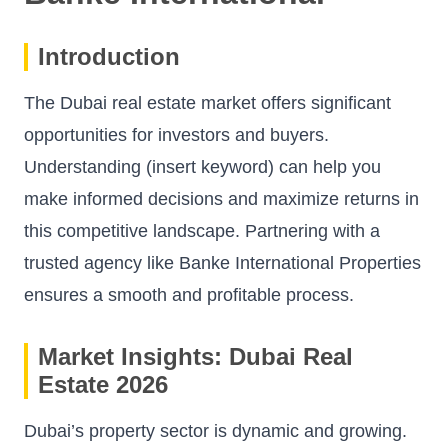
Introduction
The Dubai real estate market offers significant
opportunities for investors and buyers.
Understanding (insert keyword) can help you
make informed decisions and maximize returns in
this competitive landscape. Partnering with a
trusted agency like
Banke International Properties
ensures a smooth and profitable process.
Market Insights: Dubai Real
Estate 2026
Dubai’s property sector is dynamic and growing.