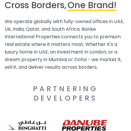
Cross Borders,
One Brand!
We operate globally with fully-owned offices in UAE,
UK, India, Qatar, and South Africa. Banke
International Properties connects you to premium
real estate where it matters most. Whether it's a
luxury home in UAE, an investment in London, or a
dream property in Mumbai or Doha - we market it,
sell it, and deliver results across borders.
PARTNERING
DEVELOPERS