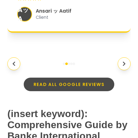
organized, and they exceeded my
Aッ
expectations.
"
Ansari ッ Aatif
A
Client
READ ALL GOOGLE REVIEWS
(insert keyword):
Comprehensive Guide by
Banke International