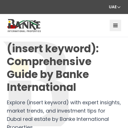
UAE
(insert keyword):
Comprehensive
Guide by Banke
International
Explore (insert keyword) with expert insights,
market trends, and investment tips for
Dubai real estate by Banke International
Properties.