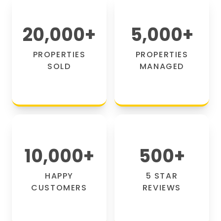
20,000
+
5,000
+
PROPERTIES
PROPERTIES
SOLD
MANAGED
10,000
+
500
+
HAPPY
5 STAR
CUSTOMERS
REVIEWS