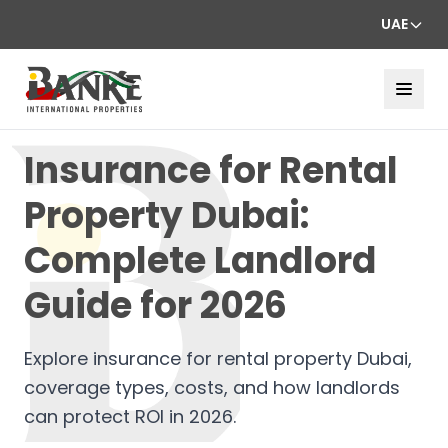
UAE
Insurance for Rental
Property Dubai:
Complete Landlord
Guide for 2026
Explore insurance for rental property Dubai,
coverage types, costs, and how landlords
can protect ROI in 2026.