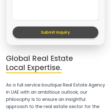
Submit Inquiry
Global Real Estate
Local Expertise.
As a full service boutique Real Estate Agency
in UAE with an ambitious outlook, our
philosophy is to ensure an insightful
approach to the real estate sector for the