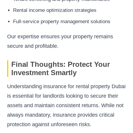
Rental income optimization strategies
Full-service property management solutions
Our expertise ensures your property remains
secure and profitable.
Final Thoughts: Protect Your
Investment Smartly
Understanding insurance for rental property Dubai
is essential for landlords looking to secure their
assets and maintain consistent returns. While not
always mandatory, insurance provides critical
protection against unforeseen risks.