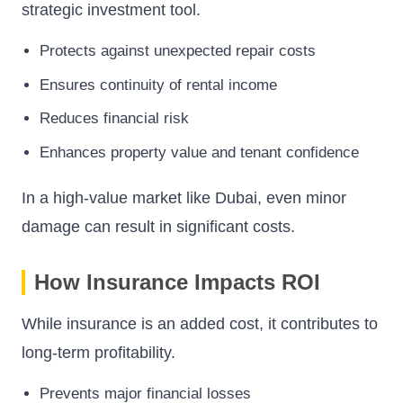
strategic investment tool.
Protects against unexpected repair costs
Ensures continuity of rental income
Reduces financial risk
Enhances property value and tenant confidence
In a high-value market like Dubai, even minor
damage can result in significant costs.
How Insurance Impacts ROI
While insurance is an added cost, it contributes to
long-term profitability.
Prevents major financial losses