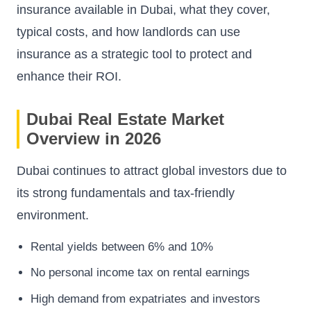
insurance available in Dubai, what they cover,
typical costs, and how landlords can use
insurance as a strategic tool to protect and
enhance their ROI.
Dubai Real Estate Market
Overview in 2026
Dubai continues to attract global investors due to
its strong fundamentals and tax-friendly
environment.
Rental yields between 6% and 10%
No personal income tax on rental earnings
High demand from expatriates and investors