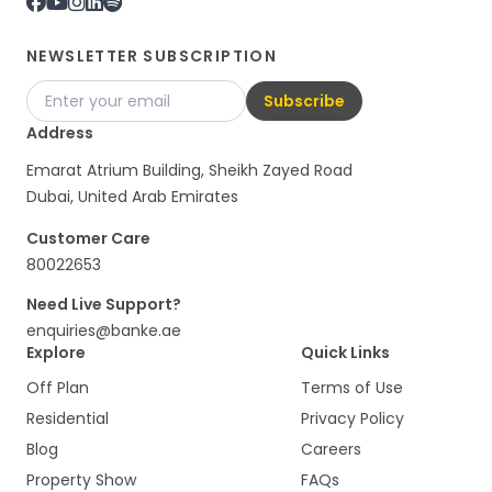
NEWSLETTER SUBSCRIPTION
Subscribe
Address
Emarat Atrium Building, Sheikh Zayed Road
Dubai, United Arab Emirates
Customer Care
80022653
Need Live Support?
enquiries@banke.ae
Explore
Quick Links
Off Plan
Terms of Use
Residential
Privacy Policy
Blog
Careers
Property Show
FAQs