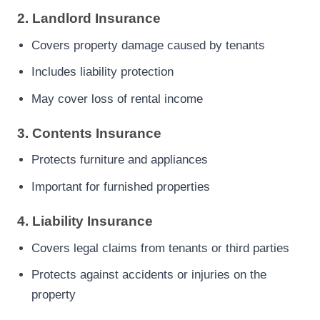
2. Landlord Insurance
Covers property damage caused by tenants
Includes liability protection
May cover loss of rental income
3. Contents Insurance
Protects furniture and appliances
Important for furnished properties
4. Liability Insurance
Covers legal claims from tenants or third parties
Protects against accidents or injuries on the
property