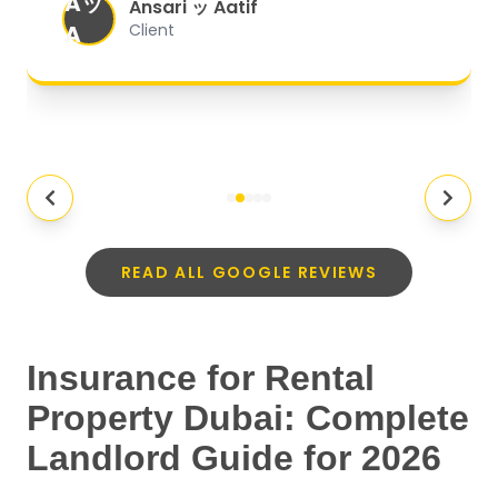
Aッ
expectations.
"
Ansari ッ Aatif
A
Client
READ ALL GOOGLE REVIEWS
Insurance for Rental
Property Dubai: Complete
Landlord Guide for 2026