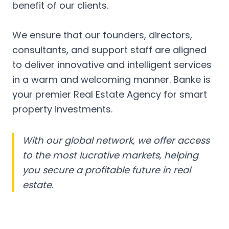
benefit of our clients.
We ensure that our founders, directors,
consultants, and support staff are aligned
to deliver innovative and intelligent services
in a warm and welcoming manner. Banke is
your premier Real Estate Agency for smart
property investments.
With our global network, we offer access
to the most lucrative markets, helping
you secure a profitable future in real
estate.