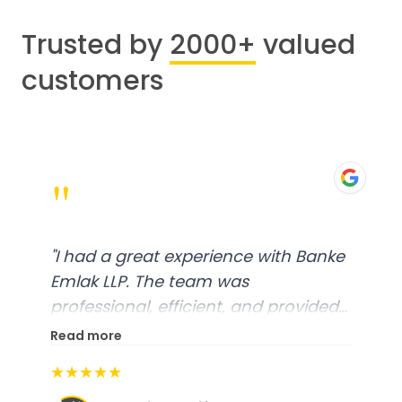
Trusted by
2000+
valued
customers
"
"
I had a great experience with Banke
Emlak LLP. The team was
professional, efficient, and provided
excellent customer service. From
Read more
start to finish, everything was well-
★★★★★
organized, and they exceeded my