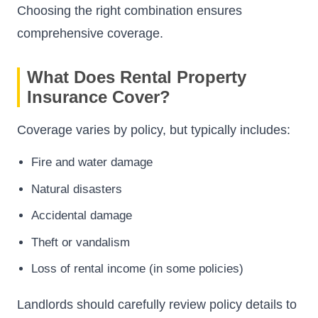
Choosing the right combination ensures
comprehensive coverage.
What Does Rental Property
Insurance Cover?
Coverage varies by policy, but typically includes:
Fire and water damage
Natural disasters
Accidental damage
Theft or vandalism
Loss of rental income (in some policies)
Landlords should carefully review policy details to