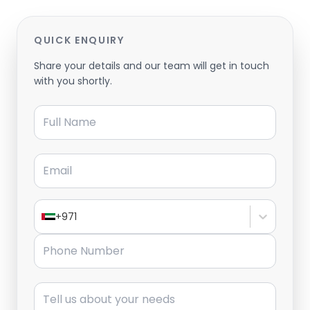
QUICK ENQUIRY
Share your details and our team will get in touch
with you shortly.
Full Name
Email
+971
Phone Number
Message