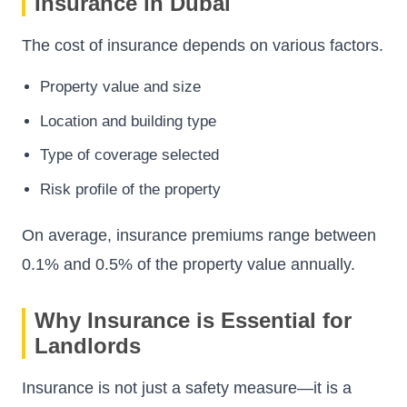
Insurance in Dubai
The cost of insurance depends on various factors.
Property value and size
Location and building type
Type of coverage selected
Risk profile of the property
On average, insurance premiums range between
0.1% and 0.5% of the property value annually.
Why Insurance is Essential for
Landlords
Insurance is not just a safety measure—it is a