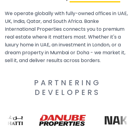
We operate globally with fully-owned offices in UAE,
UK, India, Qatar, and South Africa. Banke
International Properties connects you to premium
real estate where it matters most. Whether it's a
luxury home in UAE, an investment in London, or a
dream property in Mumbai or Doha - we market it,
sell it, and deliver results across borders.
PARTNERING
DEVELOPERS