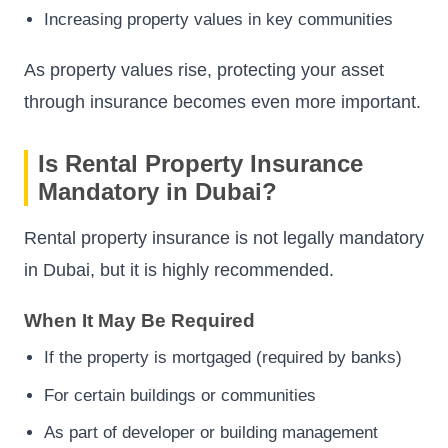
Increasing property values in key communities
As property values rise, protecting your asset
through insurance becomes even more important.
Is Rental Property Insurance
Mandatory in Dubai?
Rental property insurance is not legally mandatory
in Dubai, but it is highly recommended.
When It May Be Required
If the property is mortgaged (required by banks)
For certain buildings or communities
As part of developer or building management