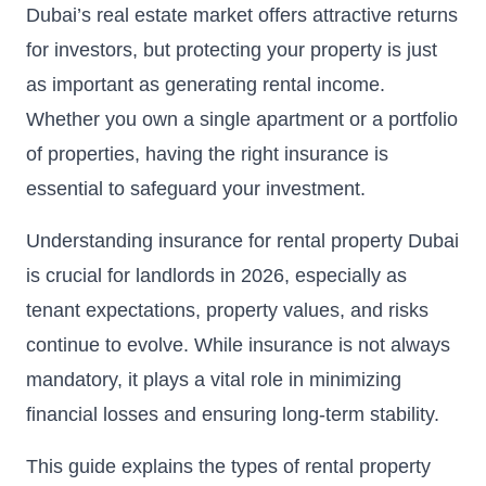
Dubai’s real estate market offers attractive returns
for investors, but protecting your property is just
as important as generating rental income.
Whether you own a single apartment or a portfolio
of properties, having the right insurance is
essential to safeguard your investment.
Understanding insurance for rental property Dubai
is crucial for landlords in 2026, especially as
tenant expectations, property values, and risks
continue to evolve. While insurance is not always
mandatory, it plays a vital role in minimizing
financial losses and ensuring long-term stability.
This guide explains the types of rental property