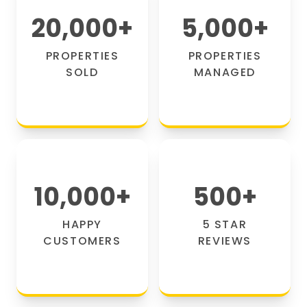
20,000
+
5,000
+
PROPERTIES
PROPERTIES
SOLD
MANAGED
10,000
+
500
+
HAPPY
5 STAR
CUSTOMERS
REVIEWS