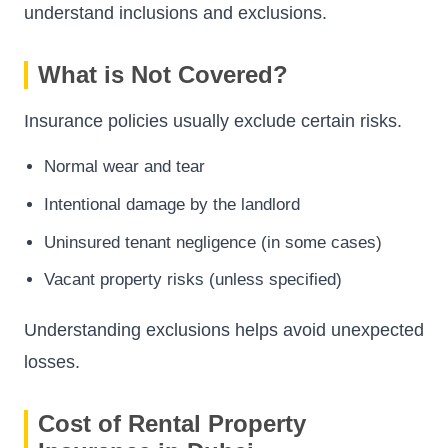
understand inclusions and exclusions.
What is Not Covered?
Insurance policies usually exclude certain risks.
Normal wear and tear
Intentional damage by the landlord
Uninsured tenant negligence (in some cases)
Vacant property risks (unless specified)
Understanding exclusions helps avoid unexpected
losses.
Cost of Rental Property