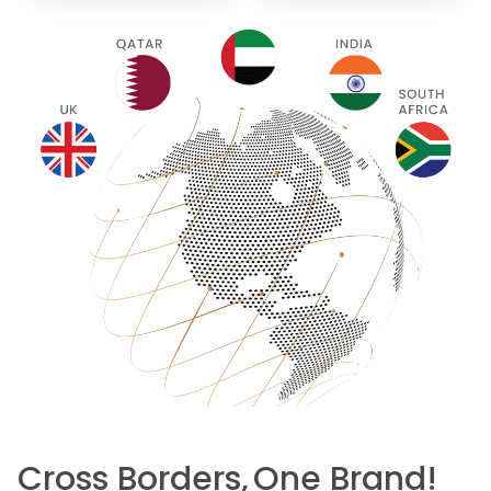
Cross Borders,
One Brand!