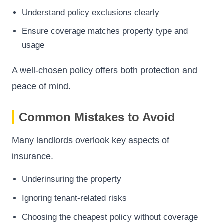
Understand policy exclusions clearly
Ensure coverage matches property type and
usage
A well-chosen policy offers both protection and
peace of mind.
Common Mistakes to Avoid
Many landlords overlook key aspects of
insurance.
Underinsuring the property
Ignoring tenant-related risks
Choosing the cheapest policy without coverage