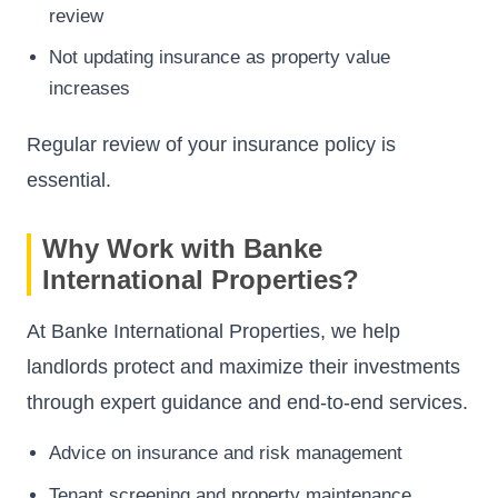
review
Not updating insurance as property value
increases
Regular review of your insurance policy is
essential.
Why Work with Banke
International Properties?
At Banke International Properties, we help
landlords protect and maximize their investments
through expert guidance and end-to-end services.
Advice on insurance and risk management
Tenant screening and property maintenance