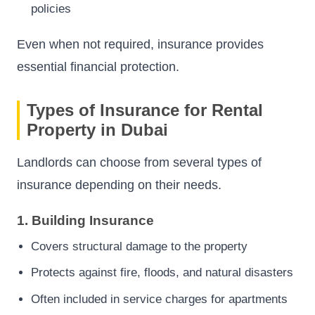
policies
Even when not required, insurance provides
essential financial protection.
Types of Insurance for Rental
Property in Dubai
Landlords can choose from several types of
insurance depending on their needs.
1. Building Insurance
Covers structural damage to the property
Protects against fire, floods, and natural disasters
Often included in service charges for apartments