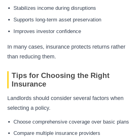
Stabilizes income during disruptions
Supports long-term asset preservation
Improves investor confidence
In many cases, insurance protects returns rather
than reducing them.
Tips for Choosing the Right
Insurance
Landlords should consider several factors when
selecting a policy.
Choose comprehensive coverage over basic plans
Compare multiple insurance providers