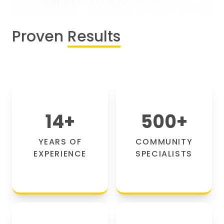
Proven
Results
14
+
500
+
YEARS OF
COMMUNITY
EXPERIENCE
SPECIALISTS