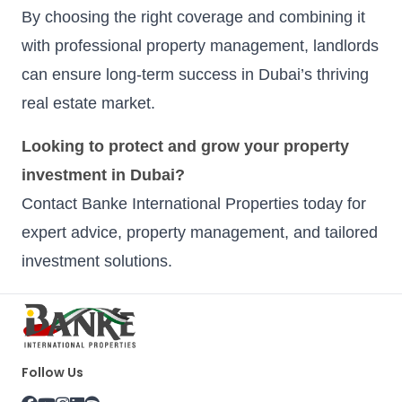
By choosing the right coverage and combining it
with professional property management, landlords
can ensure long-term success in Dubai’s thriving
real estate market.
Looking to protect and grow your property
investment in Dubai?
Contact Banke International Properties today for
expert advice, property management, and tailored
investment solutions.
Follow Us