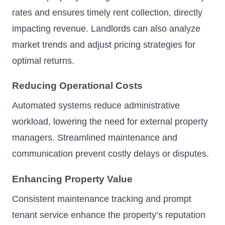
rates and ensures timely rent collection, directly
impacting revenue. Landlords can also analyze
market trends and adjust pricing strategies for
optimal returns.
Reducing Operational Costs
Automated systems reduce administrative
workload, lowering the need for external property
managers. Streamlined maintenance and
communication prevent costly delays or disputes.
Enhancing Property Value
Consistent maintenance tracking and prompt
tenant service enhance the property’s reputation