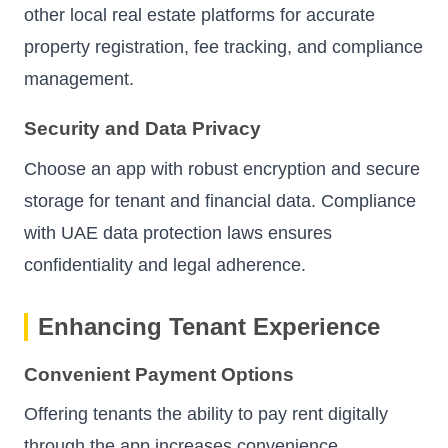
other local real estate platforms for accurate
property registration, fee tracking, and compliance
management.
Security and Data Privacy
Choose an app with robust encryption and secure
storage for tenant and financial data. Compliance
with UAE data protection laws ensures
confidentiality and legal adherence.
Enhancing Tenant Experience
Convenient Payment Options
Offering tenants the ability to pay rent digitally
through the app increases convenience,