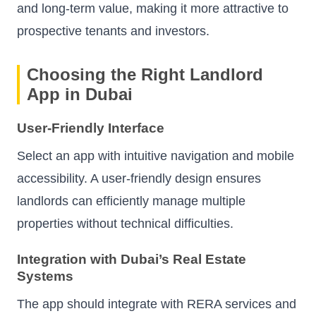
and long-term value, making it more attractive to
prospective tenants and investors.
Choosing the Right Landlord
App in Dubai
User-Friendly Interface
Select an app with intuitive navigation and mobile
accessibility. A user-friendly design ensures
landlords can efficiently manage multiple
properties without technical difficulties.
Integration with Dubai’s Real Estate
Systems
The app should integrate with RERA services and