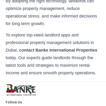
By adopting the right technology, landlords can
optimize property management, reduce
operational stress, and make informed decisions
for long-term growth.
To explore top-rated landlord apps and
professional property management solutions in
Dubai,
contact Banke International Properties
today. Our experts guide landlords through the
latest tools and strategies to maximize rental
income and ensure smooth property operations.
Follow Us