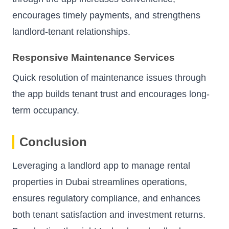
encourages timely payments, and strengthens
landlord-tenant relationships.
Responsive Maintenance Services
Quick resolution of maintenance issues through
the app builds tenant trust and encourages long-
term occupancy.
Conclusion
Leveraging a landlord app to manage rental
properties in Dubai streamlines operations,
ensures regulatory compliance, and enhances
both tenant satisfaction and investment returns.