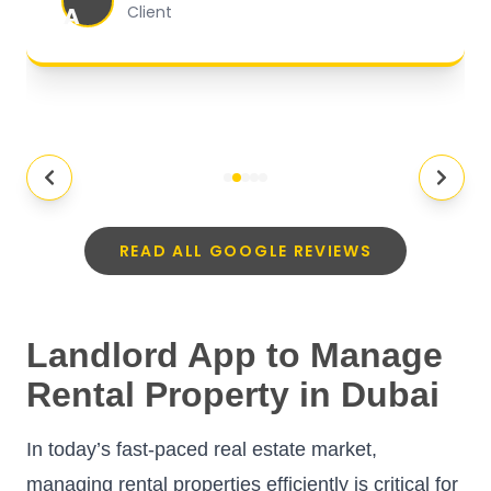
A
Client
READ ALL GOOGLE REVIEWS
Landlord App to Manage
Rental Property in Dubai
In today’s fast-paced real estate market,
managing rental properties efficiently is critical for