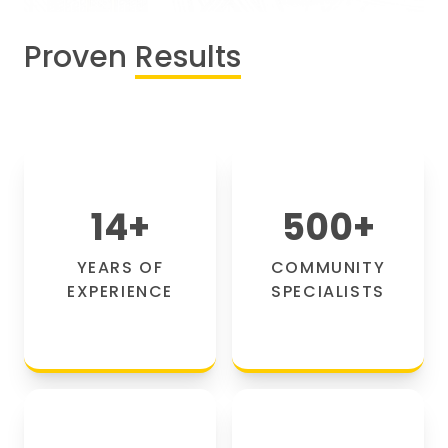
Proven
Results
14
+
500
+
YEARS OF
COMMUNITY
EXPERIENCE
SPECIALISTS