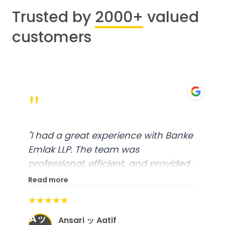
Trusted by
2000+
valued
customers
"
"
I had a great experience with Banke
Emlak LLP. The team was
professional, efficient, and provided
excellent customer service. From
Read more
start to finish, everything was well-
★★★★★
organized, and they exceeded my
Aッ
expectations.
"
Ansari ッ Aatif