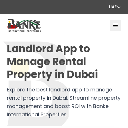
UAE
Landlord App to
Manage Rental
Property in Dubai
Explore the best landlord app to manage
rental property in Dubai. Streamline property
management and boost ROI with Banke
International Properties.