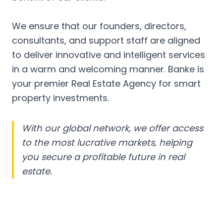
We ensure that our founders, directors,
consultants, and support staff are aligned
to deliver innovative and intelligent services
in a warm and welcoming manner. Banke is
your premier Real Estate Agency for smart
property investments.
With our global network, we offer access
to the most lucrative markets, helping
you secure a profitable future in real
estate.