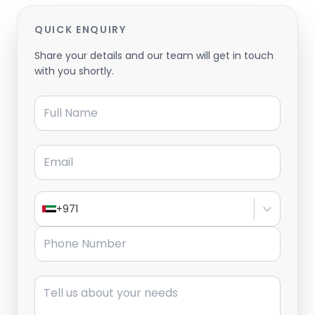
QUICK ENQUIRY
Share your details and our team will get in touch
with you shortly.
Full Name
Email
+971
Phone Number
Message