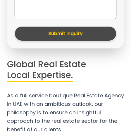
Submit Inquiry
Global Real Estate
Local Expertise.
As a full service boutique Real Estate Agency
in UAE with an ambitious outlook, our
philosophy is to ensure an insightful
approach to the real estate sector for the
benefit of our clients.