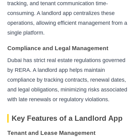
tracking, and tenant communication time-
consuming. A landlord app centralizes these
operations, allowing efficient management from a
single platform.
Compliance and Legal Management
Dubai has strict real estate regulations governed
by RERA. A landlord app helps maintain
compliance by tracking contracts, renewal dates,
and legal obligations, minimizing risks associated
with late renewals or regulatory violations.
Key Features of a Landlord App
Tenant and Lease Management