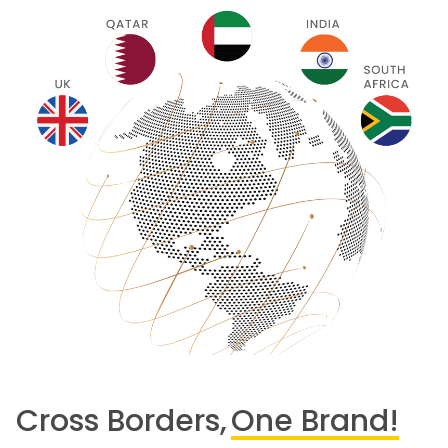
Cross Borders,
One Brand!