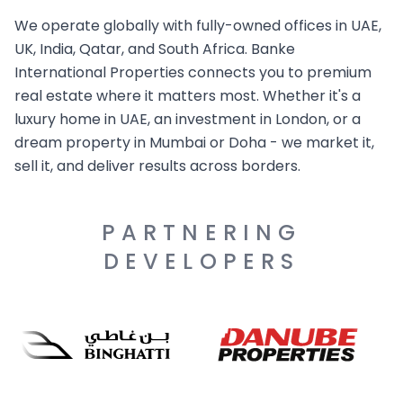
We operate globally with fully-owned offices in UAE,
UK, India, Qatar, and South Africa. Banke
International Properties connects you to premium
real estate where it matters most. Whether it's a
luxury home in UAE, an investment in London, or a
dream property in Mumbai or Doha - we market it,
sell it, and deliver results across borders.
PARTNERING
DEVELOPERS