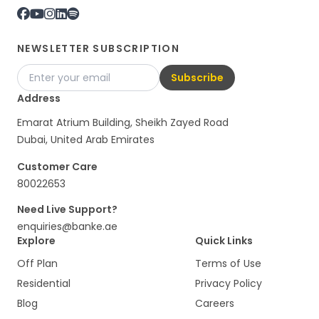
NEWSLETTER SUBSCRIPTION
Subscribe
Address
Emarat Atrium Building, Sheikh Zayed Road
Dubai, United Arab Emirates
Customer Care
80022653
Need Live Support?
enquiries@banke.ae
Explore
Quick Links
Off Plan
Terms of Use
Residential
Privacy Policy
Blog
Careers