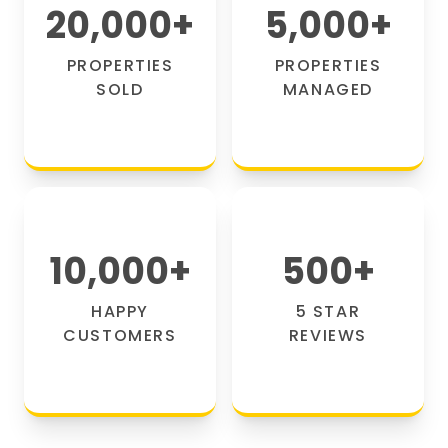
20,000
+
5,000
+
PROPERTIES
PROPERTIES
SOLD
MANAGED
10,000
+
500
+
HAPPY
5 STAR
CUSTOMERS
REVIEWS