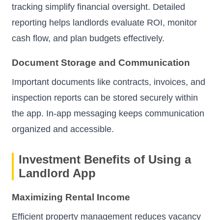
tracking simplify financial oversight. Detailed
reporting helps landlords evaluate ROI, monitor
cash flow, and plan budgets effectively.
Document Storage and Communication
Important documents like contracts, invoices, and
inspection reports can be stored securely within
the app. In-app messaging keeps communication
organized and accessible.
Investment Benefits of Using a
Landlord App
Maximizing Rental Income
Efficient property management reduces vacancy