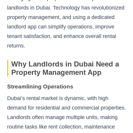
landlords in Dubai. Technology has revolutionized
property management, and using a dedicated
landlord app can simplify operations, improve
tenant satisfaction, and enhance overall rental
returns.
Why Landlords in Dubai Need a
Property Management App
Streamlining Operations
Dubai’s rental market is dynamic, with high
demand for residential and commercial properties.
Landlords often manage multiple units, making
routine tasks like rent collection, maintenance