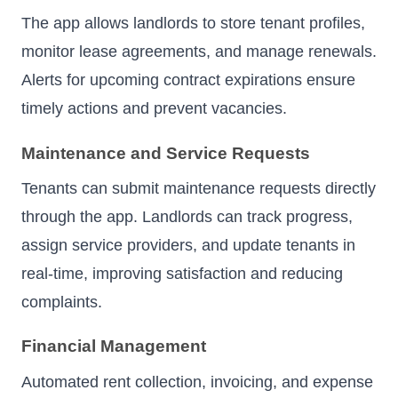
The app allows landlords to store tenant profiles,
monitor lease agreements, and manage renewals.
Alerts for upcoming contract expirations ensure
timely actions and prevent vacancies.
Maintenance and Service Requests
Tenants can submit maintenance requests directly
through the app. Landlords can track progress,
assign service providers, and update tenants in
real-time, improving satisfaction and reducing
complaints.
Financial Management
Automated rent collection, invoicing, and expense