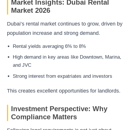
Market Insights: Dubai Rental
Market 2026
Dubai’s rental market continues to grow, driven by
population increase and strong demand.
Rental yields averaging 6% to 8%
High demand in key areas like Downtown, Marina,
and JVC
Strong interest from expatriates and investors
This creates excellent opportunities for landlords.
Investment Perspective: Why
Compliance Matters