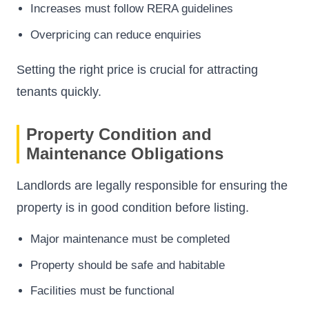
Increases must follow RERA guidelines
Overpricing can reduce enquiries
Setting the right price is crucial for attracting
tenants quickly.
Property Condition and
Maintenance Obligations
Landlords are legally responsible for ensuring the
property is in good condition before listing.
Major maintenance must be completed
Property should be safe and habitable
Facilities must be functional