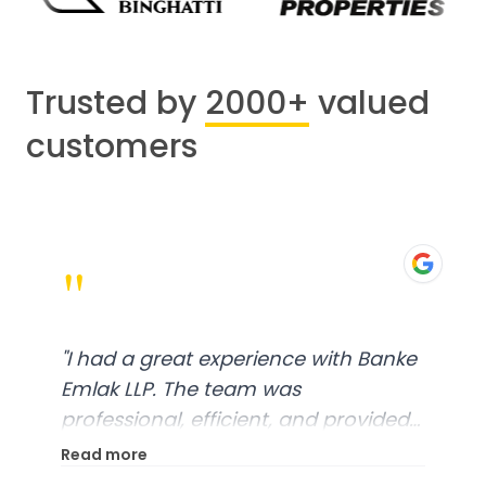
Trusted by
2000+
valued
customers
"
"
I had a great experience with Banke
Emlak LLP. The team was
professional, efficient, and provided
excellent customer service. From
Read more
start to finish, everything was well-