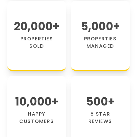
20,000
+
5,000
+
PROPERTIES
PROPERTIES
SOLD
MANAGED
10,000
+
500
+
HAPPY
5 STAR
CUSTOMERS
REVIEWS