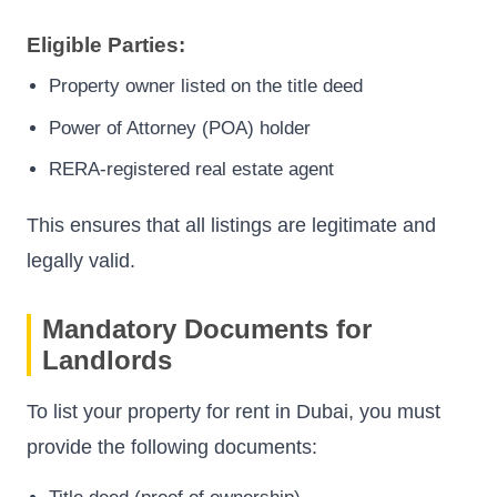
Eligible Parties:
Property owner listed on the title deed
Power of Attorney (POA) holder
RERA-registered real estate agent
This ensures that all listings are legitimate and
legally valid.
Mandatory Documents for
Landlords
To list your property for rent in Dubai, you must
provide the following documents: