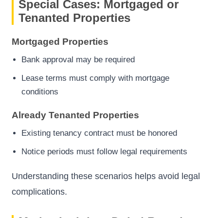
Special Cases: Mortgaged or
Tenanted Properties
Mortgaged Properties
Bank approval may be required
Lease terms must comply with mortgage
conditions
Already Tenanted Properties
Existing tenancy contract must be honored
Notice periods must follow legal requirements
Understanding these scenarios helps avoid legal
complications.