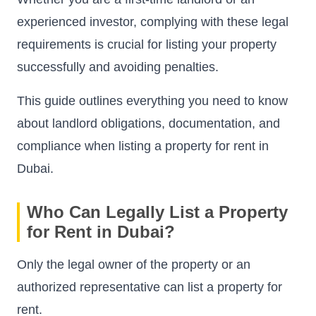
experienced investor, complying with these legal
requirements is crucial for listing your property
successfully and avoiding penalties.
This guide outlines everything you need to know
about landlord obligations, documentation, and
compliance when listing a property for rent in
Dubai.
Who Can Legally List a Property
for Rent in Dubai?
Only the legal owner of the property or an
authorized representative can list a property for
rent.