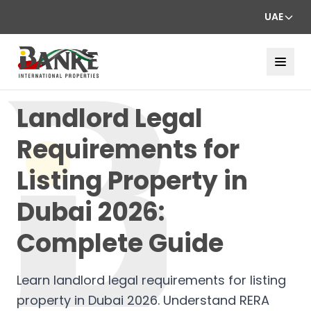
UAE
Landlord Legal
Requirements for
Listing Property in
Dubai 2026:
Complete Guide
Learn landlord legal requirements for listing
property in Dubai 2026. Understand RERA