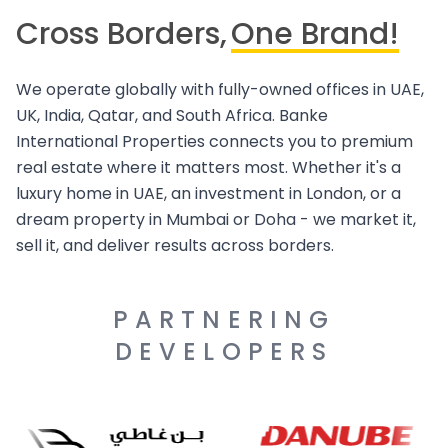
Cross Borders,
One Brand!
We operate globally with fully-owned offices in UAE,
UK, India, Qatar, and South Africa. Banke
International Properties connects you to premium
real estate where it matters most. Whether it's a
luxury home in UAE, an investment in London, or a
dream property in Mumbai or Doha - we market it,
sell it, and deliver results across borders.
PARTNERING
DEVELOPERS