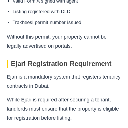
Valid Form A signed with agent
Listing registered with DLD
Trakheesi permit number issued
Without this permit, your property cannot be
legally advertised on portals.
Ejari Registration Requirement
Ejari is a mandatory system that registers tenancy
contracts in Dubai.
While Ejari is required after securing a tenant,
landlords must ensure that the property is eligible
for registration before listing.