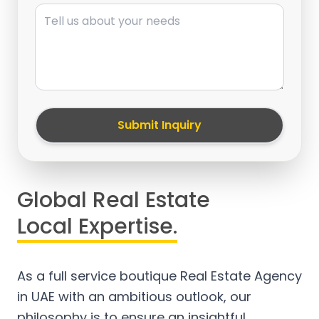
Message
Submit Inquiry
Global Real Estate
Local Expertise.
As a full service boutique Real Estate Agency
in UAE with an ambitious outlook, our
philosophy is to ensure an insightful