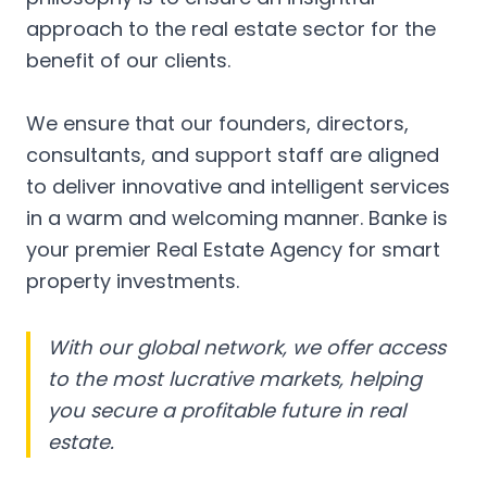
approach to the real estate sector for the
benefit of our clients.
We ensure that our founders, directors,
consultants, and support staff are aligned
to deliver innovative and intelligent services
in a warm and welcoming manner. Banke is
your premier Real Estate Agency for smart
property investments.
With our global network, we offer access
to the most lucrative markets, helping
you secure a profitable future in real
estate.