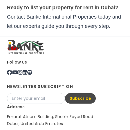
Ready to list your property for rent in Dubai?
Contact Banke International Properties today and
let our experts guide you through every step.
Follow Us
NEWSLETTER SUBSCRIPTION
Subscribe
Address
Emarat Atrium Building, Sheikh Zayed Road
Dubai, United Arab Emirates