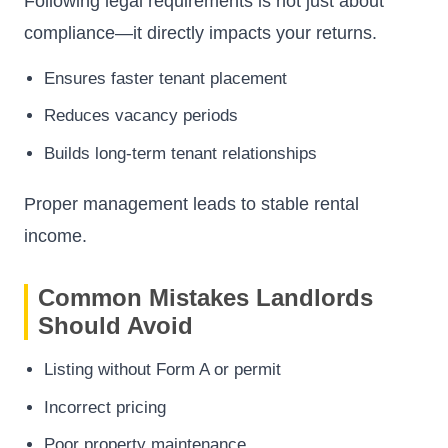
Following legal requirements is not just about
compliance—it directly impacts your returns.
Ensures faster tenant placement
Reduces vacancy periods
Builds long-term tenant relationships
Proper management leads to stable rental
income.
Common Mistakes Landlords
Should Avoid
Listing without Form A or permit
Incorrect pricing
Poor property maintenance