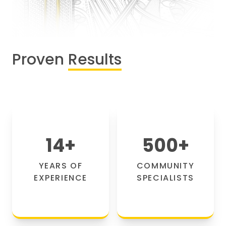
Proven
Results
14
+
500
+
YEARS OF
COMMUNITY
EXPERIENCE
SPECIALISTS