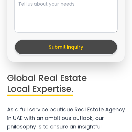
Submit Inquiry
Global Real Estate
Local Expertise.
As a full service boutique Real Estate Agency
in UAE with an ambitious outlook, our
philosophy is to ensure an insightful