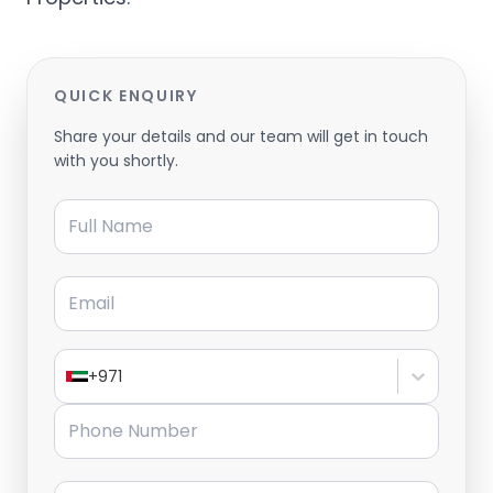
QUICK ENQUIRY
Share your details and our team will get in touch
with you shortly.
Full Name
Email
+971
Phone Number
Message