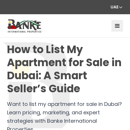
UAE
How to List My
Apartment for Sale in
Dubai: A Smart
Seller’s Guide
Want to list my apartment for sale in Dubai?
Learn pricing, marketing, and expert
strategies with Banke International
Properties.