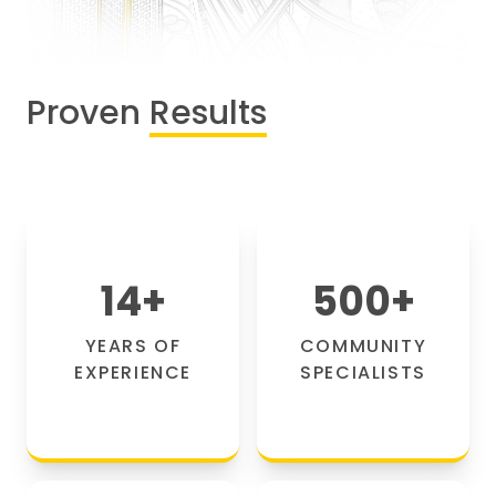
Proven
Results
14
+
500
+
YEARS OF
COMMUNITY
EXPERIENCE
SPECIALISTS