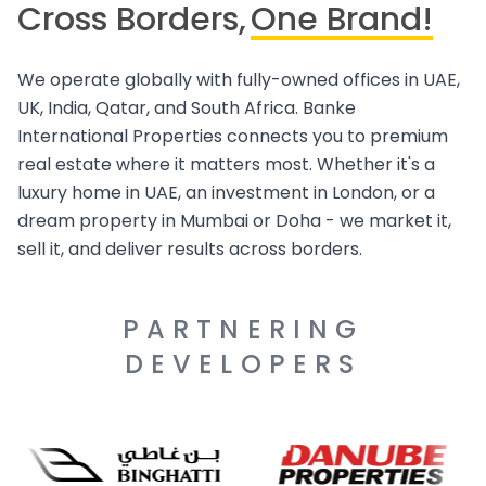
Cross Borders,
One Brand!
We operate globally with fully-owned offices in UAE,
UK, India, Qatar, and South Africa. Banke
International Properties connects you to premium
real estate where it matters most. Whether it's a
luxury home in UAE, an investment in London, or a
dream property in Mumbai or Doha - we market it,
sell it, and deliver results across borders.
PARTNERING
DEVELOPERS