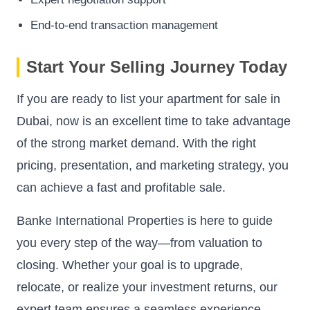
End-to-end transaction management
Start Your Selling Journey Today
If you are ready to list your apartment for sale in
Dubai, now is an excellent time to take advantage
of the strong market demand. With the right
pricing, presentation, and marketing strategy, you
can achieve a fast and profitable sale.
Banke International Properties is here to guide
you every step of the way—from valuation to
closing. Whether your goal is to upgrade,
relocate, or realize your investment returns, our
expert team ensures a seamless experience.