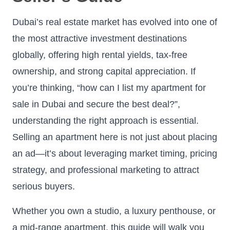
Dubai’s real estate market has evolved into one of
the most attractive investment destinations
globally, offering high rental yields, tax-free
ownership, and strong capital appreciation. If
you’re thinking, “how can I list my apartment for
sale in Dubai and secure the best deal?”,
understanding the right approach is essential.
Selling an apartment here is not just about placing
an ad—it’s about leveraging market timing, pricing
strategy, and professional marketing to attract
serious buyers.
Whether you own a studio, a luxury penthouse, or
a mid-range apartment, this guide will walk you