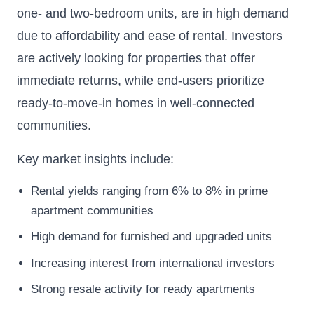
one- and two-bedroom units, are in high demand
due to affordability and ease of rental. Investors
are actively looking for properties that offer
immediate returns, while end-users prioritize
ready-to-move-in homes in well-connected
communities.
Key market insights include:
Rental yields ranging from 6% to 8% in prime
apartment communities
High demand for furnished and upgraded units
Increasing interest from international investors
Strong resale activity for ready apartments