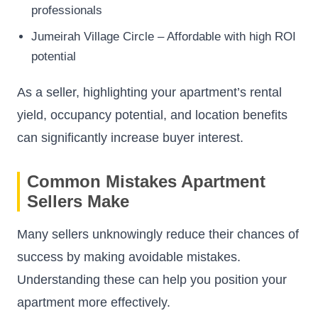
professionals
Jumeirah Village Circle – Affordable with high ROI
potential
As a seller, highlighting your apartment’s rental
yield, occupancy potential, and location benefits
can significantly increase buyer interest.
Common Mistakes Apartment
Sellers Make
Many sellers unknowingly reduce their chances of
success by making avoidable mistakes.
Understanding these can help you position your
apartment more effectively.