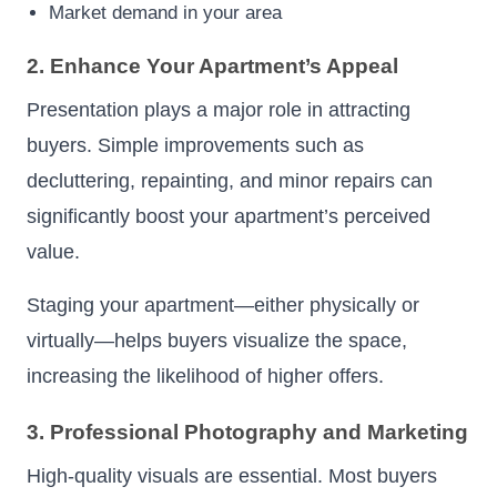
Market demand in your area
2. Enhance Your Apartment’s Appeal
Presentation plays a major role in attracting
buyers. Simple improvements such as
decluttering, repainting, and minor repairs can
significantly boost your apartment’s perceived
value.
Staging your apartment—either physically or
virtually—helps buyers visualize the space,
increasing the likelihood of higher offers.
3. Professional Photography and Marketing
High-quality visuals are essential. Most buyers