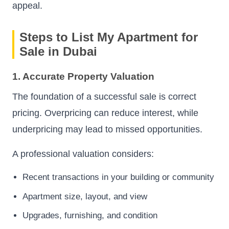
appeal.
Steps to List My Apartment for
Sale in Dubai
1. Accurate Property Valuation
The foundation of a successful sale is correct
pricing. Overpricing can reduce interest, while
underpricing may lead to missed opportunities.
A professional valuation considers:
Recent transactions in your building or community
Apartment size, layout, and view
Upgrades, furnishing, and condition