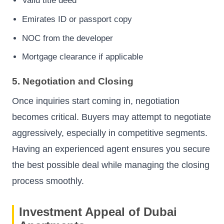
Valid title deed
Emirates ID or passport copy
NOC from the developer
Mortgage clearance if applicable
5. Negotiation and Closing
Once inquiries start coming in, negotiation
becomes critical. Buyers may attempt to negotiate
aggressively, especially in competitive segments.
Having an experienced agent ensures you secure
the best possible deal while managing the closing
process smoothly.
Investment Appeal of Dubai