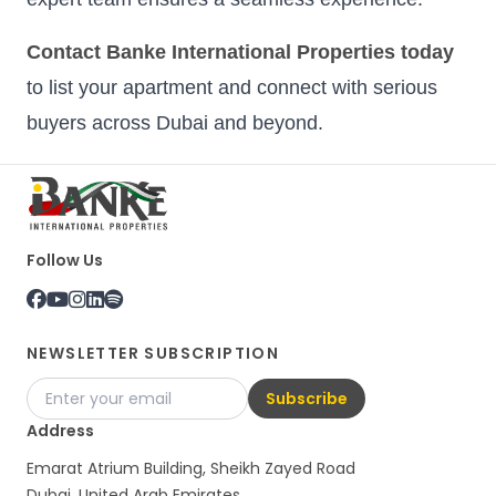
Contact Banke International Properties today
to list your apartment and connect with serious
buyers across Dubai and beyond.
Follow Us
NEWSLETTER SUBSCRIPTION
Subscribe
Address
Emarat Atrium Building, Sheikh Zayed Road
Dubai, United Arab Emirates