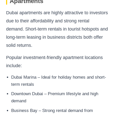
Apartments
Dubai apartments are highly attractive to investors
due to their affordability and strong rental
demand. Short-term rentals in tourist hotspots and
long-term leasing in business districts both offer
solid returns.
Popular investment-friendly apartment locations
include:
Dubai Marina – Ideal for holiday homes and short-
term rentals
Downtown Dubai – Premium lifestyle and high
demand
Business Bay – Strong rental demand from