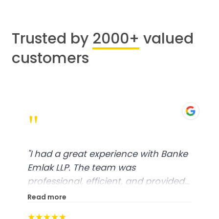
Trusted by
2000+
valued
customers
"
"
I had a great experience with Banke
Emlak LLP. The team was
professional, efficient, and provided
excellent customer service. From
Read more
start to finish, everything was well-
★★★★★