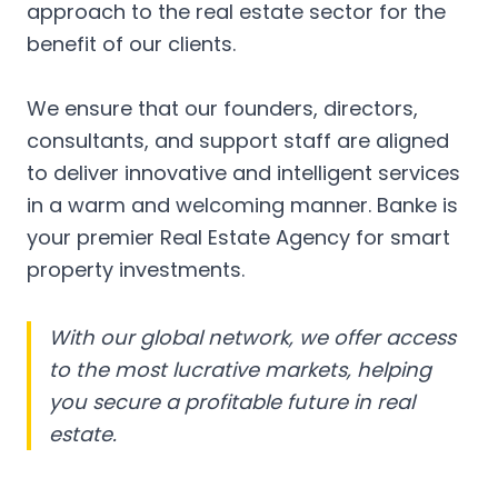
approach to the real estate sector for the
benefit of our clients.
We ensure that our founders, directors,
consultants, and support staff are aligned
to deliver innovative and intelligent services
in a warm and welcoming manner. Banke is
your premier Real Estate Agency for smart
property investments.
With our global network, we offer access
to the most lucrative markets, helping
you secure a profitable future in real
estate.