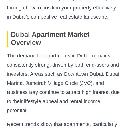
through how to position your property effectively
in Dubai’s competitive real estate landscape.
Dubai Apartment Market
Overview
The demand for apartments in Dubai remains
consistently strong, driven by both end-users and
investors. Areas such as Downtown Dubai, Dubai
Marina, Jumeirah Village Circle (JVC), and
Business Bay continue to attract high interest due
to their lifestyle appeal and rental income
potential.
Recent trends show that apartments, particularly