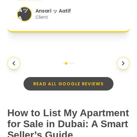
organized, and they exceeded my
Aッ
expectations.
"
Ansari ッ Aatif
A
Client
READ ALL GOOGLE REVIEWS
How to List My Apartment
for Sale in Dubai: A Smart
Seller’s Guide