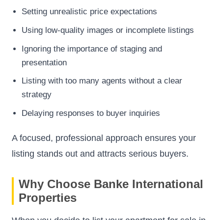
Setting unrealistic price expectations
Using low-quality images or incomplete listings
Ignoring the importance of staging and
presentation
Listing with too many agents without a clear
strategy
Delaying responses to buyer inquiries
A focused, professional approach ensures your
listing stands out and attracts serious buyers.
Why Choose Banke International
Properties