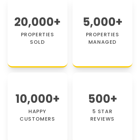
20,000
+
5,000
+
PROPERTIES
PROPERTIES
SOLD
MANAGED
10,000
+
500
+
HAPPY
5 STAR
CUSTOMERS
REVIEWS