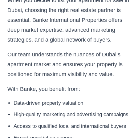
When you decide to list your apartment for sale in
Dubai, choosing the right real estate partner is
essential. Banke International Properties offers
deep market expertise, advanced marketing
strategies, and a global network of buyers.
Our team understands the nuances of Dubai’s
apartment market and ensures your property is
positioned for maximum visibility and value.
With Banke, you benefit from:
Data-driven property valuation
High-quality marketing and advertising campaigns
Access to qualified local and international buyers
Expert negotiation support