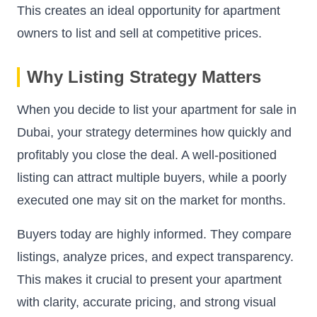
This creates an ideal opportunity for apartment
owners to list and sell at competitive prices.
Why Listing Strategy Matters
When you decide to list your apartment for sale in
Dubai, your strategy determines how quickly and
profitably you close the deal. A well-positioned
listing can attract multiple buyers, while a poorly
executed one may sit on the market for months.
Buyers today are highly informed. They compare
listings, analyze prices, and expect transparency.
This makes it crucial to present your apartment
with clarity, accurate pricing, and strong visual