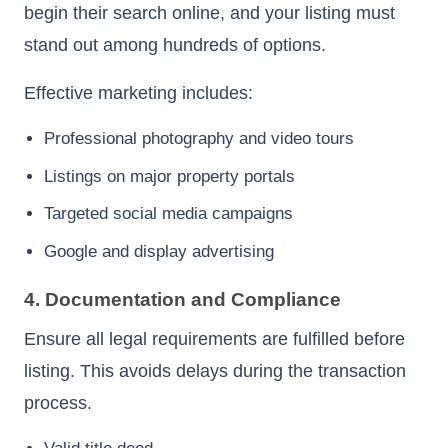
begin their search online, and your listing must
stand out among hundreds of options.
Effective marketing includes:
Professional photography and video tours
Listings on major property portals
Targeted social media campaigns
Google and display advertising
4. Documentation and Compliance
Ensure all legal requirements are fulfilled before
listing. This avoids delays during the transaction
process.