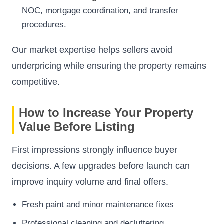
NOC, mortgage coordination, and transfer
procedures.
Our market expertise helps sellers avoid
underpricing while ensuring the property remains
competitive.
How to Increase Your Property
Value Before Listing
First impressions strongly influence buyer
decisions. A few upgrades before launch can
improve inquiry volume and final offers.
Fresh paint and minor maintenance fixes
Professional cleaning and decluttering