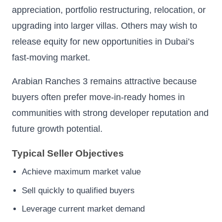
appreciation, portfolio restructuring, relocation, or
upgrading into larger villas. Others may wish to
release equity for new opportunities in Dubai’s
fast-moving market.
Arabian Ranches 3 remains attractive because
buyers often prefer move-in-ready homes in
communities with strong developer reputation and
future growth potential.
Typical Seller Objectives
Achieve maximum market value
Sell quickly to qualified buyers
Leverage current market demand