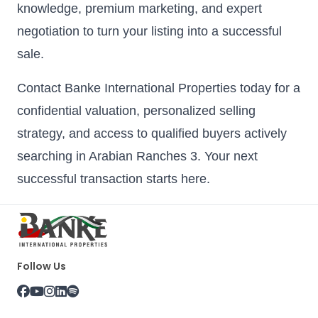
knowledge, premium marketing, and expert
negotiation to turn your listing into a successful
sale.
Contact Banke International Properties today for a
confidential valuation, personalized selling
strategy, and access to qualified buyers actively
searching in Arabian Ranches 3. Your next
successful transaction starts here.
Follow Us