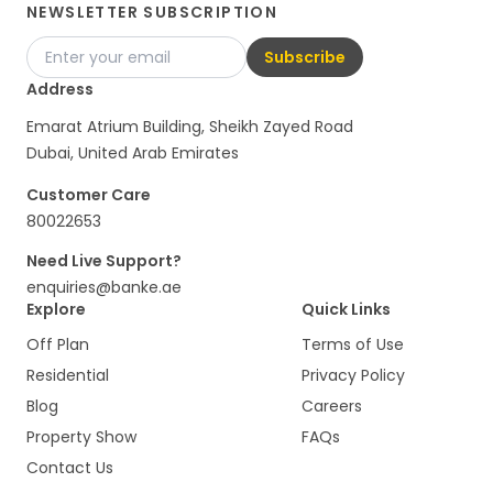
NEWSLETTER SUBSCRIPTION
Subscribe
Address
Emarat Atrium Building, Sheikh Zayed Road
Dubai, United Arab Emirates
Customer Care
80022653
Need Live Support?
enquiries@banke.ae
Explore
Quick Links
Off Plan
Terms of Use
Residential
Privacy Policy
Blog
Careers
Property Show
FAQs
Contact Us