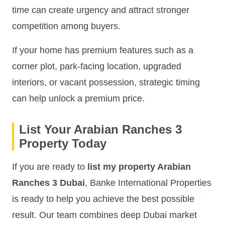
time can create urgency and attract stronger
competition among buyers.
If your home has premium features such as a
corner plot, park-facing location, upgraded
interiors, or vacant possession, strategic timing
can help unlock a premium price.
List Your Arabian Ranches 3
Property Today
If you are ready to
list my property Arabian
Ranches 3 Dubai
, Banke International Properties
is ready to help you achieve the best possible
result. Our team combines deep Dubai market