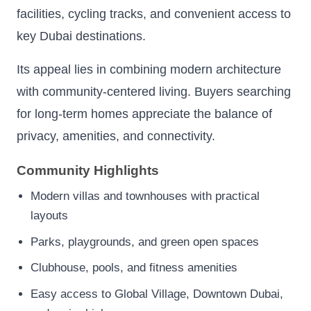
facilities, cycling tracks, and convenient access to
key Dubai destinations.
Its appeal lies in combining modern architecture
with community-centered living. Buyers searching
for long-term homes appreciate the balance of
privacy, amenities, and connectivity.
Community Highlights
Modern villas and townhouses with practical
layouts
Parks, playgrounds, and green open spaces
Clubhouse, pools, and fitness amenities
Easy access to Global Village, Downtown Dubai,