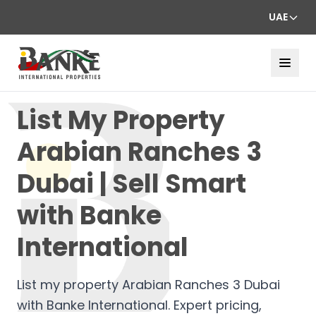
UAE
List My Property
Arabian Ranches 3
Dubai | Sell Smart
with Banke
International
List my property Arabian Ranches 3 Dubai
with Banke International. Expert pricing,