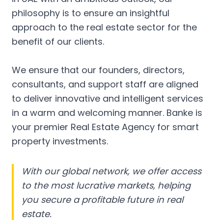
philosophy is to ensure an insightful
approach to the real estate sector for the
benefit of our clients.
We ensure that our founders, directors,
consultants, and support staff are aligned
to deliver innovative and intelligent services
in a warm and welcoming manner. Banke is
your premier Real Estate Agency for smart
property investments.
With our global network, we offer access
to the most lucrative markets, helping
you secure a profitable future in real
estate.