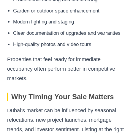
Garden or outdoor space enhancement
Modern lighting and staging
Clear documentation of upgrades and warranties
High-quality photos and video tours
Properties that feel ready for immediate
occupancy often perform better in competitive
markets.
Why Timing Your Sale Matters
Dubai’s market can be influenced by seasonal
relocations, new project launches, mortgage
trends, and investor sentiment. Listing at the right