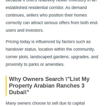
established residential corridor. As demand
continues, sellers who position their homes
correctly can attract serious offers from both end-
users and investors.
Pricing today is influenced by factors such as
handover status, location within the community,
corner plots, landscaped gardens, upgrades, and
proximity to parks or amenities.
Why Owners Search \"List My
Property Arabian Ranches 3
Dubai\"
Many owners choose to sell due to capital