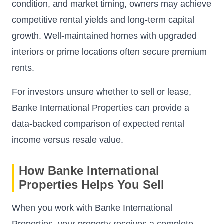
condition, and market timing, owners may achieve
competitive rental yields and long-term capital
growth. Well-maintained homes with upgraded
interiors or prime locations often secure premium
rents.
For investors unsure whether to sell or lease,
Banke International Properties can provide a
data-backed comparison of expected rental
income versus resale value.
How Banke International
Properties Helps You Sell
When you work with Banke International
Properties, your property receives a complete