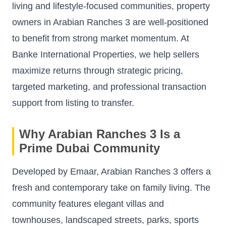
living and lifestyle-focused communities, property
owners in Arabian Ranches 3 are well-positioned
to benefit from strong market momentum. At
Banke International Properties, we help sellers
maximize returns through strategic pricing,
targeted marketing, and professional transaction
support from listing to transfer.
Why Arabian Ranches 3 Is a
Prime Dubai Community
Developed by Emaar, Arabian Ranches 3 offers a
fresh and contemporary take on family living. The
community features elegant villas and
townhouses, landscaped streets, parks, sports