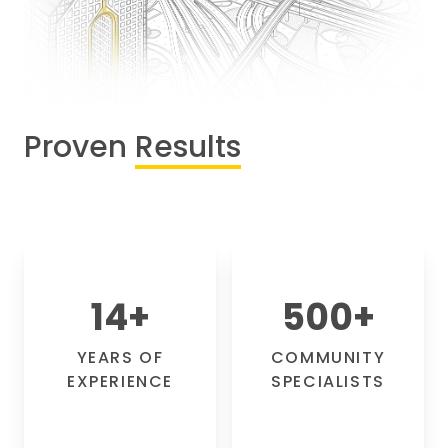
Proven
Results
14
+
500
+
YEARS OF
COMMUNITY
EXPERIENCE
SPECIALISTS