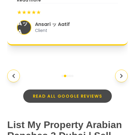
Read more
start to finish, everything was well-
★★★★★
organized, and they exceeded my
Aッ
expectations.
"
Ansari ッ Aatif
A
Client
READ ALL GOOGLE REVIEWS
List My Property Arabian