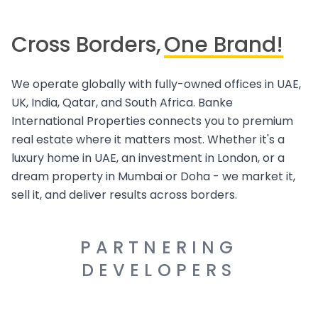
Cross Borders,
One Brand!
We operate globally with fully-owned offices in UAE,
UK, India, Qatar, and South Africa. Banke
International Properties connects you to premium
real estate where it matters most. Whether it's a
luxury home in UAE, an investment in London, or a
dream property in Mumbai or Doha - we market it,
sell it, and deliver results across borders.
PARTNERING
DEVELOPERS