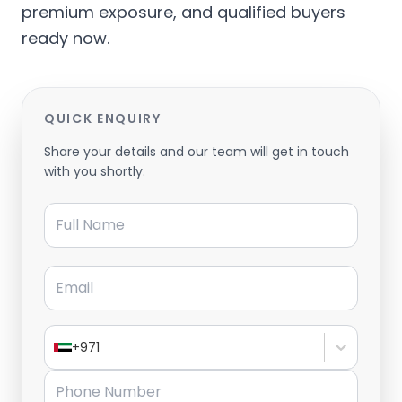
premium exposure, and qualified buyers
ready now.
QUICK ENQUIRY
Share your details and our team will get in touch
with you shortly.
Full Name
Email
+971
Phone Number