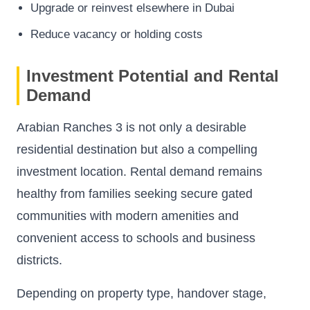
Upgrade or reinvest elsewhere in Dubai
Reduce vacancy or holding costs
Investment Potential and Rental
Demand
Arabian Ranches 3 is not only a desirable
residential destination but also a compelling
investment location. Rental demand remains
healthy from families seeking secure gated
communities with modern amenities and
convenient access to schools and business
districts.
Depending on property type, handover stage,