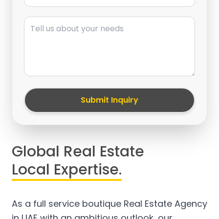
Message
Submit Inquiry
Global Real Estate
Local Expertise.
As a full service boutique Real Estate Agency
in UAE with an ambitious outlook, our