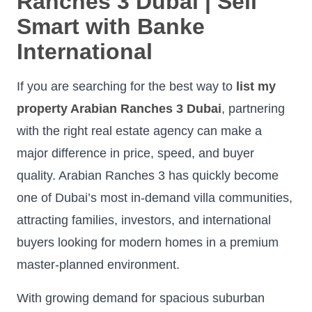
Ranches 3 Dubai | Sell
Smart with Banke
International
If you are searching for the best way to
list my
property Arabian Ranches 3 Dubai
, partnering
with the right real estate agency can make a
major difference in price, speed, and buyer
quality. Arabian Ranches 3 has quickly become
one of Dubai’s most in-demand villa communities,
attracting families, investors, and international
buyers looking for modern homes in a premium
master-planned environment.
With growing demand for spacious suburban