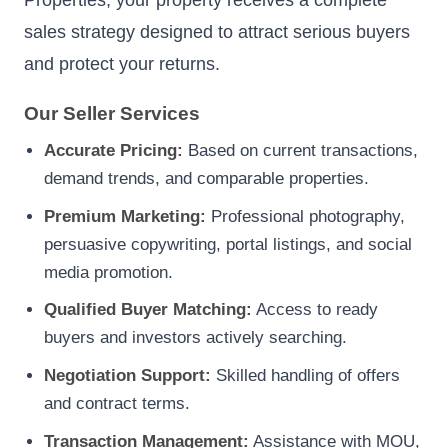
sales strategy designed to attract serious buyers
and protect your returns.
Our Seller Services
Accurate Pricing:
Based on current transactions,
demand trends, and comparable properties.
Premium Marketing:
Professional photography,
persuasive copywriting, portal listings, and social
media promotion.
Qualified Buyer Matching:
Access to ready
buyers and investors actively searching.
Negotiation Support:
Skilled handling of offers
and contract terms.
Transaction Management:
Assistance with MOU,