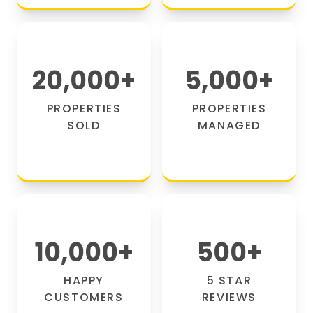
20,000
+
5,000
+
PROPERTIES
PROPERTIES
SOLD
MANAGED
10,000
+
500
+
HAPPY
5 STAR
CUSTOMERS
REVIEWS