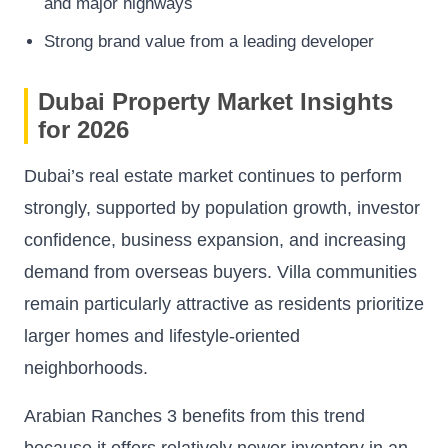
and major highways
Strong brand value from a leading developer
Dubai Property Market Insights
for 2026
Dubai’s real estate market continues to perform
strongly, supported by population growth, investor
confidence, business expansion, and increasing
demand from overseas buyers. Villa communities
remain particularly attractive as residents prioritize
larger homes and lifestyle-oriented
neighborhoods.
Arabian Ranches 3 benefits from this trend
because it offers relatively newer inventory in an