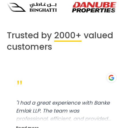
Trusted by
2000+
valued
customers
"
"
I had a great experience with Banke
Emlak LLP. The team was
professional, efficient, and provided
excellent customer service. From