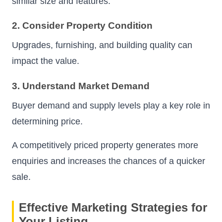
similar size and features.
2. Consider Property Condition
Upgrades, furnishing, and building quality can
impact the value.
3. Understand Market Demand
Buyer demand and supply levels play a key role in
determining price.
A competitively priced property generates more
enquiries and increases the chances of a quicker
sale.
Effective Marketing Strategies for
Your Listing