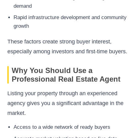
demand
Rapid infrastructure development and community
growth
These factors create strong buyer interest,
especially among investors and first-time buyers.
Why You Should Use a
Professional Real Estate Agent
Listing your property through an experienced
agency gives you a significant advantage in the
market.
Access to a wide network of ready buyers