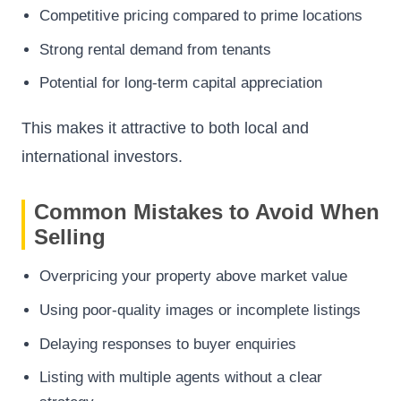
Competitive pricing compared to prime locations
Strong rental demand from tenants
Potential for long-term capital appreciation
This makes it attractive to both local and
international investors.
Common Mistakes to Avoid When
Selling
Overpricing your property above market value
Using poor-quality images or incomplete listings
Delaying responses to buyer enquiries
Listing with multiple agents without a clear