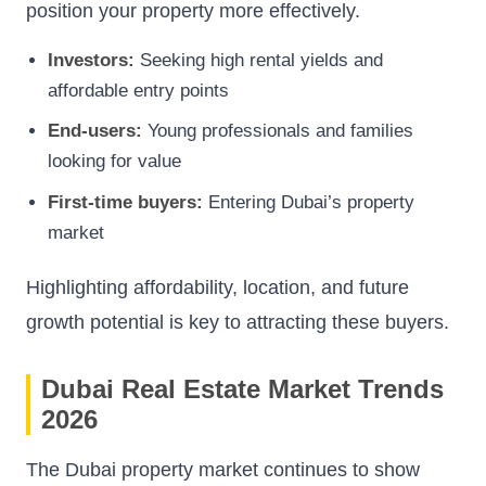
position your property more effectively.
Investors:
Seeking high rental yields and
affordable entry points
End-users:
Young professionals and families
looking for value
First-time buyers:
Entering Dubai’s property
market
Highlighting affordability, location, and future
growth potential is key to attracting these buyers.
Dubai Real Estate Market Trends
2026
The Dubai property market continues to show