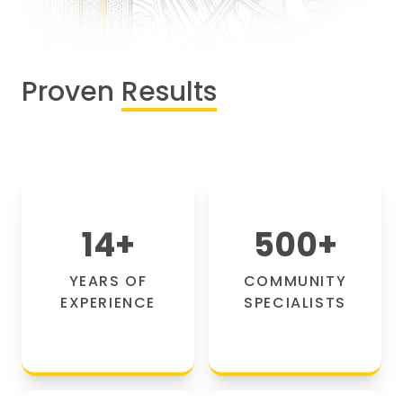
Proven
Results
14
+
500
+
YEARS OF
COMMUNITY
EXPERIENCE
SPECIALISTS