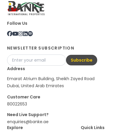
Follow Us
NEWSLETTER SUBSCRIPTION
Subscribe
Address
Emarat Atrium Building, Sheikh Zayed Road
Dubai, United Arab Emirates
Customer Care
80022653
Need Live Support?
enquiries@banke.ae
Explore
Quick Links