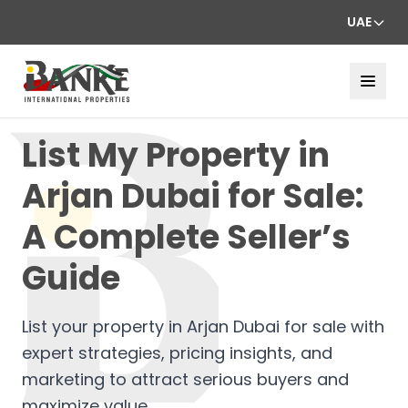
UAE
List My Property in
Arjan Dubai for Sale:
A Complete Seller’s
Guide
List your property in Arjan Dubai for sale with
expert strategies, pricing insights, and
marketing to attract serious buyers and
maximize value.