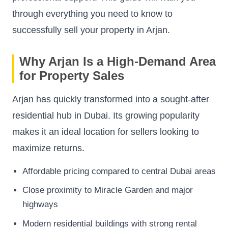
through everything you need to know to
successfully sell your property in Arjan.
Why Arjan Is a High-Demand Area
for Property Sales
Arjan has quickly transformed into a sought-after
residential hub in Dubai. Its growing popularity
makes it an ideal location for sellers looking to
maximize returns.
Affordable pricing compared to central Dubai areas
Close proximity to Miracle Garden and major
highways
Modern residential buildings with strong rental