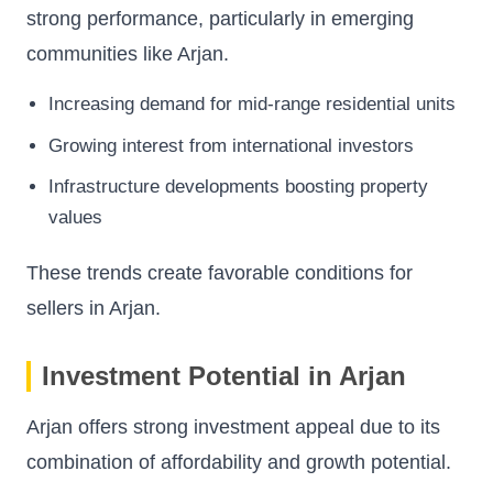
strong performance, particularly in emerging
communities like Arjan.
Increasing demand for mid-range residential units
Growing interest from international investors
Infrastructure developments boosting property
values
These trends create favorable conditions for
sellers in Arjan.
Investment Potential in Arjan
Arjan offers strong investment appeal due to its
combination of affordability and growth potential.