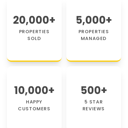
20,000
+
5,000
+
PROPERTIES
PROPERTIES
SOLD
MANAGED
10,000
+
500
+
HAPPY
5 STAR
CUSTOMERS
REVIEWS