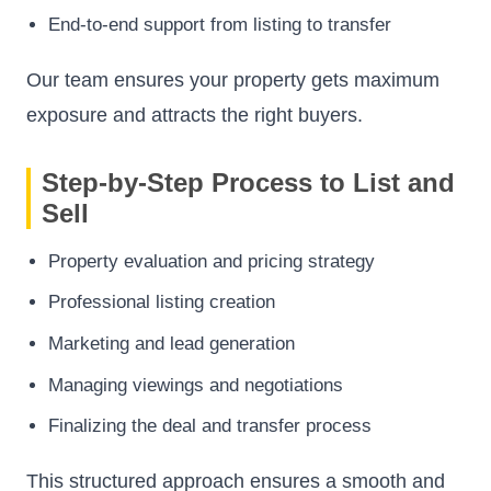
End-to-end support from listing to transfer
Our team ensures your property gets maximum
exposure and attracts the right buyers.
Step-by-Step Process to List and
Sell
Property evaluation and pricing strategy
Professional listing creation
Marketing and lead generation
Managing viewings and negotiations
Finalizing the deal and transfer process
This structured approach ensures a smooth and