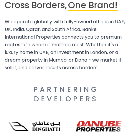
Cross Borders,
One Brand!
We operate globally with fully-owned offices in UAE,
UK, India, Qatar, and South Africa. Banke
International Properties connects you to premium
real estate where it matters most. Whether it's a
luxury home in UAE, an investment in London, or a
dream property in Mumbai or Doha - we market it,
sell it, and deliver results across borders.
PARTNERING
DEVELOPERS