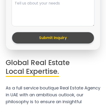
Submit Inquiry
Global Real Estate
Local Expertise.
As a full service boutique Real Estate Agency
in UAE with an ambitious outlook, our
philosophy is to ensure an insightful