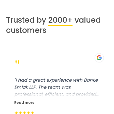
Trusted by
2000+
valued
customers
"
"
I had a great experience with Banke
Emlak LLP. The team was
professional, efficient, and provided
excellent customer service. From
Read more
start to finish, everything was well-
★★★★★