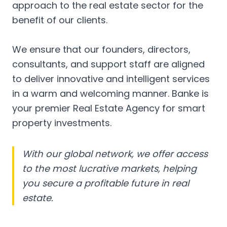
approach to the real estate sector for the
benefit of our clients.
We ensure that our founders, directors,
consultants, and support staff are aligned
to deliver innovative and intelligent services
in a warm and welcoming manner. Banke is
your premier Real Estate Agency for smart
property investments.
With our global network, we offer access
to the most lucrative markets, helping
you secure a profitable future in real
estate.