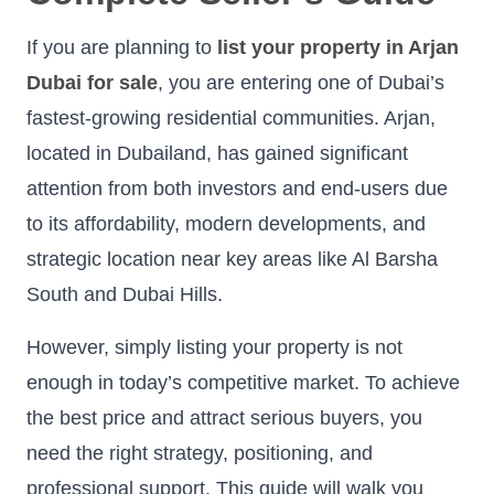
If you are planning to
list your property in Arjan
Dubai for sale
, you are entering one of Dubai’s
fastest-growing residential communities. Arjan,
located in Dubailand, has gained significant
attention from both investors and end-users due
to its affordability, modern developments, and
strategic location near key areas like Al Barsha
South and Dubai Hills.
However, simply listing your property is not
enough in today’s competitive market. To achieve
the best price and attract serious buyers, you
need the right strategy, positioning, and
professional support. This guide will walk you