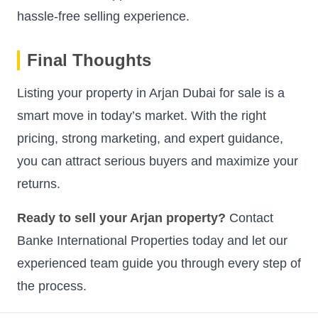
hassle-free selling experience.
Final Thoughts
Listing your property in Arjan Dubai for sale is a
smart move in today’s market. With the right
pricing, strong marketing, and expert guidance,
you can attract serious buyers and maximize your
returns.
Ready to sell your Arjan property?
Contact
Banke International Properties today and let our
experienced team guide you through every step of
the process.