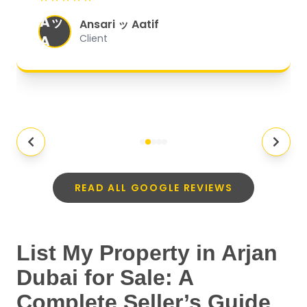
organized, and they exceeded my
Aッ
expectations.
"
Ansari ッ Aatif
A
Client
READ ALL GOOGLE REVIEWS
List My Property in Arjan
Dubai for Sale: A
Complete Seller’s Guide