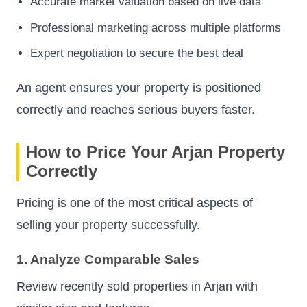
Accurate market valuation based on live data
Professional marketing across multiple platforms
Expert negotiation to secure the best deal
An agent ensures your property is positioned
correctly and reaches serious buyers faster.
How to Price Your Arjan Property
Correctly
Pricing is one of the most critical aspects of
selling your property successfully.
1. Analyze Comparable Sales
Review recently sold properties in Arjan with