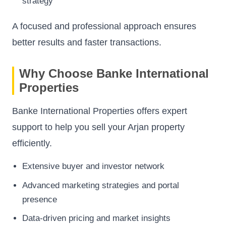
strategy
A focused and professional approach ensures
better results and faster transactions.
Why Choose Banke International
Properties
Banke International Properties offers expert
support to help you sell your Arjan property
efficiently.
Extensive buyer and investor network
Advanced marketing strategies and portal
presence
Data-driven pricing and market insights