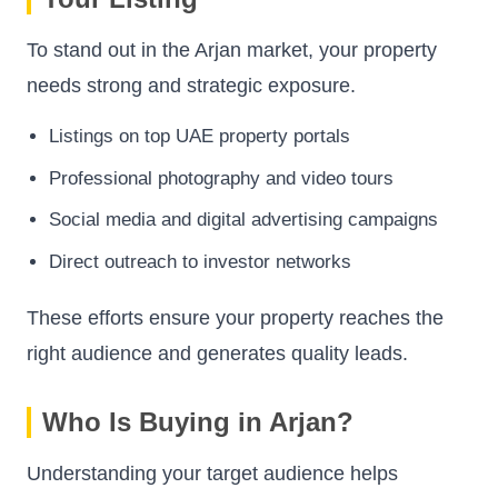
To stand out in the Arjan market, your property
needs strong and strategic exposure.
Listings on top UAE property portals
Professional photography and video tours
Social media and digital advertising campaigns
Direct outreach to investor networks
These efforts ensure your property reaches the
right audience and generates quality leads.
Who Is Buying in Arjan?
Understanding your target audience helps