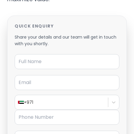
QUICK ENQUIRY
Share your details and our team will get in touch
with you shortly.
Full Name
Email
+971
Phone Number
Message