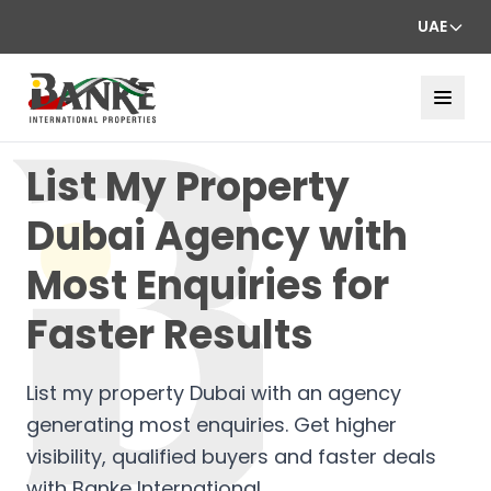
UAE
List My Property
Dubai Agency with
Most Enquiries for
Faster Results
List my property Dubai with an agency
generating most enquiries. Get higher
visibility, qualified buyers and faster deals
with Banke International.