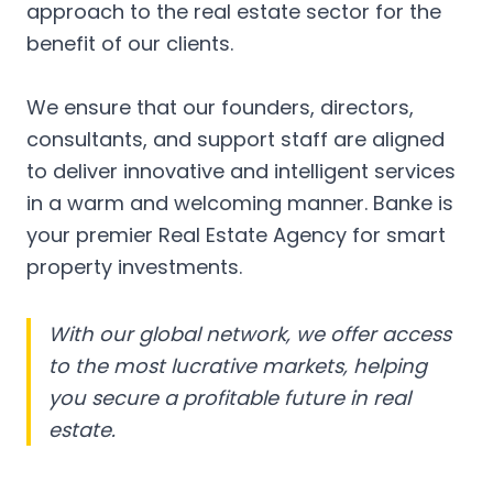
approach to the real estate sector for the
benefit of our clients.
We ensure that our founders, directors,
consultants, and support staff are aligned
to deliver innovative and intelligent services
in a warm and welcoming manner. Banke is
your premier Real Estate Agency for smart
property investments.
With our global network, we offer access
to the most lucrative markets, helping
you secure a profitable future in real
estate.