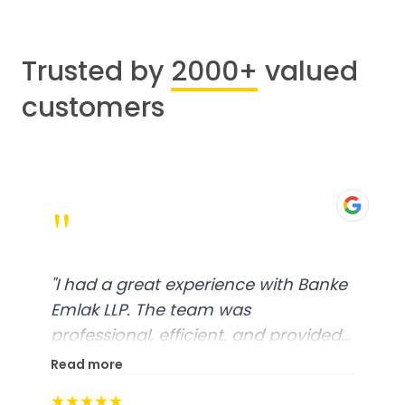
Trusted by
2000+
valued
customers
"
"
I had a great experience with Banke
Emlak LLP. The team was
professional, efficient, and provided
excellent customer service. From
Read more
start to finish, everything was well-
★★★★★