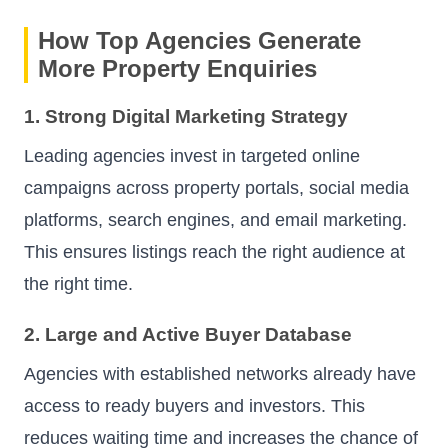
How Top Agencies Generate
More Property Enquiries
1. Strong Digital Marketing Strategy
Leading agencies invest in targeted online
campaigns across property portals, social media
platforms, search engines, and email marketing.
This ensures listings reach the right audience at
the right time.
2. Large and Active Buyer Database
Agencies with established networks already have
access to ready buyers and investors. This
reduces waiting time and increases the chance of