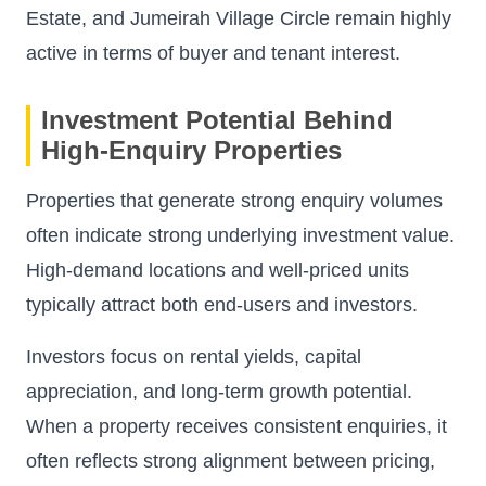
Estate, and Jumeirah Village Circle remain highly
active in terms of buyer and tenant interest.
Investment Potential Behind
High-Enquiry Properties
Properties that generate strong enquiry volumes
often indicate strong underlying investment value.
High-demand locations and well-priced units
typically attract both end-users and investors.
Investors focus on rental yields, capital
appreciation, and long-term growth potential.
When a property receives consistent enquiries, it
often reflects strong alignment between pricing,