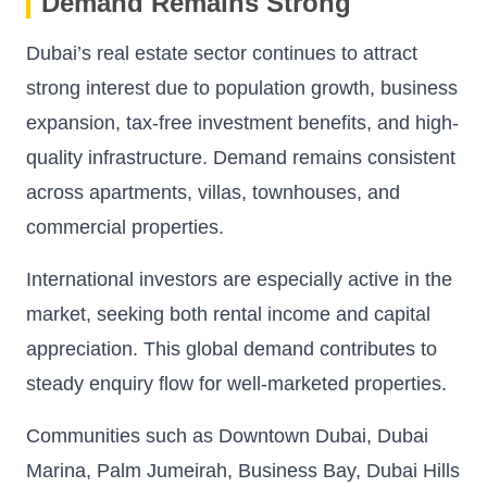
Demand Remains Strong
Dubai’s real estate sector continues to attract
strong interest due to population growth, business
expansion, tax-free investment benefits, and high-
quality infrastructure. Demand remains consistent
across apartments, villas, townhouses, and
commercial properties.
International investors are especially active in the
market, seeking both rental income and capital
appreciation. This global demand contributes to
steady enquiry flow for well-marketed properties.
Communities such as Downtown Dubai, Dubai
Marina, Palm Jumeirah, Business Bay, Dubai Hills