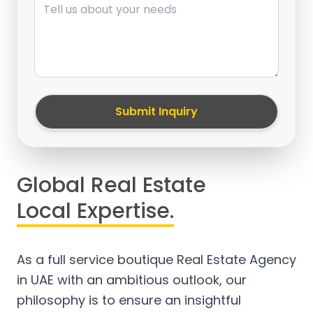
Submit Inquiry
Global Real Estate
Local Expertise.
As a full service boutique Real Estate Agency
in UAE with an ambitious outlook, our
philosophy is to ensure an insightful