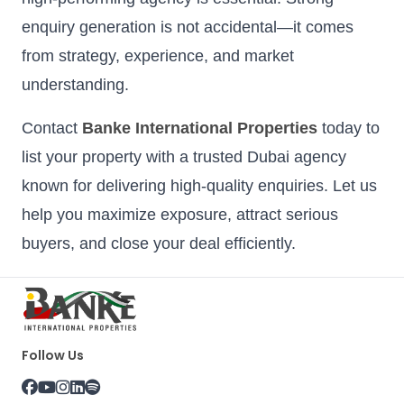
enquiry generation is not accidental—it comes
from strategy, experience, and market
understanding.
Contact
Banke International Properties
today to
list your property with a trusted Dubai agency
known for delivering high-quality enquiries. Let us
help you maximize exposure, attract serious
buyers, and close your deal efficiently.
Follow Us