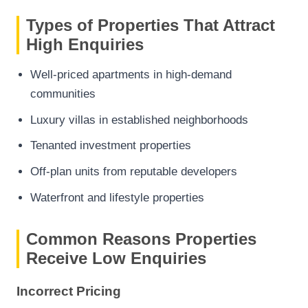
Types of Properties That Attract
High Enquiries
Well-priced apartments in high-demand
communities
Luxury villas in established neighborhoods
Tenanted investment properties
Off-plan units from reputable developers
Waterfront and lifestyle properties
Common Reasons Properties
Receive Low Enquiries
Incorrect Pricing