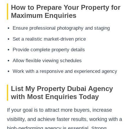
How to Prepare Your Property for
Maximum Enquiries
Ensure professional photography and staging
Set a realistic market-driven price
Provide complete property details
Allow flexible viewing schedules
Work with a responsive and experienced agency
List My Property Dubai Agency
with Most Enquiries Today
If your goal is to attract more buyers, increase
visibility, and achieve faster results, working with a
high-performing agency is essential. Strong