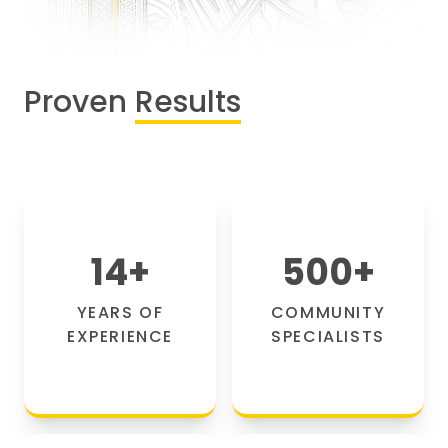
Proven
Results
14
+
500
+
YEARS OF
COMMUNITY
EXPERIENCE
SPECIALISTS