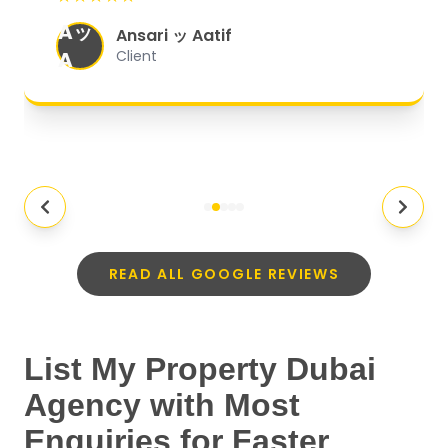
organized, and they exceeded my
Aッ
expectations.
"
Ansari ッ Aatif
A
Client
READ ALL GOOGLE REVIEWS
List My Property Dubai
Agency with Most
Enquiries for Faster