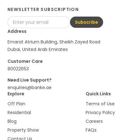
NEWSLETTER SUBSCRIPTION
Subscribe
Address
Emarat Atrium Building, Sheikh Zayed Road
Dubai, United Arab Emirates
Customer Care
80022653
Need Live Support?
enquiries@banke.ae
Explore
Quick Links
Off Plan
Terms of Use
Residential
Privacy Policy
Blog
Careers
Property Show
FAQs
Contact Us