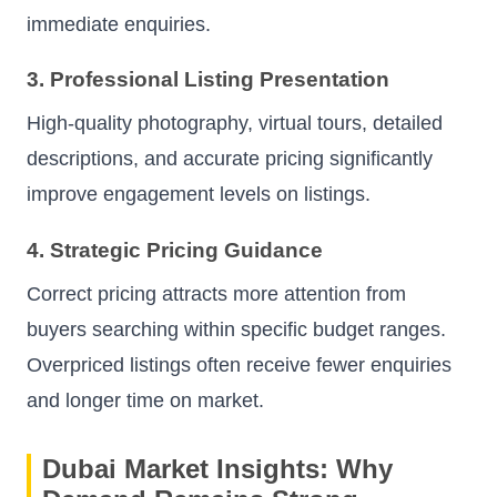
immediate enquiries.
3. Professional Listing Presentation
High-quality photography, virtual tours, detailed
descriptions, and accurate pricing significantly
improve engagement levels on listings.
4. Strategic Pricing Guidance
Correct pricing attracts more attention from
buyers searching within specific budget ranges.
Overpriced listings often receive fewer enquiries
and longer time on market.
Dubai Market Insights: Why