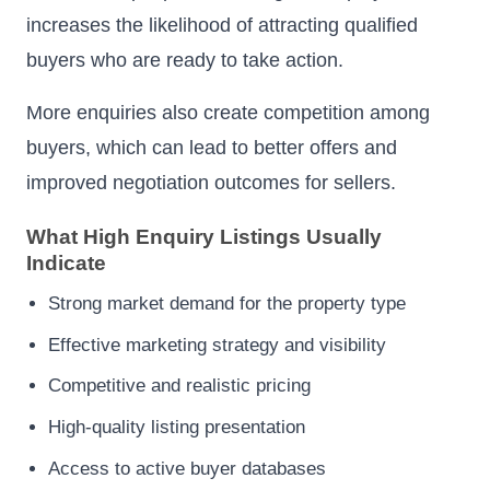
increases the likelihood of attracting qualified
buyers who are ready to take action.
More enquiries also create competition among
buyers, which can lead to better offers and
improved negotiation outcomes for sellers.
What High Enquiry Listings Usually
Indicate
Strong market demand for the property type
Effective marketing strategy and visibility
Competitive and realistic pricing
High-quality listing presentation
Access to active buyer databases