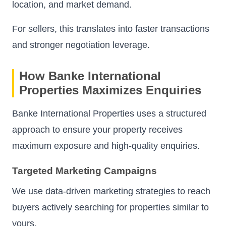
location, and market demand.
For sellers, this translates into faster transactions
and stronger negotiation leverage.
How Banke International
Properties Maximizes Enquiries
Banke International Properties uses a structured
approach to ensure your property receives
maximum exposure and high-quality enquiries.
Targeted Marketing Campaigns
We use data-driven marketing strategies to reach
buyers actively searching for properties similar to
yours.