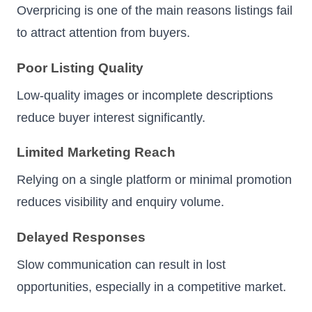
Overpricing is one of the main reasons listings fail
to attract attention from buyers.
Poor Listing Quality
Low-quality images or incomplete descriptions
reduce buyer interest significantly.
Limited Marketing Reach
Relying on a single platform or minimal promotion
reduces visibility and enquiry volume.
Delayed Responses
Slow communication can result in lost
opportunities, especially in a competitive market.