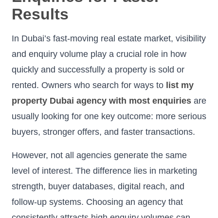
Results
In Dubai’s fast-moving real estate market, visibility
and enquiry volume play a crucial role in how
quickly and successfully a property is sold or
rented. Owners who search for ways to
list my
property Dubai agency with most enquiries
are
usually looking for one key outcome: more serious
buyers, stronger offers, and faster transactions.
However, not all agencies generate the same
level of interest. The difference lies in marketing
strength, buyer databases, digital reach, and
follow-up systems. Choosing an agency that
consistently attracts high enquiry volumes can