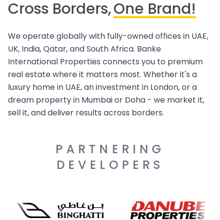
Cross Borders,
One Brand!
We operate globally with fully-owned offices in UAE,
UK, India, Qatar, and South Africa. Banke
International Properties connects you to premium
real estate where it matters most. Whether it's a
luxury home in UAE, an investment in London, or a
dream property in Mumbai or Doha - we market it,
sell it, and deliver results across borders.
PARTNERING
DEVELOPERS