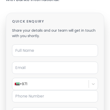
QUICK ENQUIRY
Share your details and our team will get in touch
with you shortly.
Full Name
Email
+971
Phone Number
Message