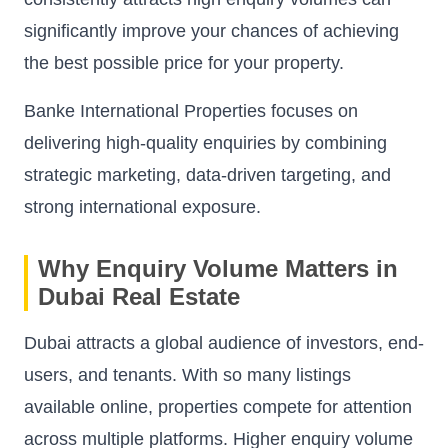
significantly improve your chances of achieving
the best possible price for your property.
Banke International Properties focuses on
delivering high-quality enquiries by combining
strategic marketing, data-driven targeting, and
strong international exposure.
Why Enquiry Volume Matters in
Dubai Real Estate
Dubai attracts a global audience of investors, end-
users, and tenants. With so many listings
available online, properties compete for attention
across multiple platforms. Higher enquiry volume