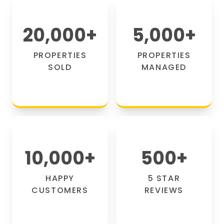
20,000
+
5,000
+
PROPERTIES
PROPERTIES
SOLD
MANAGED
10,000
+
500
+
HAPPY
5 STAR
CUSTOMERS
REVIEWS