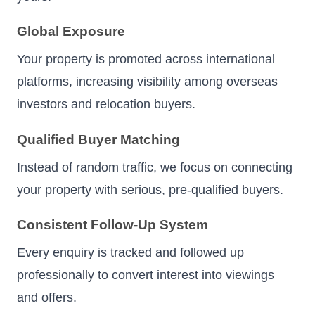
Global Exposure
Your property is promoted across international
platforms, increasing visibility among overseas
investors and relocation buyers.
Qualified Buyer Matching
Instead of random traffic, we focus on connecting
your property with serious, pre-qualified buyers.
Consistent Follow-Up System
Every enquiry is tracked and followed up
professionally to convert interest into viewings
and offers.