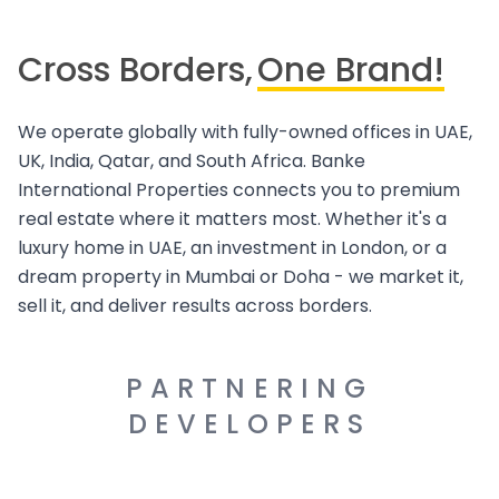
Cross Borders,
One Brand!
We operate globally with fully-owned offices in UAE,
UK, India, Qatar, and South Africa. Banke
International Properties connects you to premium
real estate where it matters most. Whether it's a
luxury home in UAE, an investment in London, or a
dream property in Mumbai or Doha - we market it,
sell it, and deliver results across borders.
PARTNERING
DEVELOPERS