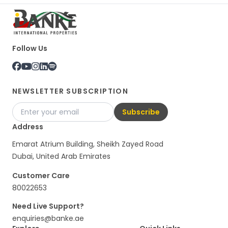
Follow Us
NEWSLETTER SUBSCRIPTION
Subscribe
Address
Emarat Atrium Building, Sheikh Zayed Road
Dubai, United Arab Emirates
Customer Care
80022653
Need Live Support?
enquiries@banke.ae