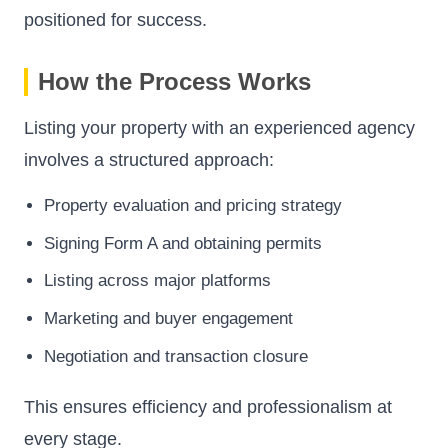
positioned for success.
How the Process Works
Listing your property with an experienced agency
involves a structured approach:
Property evaluation and pricing strategy
Signing Form A and obtaining permits
Listing across major platforms
Marketing and buyer engagement
Negotiation and transaction closure
This ensures efficiency and professionalism at
every stage.