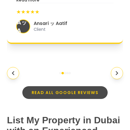
Read more
start to finish, everything was well-
★★★★★
organized, and they exceeded my
Aッ
expectations.
"
Ansari ッ Aatif
A
Client
READ ALL GOOGLE REVIEWS
List My Property in Dubai