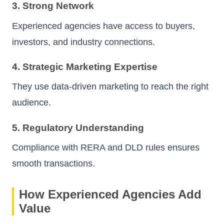
3. Strong Network
Experienced agencies have access to buyers,
investors, and industry connections.
4. Strategic Marketing Expertise
They use data-driven marketing to reach the right
audience.
5. Regulatory Understanding
Compliance with RERA and DLD rules ensures
smooth transactions.
How Experienced Agencies Add
Value