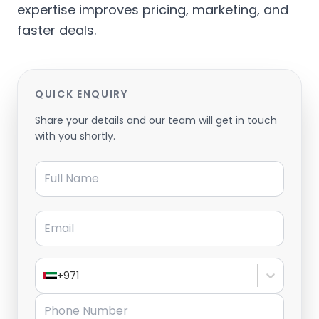
expertise improves pricing, marketing, and
faster deals.
QUICK ENQUIRY
Share your details and our team will get in touch
with you shortly.
Full Name
Email
+971
Phone Number