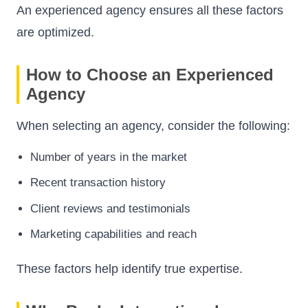
An experienced agency ensures all these factors
are optimized.
How to Choose an Experienced
Agency
When selecting an agency, consider the following:
Number of years in the market
Recent transaction history
Client reviews and testimonials
Marketing capabilities and reach
These factors help identify true expertise.