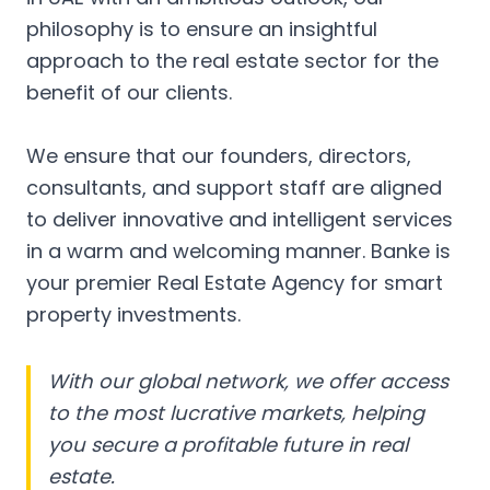
philosophy is to ensure an insightful
approach to the real estate sector for the
benefit of our clients.
We ensure that our founders, directors,
consultants, and support staff are aligned
to deliver innovative and intelligent services
in a warm and welcoming manner. Banke is
your premier Real Estate Agency for smart
property investments.
With our global network, we offer access
to the most lucrative markets, helping
you secure a profitable future in real
estate.