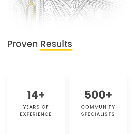
Proven
Results
14
+
500
+
YEARS OF
COMMUNITY
EXPERIENCE
SPECIALISTS