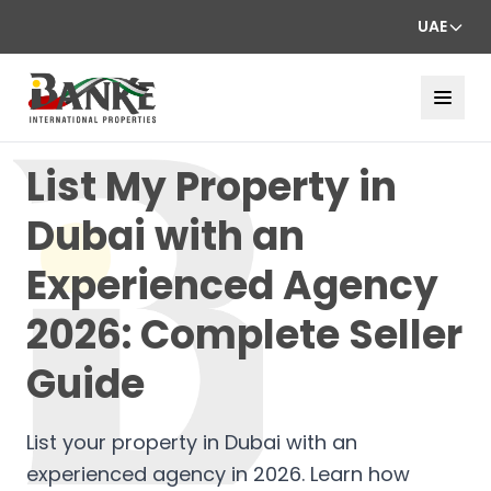
UAE
List My Property in
Dubai with an
Experienced Agency
2026: Complete Seller
Guide
List your property in Dubai with an
experienced agency in 2026. Learn how