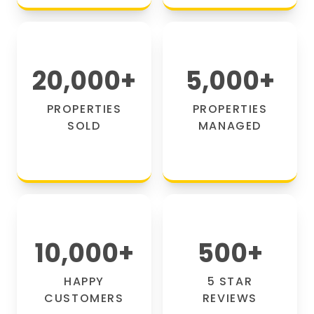
20,000
+
5,000
+
PROPERTIES
PROPERTIES
SOLD
MANAGED
10,000
+
500
+
HAPPY
5 STAR
CUSTOMERS
REVIEWS