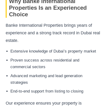
Why Banke International
Properties Is an Experienced
Choice
Banke International Properties brings years of
experience and a strong track record in Dubai real
estate.
Extensive knowledge of Dubai’s property market
Proven success across residential and
commercial sectors
Advanced marketing and lead generation
strategies
End-to-end support from listing to closing
Our experience ensures your property is