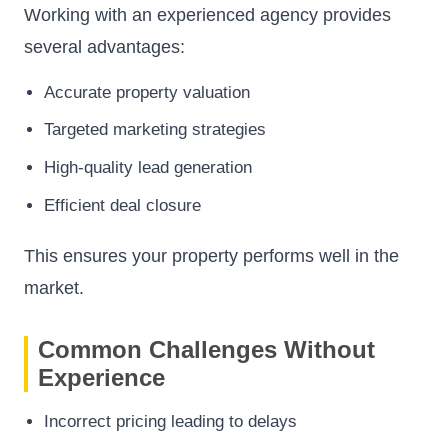
Working with an experienced agency provides
several advantages:
Accurate property valuation
Targeted marketing strategies
High-quality lead generation
Efficient deal closure
This ensures your property performs well in the
market.
Common Challenges Without
Experience
Incorrect pricing leading to delays