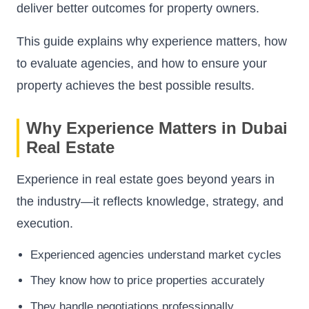
deliver better outcomes for property owners.
This guide explains why experience matters, how
to evaluate agencies, and how to ensure your
property achieves the best possible results.
Why Experience Matters in Dubai
Real Estate
Experience in real estate goes beyond years in
the industry—it reflects knowledge, strategy, and
execution.
Experienced agencies understand market cycles
They know how to price properties accurately
They handle negotiations professionally