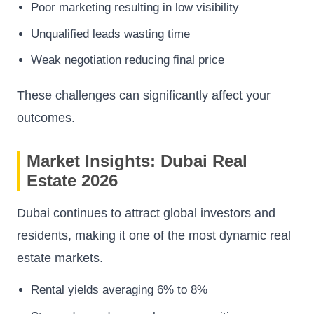
Poor marketing resulting in low visibility
Unqualified leads wasting time
Weak negotiation reducing final price
These challenges can significantly affect your
outcomes.
Market Insights: Dubai Real
Estate 2026
Dubai continues to attract global investors and
residents, making it one of the most dynamic real
estate markets.
Rental yields averaging 6% to 8%