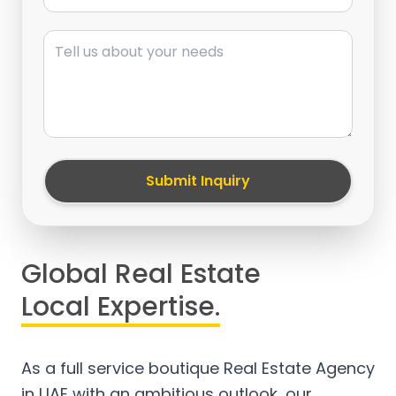
Message
Submit Inquiry
Global Real Estate
Local Expertise.
As a full service boutique Real Estate Agency
in UAE with an ambitious outlook, our