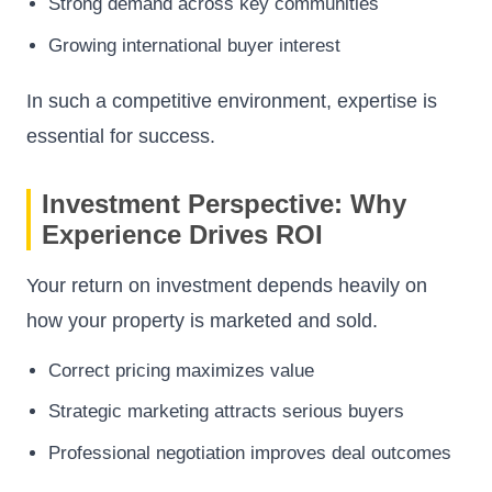
Strong demand across key communities
Growing international buyer interest
In such a competitive environment, expertise is
essential for success.
Investment Perspective: Why
Experience Drives ROI
Your return on investment depends heavily on
how your property is marketed and sold.
Correct pricing maximizes value
Strategic marketing attracts serious buyers
Professional negotiation improves deal outcomes