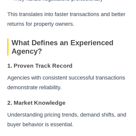
This translates into faster transactions and better
returns for property owners.
What Defines an Experienced
Agency?
1. Proven Track Record
Agencies with consistent successful transactions
demonstrate reliability.
2. Market Knowledge
Understanding pricing trends, demand shifts, and
buyer behavior is essential.