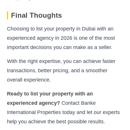
Final Thoughts
Choosing to list your property in Dubai with an
experienced agency in 2026 is one of the most
important decisions you can make as a seller.
With the right expertise, you can achieve faster
transactions, better pricing, and a smoother
overall experience.
Ready to list your property with an
experienced agency?
Contact Banke
International Properties today and let our experts
help you achieve the best possible results.