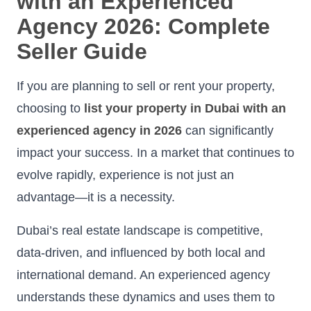
with an Experienced
Agency 2026: Complete
Seller Guide
If you are planning to sell or rent your property,
choosing to
list your property in Dubai with an
experienced agency in 2026
can significantly
impact your success. In a market that continues to
evolve rapidly, experience is not just an
advantage—it is a necessity.
Dubai’s real estate landscape is competitive,
data-driven, and influenced by both local and
international demand. An experienced agency
understands these dynamics and uses them to