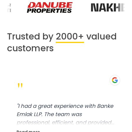
Trusted by
2000+
valued
customers
"
"
I had a great experience with Banke
Emlak LLP. The team was
professional, efficient, and provided
excellent customer service. From