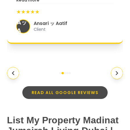
Read more
start to finish, everything was well-
★★★★★
organized, and they exceeded my
Aッ
expectations.
"
Ansari ッ Aatif
A
Client
READ ALL GOOGLE REVIEWS
List My Property Madinat