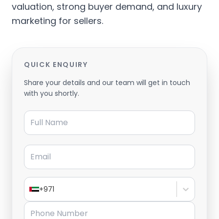
valuation, strong buyer demand, and luxury
marketing for sellers.
QUICK ENQUIRY
Share your details and our team will get in touch
with you shortly.
Full Name
Email
+971
Phone Number