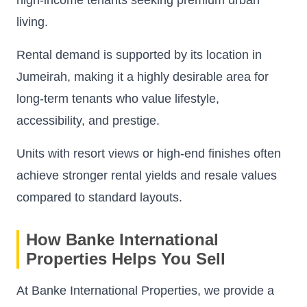
living.
Rental demand is supported by its location in
Jumeirah, making it a highly desirable area for
long-term tenants who value lifestyle,
accessibility, and prestige.
Units with resort views or high-end finishes often
achieve stronger rental yields and resale values
compared to standard layouts.
How Banke International
Properties Helps You Sell
At Banke International Properties, we provide a