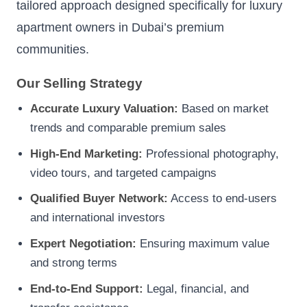
tailored approach designed specifically for luxury
apartment owners in Dubai’s premium
communities.
Our Selling Strategy
Accurate Luxury Valuation:
Based on market
trends and comparable premium sales
High-End Marketing:
Professional photography,
video tours, and targeted campaigns
Qualified Buyer Network:
Access to end-users
and international investors
Expert Negotiation:
Ensuring maximum value
and strong terms
End-to-End Support:
Legal, financial, and