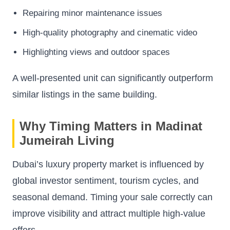
Repairing minor maintenance issues
High-quality photography and cinematic video
Highlighting views and outdoor spaces
A well-presented unit can significantly outperform
similar listings in the same building.
Why Timing Matters in Madinat
Jumeirah Living
Dubai’s luxury property market is influenced by
global investor sentiment, tourism cycles, and
seasonal demand. Timing your sale correctly can
improve visibility and attract multiple high-value
offers.