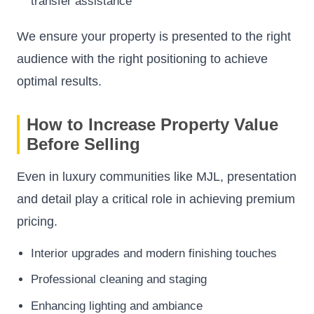
transfer assistance
We ensure your property is presented to the right
audience with the right positioning to achieve
optimal results.
How to Increase Property Value
Before Selling
Even in luxury communities like MJL, presentation
and detail play a critical role in achieving premium
pricing.
Interior upgrades and modern finishing touches
Professional cleaning and staging
Enhancing lighting and ambiance