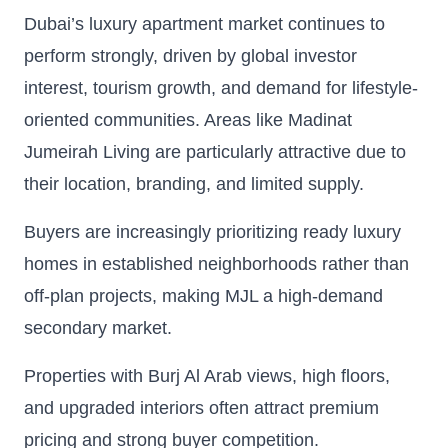
Dubai’s luxury apartment market continues to
perform strongly, driven by global investor
interest, tourism growth, and demand for lifestyle-
oriented communities. Areas like Madinat
Jumeirah Living are particularly attractive due to
their location, branding, and limited supply.
Buyers are increasingly prioritizing ready luxury
homes in established neighborhoods rather than
off-plan projects, making MJL a high-demand
secondary market.
Properties with Burj Al Arab views, high floors,
and upgraded interiors often attract premium
pricing and strong buyer competition.