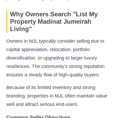
Why Owners Search "List My
Property Madinat Jumeirah
Living"
Owners in MJL typically consider selling due to
capital appreciation, relocation, portfolio
diversification, or upgrading to larger luxury
residences. The community’s strong reputation
ensures a steady flow of high-quality buyers.
Because of its limited inventory and strong
branding, properties in MJL often maintain value
well and attract serious end-users.
Common Seller Objectives