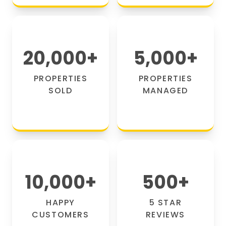
20,000
+
5,000
+
PROPERTIES
PROPERTIES
SOLD
MANAGED
10,000
+
500
+
HAPPY
5 STAR
CUSTOMERS
REVIEWS