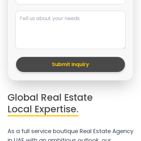
Message
Submit Inquiry
Global Real Estate
Local Expertise.
As a full service boutique Real Estate Agency
in UAE with an ambitious outlook, our