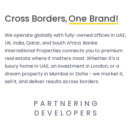
Cross Borders,
One Brand!
We operate globally with fully-owned offices in UAE,
UK, India, Qatar, and South Africa. Banke
International Properties connects you to premium
real estate where it matters most. Whether it's a
luxury home in UAE, an investment in London, or a
dream property in Mumbai or Doha - we market it,
sell it, and deliver results across borders.
PARTNERING
DEVELOPERS