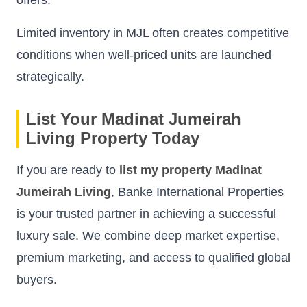
Limited inventory in MJL often creates competitive
conditions when well-priced units are launched
strategically.
List Your Madinat Jumeirah
Living Property Today
If you are ready to
list my property Madinat
Jumeirah Living
, Banke International Properties
is your trusted partner in achieving a successful
luxury sale. We combine deep market expertise,
premium marketing, and access to qualified global
buyers.