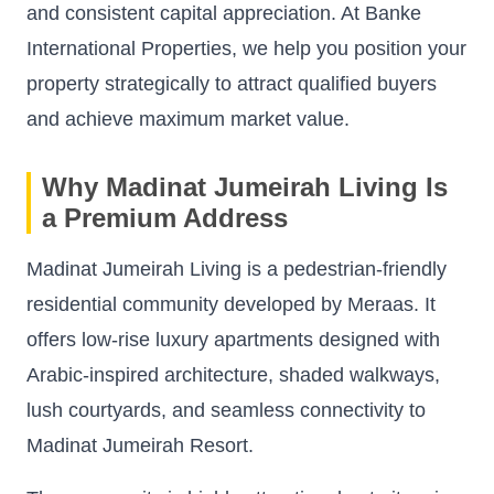
and consistent capital appreciation. At Banke
International Properties, we help you position your
property strategically to attract qualified buyers
and achieve maximum market value.
Why Madinat Jumeirah Living Is
a Premium Address
Madinat Jumeirah Living is a pedestrian-friendly
residential community developed by Meraas. It
offers low-rise luxury apartments designed with
Arabic-inspired architecture, shaded walkways,
lush courtyards, and seamless connectivity to
Madinat Jumeirah Resort.