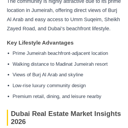
The community is highly attractive due to its prime
location in Jumeirah, offering direct views of Burj
Al Arab and easy access to Umm Suqeim, Sheikh
Zayed Road, and Dubai’s beachfront lifestyle.
Key Lifestyle Advantages
Prime Jumeirah beachfront-adjacent location
Walking distance to Madinat Jumeirah resort
Views of Burj Al Arab and skyline
Low-rise luxury community design
Premium retail, dining, and leisure nearby
Dubai Real Estate Market Insights
2026