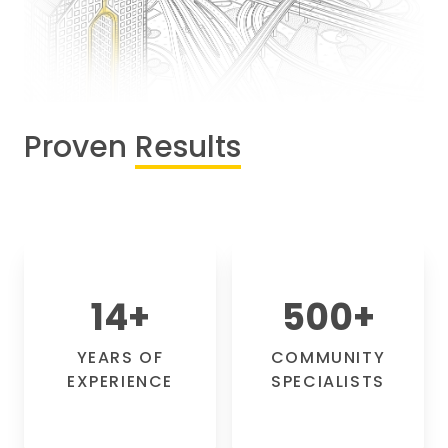
Proven
Results
14
+
500
+
YEARS OF
COMMUNITY
EXPERIENCE
SPECIALISTS