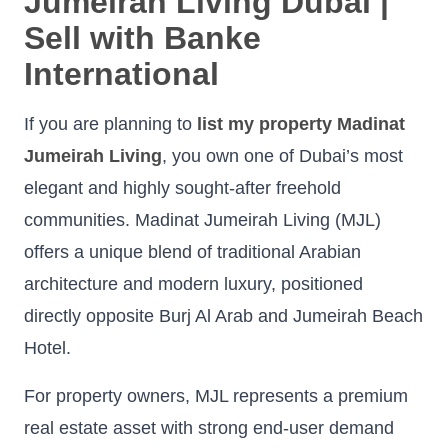
Jumeirah Living Dubai |
Sell with Banke
International
If you are planning to
list my property Madinat
Jumeirah Living
, you own one of Dubai’s most
elegant and highly sought-after freehold
communities. Madinat Jumeirah Living (MJL)
offers a unique blend of traditional Arabian
architecture and modern luxury, positioned
directly opposite Burj Al Arab and Jumeirah Beach
Hotel.
For property owners, MJL represents a premium
real estate asset with strong end-user demand