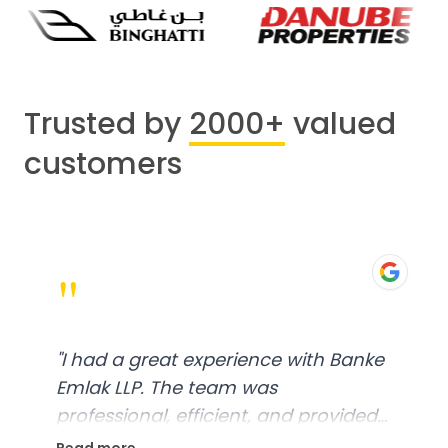
Trusted by
2000+
valued
customers
"
"
I had a great experience with Banke
Emlak LLP. The team was
professional, efficient, and provided
excellent customer service. From