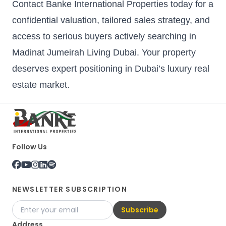
Contact Banke International Properties today for a
confidential valuation, tailored sales strategy, and
access to serious buyers actively searching in
Madinat Jumeirah Living Dubai. Your property
deserves expert positioning in Dubai’s luxury real
estate market.
Follow Us
NEWSLETTER SUBSCRIPTION
Subscribe
Address