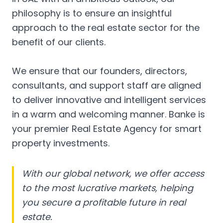
philosophy is to ensure an insightful
approach to the real estate sector for the
benefit of our clients.
We ensure that our founders, directors,
consultants, and support staff are aligned
to deliver innovative and intelligent services
in a warm and welcoming manner. Banke is
your premier Real Estate Agency for smart
property investments.
With our global network, we offer access
to the most lucrative markets, helping
you secure a profitable future in real
estate.