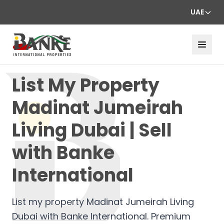
UAE
List My Property
Madinat Jumeirah
Living Dubai | Sell
with Banke
International
List my property Madinat Jumeirah Living
Dubai with Banke International. Premium