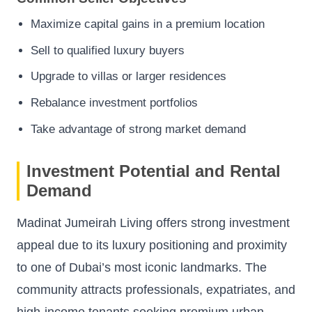
Maximize capital gains in a premium location
Sell to qualified luxury buyers
Upgrade to villas or larger residences
Rebalance investment portfolios
Take advantage of strong market demand
Investment Potential and Rental
Demand
Madinat Jumeirah Living offers strong investment
appeal due to its luxury positioning and proximity
to one of Dubai’s most iconic landmarks. The
community attracts professionals, expatriates, and
high-income tenants seeking premium urban