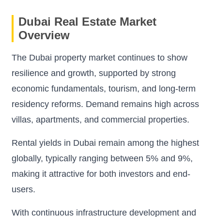
Dubai Real Estate Market
Overview
The Dubai property market continues to show
resilience and growth, supported by strong
economic fundamentals, tourism, and long-term
residency reforms. Demand remains high across
villas, apartments, and commercial properties.
Rental yields in Dubai remain among the highest
globally, typically ranging between 5% and 9%,
making it attractive for both investors and end-
users.
With continuous infrastructure development and