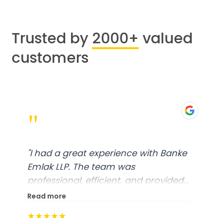
Trusted by
2000+
valued
customers
"
"
I had a great experience with Banke
Emlak LLP. The team was
professional, efficient, and provided
excellent customer service. From
Read more
start to finish, everything was well-
★★★★★