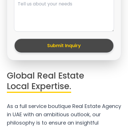
Submit Inquiry
Global Real Estate
Local Expertise.
As a full service boutique Real Estate Agency
in UAE with an ambitious outlook, our
philosophy is to ensure an insightful