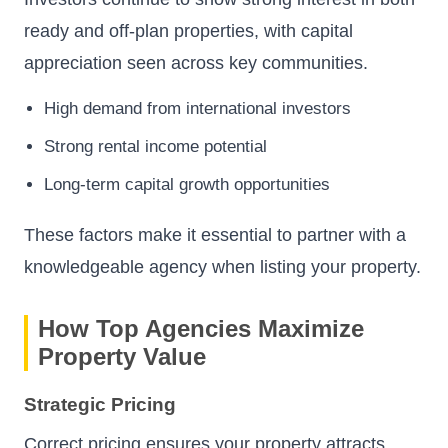
ready and off-plan properties, with capital
appreciation seen across key communities.
High demand from international investors
Strong rental income potential
Long-term capital growth opportunities
These factors make it essential to partner with a
knowledgeable agency when listing your property.
How Top Agencies Maximize
Property Value
Strategic Pricing
Correct pricing ensures your property attracts