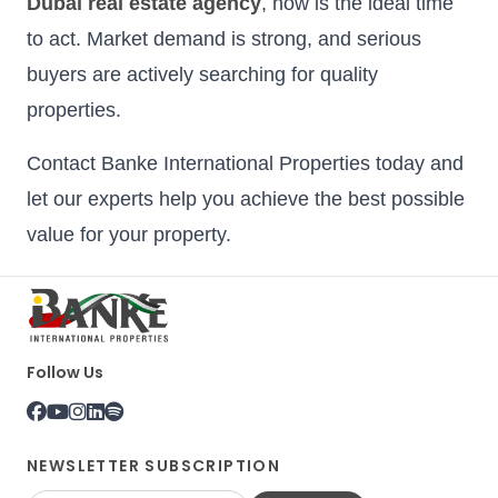
Dubai real estate agency
, now is the ideal time
to act. Market demand is strong, and serious
buyers are actively searching for quality
properties.
Contact Banke International Properties today and
let our experts help you achieve the best possible
value for your property.
Follow Us
NEWSLETTER SUBSCRIPTION