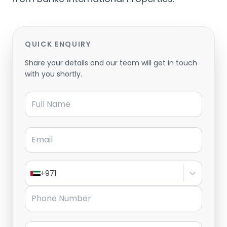
QUICK ENQUIRY
Share your details and our team will get in touch
with you shortly.
Full Name
Email
+971
Phone Number
Message