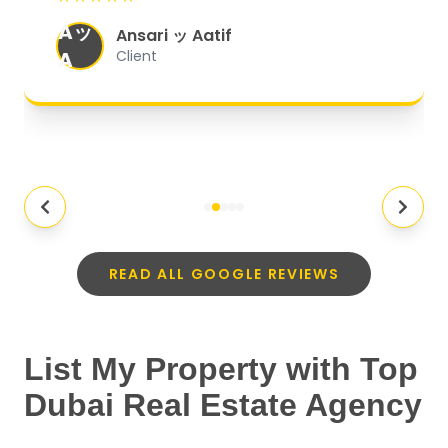
organized, and they exceeded my
Aッ
expectations.
"
Ansari ッ Aatif
A
Client
READ ALL GOOGLE REVIEWS
List My Property with Top
Dubai Real Estate Agency