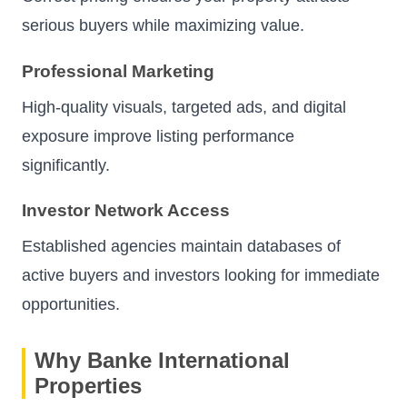
serious buyers while maximizing value.
Professional Marketing
High-quality visuals, targeted ads, and digital
exposure improve listing performance
significantly.
Investor Network Access
Established agencies maintain databases of
active buyers and investors looking for immediate
opportunities.
Why Banke International
Properties