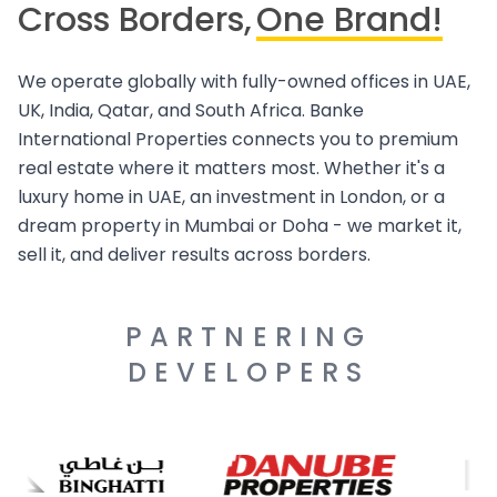
Cross Borders,
One Brand!
We operate globally with fully-owned offices in UAE,
UK, India, Qatar, and South Africa. Banke
International Properties connects you to premium
real estate where it matters most. Whether it's a
luxury home in UAE, an investment in London, or a
dream property in Mumbai or Doha - we market it,
sell it, and deliver results across borders.
PARTNERING
DEVELOPERS