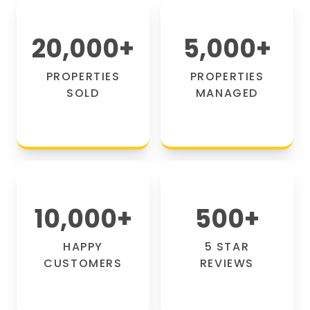
20,000
+
5,000
+
PROPERTIES
PROPERTIES
SOLD
MANAGED
10,000
+
500
+
HAPPY
5 STAR
CUSTOMERS
REVIEWS