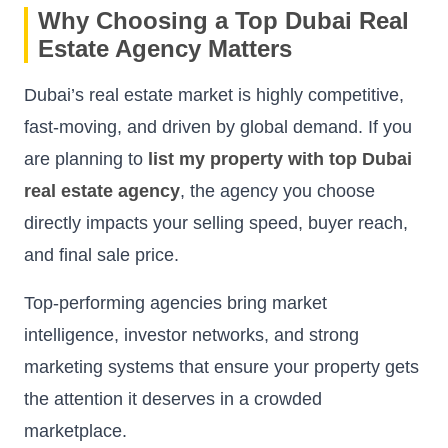
Why Choosing a Top Dubai Real
Estate Agency Matters
Dubai’s real estate market is highly competitive,
fast-moving, and driven by global demand. If you
are planning to
list my property with top Dubai
real estate agency
, the agency you choose
directly impacts your selling speed, buyer reach,
and final sale price.
Top-performing agencies bring market
intelligence, investor networks, and strong
marketing systems that ensure your property gets
the attention it deserves in a crowded
marketplace.