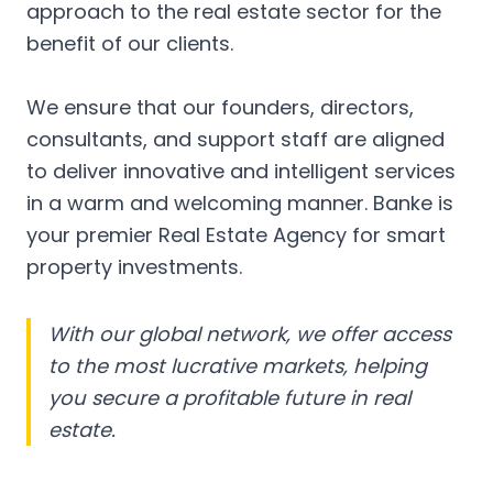
approach to the real estate sector for the
benefit of our clients.
We ensure that our founders, directors,
consultants, and support staff are aligned
to deliver innovative and intelligent services
in a warm and welcoming manner. Banke is
your premier Real Estate Agency for smart
property investments.
With our global network, we offer access
to the most lucrative markets, helping
you secure a profitable future in real
estate.