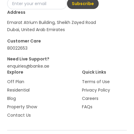
Subscribe
Address
Emarat Atrium Building, Sheikh Zayed Road
Dubai, United Arab Emirates
Customer Care
80022653
Need Live Support?
enquiries@banke.ae
Explore
Quick Links
Off Plan
Terms of Use
Residential
Privacy Policy
Blog
Careers
Property Show
FAQs
Contact Us