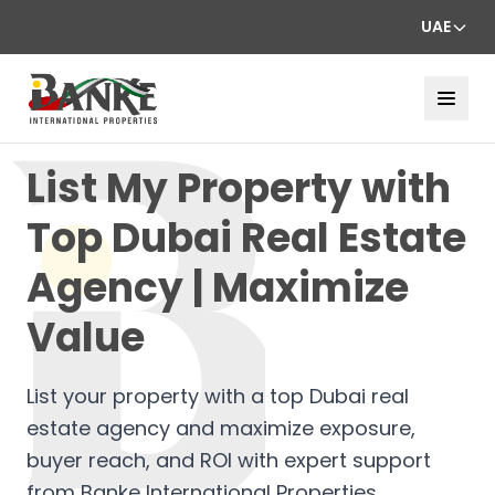
UAE
List My Property with
Top Dubai Real Estate
Agency | Maximize
Value
List your property with a top Dubai real
estate agency and maximize exposure,
buyer reach, and ROI with expert support
from Banke International Properties.