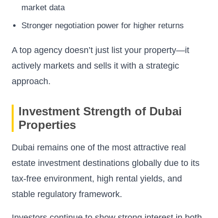
market data
Stronger negotiation power for higher returns
A top agency doesn’t just list your property—it
actively markets and sells it with a strategic
approach.
Investment Strength of Dubai
Properties
Dubai remains one of the most attractive real
estate investment destinations globally due to its
tax-free environment, high rental yields, and
stable regulatory framework.
Investors continue to show strong interest in both