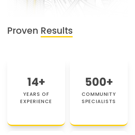
Proven
Results
14
+
500
+
YEARS OF
COMMUNITY
EXPERIENCE
SPECIALISTS