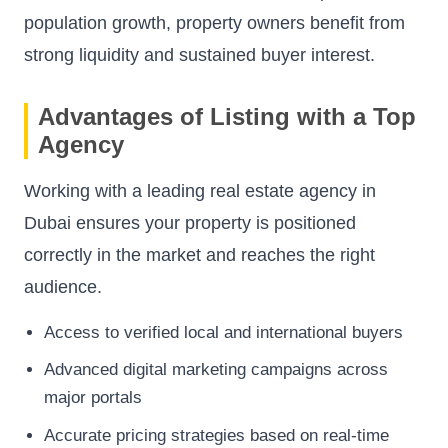
population growth, property owners benefit from
strong liquidity and sustained buyer interest.
Advantages of Listing with a Top
Agency
Working with a leading real estate agency in
Dubai ensures your property is positioned
correctly in the market and reaches the right
audience.
Access to verified local and international buyers
Advanced digital marketing campaigns across
major portals
Accurate pricing strategies based on real-time