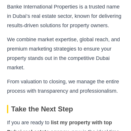
Banke International Properties is a trusted name
in Dubai’s real estate sector, known for delivering
results-driven solutions for property owners.
We combine market expertise, global reach, and
premium marketing strategies to ensure your
property stands out in the competitive Dubai
market.
From valuation to closing, we manage the entire
process with transparency and professionalism.
Take the Next Step
If you are ready to
list my property with top