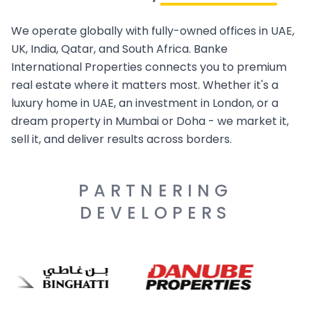
We operate globally with fully-owned offices in UAE,
UK, India, Qatar, and South Africa. Banke
International Properties connects you to premium
real estate where it matters most. Whether it's a
luxury home in UAE, an investment in London, or a
dream property in Mumbai or Doha - we market it,
sell it, and deliver results across borders.
PARTNERING
DEVELOPERS