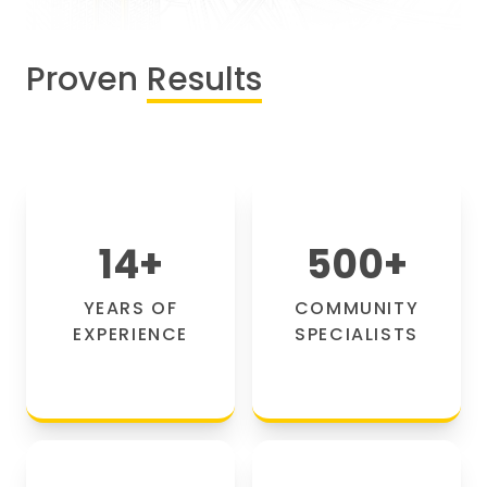
Proven
Results
14
+
500
+
YEARS OF
COMMUNITY
EXPERIENCE
SPECIALISTS