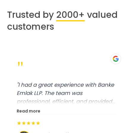
Trusted by
2000+
valued
customers
"
"
I had a great experience with Banke
Emlak LLP. The team was
professional, efficient, and provided
excellent customer service. From
Read more
start to finish, everything was well-
★★★★★
organized, and they exceeded my