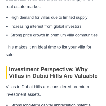
real estate market.
High demand for villas due to limited supply
Increasing interest from global investors
Strong price growth in premium villa communities
This makes it an ideal time to list your villa for
sale.
Investment Perspective: Why
Villas in Dubai Hills Are Valuable
Villas in Dubai Hills are considered premium
investment assets.
Strong long-term capital appreciation potential