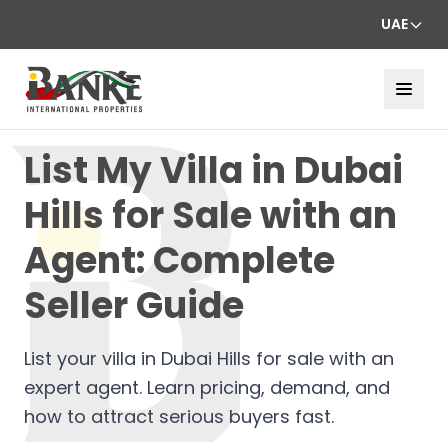
UAE
List My Villa in Dubai
Hills for Sale with an
Agent: Complete
Seller Guide
List your villa in Dubai Hills for sale with an
expert agent. Learn pricing, demand, and
how to attract serious buyers fast.