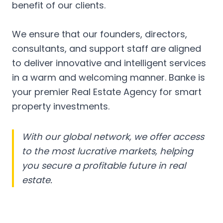
benefit of our clients.
We ensure that our founders, directors,
consultants, and support staff are aligned
to deliver innovative and intelligent services
in a warm and welcoming manner. Banke is
your premier Real Estate Agency for smart
property investments.
With our global network, we offer access
to the most lucrative markets, helping
you secure a profitable future in real
estate.