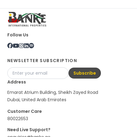
Follow Us
NEWSLETTER SUBSCRIPTION
Subscribe
Address
Emarat Atrium Building, Sheikh Zayed Road
Dubai, United Arab Emirates
Customer Care
80022653
Need Live Support?