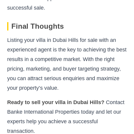
successful sale.
Final Thoughts
Listing your villa in Dubai Hills for sale with an
experienced agent is the key to achieving the best
results in a competitive market. With the right
pricing, marketing, and buyer targeting strategy,
you can attract serious enquiries and maximize
your property’s value.
Ready to sell your villa in Dubai Hills?
Contact
Banke International Properties today and let our
experts help you achieve a successful
transaction.