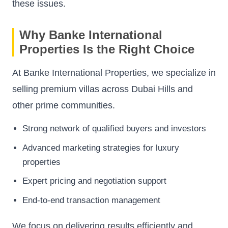
these issues.
Why Banke International
Properties Is the Right Choice
At Banke International Properties, we specialize in
selling premium villas across Dubai Hills and
other prime communities.
Strong network of qualified buyers and investors
Advanced marketing strategies for luxury
properties
Expert pricing and negotiation support
End-to-end transaction management
We focus on delivering results efficiently and