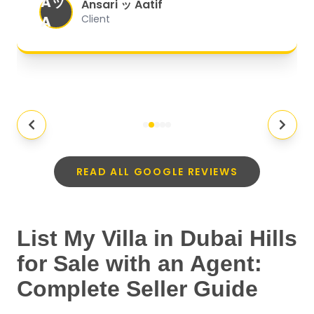
Aッ
expectations.
"
Ansari ッ Aatif
A
Client
READ ALL GOOGLE REVIEWS
List My Villa in Dubai Hills
for Sale with an Agent:
Complete Seller Guide