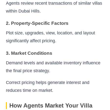
Agents review recent transactions of similar villas
within Dubai Hills.
2. Property-Specific Factors
Plot size, upgrades, view, location, and layout
significantly affect pricing.
3. Market Conditions
Demand levels and available inventory influence
the final price strategy.
Correct pricing helps generate interest and
reduces time on market.
How Agents Market Your Villa