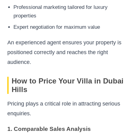
Professional marketing tailored for luxury
properties
Expert negotiation for maximum value
An experienced agent ensures your property is
positioned correctly and reaches the right
audience.
How to Price Your Villa in Dubai
Hills
Pricing plays a critical role in attracting serious
enquiries.
1. Comparable Sales Analysis