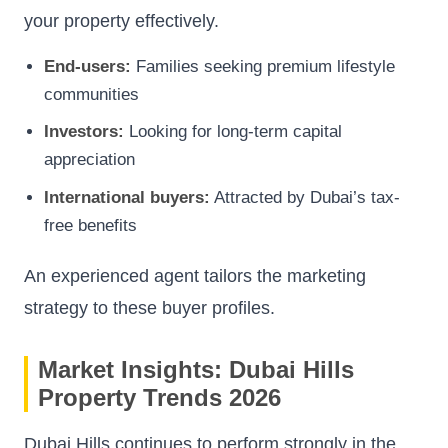
your property effectively.
End-users:
Families seeking premium lifestyle
communities
Investors:
Looking for long-term capital
appreciation
International buyers:
Attracted by Dubai’s tax-
free benefits
An experienced agent tailors the marketing
strategy to these buyer profiles.
Market Insights: Dubai Hills
Property Trends 2026
Dubai Hills continues to perform strongly in the