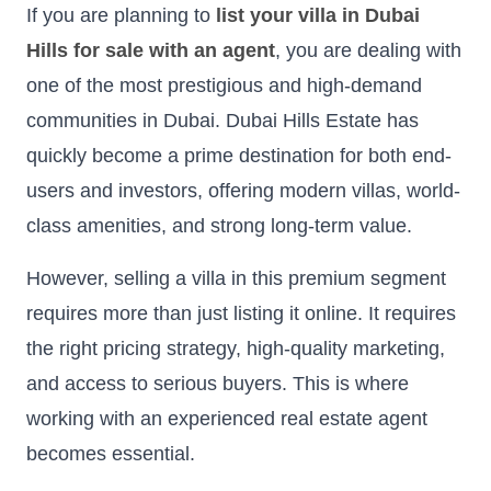
If you are planning to
list your villa in Dubai
Hills for sale with an agent
, you are dealing with
one of the most prestigious and high-demand
communities in Dubai. Dubai Hills Estate has
quickly become a prime destination for both end-
users and investors, offering modern villas, world-
class amenities, and strong long-term value.
However, selling a villa in this premium segment
requires more than just listing it online. It requires
the right pricing strategy, high-quality marketing,
and access to serious buyers. This is where
working with an experienced real estate agent
becomes essential.