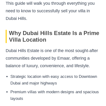
This guide will walk you through everything you
need to know to successfully sell your villa in
Dubai Hills.
Why Dubai Hills Estate Is a Prime
Villa Location
Dubai Hills Estate is one of the most sought-after
communities developed by Emaar, offering a
balance of luxury, convenience, and lifestyle.
Strategic location with easy access to Downtown
Dubai and major highways
Premium villas with modern designs and spacious
layouts