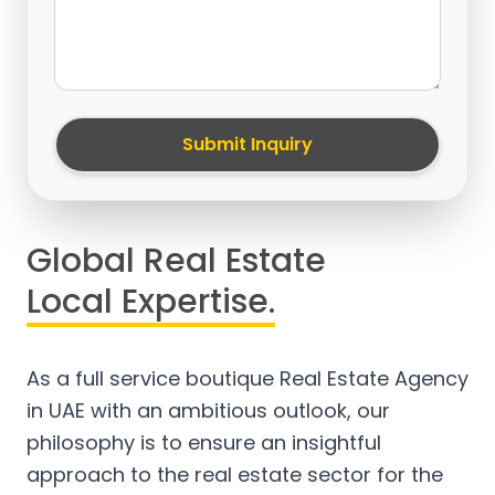
Submit Inquiry
Global Real Estate
Local Expertise.
As a full service boutique Real Estate Agency
in UAE with an ambitious outlook, our
philosophy is to ensure an insightful
approach to the real estate sector for the