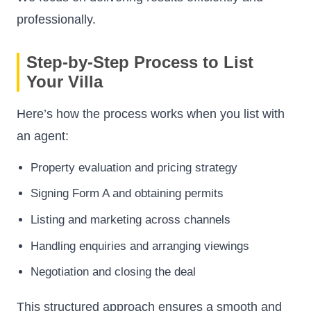
professionally.
Step-by-Step Process to List
Your Villa
Here’s how the process works when you list with
an agent:
Property evaluation and pricing strategy
Signing Form A and obtaining permits
Listing and marketing across channels
Handling enquiries and arranging viewings
Negotiation and closing the deal
This structured approach ensures a smooth and