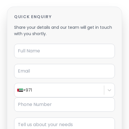
QUICK ENQUIRY
Share your details and our team will get in touch
with you shortly.
Full Name
Email
+971
Phone Number
Message