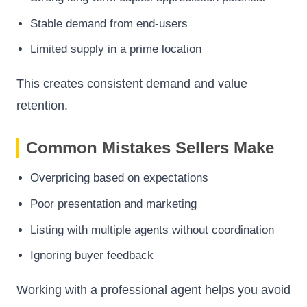
Stable demand from end-users
Limited supply in a prime location
This creates consistent demand and value
retention.
Common Mistakes Sellers Make
Overpricing based on expectations
Poor presentation and marketing
Listing with multiple agents without coordination
Ignoring buyer feedback
Working with a professional agent helps you avoid