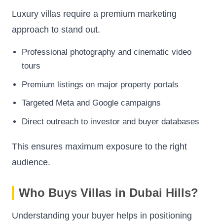
Luxury villas require a premium marketing
approach to stand out.
Professional photography and cinematic video
tours
Premium listings on major property portals
Targeted Meta and Google campaigns
Direct outreach to investor and buyer databases
This ensures maximum exposure to the right
audience.
Who Buys Villas in Dubai Hills?
Understanding your buyer helps in positioning