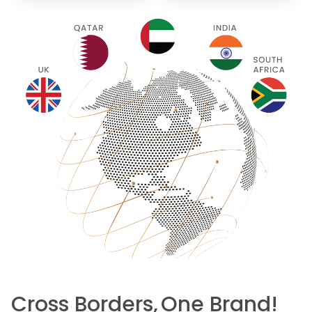
Cross Borders,
One Brand!