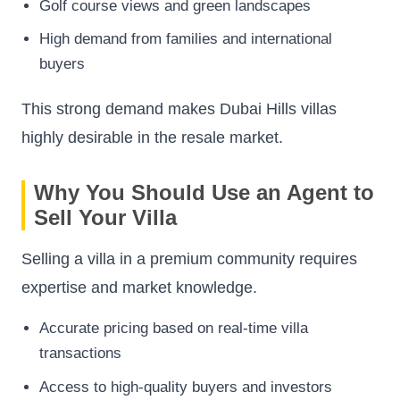
Golf course views and green landscapes
High demand from families and international
buyers
This strong demand makes Dubai Hills villas
highly desirable in the resale market.
Why You Should Use an Agent to
Sell Your Villa
Selling a villa in a premium community requires
expertise and market knowledge.
Accurate pricing based on real-time villa
transactions
Access to high-quality buyers and investors