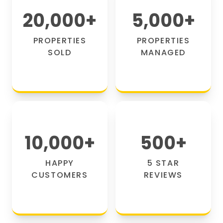
20,000
+
5,000
+
PROPERTIES
PROPERTIES
SOLD
MANAGED
10,000
+
500
+
HAPPY
5 STAR
CUSTOMERS
REVIEWS