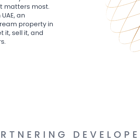
t matters most.
n UAE, an
dream property in
t, sell it, and
s.
RTNERING DEVELOP