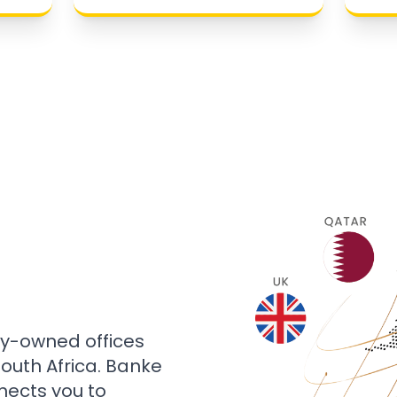
ly-owned offices
 South Africa. Banke
nects you to