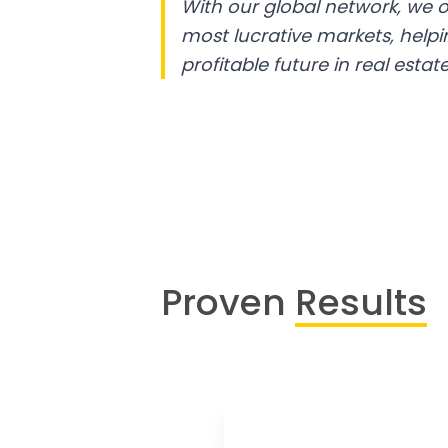
With our global network, we o
most lucrative markets, help
profitable future in real estate
Proven
Results