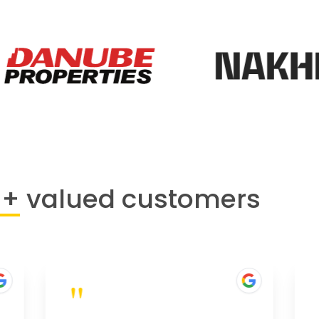
0+
valued customers
"