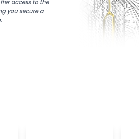
ffer access to the
ing you secure a
.