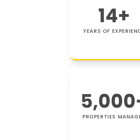
14
+
YEARS OF EXPERIEN
5,000
PROPERTIES MANAG