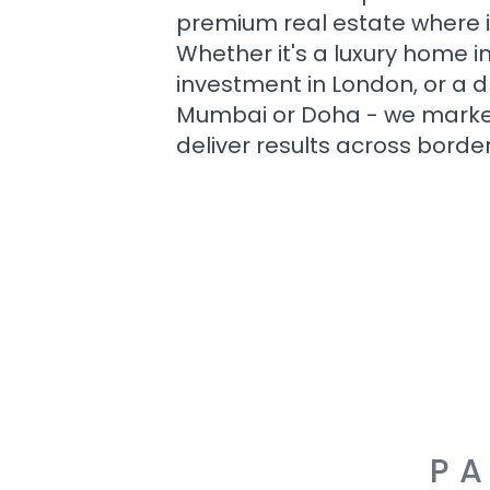
premium real estate where i
Whether it's a luxury home i
investment in London, or a 
Mumbai or Doha - we market i
deliver results across border
PA