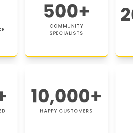
500
+
2
COMMUNITY
CE
SPECIALISTS
+
10,000
+
ED
HAPPY CUSTOMERS