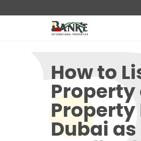
How to Li
Property
Property
Dubai as