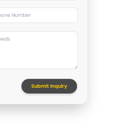
ne Number
Submit Inquiry