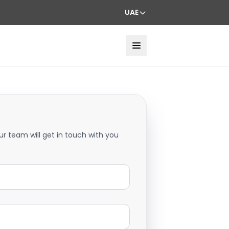
UAE
ur team will get in touch with you