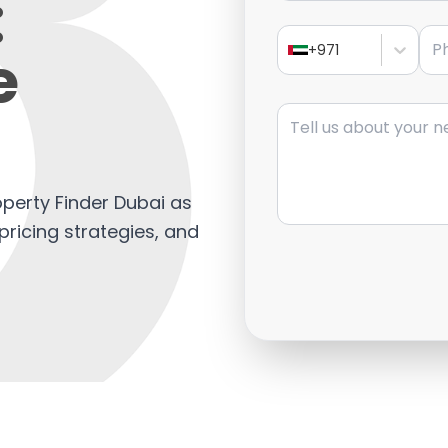
:
Pho
e
+971
Message
operty Finder Dubai as
 pricing strategies, and