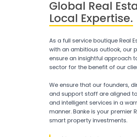
Global Real Est
Local Expertise.
As a full service boutique Real 
with an ambitious outlook, our p
ensure an insightful approach to
sector for the benefit of our clie
We ensure that our founders, di
and support staff are aligned to
and intelligent services in a w
manner. Banke is your premier R
smart property investments.