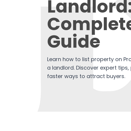
Landlord
Complet
Guide
Learn how to list property on Pr
a landlord. Discover expert tips,
faster ways to attract buyers.