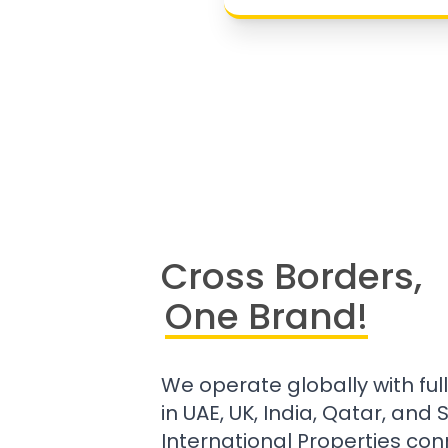
Cross Borders,
One Brand!
We operate globally with ful
in UAE, UK, India, Qatar, and
International Properties con