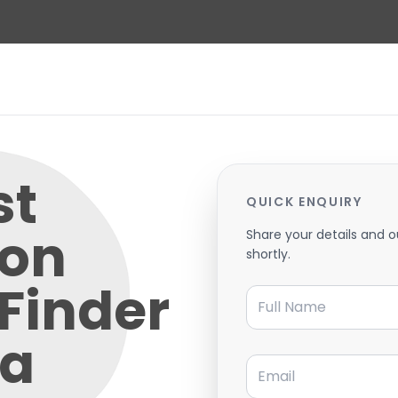
st
QUICK ENQUIRY
 on
Share your details and o
shortly.
 Finder
Full Name
 a
Email