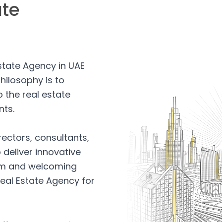
ate
Estate Agency in UAE
hilosophy is to
 the real estate
nts.
rectors, consultants,
 deliver innovative
arm and welcoming
eal Estate Agency for