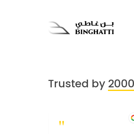
Trusted by
200
"