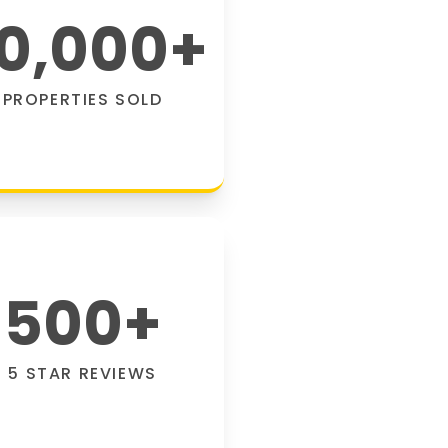
0,000
+
PROPERTIES SOLD
500
+
5 STAR REVIEWS