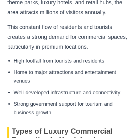
theme parks, luxury hotels, and retail hubs, the
area attracts millions of visitors annually.
This constant flow of residents and tourists
creates a strong demand for commercial spaces,
particularly in premium locations.
High footfall from tourists and residents
Home to major attractions and entertainment
venues
Well-developed infrastructure and connectivity
Strong government support for tourism and
business growth
Types of Luxury Commercial