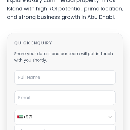
Explore luxury commercial property in Yas
Island with high ROI potential, prime location,
and strong business growth in Abu Dhabi.
QUICK ENQUIRY
Share your details and our team will get in touch
with you shortly.
Full Name
Email
+971
Phone Number