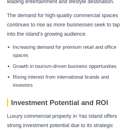
leading entertainment and lifestyle destination.
The demand for high-quality commercial spaces
continues to rise as more businesses seek to tap
into the island’s growing audience.
Increasing demand for premium retail and office
spaces
Growth in tourism-driven business opportunities
Rising interest from international brands and
investors
Investment Potential and ROI
Luxury commercial property in Yas Island offers
strong investment potential due to its strategic