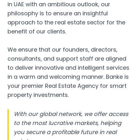
in UAE with an ambitious outlook, our
philosophy is to ensure an insightful
approach to the real estate sector for the
benefit of our clients.
We ensure that our founders, directors,
consultants, and support staff are aligned
to deliver innovative and intelligent services
in a warm and welcoming manner. Banke is
your premier Real Estate Agency for smart
property investments.
With our global network, we offer access
to the most lucrative markets, helping
you secure a profitable future in real