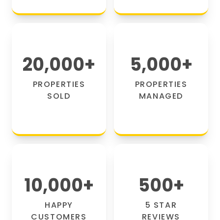
20,000
+
5,000
+
PROPERTIES
PROPERTIES
SOLD
MANAGED
10,000
+
500
+
HAPPY
5 STAR
CUSTOMERS
REVIEWS