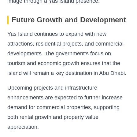
image through a Yas Island presence.
Future Growth and Development
Yas Island continues to expand with new
attractions, residential projects, and commercial
developments. The government’s focus on
tourism and economic growth ensures that the
island will remain a key destination in Abu Dhabi.
Upcoming projects and infrastructure
enhancements are expected to further increase
demand for commercial properties, supporting
both rental growth and property value
appreciation.