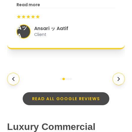
excellent customer service. From
Read more
start to finish, everything was well-
★★★★★
organized, and they exceeded my
Aッ
expectations.
"
Ansari ッ Aatif
A
Client
READ ALL GOOGLE REVIEWS
Luxury Commercial