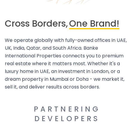
Cross Borders,
One Brand!
We operate globally with fully-owned offices in UAE,
UK, India, Qatar, and South Africa. Banke
International Properties connects you to premium
real estate where it matters most. Whether it's a
luxury home in UAE, an investment in London, or a
dream property in Mumbai or Doha - we market it,
sell it, and deliver results across borders.
PARTNERING
DEVELOPERS