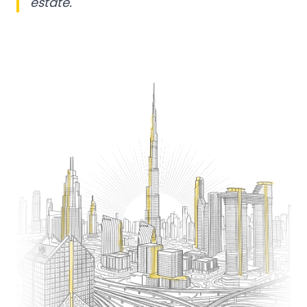
estate.