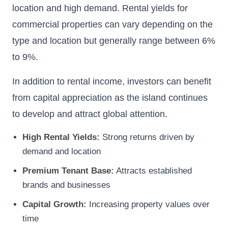
location and high demand. Rental yields for
commercial properties can vary depending on the
type and location but generally range between 6%
to 9%.
In addition to rental income, investors can benefit
from capital appreciation as the island continues
to develop and attract global attention.
High Rental Yields:
Strong returns driven by
demand and location
Premium Tenant Base:
Attracts established
brands and businesses
Capital Growth:
Increasing property values over
time