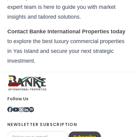
expert team is here to guide you with market
insights and tailored solutions.
Contact Banke International Properties today
to explore the best luxury commercial properties
in Yas Island and secure your next strategic
investment.
Follow Us
NEWSLETTER SUBSCRIPTION
Subscribe