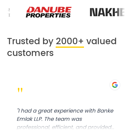
Trusted by
2000+
valued
customers
"
"
I had a great experience with Banke
Emlak LLP. The team was
professional, efficient, and provided