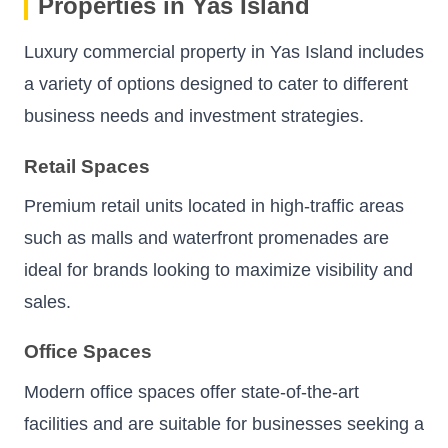
Properties in Yas Island
Luxury commercial property in Yas Island includes
a variety of options designed to cater to different
business needs and investment strategies.
Retail Spaces
Premium retail units located in high-traffic areas
such as malls and waterfront promenades are
ideal for brands looking to maximize visibility and
sales.
Office Spaces
Modern office spaces offer state-of-the-art
facilities and are suitable for businesses seeking a