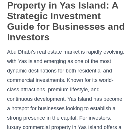
Property in Yas Island: A
Strategic Investment
Guide for Businesses and
Investors
Abu Dhabi’s real estate market is rapidly evolving,
with Yas Island emerging as one of the most
dynamic destinations for both residential and
commercial investments. Known for its world-
class attractions, premium lifestyle, and
continuous development, Yas Island has become
a hotspot for businesses looking to establish a
strong presence in the capital. For investors,
luxury commercial property in Yas Island offers a