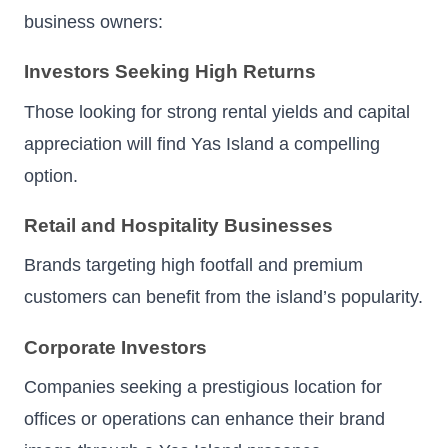
business owners:
Investors Seeking High Returns
Those looking for strong rental yields and capital
appreciation will find Yas Island a compelling
option.
Retail and Hospitality Businesses
Brands targeting high footfall and premium
customers can benefit from the island’s popularity.
Corporate Investors
Companies seeking a prestigious location for
offices or operations can enhance their brand