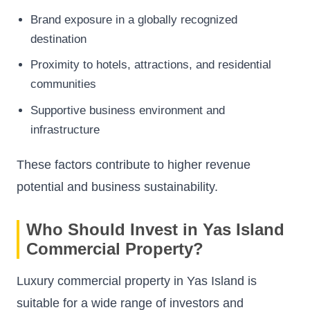
Brand exposure in a globally recognized
destination
Proximity to hotels, attractions, and residential
communities
Supportive business environment and
infrastructure
These factors contribute to higher revenue
potential and business sustainability.
Who Should Invest in Yas Island
Commercial Property?
Luxury commercial property in Yas Island is
suitable for a wide range of investors and