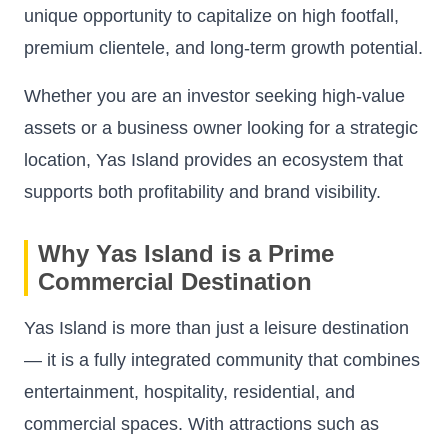
unique opportunity to capitalize on high footfall,
premium clientele, and long-term growth potential.
Whether you are an investor seeking high-value
assets or a business owner looking for a strategic
location, Yas Island provides an ecosystem that
supports both profitability and brand visibility.
Why Yas Island is a Prime
Commercial Destination
Yas Island is more than just a leisure destination
— it is a fully integrated community that combines
entertainment, hospitality, residential, and
commercial spaces. With attractions such as