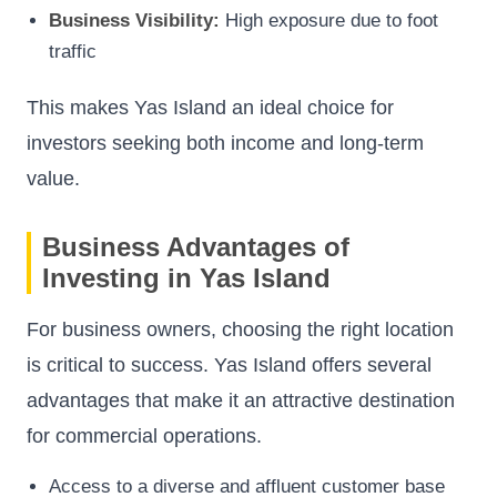
Business Visibility:
High exposure due to foot
traffic
This makes Yas Island an ideal choice for
investors seeking both income and long-term
value.
Business Advantages of
Investing in Yas Island
For business owners, choosing the right location
is critical to success. Yas Island offers several
advantages that make it an attractive destination
for commercial operations.
Access to a diverse and affluent customer base