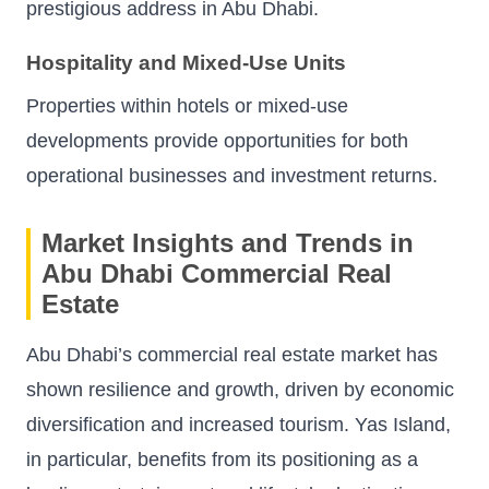
prestigious address in Abu Dhabi.
Hospitality and Mixed-Use Units
Properties within hotels or mixed-use
developments provide opportunities for both
operational businesses and investment returns.
Market Insights and Trends in
Abu Dhabi Commercial Real
Estate
Abu Dhabi’s commercial real estate market has
shown resilience and growth, driven by economic
diversification and increased tourism. Yas Island,
in particular, benefits from its positioning as a