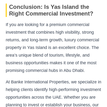
Conclusion: Is Yas Island the
Right Commercial Investment?
If you are looking for a premium commercial
investment that combines high visibility, strong
returns, and long-term growth, luxury commercial
property in Yas Island is an excellent choice. The
area’s unique blend of tourism, lifestyle, and
business opportunities makes it one of the most
promising commercial hubs in Abu Dhabi.
At Banke International Properties, we specialize in
helping clients identify high-performing investment
opportunities across the UAE. Whether you are
planning to invest or establish your business, our