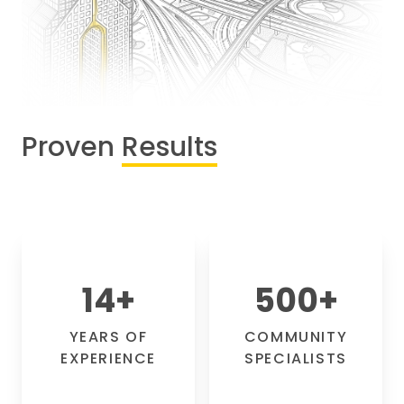
Proven
Results
14
+
500
+
YEARS OF
COMMUNITY
EXPERIENCE
SPECIALISTS