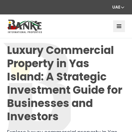
UAE
Luxury Commercial
Property in Yas
Island: A Strategic
Investment Guide for
Businesses and
Investors