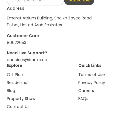
Address
Emarat Atrium Building, Sheikh Zayed Road
Dubai, United Arab Emirates
Customer Care
80022653
Need Live Support?
enquiries@banke.ae
Explore
Quick Links
Off Plan
Terms of Use
Residential
Privacy Policy
Blog
Careers
Property Show
FAQs
Contact Us