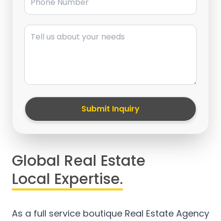
Message
Submit Inquiry
Global Real Estate
Local Expertise.
As a full service boutique Real Estate Agency