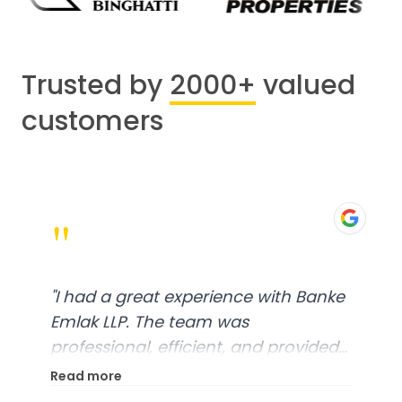
Trusted by
2000+
valued
customers
"
"
I had a great experience with Banke
Emlak LLP. The team was
professional, efficient, and provided
excellent customer service. From
Read more
start to finish, everything was well-