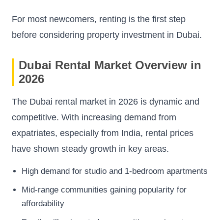
For most newcomers, renting is the first step
before considering property investment in Dubai.
Dubai Rental Market Overview in
2026
The Dubai rental market in 2026 is dynamic and
competitive. With increasing demand from
expatriates, especially from India, rental prices
have shown steady growth in key areas.
High demand for studio and 1-bedroom apartments
Mid-range communities gaining popularity for
affordability