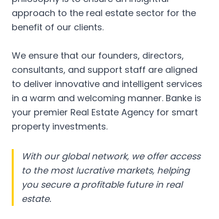
approach to the real estate sector for the
benefit of our clients.
We ensure that our founders, directors,
consultants, and support staff are aligned
to deliver innovative and intelligent services
in a warm and welcoming manner. Banke is
your premier Real Estate Agency for smart
property investments.
With our global network, we offer access
to the most lucrative markets, helping
you secure a profitable future in real
estate.