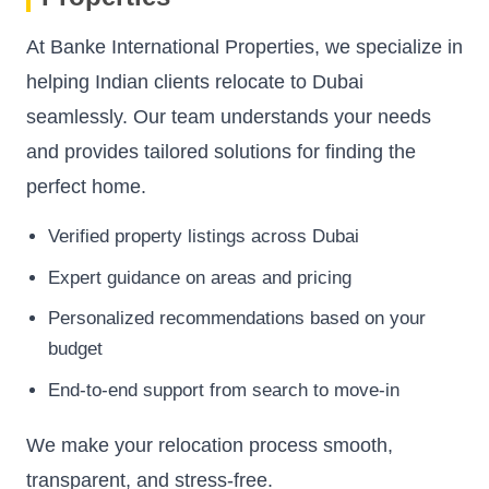
At Banke International Properties, we specialize in
helping Indian clients relocate to Dubai
seamlessly. Our team understands your needs
and provides tailored solutions for finding the
perfect home.
Verified property listings across Dubai
Expert guidance on areas and pricing
Personalized recommendations based on your
budget
End-to-end support from search to move-in
We make your relocation process smooth,
transparent, and stress-free.