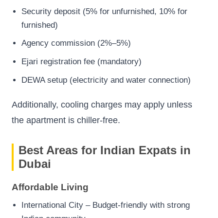
Security deposit (5% for unfurnished, 10% for
furnished)
Agency commission (2%–5%)
Ejari registration fee (mandatory)
DEWA setup (electricity and water connection)
Additionally, cooling charges may apply unless
the apartment is chiller-free.
Best Areas for Indian Expats in
Dubai
Affordable Living
International City – Budget-friendly with strong