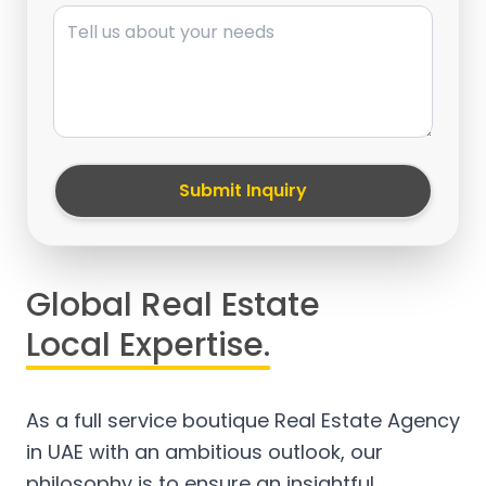
Message
Submit Inquiry
Global Real Estate
Local Expertise.
As a full service boutique Real Estate Agency
in UAE with an ambitious outlook, our
philosophy is to ensure an insightful