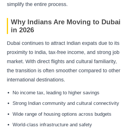
simplify the entire process.
Why Indians Are Moving to Dubai
in 2026
Dubai continues to attract Indian expats due to its
proximity to India, tax-free income, and strong job
market. With direct flights and cultural familiarity,
the transition is often smoother compared to other
international destinations.
No income tax, leading to higher savings
Strong Indian community and cultural connectivity
Wide range of housing options across budgets
World-class infrastructure and safety