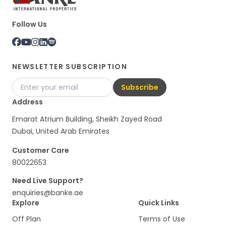
Follow Us
NEWSLETTER SUBSCRIPTION
Subscribe
Address
Emarat Atrium Building, Sheikh Zayed Road
Dubai, United Arab Emirates
Customer Care
80022653
Need Live Support?
enquiries@banke.ae
Explore
Quick Links
Off Plan
Terms of Use