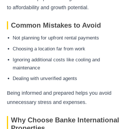
to affordability and growth potential.
Common Mistakes to Avoid
Not planning for upfront rental payments
Choosing a location far from work
Ignoring additional costs like cooling and
maintenance
Dealing with unverified agents
Being informed and prepared helps you avoid
unnecessary stress and expenses.
Why Choose Banke International
Properties