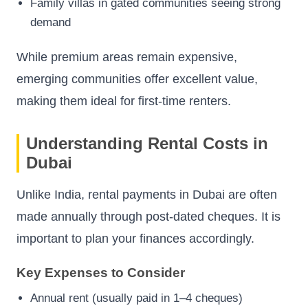
Family villas in gated communities seeing strong
demand
While premium areas remain expensive,
emerging communities offer excellent value,
making them ideal for first-time renters.
Understanding Rental Costs in
Dubai
Unlike India, rental payments in Dubai are often
made annually through post-dated cheques. It is
important to plan your finances accordingly.
Key Expenses to Consider
Annual rent (usually paid in 1–4 cheques)