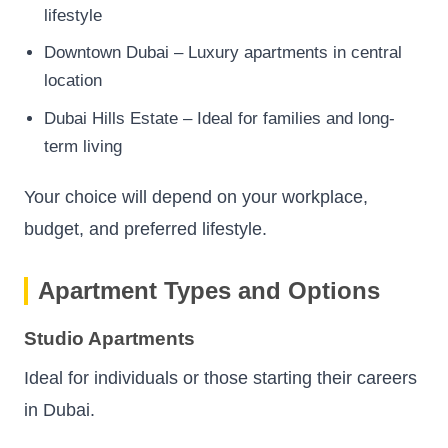
lifestyle
Downtown Dubai – Luxury apartments in central
location
Dubai Hills Estate – Ideal for families and long-
term living
Your choice will depend on your workplace,
budget, and preferred lifestyle.
Apartment Types and Options
Studio Apartments
Ideal for individuals or those starting their careers
in Dubai.