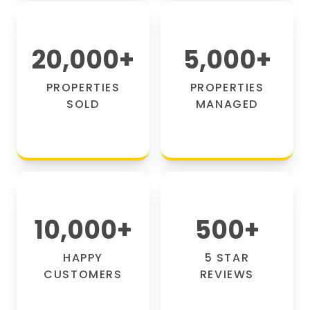
20,000
+
5,000
+
PROPERTIES
PROPERTIES
SOLD
MANAGED
10,000
+
500
+
HAPPY
5 STAR
CUSTOMERS
REVIEWS