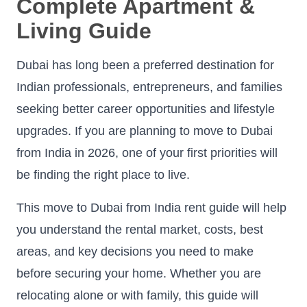
Complete Apartment &
Living Guide
Dubai has long been a preferred destination for
Indian professionals, entrepreneurs, and families
seeking better career opportunities and lifestyle
upgrades. If you are planning to move to Dubai
from India in 2026, one of your first priorities will
be finding the right place to live.
This move to Dubai from India rent guide will help
you understand the rental market, costs, best
areas, and key decisions you need to make
before securing your home. Whether you are
relocating alone or with family, this guide will