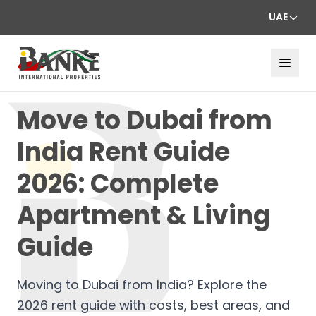
UAE
Move to Dubai from
India Rent Guide
2026: Complete
Apartment & Living
Guide
Moving to Dubai from India? Explore the
2026 rent guide with costs, best areas, and