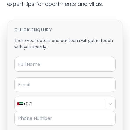
expert tips for apartments and villas.
QUICK ENQUIRY
Share your details and our team will get in touch
with you shortly.
Full Name
Email
+971
Phone Number