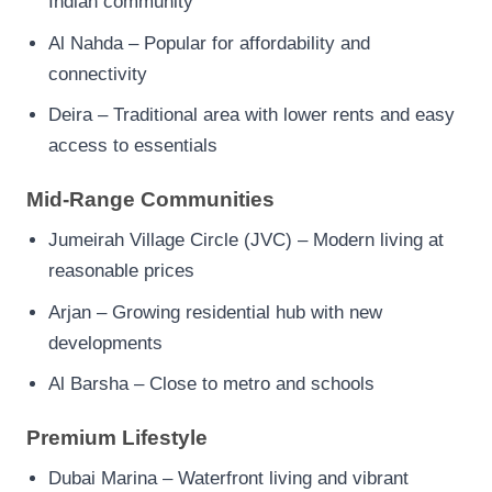
Indian community
Al Nahda – Popular for affordability and
connectivity
Deira – Traditional area with lower rents and easy
access to essentials
Mid-Range Communities
Jumeirah Village Circle (JVC) – Modern living at
reasonable prices
Arjan – Growing residential hub with new
developments
Al Barsha – Close to metro and schools
Premium Lifestyle
Dubai Marina – Waterfront living and vibrant