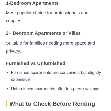
1-Bedroom Apartments
Most popular choice for professionals and
couples.
2+ Bedroom Apartments or Villas
Suitable for families needing more space and
privacy.
Furnished vs Unfurnished
Furnished apartments are convenient but slightly
expensive
Unfurnished apartments offer long-term savings
What to Check Before Renting