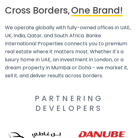
Cross Borders,
One Brand!
We operate globally with fully-owned offices in UAE,
UK, India, Qatar, and South Africa. Banke
International Properties connects you to premium
real estate where it matters most. Whether it's a
luxury home in UAE, an investment in London, or a
dream property in Mumbai or Doha - we market it,
sell it, and deliver results across borders.
PARTNERING
DEVELOPERS