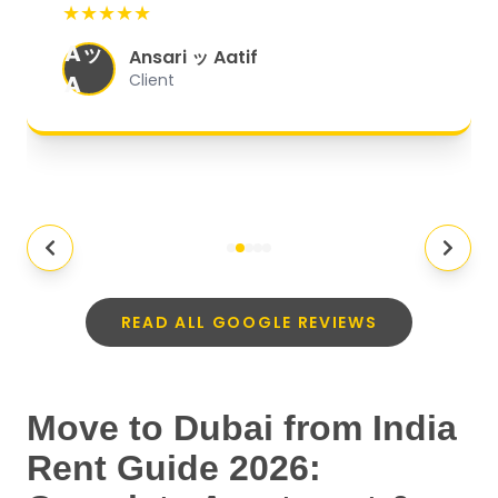
★★★★★
organized, and they exceeded my
Aッ
expectations.
"
Ansari ッ Aatif
A
Client
READ ALL GOOGLE REVIEWS
Move to Dubai from India
Rent Guide 2026: