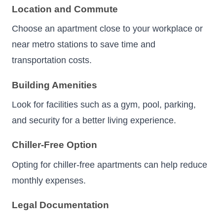
Location and Commute
Choose an apartment close to your workplace or
near metro stations to save time and
transportation costs.
Building Amenities
Look for facilities such as a gym, pool, parking,
and security for a better living experience.
Chiller-Free Option
Opting for chiller-free apartments can help reduce
monthly expenses.
Legal Documentation