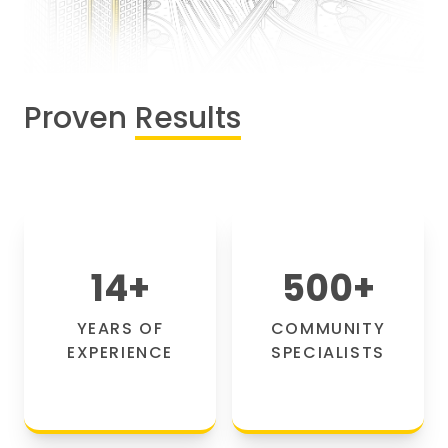
Proven
Results
14
+
500
+
YEARS OF
COMMUNITY
EXPERIENCE
SPECIALISTS