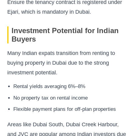
Ensure the tenancy contract is registered under
Ejari, which is mandatory in Dubai.
Investment Potential for Indian
Buyers
Many Indian expats transition from renting to
buying property in Dubai due to the strong
investment potential.
Rental yields averaging 6%–8%
No property tax on rental income
Flexible payment plans for off-plan properties
Areas like Dubai South, Dubai Creek Harbour,
and JVC are popular among Indian investors due