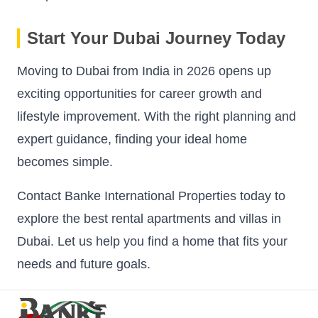
Start Your Dubai Journey Today
Moving to Dubai from India in 2026 opens up
exciting opportunities for career growth and
lifestyle improvement. With the right planning and
expert guidance, finding your ideal home
becomes simple.
Contact Banke International Properties today to
explore the best rental apartments and villas in
Dubai. Let us help you find a home that fits your
needs and future goals.