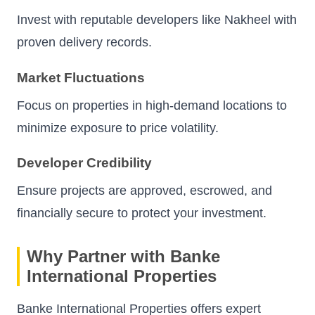
Invest with reputable developers like Nakheel with
proven delivery records.
Market Fluctuations
Focus on properties in high-demand locations to
minimize exposure to price volatility.
Developer Credibility
Ensure projects are approved, escrowed, and
financially secure to protect your investment.
Why Partner with Banke
International Properties
Banke International Properties offers expert