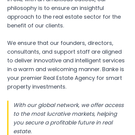
philosophy is to ensure an insightful
approach to the real estate sector for the
benefit of our clients.
We ensure that our founders, directors,
consultants, and support staff are aligned
to deliver innovative and intelligent services
in a warm and welcoming manner. Banke is
your premier Real Estate Agency for smart
property investments.
With our global network, we offer access
to the most lucrative markets, helping
you secure a profitable future in real
estate.