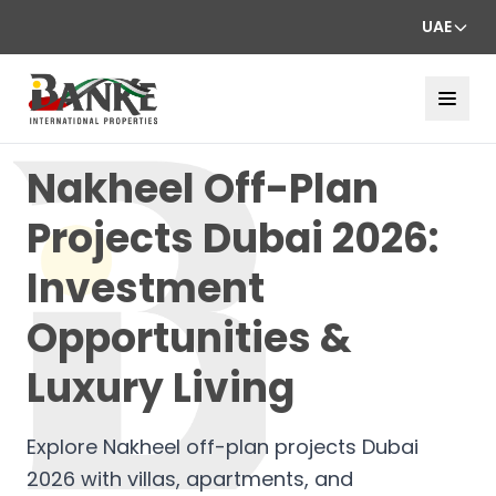
UAE
Nakheel Off-Plan
Projects Dubai 2026:
Investment
Opportunities &
Luxury Living
Explore Nakheel off-plan projects Dubai
2026 with villas, apartments, and