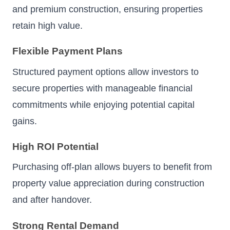
and premium construction, ensuring properties
retain high value.
Flexible Payment Plans
Structured payment options allow investors to
secure properties with manageable financial
commitments while enjoying potential capital
gains.
High ROI Potential
Purchasing off-plan allows buyers to benefit from
property value appreciation during construction
and after handover.
Strong Rental Demand