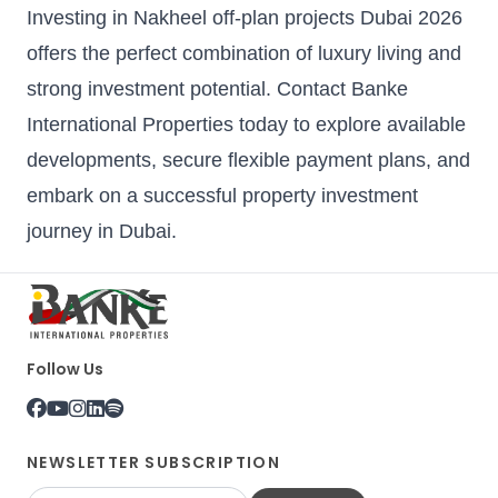
Investing in Nakheel off-plan projects Dubai 2026
offers the perfect combination of luxury living and
strong investment potential. Contact Banke
International Properties today to explore available
developments, secure flexible payment plans, and
embark on a successful property investment
journey in Dubai.
Follow Us
NEWSLETTER SUBSCRIPTION