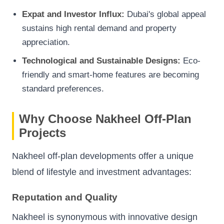
Expat and Investor Influx:
Dubai's global appeal
sustains high rental demand and property
appreciation.
Technological and Sustainable Designs:
Eco-
friendly and smart-home features are becoming
standard preferences.
Why Choose Nakheel Off-Plan
Projects
Nakheel off-plan developments offer a unique
blend of lifestyle and investment advantages:
Reputation and Quality
Nakheel is synonymous with innovative design