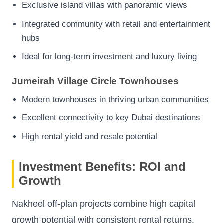
Exclusive island villas with panoramic views
Integrated community with retail and entertainment
hubs
Ideal for long-term investment and luxury living
Jumeirah Village Circle Townhouses
Modern townhouses in thriving urban communities
Excellent connectivity to key Dubai destinations
High rental yield and resale potential
Investment Benefits: ROI and
Growth
Nakheel off-plan projects combine high capital
growth potential with consistent rental returns.