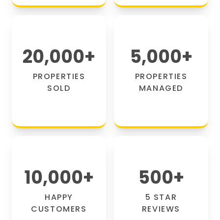
20,000
+
5,000
+
PROPERTIES
PROPERTIES
SOLD
MANAGED
10,000
+
500
+
HAPPY
5 STAR
CUSTOMERS
REVIEWS