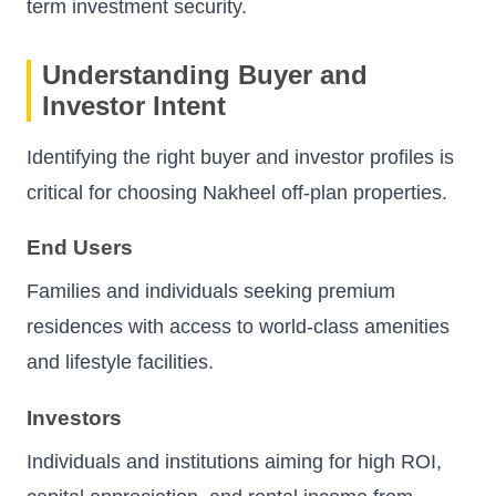
term investment security.
Understanding Buyer and
Investor Intent
Identifying the right buyer and investor profiles is
critical for choosing Nakheel off-plan properties.
End Users
Families and individuals seeking premium
residences with access to world-class amenities
and lifestyle facilities.
Investors
Individuals and institutions aiming for high ROI,