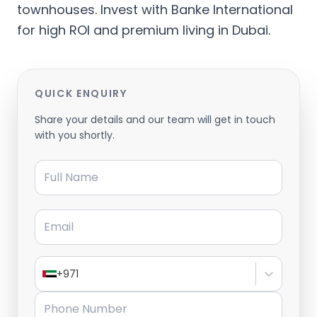
townhouses. Invest with Banke International
for high ROI and premium living in Dubai.
QUICK ENQUIRY
Share your details and our team will get in touch
with you shortly.
Full Name
Email
+971
Phone Number