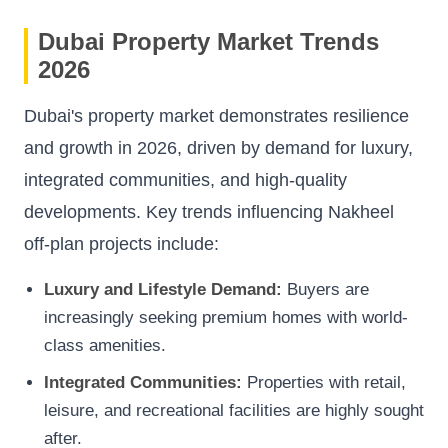
Dubai Property Market Trends
2026
Dubai's property market demonstrates resilience
and growth in 2026, driven by demand for luxury,
integrated communities, and high-quality
developments. Key trends influencing Nakheel
off-plan projects include:
Luxury and Lifestyle Demand:
Buyers are
increasingly seeking premium homes with world-
class amenities.
Integrated Communities:
Properties with retail,
leisure, and recreational facilities are highly sought
after.