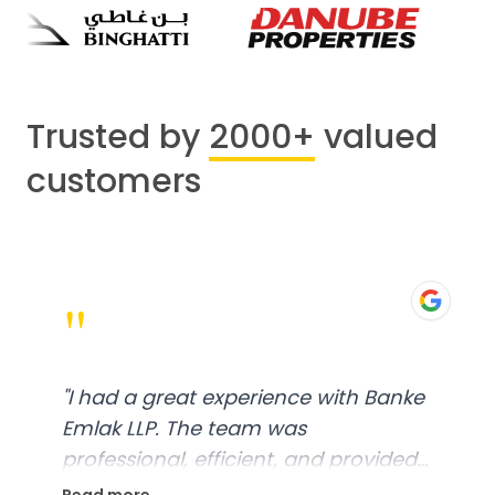
Trusted by
2000+
valued
customers
"
"
I had a great experience with Banke
Emlak LLP. The team was
professional, efficient, and provided
excellent customer service. From