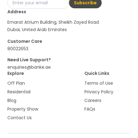
Subscribe
Address
Emarat Atrium Building, Sheikh Zayed Road
Dubai, United Arab Emirates
Customer Care
80022653
Need Live Support?
enquiries@banke.ae
Explore
Quick Links
Off Plan
Terms of Use
Residential
Privacy Policy
Blog
Careers
Property Show
FAQs
Contact Us