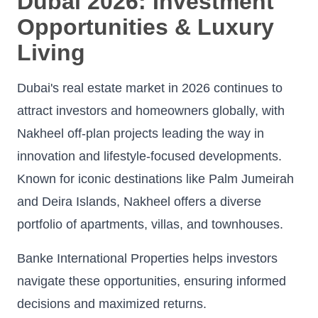
Dubai 2026: Investment
Opportunities & Luxury
Living
Dubai's real estate market in 2026 continues to
attract investors and homeowners globally, with
Nakheel off-plan projects leading the way in
innovation and lifestyle-focused developments.
Known for iconic destinations like Palm Jumeirah
and Deira Islands, Nakheel offers a diverse
portfolio of apartments, villas, and townhouses.
Banke International Properties helps investors
navigate these opportunities, ensuring informed
decisions and maximized returns.