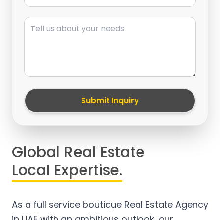
Message
Submit Inquiry
Global Real Estate
Local Expertise.
As a full service boutique Real Estate Agency
in UAE with an ambitious outlook, our