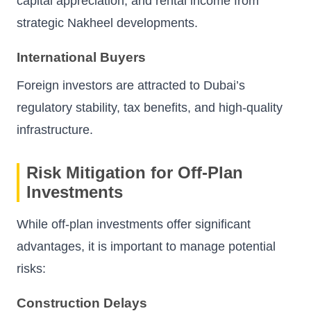
capital appreciation, and rental income from
strategic Nakheel developments.
International Buyers
Foreign investors are attracted to Dubai’s
regulatory stability, tax benefits, and high-quality
infrastructure.
Risk Mitigation for Off-Plan
Investments
While off-plan investments offer significant
advantages, it is important to manage potential
risks:
Construction Delays