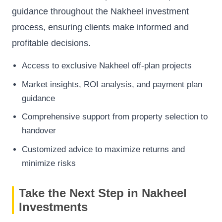
guidance throughout the Nakheel investment
process, ensuring clients make informed and
profitable decisions.
Access to exclusive Nakheel off-plan projects
Market insights, ROI analysis, and payment plan
guidance
Comprehensive support from property selection to
handover
Customized advice to maximize returns and
minimize risks
Take the Next Step in Nakheel
Investments