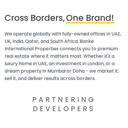
Cross Borders,
One Brand!
We operate globally with fully-owned offices in UAE,
UK, India, Qatar, and South Africa. Banke
International Properties connects you to premium
real estate where it matters most. Whether it's a
luxury home in UAE, an investment in London, or a
dream property in Mumbai or Doha - we market it,
sell it, and deliver results across borders.
PARTNERING
DEVELOPERS