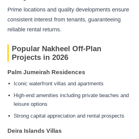
Prime locations and quality developments ensure
consistent interest from tenants, guaranteeing
reliable rental returns.
Popular Nakheel Off-Plan
Projects in 2026
Palm Jumeirah Residences
Iconic waterfront villas and apartments
High-end amenities including private beaches and
leisure options
Strong capital appreciation and rental prospects
Deira Islands Villas