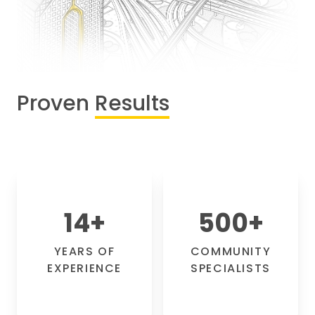
Proven
Results
14
+
500
+
YEARS OF
COMMUNITY
EXPERIENCE
SPECIALISTS