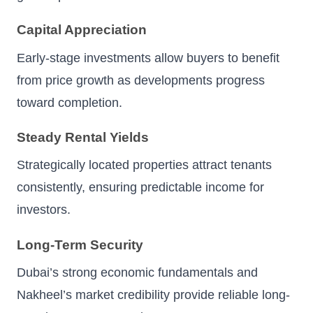
Capital Appreciation
Early-stage investments allow buyers to benefit
from price growth as developments progress
toward completion.
Steady Rental Yields
Strategically located properties attract tenants
consistently, ensuring predictable income for
investors.
Long-Term Security
Dubai’s strong economic fundamentals and
Nakheel’s market credibility provide reliable long-