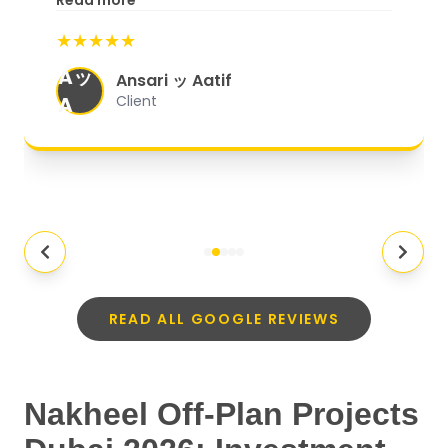
Read more
start to finish, everything was well-
★★★★★
organized, and they exceeded my
Aッ
expectations.
"
Ansari ッ Aatif
A
Client
READ ALL GOOGLE REVIEWS
Nakheel Off-Plan Projects