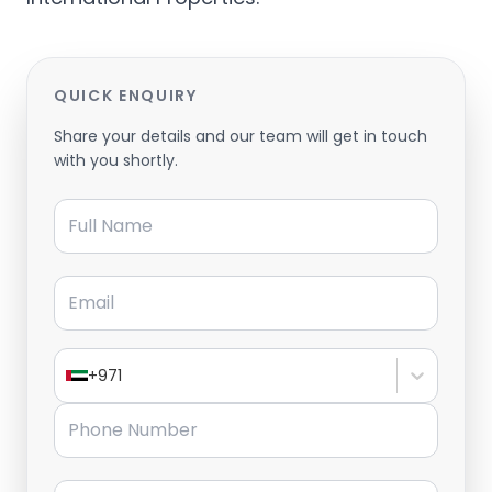
QUICK ENQUIRY
Share your details and our team will get in touch
with you shortly.
Full Name
Email
+971
Phone Number
Message