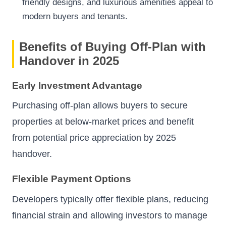
friendly designs, and luxurious amenities appeal to
modern buyers and tenants.
Benefits of Buying Off-Plan with
Handover in 2025
Early Investment Advantage
Purchasing off-plan allows buyers to secure
properties at below-market prices and benefit
from potential price appreciation by 2025
handover.
Flexible Payment Options
Developers typically offer flexible plans, reducing
financial strain and allowing investors to manage