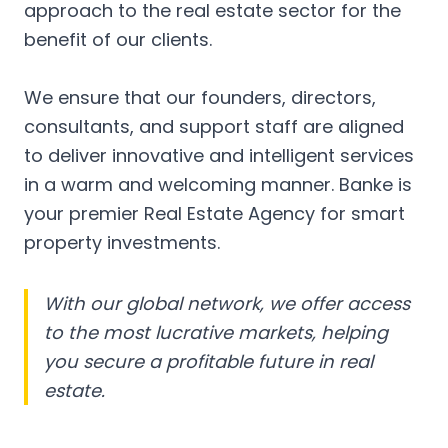
approach to the real estate sector for the
benefit of our clients.
We ensure that our founders, directors,
consultants, and support staff are aligned
to deliver innovative and intelligent services
in a warm and welcoming manner. Banke is
your premier Real Estate Agency for smart
property investments.
With our global network, we offer access
to the most lucrative markets, helping
you secure a profitable future in real
estate.