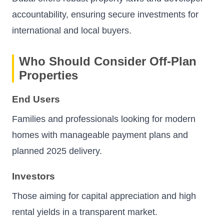
accountability, ensuring secure investments for
international and local buyers.
Who Should Consider Off-Plan
Properties
End Users
Families and professionals looking for modern
homes with manageable payment plans and
planned 2025 delivery.
Investors
Those aiming for capital appreciation and high
rental yields in a transparent market.