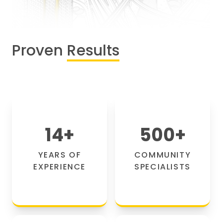
Proven
Results
14
+
500
+
YEARS OF
COMMUNITY
EXPERIENCE
SPECIALISTS