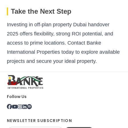
Take the Next Step
Investing in off-plan property Dubai handover
2025 offers flexibility, strong ROI potential, and
access to prime locations. Contact Banke
International Properties today to explore available
projects and secure your ideal property.
Follow Us
NEWSLETTER SUBSCRIPTION