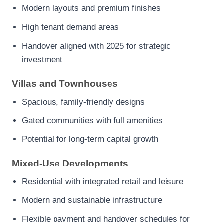
Modern layouts and premium finishes
High tenant demand areas
Handover aligned with 2025 for strategic
investment
Villas and Townhouses
Spacious, family-friendly designs
Gated communities with full amenities
Potential for long-term capital growth
Mixed-Use Developments
Residential with integrated retail and leisure
Modern and sustainable infrastructure
Flexible payment and handover schedules for