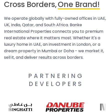
Cross Borders,
One Brand!
We operate globally with fully-owned offices in UAE,
UK, India, Qatar, and South Africa. Banke
International Properties connects you to premium
real estate where it matters most. Whether it's a
luxury home in UAE, an investment in London, or a
dream property in Mumbai or Doha - we market it,
sell it, and deliver results across borders.
PARTNERING
DEVELOPERS