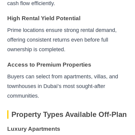
cash flow efficiently.
High Rental Yield Potential
Prime locations ensure strong rental demand,
offering consistent returns even before full
ownership is completed.
Access to Premium Properties
Buyers can select from apartments, villas, and
townhouses in Dubai’s most sought-after
communities.
Property Types Available Off-Plan
Luxury Apartments