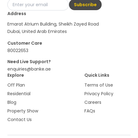
Subscribe
Address
Emarat Atrium Building, Sheikh Zayed Road
Dubai, United Arab Emirates
Customer Care
80022653
Need Live Support?
enquiries@banke.ae
Explore
Quick Links
Off Plan
Terms of Use
Residential
Privacy Policy
Blog
Careers
Property Show
FAQs
Contact Us