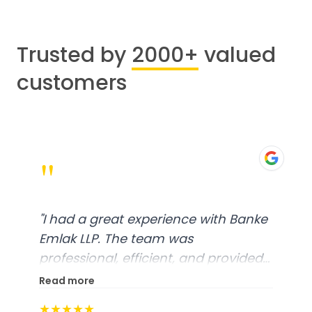
Trusted by
2000+
valued
customers
"
"
I had a great experience with Banke
Emlak LLP. The team was
professional, efficient, and provided
excellent customer service. From
Read more
start to finish, everything was well-
★★★★★