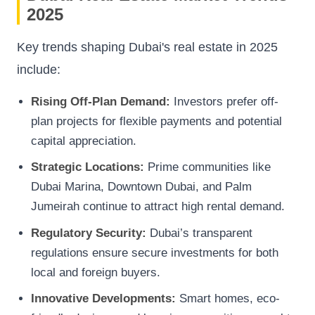
2025
Key trends shaping Dubai's real estate in 2025
include:
Rising Off-Plan Demand:
Investors prefer off-
plan projects for flexible payments and potential
capital appreciation.
Strategic Locations:
Prime communities like
Dubai Marina, Downtown Dubai, and Palm
Jumeirah continue to attract high rental demand.
Regulatory Security:
Dubai’s transparent
regulations ensure secure investments for both
local and foreign buyers.
Innovative Developments:
Smart homes, eco-