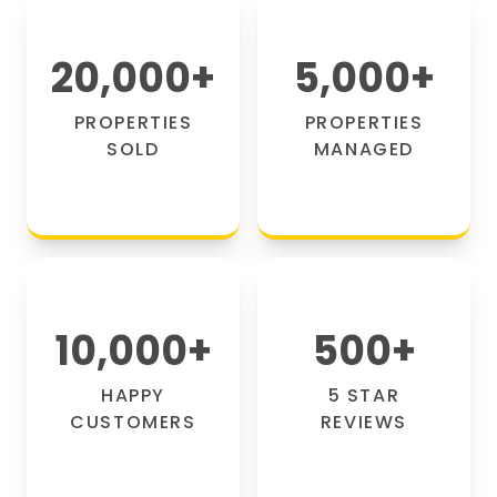
20,000
+
5,000
+
PROPERTIES
PROPERTIES
SOLD
MANAGED
10,000
+
500
+
HAPPY
5 STAR
CUSTOMERS
REVIEWS