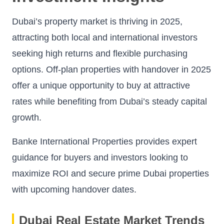
Dubai’s property market is thriving in 2025,
attracting both local and international investors
seeking high returns and flexible purchasing
options. Off-plan properties with handover in 2025
offer a unique opportunity to buy at attractive
rates while benefiting from Dubai’s steady capital
growth.
Banke International Properties provides expert
guidance for buyers and investors looking to
maximize ROI and secure prime Dubai properties
with upcoming handover dates.
Dubai Real Estate Market Trends