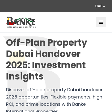
UAE
Off-Plan Property
Dubai Handover
2025: Investment
Insights
Discover off-plan property Dubai handover
2025 opportunities. Flexible payments, high
ROI, and prime locations with Banke
International Properties.