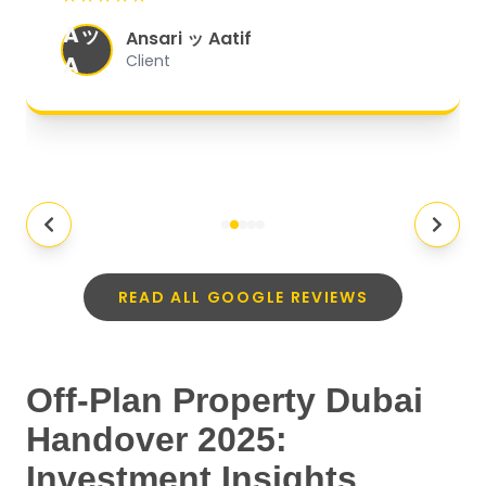
organized, and they exceeded my
Aッ
expectations.
"
Ansari ッ Aatif
A
Client
READ ALL GOOGLE REVIEWS
Off-Plan Property Dubai
Handover 2025:
Investment Insights