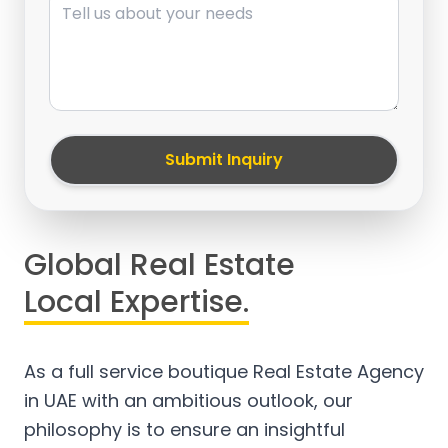
Submit Inquiry
Global Real Estate
Local Expertise.
As a full service boutique Real Estate Agency
in UAE with an ambitious outlook, our
philosophy is to ensure an insightful