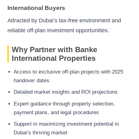
International Buyers
Attracted by Dubai’s tax-free environment and
reliable off-plan investment opportunities.
Why Partner with Banke
International Properties
Access to exclusive off-plan projects with 2025
handover dates
Detailed market insights and ROI projections
Expert guidance through property selection,
payment plans, and legal procedures
Support in maximizing investment potential in
Dubai’s thriving market