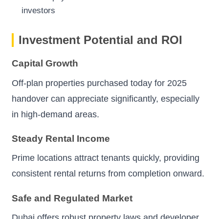
investors
Investment Potential and ROI
Capital Growth
Off-plan properties purchased today for 2025
handover can appreciate significantly, especially
in high-demand areas.
Steady Rental Income
Prime locations attract tenants quickly, providing
consistent rental returns from completion onward.
Safe and Regulated Market
Dubai offers robust property laws and developer