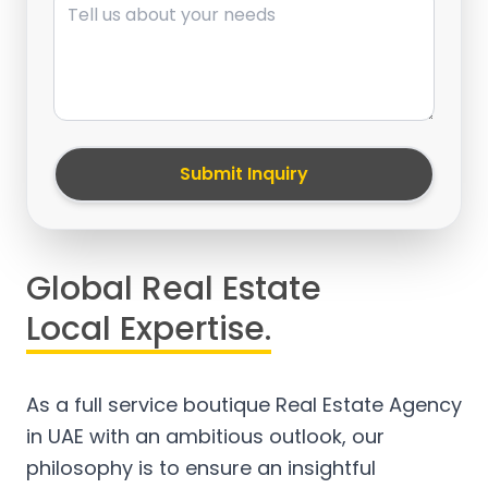
Submit Inquiry
Global Real Estate
Local Expertise.
As a full service boutique Real Estate Agency
in UAE with an ambitious outlook, our
philosophy is to ensure an insightful