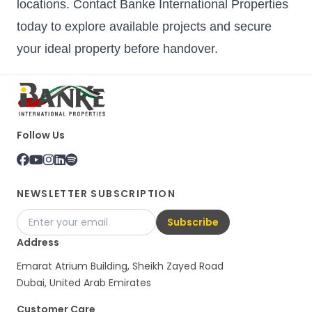
locations. Contact Banke International Properties
today to explore available projects and secure
your ideal property before handover.
Follow Us
NEWSLETTER SUBSCRIPTION
Subscribe
Address
Emarat Atrium Building, Sheikh Zayed Road
Dubai, United Arab Emirates
Customer Care