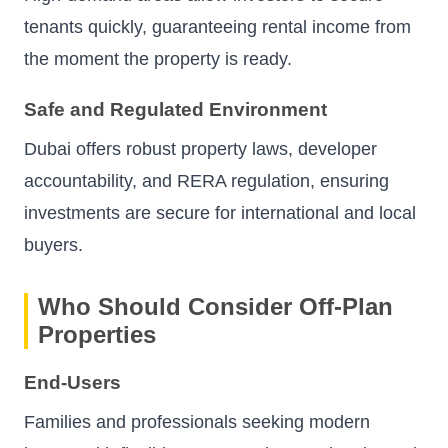
tenants quickly, guaranteeing rental income from
the moment the property is ready.
Safe and Regulated Environment
Dubai offers robust property laws, developer
accountability, and RERA regulation, ensuring
investments are secure for international and local
buyers.
Who Should Consider Off-Plan
Properties
End-Users
Families and professionals seeking modern