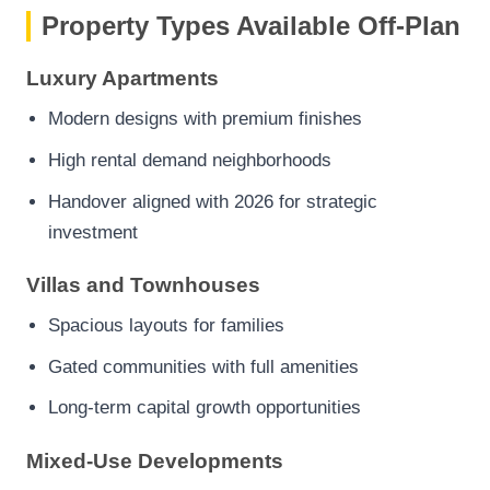
Property Types Available Off-Plan
Luxury Apartments
Modern designs with premium finishes
High rental demand neighborhoods
Handover aligned with 2026 for strategic
investment
Villas and Townhouses
Spacious layouts for families
Gated communities with full amenities
Long-term capital growth opportunities
Mixed-Use Developments