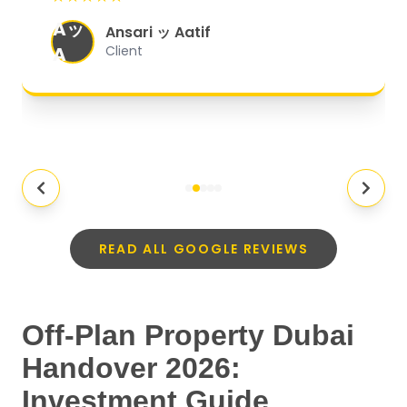
organized, and they exceeded my
Aッ
expectations.
"
Ansari ッ Aatif
A
Client
READ ALL GOOGLE REVIEWS
Off-Plan Property Dubai
Handover 2026:
Investment Guide