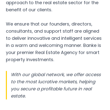
approach to the real estate sector for the
benefit of our clients.
We ensure that our founders, directors,
consultants, and support staff are aligned
to deliver innovative and intelligent services
in a warm and welcoming manner. Banke is
your premier Real Estate Agency for smart
property investments.
With our global network, we offer access
to the most lucrative markets, helping
you secure a profitable future in real
estate.