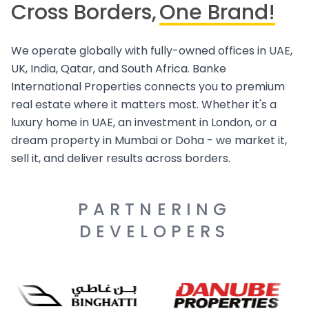
Cross Borders,
One Brand!
We operate globally with fully-owned offices in UAE,
UK, India, Qatar, and South Africa. Banke
International Properties connects you to premium
real estate where it matters most. Whether it's a
luxury home in UAE, an investment in London, or a
dream property in Mumbai or Doha - we market it,
sell it, and deliver results across borders.
PARTNERING
DEVELOPERS