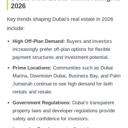
2026
Key trends shaping Dubai’s real estate in 2026
include:
High Off-Plan Demand:
Buyers and investors
increasingly prefer off-plan options for flexible
payment structures and investment potential.
Prime Locations:
Communities such as Dubai
Marina, Downtown Dubai, Business Bay, and Palm
Jumeirah continue to see high demand for both
rentals and resale.
Government Regulations:
Dubai’s transparent
property laws and developer regulations provide
safety and confidence for investors.