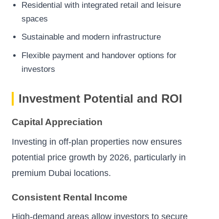
Residential with integrated retail and leisure
spaces
Sustainable and modern infrastructure
Flexible payment and handover options for
investors
Investment Potential and ROI
Capital Appreciation
Investing in off-plan properties now ensures
potential price growth by 2026, particularly in
premium Dubai locations.
Consistent Rental Income
High-demand areas allow investors to secure