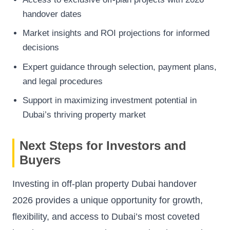
handover dates
Market insights and ROI projections for informed
decisions
Expert guidance through selection, payment plans,
and legal procedures
Support in maximizing investment potential in
Dubai’s thriving property market
Next Steps for Investors and
Buyers
Investing in off-plan property Dubai handover
2026 provides a unique opportunity for growth,
flexibility, and access to Dubai’s most coveted