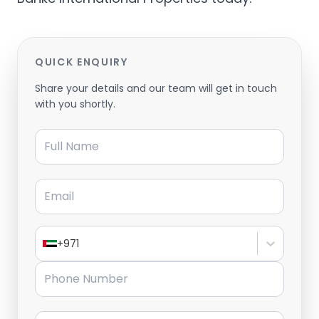
QUICK ENQUIRY
Share your details and our team will get in touch
with you shortly.
Full Name
Email
+971
Phone Number
Message