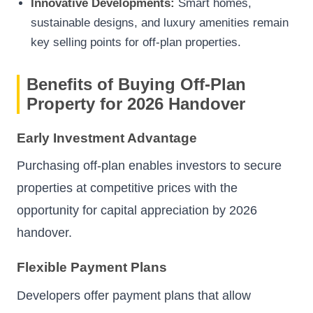
Innovative Developments:
Smart homes,
sustainable designs, and luxury amenities remain
key selling points for off-plan properties.
Benefits of Buying Off-Plan
Property for 2026 Handover
Early Investment Advantage
Purchasing off-plan enables investors to secure
properties at competitive prices with the
opportunity for capital appreciation by 2026
handover.
Flexible Payment Plans
Developers offer payment plans that allow