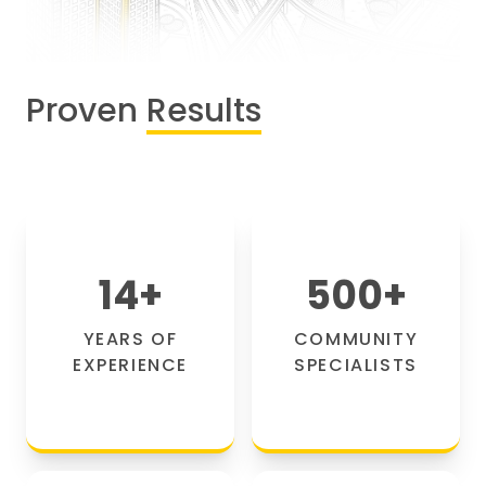
Proven
Results
14
+
500
+
YEARS OF
COMMUNITY
EXPERIENCE
SPECIALISTS