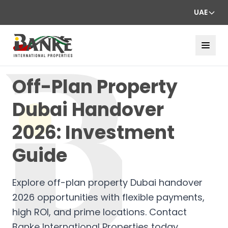
UAE
Off-Plan Property
Dubai Handover
2026: Investment
Guide
Explore off-plan property Dubai handover
2026 opportunities with flexible payments,
high ROI, and prime locations. Contact
Banke International Properties today.