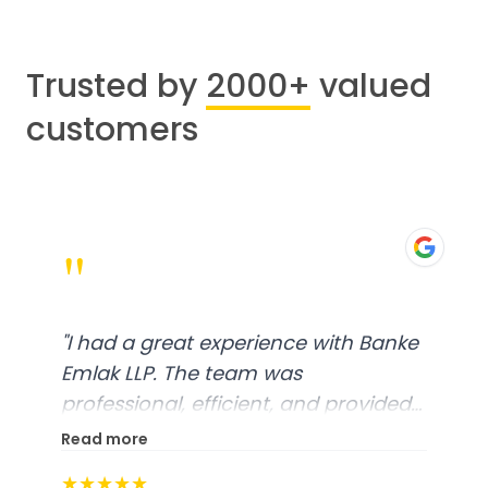
Trusted by
2000+
valued
customers
"
"
I had a great experience with Banke
Emlak LLP. The team was
professional, efficient, and provided
excellent customer service. From
Read more
start to finish, everything was well-
★★★★★