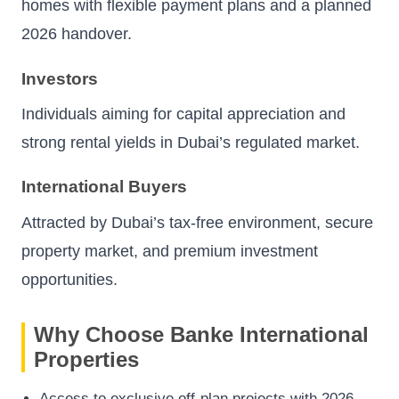
homes with flexible payment plans and a planned
2026 handover.
Investors
Individuals aiming for capital appreciation and
strong rental yields in Dubai’s regulated market.
International Buyers
Attracted by Dubai’s tax-free environment, secure
property market, and premium investment
opportunities.
Why Choose Banke International
Properties
Access to exclusive off-plan projects with 2026