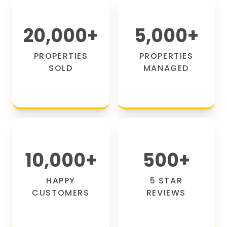
20,000
+
5,000
+
PROPERTIES
PROPERTIES
SOLD
MANAGED
10,000
+
500
+
HAPPY
5 STAR
CUSTOMERS
REVIEWS