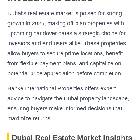
Dubai’s real estate market is poised for strong
growth in 2026, making off-plan properties with
upcoming handover dates a strategic choice for
investors and end-users alike. These properties
allow buyers to secure prime locations, benefit
from flexible payment plans, and capitalize on
potential price appreciation before completion.
Banke International Properties offers expert
advice to navigate the Dubai property landscape,
ensuring buyers make informed decisions that
maximize returns.
Dubai Real Estate Market Insights