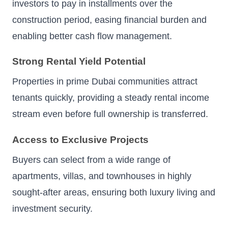
investors to pay in installments over the
construction period, easing financial burden and
enabling better cash flow management.
Strong Rental Yield Potential
Properties in prime Dubai communities attract
tenants quickly, providing a steady rental income
stream even before full ownership is transferred.
Access to Exclusive Projects
Buyers can select from a wide range of
apartments, villas, and townhouses in highly
sought-after areas, ensuring both luxury living and
investment security.