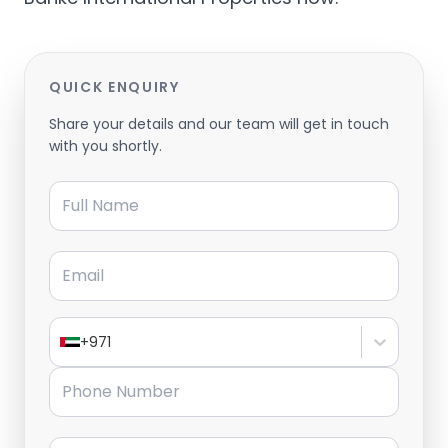
QUICK ENQUIRY
Share your details and our team will get in touch
with you shortly.
Full Name
Email
+971
Phone Number
Message