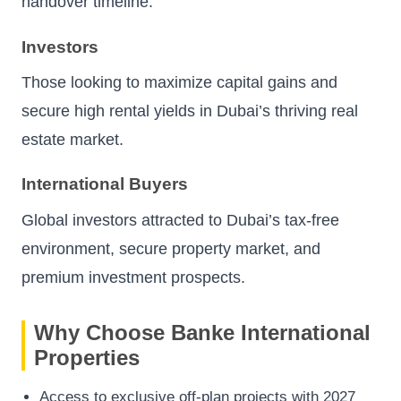
handover timeline.
Investors
Those looking to maximize capital gains and
secure high rental yields in Dubai’s thriving real
estate market.
International Buyers
Global investors attracted to Dubai’s tax-free
environment, secure property market, and
premium investment prospects.
Why Choose Banke International
Properties
Access to exclusive off-plan projects with 2027