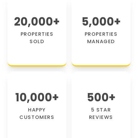
20,000
+
5,000
+
PROPERTIES
PROPERTIES
SOLD
MANAGED
10,000
+
500
+
HAPPY
5 STAR
CUSTOMERS
REVIEWS