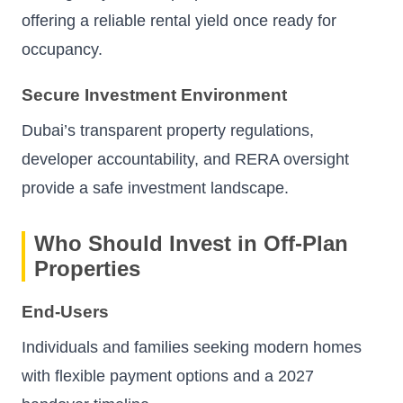
offering a reliable rental yield once ready for
occupancy.
Secure Investment Environment
Dubai’s transparent property regulations,
developer accountability, and RERA oversight
provide a safe investment landscape.
Who Should Invest in Off-Plan
Properties
End-Users
Individuals and families seeking modern homes
with flexible payment options and a 2027