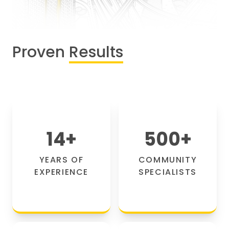
Proven
Results
14
+
500
+
YEARS OF
COMMUNITY
EXPERIENCE
SPECIALISTS