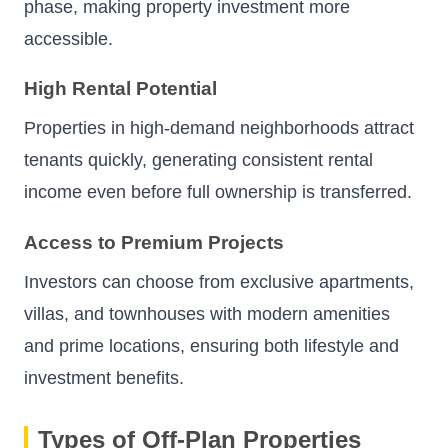
phase, making property investment more
accessible.
High Rental Potential
Properties in high-demand neighborhoods attract
tenants quickly, generating consistent rental
income even before full ownership is transferred.
Access to Premium Projects
Investors can choose from exclusive apartments,
villas, and townhouses with modern amenities
and prime locations, ensuring both lifestyle and
investment benefits.
Types of Off-Plan Properties