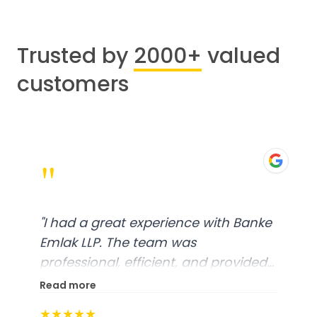
Trusted by
2000+
valued
customers
"
"
I had a great experience with Banke
Emlak LLP. The team was
professional, efficient, and provided
excellent customer service. From
Read more
start to finish, everything was well-
★★★★★