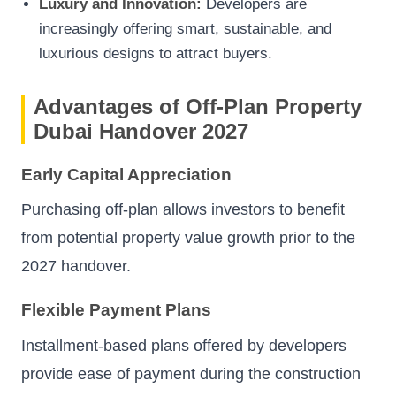
Luxury and Innovation:
Developers are
increasingly offering smart, sustainable, and
luxurious designs to attract buyers.
Advantages of Off-Plan Property
Dubai Handover 2027
Early Capital Appreciation
Purchasing off-plan allows investors to benefit
from potential property value growth prior to the
2027 handover.
Flexible Payment Plans
Installment-based plans offered by developers
provide ease of payment during the construction