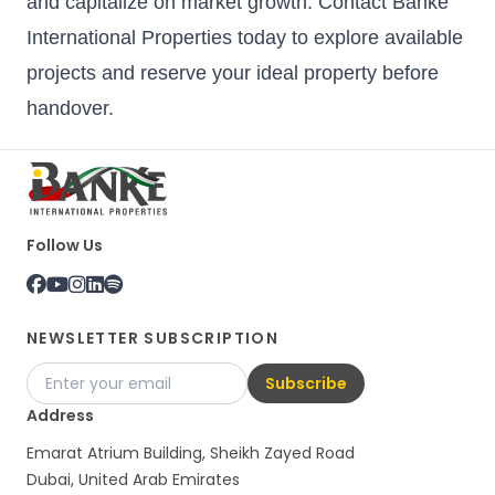
and capitalize on market growth. Contact Banke
International Properties today to explore available
projects and reserve your ideal property before
handover.
Follow Us
NEWSLETTER SUBSCRIPTION
Subscribe
Address
Emarat Atrium Building, Sheikh Zayed Road
Dubai, United Arab Emirates