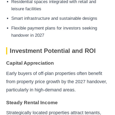
Residential spaces integrated with retail and
leisure facilities
Smart infrastructure and sustainable designs
Flexible payment plans for investors seeking
handover in 2027
Investment Potential and ROI
Capital Appreciation
Early buyers of off-plan properties often benefit
from property price growth by the 2027 handover,
particularly in high-demand areas.
Steady Rental Income
Strategically located properties attract tenants,