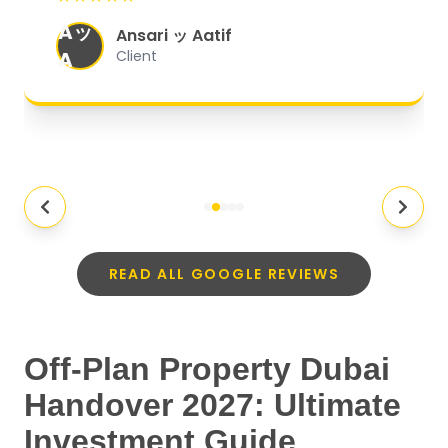
organized, and they exceeded my
Aッ
expectations.
"
Ansari ッ Aatif
A
Client
READ ALL GOOGLE REVIEWS
Off-Plan Property Dubai
Handover 2027: Ultimate
Investment Guide