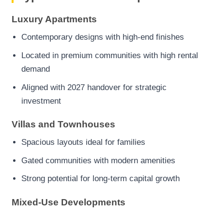
Luxury Apartments
Contemporary designs with high-end finishes
Located in premium communities with high rental
demand
Aligned with 2027 handover for strategic
investment
Villas and Townhouses
Spacious layouts ideal for families
Gated communities with modern amenities
Strong potential for long-term capital growth
Mixed-Use Developments