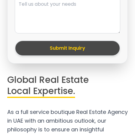
Submit Inquiry
Global Real Estate
Local Expertise.
As a full service boutique Real Estate Agency
in UAE with an ambitious outlook, our
philosophy is to ensure an insightful