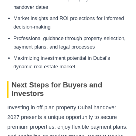
handover dates
Market insights and ROI projections for informed
decision-making
Professional guidance through property selection,
payment plans, and legal processes
Maximizing investment potential in Dubai’s
dynamic real estate market
Next Steps for Buyers and
Investors
Investing in off-plan property Dubai handover
2027 presents a unique opportunity to secure
premium properties, enjoy flexible payment plans,