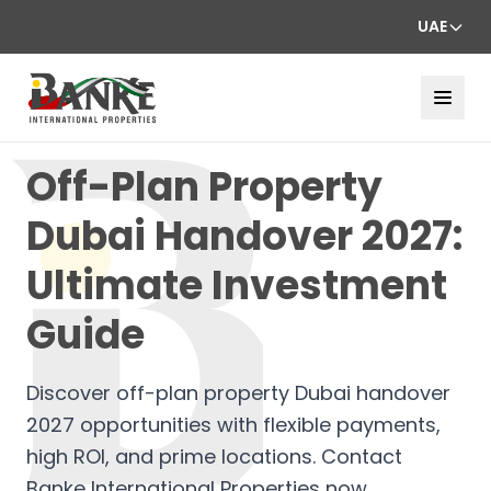
UAE
Off-Plan Property
Dubai Handover 2027:
Ultimate Investment
Guide
Discover off-plan property Dubai handover
2027 opportunities with flexible payments,
high ROI, and prime locations. Contact
Banke International Properties now.