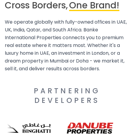
Cross Borders,
One Brand!
We operate globally with fully-owned offices in UAE,
UK, India, Qatar, and South Africa. Banke
International Properties connects you to premium
real estate where it matters most. Whether it's a
luxury home in UAE, an investment in London, or a
dream property in Mumbai or Doha - we market it,
sell it, and deliver results across borders.
PARTNERING
DEVELOPERS