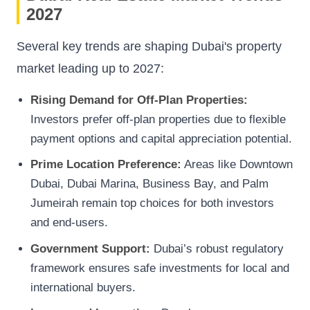
2027
Several key trends are shaping Dubai's property
market leading up to 2027:
Rising Demand for Off-Plan Properties:
Investors prefer off-plan properties due to flexible
payment options and capital appreciation potential.
Prime Location Preference:
Areas like Downtown
Dubai, Dubai Marina, Business Bay, and Palm
Jumeirah remain top choices for both investors
and end-users.
Government Support:
Dubai’s robust regulatory
framework ensures safe investments for local and
international buyers.