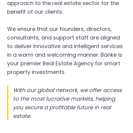
approach to the real estate sector for the
benefit of our clients.
We ensure that our founders, directors,
consultants, and support staff are aligned
to deliver innovative and intelligent services
in a warm and welcoming manner. Banke is
your premier Real Estate Agency for smart
property investments.
With our global network, we offer access
to the most lucrative markets, helping
you secure a profitable future in real
estate.