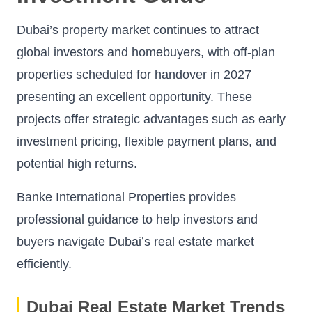
Dubai’s property market continues to attract
global investors and homebuyers, with off-plan
properties scheduled for handover in 2027
presenting an excellent opportunity. These
projects offer strategic advantages such as early
investment pricing, flexible payment plans, and
potential high returns.
Banke International Properties provides
professional guidance to help investors and
buyers navigate Dubai’s real estate market
efficiently.
Dubai Real Estate Market Trends