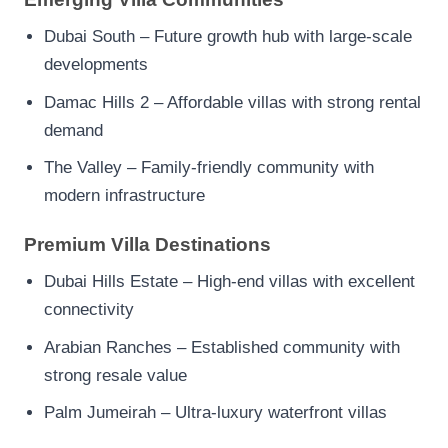
Dubai South – Future growth hub with large-scale
developments
Damac Hills 2 – Affordable villas with strong rental
demand
The Valley – Family-friendly community with
modern infrastructure
Premium Villa Destinations
Dubai Hills Estate – High-end villas with excellent
connectivity
Arabian Ranches – Established community with
strong resale value
Palm Jumeirah – Ultra-luxury waterfront villas