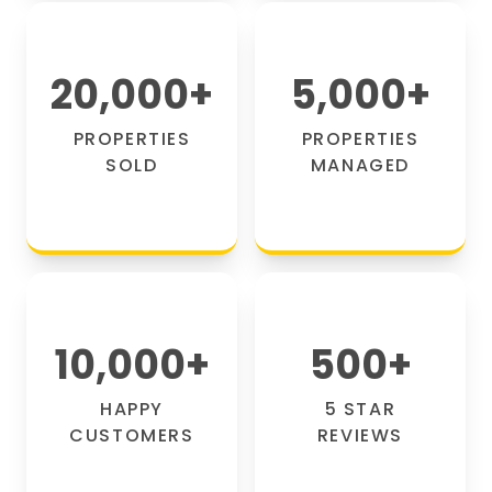
20,000
+
5,000
+
PROPERTIES
PROPERTIES
SOLD
MANAGED
10,000
+
500
+
HAPPY
5 STAR
CUSTOMERS
REVIEWS