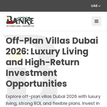
UAE
Off-Plan Villas Dubai
2026: Luxury Living
and High-Return
Investment
Opportunities
Explore off-plan villas Dubai 2026 with luxury
living, strong ROI, and flexible plans. Invest in