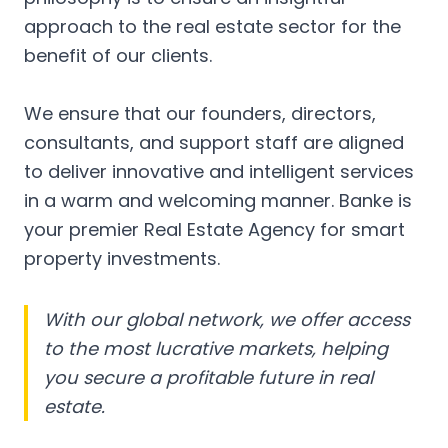
approach to the real estate sector for the
benefit of our clients.
We ensure that our founders, directors,
consultants, and support staff are aligned
to deliver innovative and intelligent services
in a warm and welcoming manner. Banke is
your premier Real Estate Agency for smart
property investments.
With our global network, we offer access
to the most lucrative markets, helping
you secure a profitable future in real
estate.