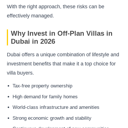
With the right approach, these risks can be
effectively managed.
Why Invest in Off-Plan Villas in
Dubai in 2026
Dubai offers a unique combination of lifestyle and
investment benefits that make it a top choice for
villa buyers.
Tax-free property ownership
High demand for family homes
World-class infrastructure and amenities
Strong economic growth and stability