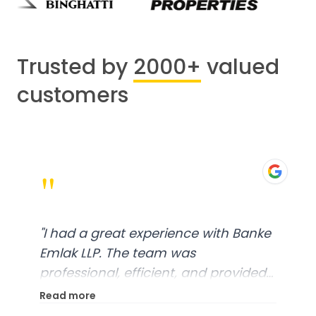
Trusted by
2000+
valued
customers
"
"
I had a great experience with Banke
Emlak LLP. The team was
professional, efficient, and provided
excellent customer service. From
Read more
start to finish, everything was well-