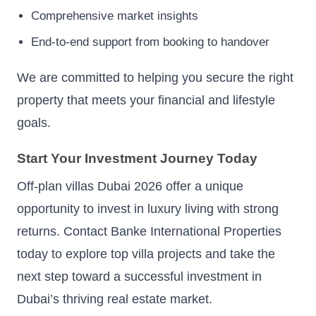
Comprehensive market insights
End-to-end support from booking to handover
We are committed to helping you secure the right
property that meets your financial and lifestyle
goals.
Start Your Investment Journey Today
Off-plan villas Dubai 2026 offer a unique
opportunity to invest in luxury living with strong
returns. Contact Banke International Properties
today to explore top villa projects and take the
next step toward a successful investment in
Dubai’s thriving real estate market.