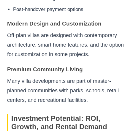
Post-handover payment options
Modern Design and Customization
Off-plan villas are designed with contemporary
architecture, smart home features, and the option
for customization in some projects.
Premium Community Living
Many villa developments are part of master-
planned communities with parks, schools, retail
centers, and recreational facilities.
Investment Potential: ROI,
Growth, and Rental Demand