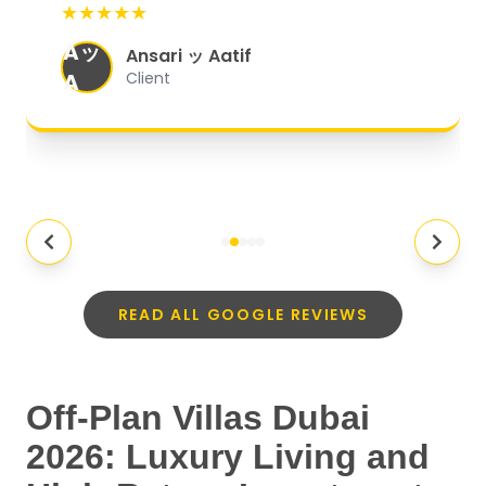
★★★★★
organized, and they exceeded my
Aッ
expectations.
"
Ansari ッ Aatif
A
Client
READ ALL GOOGLE REVIEWS
Off-Plan Villas Dubai
2026: Luxury Living and