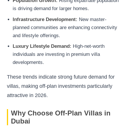
Population Growth:
Rising expatriate population
is driving demand for larger homes.
Infrastructure Development:
New master-
planned communities are enhancing connectivity
and lifestyle offerings.
Luxury Lifestyle Demand:
High-net-worth
individuals are investing in premium villa
developments.
These trends indicate strong future demand for
villas, making off-plan investments particularly
attractive in 2026.
Why Choose Off-Plan Villas in
Dubai