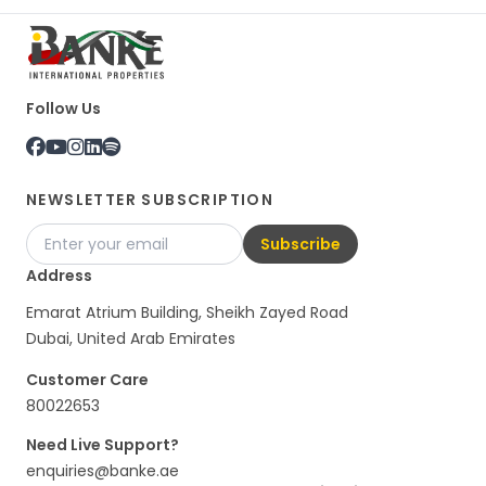
Follow Us
NEWSLETTER SUBSCRIPTION
Subscribe
Address
Emarat Atrium Building, Sheikh Zayed Road
Dubai, United Arab Emirates
Customer Care
80022653
Need Live Support?
enquiries@banke.ae