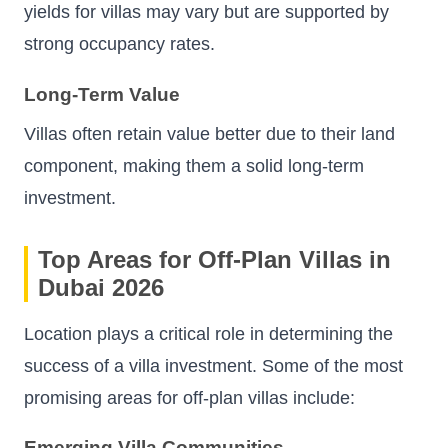
yields for villas may vary but are supported by
strong occupancy rates.
Long-Term Value
Villas often retain value better due to their land
component, making them a solid long-term
investment.
Top Areas for Off-Plan Villas in
Dubai 2026
Location plays a critical role in determining the
success of a villa investment. Some of the most
promising areas for off-plan villas include:
Emerging Villa Communities