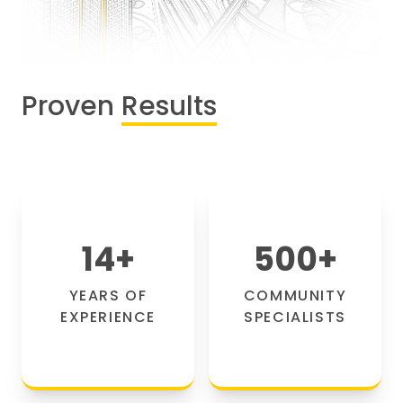
Proven
Results
14
+
500
+
YEARS OF
COMMUNITY
EXPERIENCE
SPECIALISTS