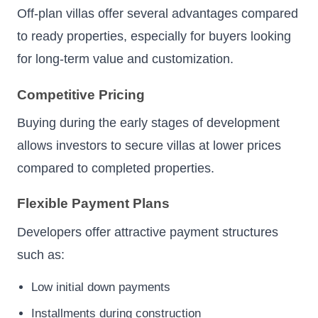
Off-plan villas offer several advantages compared
to ready properties, especially for buyers looking
for long-term value and customization.
Competitive Pricing
Buying during the early stages of development
allows investors to secure villas at lower prices
compared to completed properties.
Flexible Payment Plans
Developers offer attractive payment structures
such as:
Low initial down payments
Installments during construction