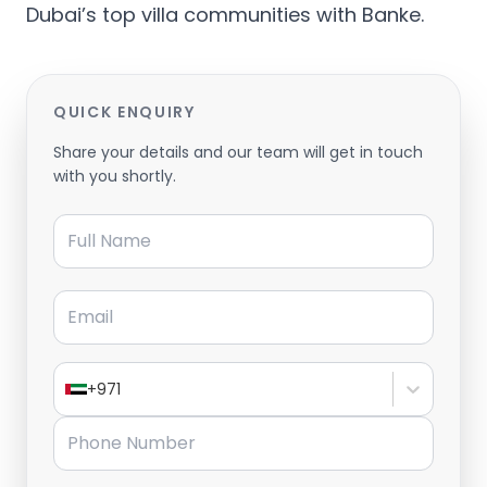
Dubai’s top villa communities with Banke.
QUICK ENQUIRY
Share your details and our team will get in touch
with you shortly.
Full Name
Email
+971
Phone Number