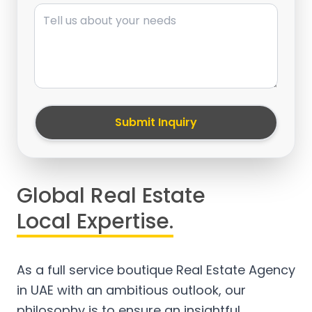
Message
Submit Inquiry
Global Real Estate
Local Expertise.
As a full service boutique Real Estate Agency
in UAE with an ambitious outlook, our
philosophy is to ensure an insightful