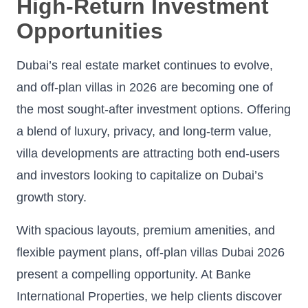
High-Return Investment
Opportunities
Dubai’s real estate market continues to evolve,
and off-plan villas in 2026 are becoming one of
the most sought-after investment options. Offering
a blend of luxury, privacy, and long-term value,
villa developments are attracting both end-users
and investors looking to capitalize on Dubai’s
growth story.
With spacious layouts, premium amenities, and
flexible payment plans, off-plan villas Dubai 2026
present a compelling opportunity. At Banke
International Properties, we help clients discover