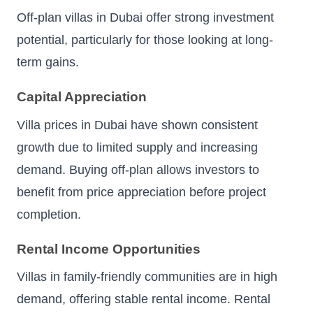
Off-plan villas in Dubai offer strong investment
potential, particularly for those looking at long-
term gains.
Capital Appreciation
Villa prices in Dubai have shown consistent
growth due to limited supply and increasing
demand. Buying off-plan allows investors to
benefit from price appreciation before project
completion.
Rental Income Opportunities
Villas in family-friendly communities are in high
demand, offering stable rental income. Rental