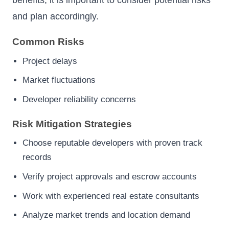
and plan accordingly.
Common Risks
Project delays
Market fluctuations
Developer reliability concerns
Risk Mitigation Strategies
Choose reputable developers with proven track
records
Verify project approvals and escrow accounts
Work with experienced real estate consultants
Analyze market trends and location demand