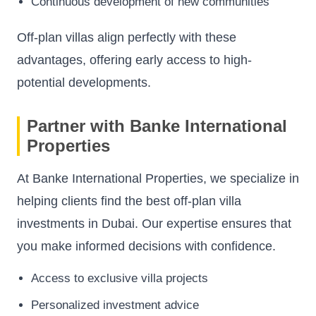
Continuous development of new communities
Off-plan villas align perfectly with these
advantages, offering early access to high-
potential developments.
Partner with Banke International
Properties
At Banke International Properties, we specialize in
helping clients find the best off-plan villa
investments in Dubai. Our expertise ensures that
you make informed decisions with confidence.
Access to exclusive villa projects
Personalized investment advice