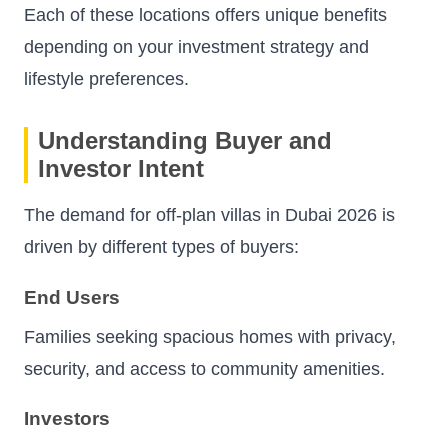
Each of these locations offers unique benefits
depending on your investment strategy and
lifestyle preferences.
Understanding Buyer and
Investor Intent
The demand for off-plan villas in Dubai 2026 is
driven by different types of buyers:
End Users
Families seeking spacious homes with privacy,
security, and access to community amenities.
Investors