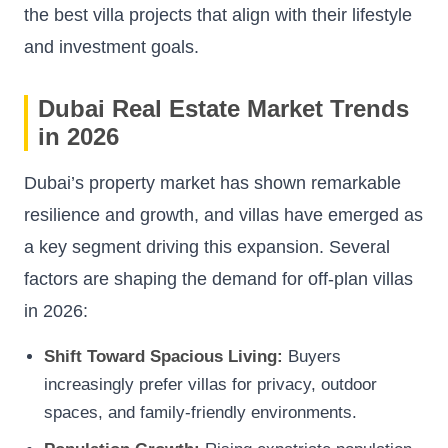
the best villa projects that align with their lifestyle
and investment goals.
Dubai Real Estate Market Trends
in 2026
Dubai’s property market has shown remarkable
resilience and growth, and villas have emerged as
a key segment driving this expansion. Several
factors are shaping the demand for off-plan villas
in 2026:
Shift Toward Spacious Living:
Buyers
increasingly prefer villas for privacy, outdoor
spaces, and family-friendly environments.