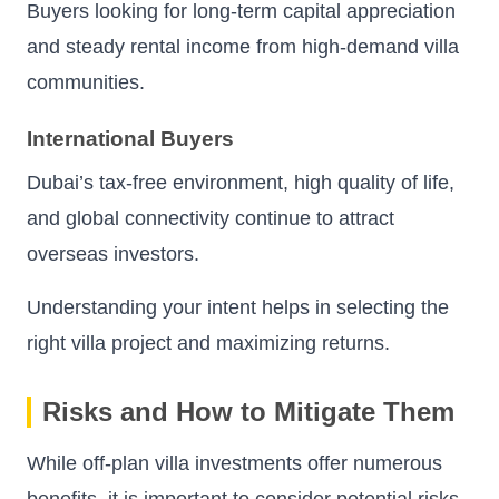
Buyers looking for long-term capital appreciation
and steady rental income from high-demand villa
communities.
International Buyers
Dubai’s tax-free environment, high quality of life,
and global connectivity continue to attract
overseas investors.
Understanding your intent helps in selecting the
right villa project and maximizing returns.
Risks and How to Mitigate Them
While off-plan villa investments offer numerous
benefits, it is important to consider potential risks