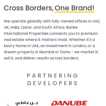
Cross Borders,
One Brand!
We operate globally with fully-owned offices in UAE,
UK, India, Qatar, and South Africa. Banke
International Properties connects you to premium
real estate where it matters most. Whether it's a
luxury home in UAE, an investment in London, or a
dream property in Mumbai or Doha - we market it,
sell it, and deliver results across borders.
PARTNERING
DEVELOPERS